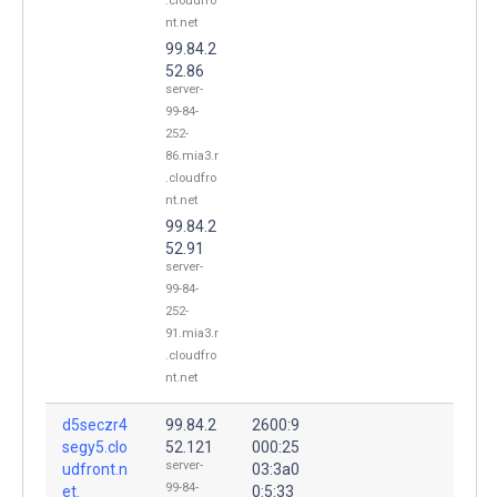
.cloudfro
nt.net
99.84.2
52.86
server-
99-84-
252-
86.mia3.r
.cloudfro
nt.net
99.84.2
52.91
server-
99-84-
252-
91.mia3.r
.cloudfro
nt.net
d5seczr4
99.84.2
2600:9
segy5.clo
52.121
000:25
server-
udfront.n
03:3a0
99-84-
et.
0:5:33