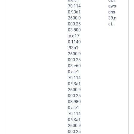
70:114
aws
0:93a1
dns-
2600:9
39.n
000:25
et.
03:800
:a:e17
0:1140
:93a1
2600:9
000:25
03:e60
0:a:e1
70:114
0:93a1
2600:9
000:25
03:980
0:a:e1
70:114
0:93a1
2600:9
000:25