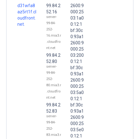
d31wfa8
99.84.2
2600:9
az5rt1f.cl
52.16
000:25
server-
oudfront.
03:1a0
99-84-
net.
0:12:1
252-
bf:30c
16.mia3.r
0:93a1
.cloudfro
2600:9
nt.net
000:25
99.84.2
03:200
52.80
0:12:1
server-
bf:30c
99-84-
0:93a1
252-
2600:9
80.mia3.r
000:25
.cloudfro
03:5a0
nt.net
0:12:1
99.84.2
bf:30c
52.83
0:93a1
server-
2600:9
99-84-
000:25
252-
03:5e0
83.mia3.r
0:12:1