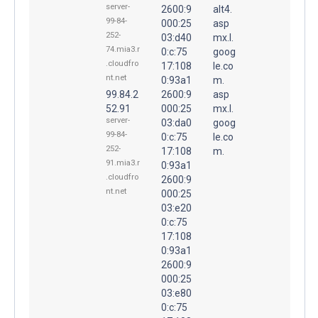
server-
2600:9
alt4.
99-84-
000:25
asp
252-
03:d40
mx.l.
74.mia3.r
0:c:75
goog
.cloudfro
17:108
le.co
nt.net
0:93a1
m.
99.84.2
2600:9
asp
52.91
000:25
mx.l.
server-
03:da0
goog
99-84-
0:c:75
le.co
252-
17:108
m.
91.mia3.r
0:93a1
.cloudfro
2600:9
nt.net
000:25
03:e20
0:c:75
17:108
0:93a1
2600:9
000:25
03:e80
0:c:75