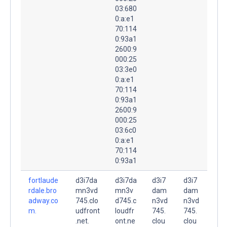
03:680
0:a:e1
70:114
0:93a1
2600:9
000:25
03:3e0
0:a:e1
70:114
0:93a1
2600:9
000:25
03:6c0
0:a:e1
70:114
0:93a1
fortlaude
d3i7da
d3i7da
d3i7
d3i7
rdale.bro
mn3vd
mn3v
dam
dam
adway.co
745.clo
d745.c
n3vd
n3vd
m.
udfront
loudfr
745.
745.
.net.
ont.ne
clou
clou