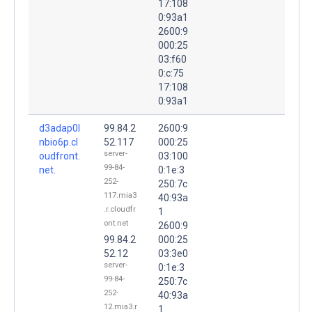
17:108
0:93a1
2600:9
000:25
03:f60
0:c:75
17:108
0:93a1
d3adap0l
99.84.2
2600:9
nbio6p.cl
52.117
000:25
server-
oudfront.
03:100
99-84-
net.
0:1e:3
252-
250:7c
117.mia3
40:93a
.r.cloudfr
1
ont.net
2600:9
99.84.2
000:25
52.12
03:3e0
server-
0:1e:3
99-84-
250:7c
252-
40:93a
12.mia3.r
1