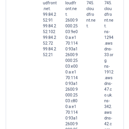
udfront
loudfr
745.
745.
.net.
ont.ne
clou
clou
99.84.2
t.
dfro
dfro
52.91
2600:9
nt.ne
nt.ne
99.84.2
000:25
t.
t.
52.102
03:9e0
ns-
99.84.2
0:a:e1
1294
52.72
70:114
.aws
99.84.2
0:93a1
dns-
52.21
2600:9
33.or
000:25
g.
03:e00
ns-
0:a:e1
1912
70:114
.aws
0:93a1
dns-
2600:9
47.c
000:25
o.uk.
03:c80
ns-
0:a:e1
342.
70:114
aws
0:93a1
dns-
2600:9
42.c