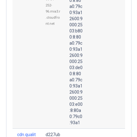
0:8:80
252-
a0:79c
96.mia3.r
0:93a1
.cloudfro
2600:9
nt.net
000:25
03:b80
0:8:80
a0:79c
0:93a1
2600:9
000:25
03:de0
0:8:80
a0:79c
0:93a1
2600:9
000:25
03:e00
:8:80a
0:79c0
:93a1
cdn.qualit
d227ub