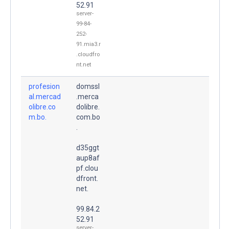
52.91
server-
99-84-
252-
91.mia3.r
.cloudfro
nt.net
profesion
domssl
al.mercad
.merca
olibre.co
dolibre.
m.bo.
com.bo
.
d35ggt
aup8af
pf.clou
dfront.
net.
99.84.2
52.91
server-