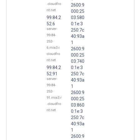
.cloudfro
2600:9
nt.net
000:25
99.84.2
03:580
52.6
0:1e:3
server-
250:7c
99-84-
40:93a
252-
1
6.mia3.r.
2600:9
cloudfro
000:25
nt.net
03:740
99.84.2
0:1e:3
52.91
250:7c
server-
40:93a
99-84-
1
252-
2600:9
91.mia3.r
000:25
.cloudfro
03:860
nt.net
0:1e:3
250:7c
40:93a
1
2600:9