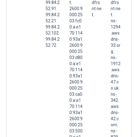
99.84.2
t.
dfro
dfro
52.91
2600:9
nt.ne
nt.ne
99.84.2
000:25
t.
t.
52.21
03:fc0
ns-
99.84.2
0:a:e1
1294
52.102
70:114
.aws
99.84.2
0:93a1
dns-
52.72
2600:9
33.or
000:25
g.
03:d80
ns-
0:a:e1
1912
70:114
.aws
0:93a1
dns-
2600:9
47.c
000:25
o.uk.
03:ca0
ns-
0:a:e1
342.
70:114
aws
0:93a1
dns-
2600:9
42.c
000:25
om.
03:500
ns-
0:a:e1
829.