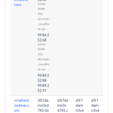
server-
com.
99-84-
252-
63.mia3.r
.cloudfro
nt.net
99.84.2
52.68
server-
99-84-
252-
68.mia3.r
.cloudfro
nt.net
99.84.2
52.88
99.84.2
52.91
omaha.br
d3i7da
d3i7da
d3i7
d3i7
oadway.c
mn3vd
mn3v
dam
dam
om.
745.clo
d745.c
n3vd
n3vd