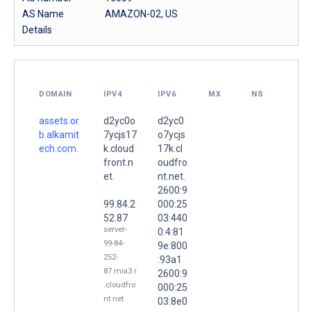
AS Name
AMAZON-02, US
Details
DOMAIN
IPV4
IPV6
MX
NS
assets.or
d2yc0o
d2yc0
b.alkamit
7ycjs17
o7ycjs
ech.com.
k.cloud
17k.cl
front.n
oudfro
et.
nt.net.
2600:9
99.84.2
000:25
52.87
03:440
server-
0:4:81
99-84-
9e:800
252-
:93a1
87.mia3.r
2600:9
.cloudfro
000:25
nt.net
03:8e0