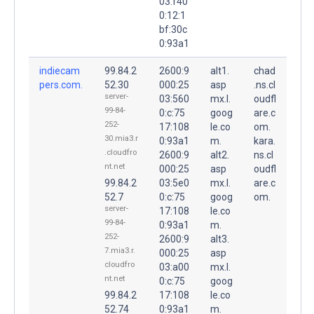
03:f40
0:12:1
bf:30c
0:93a1
indiecam
99.84.2
2600:9
alt1.
chad
pers.com.
52.30
000:25
asp
.ns.cl
server-
03:560
mx.l.
oudfl
99-84-
0:c:75
goog
are.c
252-
17:108
le.co
om.
30.mia3.r
0:93a1
m.
kara.
.cloudfro
2600:9
alt2.
ns.cl
nt.net
000:25
asp
oudfl
99.84.2
03:5e0
mx.l.
are.c
52.7
0:c:75
goog
om.
server-
17:108
le.co
99-84-
0:93a1
m.
252-
2600:9
alt3.
7.mia3.r.
000:25
asp
cloudfro
03:a00
mx.l.
nt.net
0:c:75
goog
99.84.2
17:108
le.co
52.74
0:93a1
m.