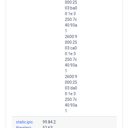
000:25
03:ba0
0:1e:3
250:7c
40:93a
1
2600:9
000:25
03:ca0
0:1e:3
250:7c
40:93a
1
2600:9
000:25
03:da0
0:1e:3
250:7c
40:93a
1
static.ipic
99.84.2
theaters.
52.63