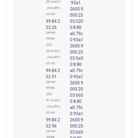
20.mia3.r
:93a1
.cloudfro
2600:9
nt.net
000:25
99.84.2
03:520
52.26
0:8:80
server-
a0:79c
99-84-
0:93a1
252-
2600:9
26.mia3.r
000:25
.cloudfro
03:5e0
nt.net
0:8:80
99.84.2
a0:79c
52.91
0:93a1
server-
2600:9
99-84-
000:25
252-
03:660
91.mia3.r
0:8:80
.cloudfro
a0:79c
nt.net
0:93a1
99.84.2
2600:9
52.96
000:25
server-
03:b60
99-84-