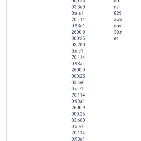
000:25
om.
03:3a0
ns-
0:a:e1
829.
70:114
aws
0:93a1
dns-
2600:9
39.n
000:25
et.
03:200
0:a:e1
70:114
0:93a1
2600:9
000:25
03:ce0
0:a:e1
70:114
0:93a1
2600:9
000:25
03:b60
0:a:e1
70:114
0:93a1