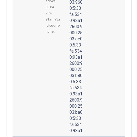
server-
03:960
99-84-
0:5:33
252-
fa:534
91.mia3.r
0:93a1
.cloudfro
2600:9
nt.net
000:25
03:ae0
0:5:33
fa:534
0:93a1
2600:9
000:25
03:b80
0:5:33
fa:534
0:93a1
2600:9
000:25
03:ba0
0:5:33
fa:534
0:93a1