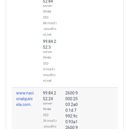
52.84
server-
99-84-
252-
84.mia3.r
.cloudfro
nt.net
99.84.2
52.3
server-
99-84-
252-
3.mia3.r.
cloudfro
nt.net
www.naci
99.84.2
2600:9
onalquini
52.24
000:25
server-
ela.com.
03:2a0
99-84-
0:1d:7
252-
992:9c
24.mia3.r
0:93a1
.cloudfro
2600:9