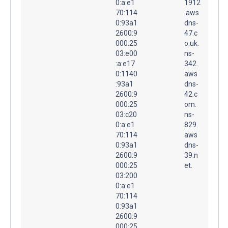
0:a:e1
1912
70:114
.aws
0:93a1
dns-
2600:9
47.c
000:25
o.uk.
03:e00
ns-
:a:e17
342.
0:1140
aws
:93a1
dns-
2600:9
42.c
000:25
om.
03:c20
ns-
0:a:e1
829.
70:114
aws
0:93a1
dns-
2600:9
39.n
000:25
et.
03:200
0:a:e1
70:114
0:93a1
2600:9
000:25