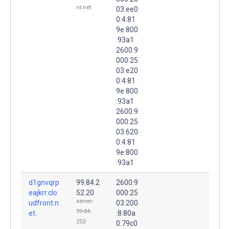
nt.net
03:ee0
0:4:81
9e:800
:93a1
2600:9
000:25
03:e20
0:4:81
9e:800
:93a1
2600:9
000:25
03:620
0:4:81
9e:800
:93a1
d1gnvqrp
99.84.2
2600:9
eajkrr.clo
52.20
000:25
server-
udfront.n
03:200
99-84-
et.
:8:80a
252-
0:79c0