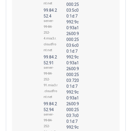
nt.net
000:25
99.84.2
03:5c0
52.4
0:1d:7
server-
992:9c
99-84-
0:93a1
252-
2600:9
4.mia3.r.
000:25
cloudfro
03:6c0
nt.net
0:1d:7
99.84.2
992:9c
52.91
0:93a1
server-
2600:9
99-84-
000:25
252-
03:720
91.mia3.r
0:1d:7
.cloudfro
992:9c
nt.net
0:93a1
99.84.2
2600:9
52.94
000:25
server-
03:7c0
99-84-
0:1d:7
252-
992:9c