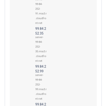
99-84-
252-
91.mia3.r
.cloudfro
nt.net
99.84.2
52.35
server-
99-84-
252-
35.mia3.r
.cloudfro
nt.net
99.84.2
52.99
server-
99-84-
252-
99.mia3.r
.cloudfro
nt.net
99.84.2