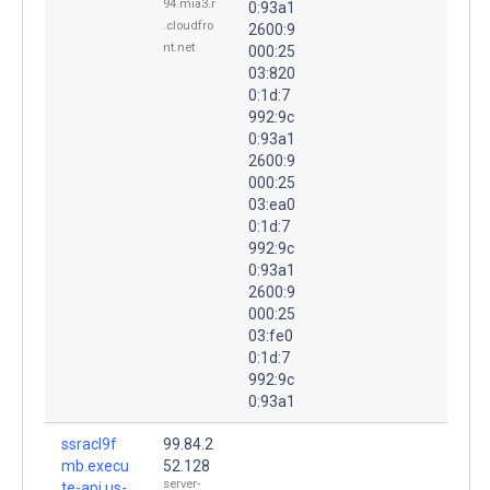
94.mia3.r
0:93a1
.cloudfro
2600:9
nt.net
000:25
03:820
0:1d:7
992:9c
0:93a1
2600:9
000:25
03:ea0
0:1d:7
992:9c
0:93a1
2600:9
000:25
03:fe0
0:1d:7
992:9c
0:93a1
ssracl9f
99.84.2
mb.execu
52.128
server-
te-api.us-