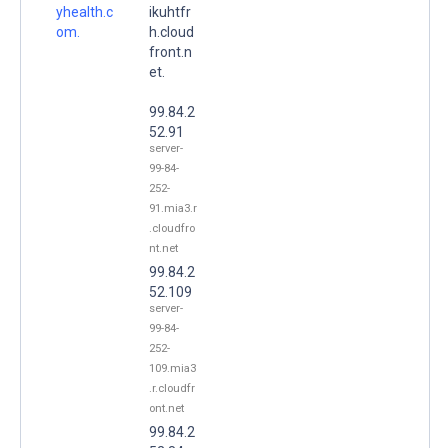
yhealth.c
ikuhtfr
om.
h.cloud
front.n
et.
99.84.2
52.91
server-
99-84-
252-
91.mia3.r
.cloudfro
nt.net
99.84.2
52.109
server-
99-84-
252-
109.mia3
.r.cloudfr
ont.net
99.84.2