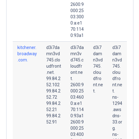
2600:9
000:25
03:300
0:a:e1
70:114
0:93a1
kitchener.
d3i7da
d3i7da
d3i7
d3i7
broadway
mn3vd
mn3v
dam
dam
.com.
745.clo
d745.c
n3vd
n3vd
udfront
loudfr
745.
745.
.net.
ont.ne
clou
clou
99.84.2
t.
dfro
dfro
52.102
2600:9
nt.ne
nt.ne
99.84.2
000:25
t.
t.
52.72
03:460
ns-
99.84.2
0:a:e1
1294
52.21
70:114
.aws
99.84.2
0:93a1
dns-
52.91
2600:9
33.or
000:25
g.
03:400
ns-