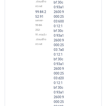
.cloudfro
bf:30c
nt.net
0:93a1
99.84.2
2600:9
52.91
000:25
server-
03:600
99-84-
0:12:1
252-
bf:30c
91.mia3.r
0:93a1
.cloudfro
2600:9
nt.net
000:25
03:7a0
0:12:1
bf:30c
0:93a1
2600:9
000:25
03:d20
0:12:1
bf:30c
0:93a1
2600:9
000:25