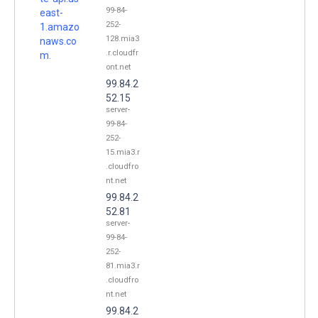
99-84-
east-
252-
1.amazo
128.mia3
naws.co
.r.cloudfr
m.
ont.net
99.84.2
52.15
server-
99-84-
252-
15.mia3.r
.cloudfro
nt.net
99.84.2
52.81
server-
99-84-
252-
81.mia3.r
.cloudfro
nt.net
99.84.2