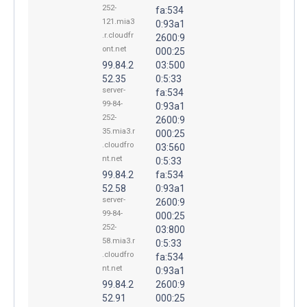
252-
fa:534
121.mia3
0:93a1
.r.cloudfr
2600:9
ont.net
000:25
99.84.2
03:500
52.35
0:5:33
server-
fa:534
99-84-
0:93a1
252-
2600:9
35.mia3.r
000:25
.cloudfro
03:560
nt.net
0:5:33
99.84.2
fa:534
52.58
0:93a1
server-
2600:9
99-84-
000:25
252-
03:800
58.mia3.r
0:5:33
.cloudfro
fa:534
nt.net
0:93a1
99.84.2
2600:9
52.91
000:25