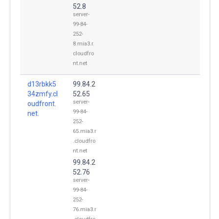
52.8
server-
99-84-
252-
8.mia3.r.
cloudfro
nt.net
d13rbkk5
99.84.2
34zmfy.cl
52.65
server-
oudfront.
99-84-
net.
252-
65.mia3.r
.cloudfro
nt.net
99.84.2
52.76
server-
99-84-
252-
76.mia3.r