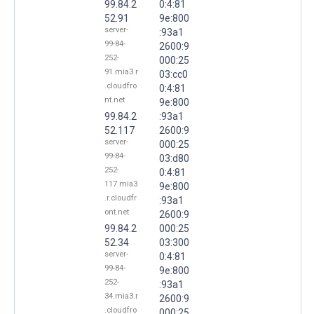
99.84.2
0:4:81
52.91
9e:800
server-
:93a1
99-84-
2600:9
252-
000:25
91.mia3.r
03:cc0
.cloudfro
0:4:81
nt.net
9e:800
99.84.2
:93a1
52.117
2600:9
server-
000:25
99-84-
03:d80
252-
0:4:81
117.mia3
9e:800
.r.cloudfr
:93a1
ont.net
2600:9
99.84.2
000:25
52.34
03:300
server-
0:4:81
99-84-
9e:800
252-
:93a1
34.mia3.r
2600:9
.cloudfro
000:25