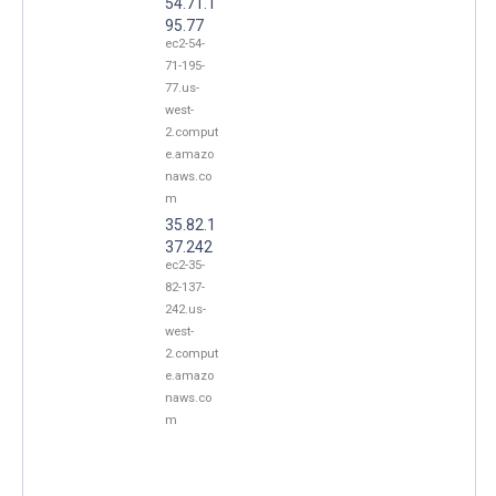
54.71.1
95.77
ec2-54-
71-195-
77.us-
west-
2.comput
e.amazo
naws.co
m
35.82.1
37.242
ec2-35-
82-137-
242.us-
west-
2.comput
e.amazo
naws.co
m