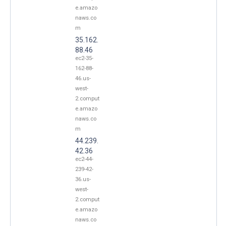
e.amazo
naws.co
m
35.162.
88.46
ec2-35-
162-88-
46.us-
west-
2.comput
e.amazo
naws.co
m
44.239.
42.36
ec2-44-
239-42-
36.us-
west-
2.comput
e.amazo
naws.co