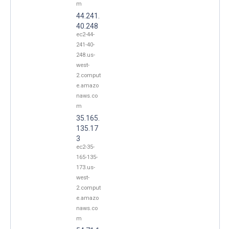
m
44.241.
40.248
ec2-44-
241-40-
248.us-
west-
2.comput
e.amazo
naws.co
m
35.165.
135.17
3
ec2-35-
165-135-
173.us-
west-
2.comput
e.amazo
naws.co
m