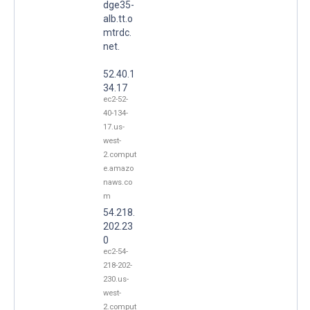
dge35-
alb.tt.o
mtrdc.
net.
52.40.1
34.17
ec2-52-
40-134-
17.us-
west-
2.comput
e.amazo
naws.co
m
54.218.
202.23
0
ec2-54-
218-202-
230.us-
west-
2.comput