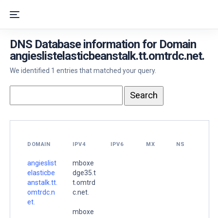
DNS Database information for Domain
angieslistelasticbeanstalk.tt.omtrdc.net.
We identified 1 entries that matched your query.
DOMAIN
IPV4
IPV6
MX
NS
angieslist
mboxe
elasticbe
dge35.t
anstalk.tt.
t.omtrd
omtrdc.n
c.net.
et.
mboxe