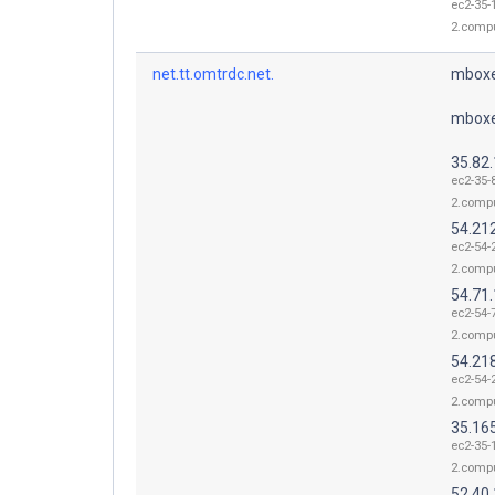
ec2-35-
2.comp
net.tt.omtrdc.net.
mboxe
mboxe
35.82
ec2-35-
2.comp
54.21
ec2-54-
2.comp
54.71
ec2-54-
2.comp
54.21
ec2-54-
2.comp
35.16
ec2-35-
2.comp
52.40