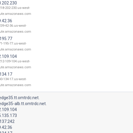
8.202.230
218-202-230.us-west-
ute.amazonaws.com
9.42.36
239-42-36.us-west-
ute.amazonaws.com
.195.77
71-195-77.us-west-
ute.amazonaws.com
2.109.104
212-109-104.us-west-
ute.amazonaws.com
.134.17
40-134-17.us-west-
ute.amazonaws.com
dge35.tt.omtrdc.net.
dge35-alb.tt.omtrdc.net.
2.109.104
5.135.173
.137.242
9.42.36