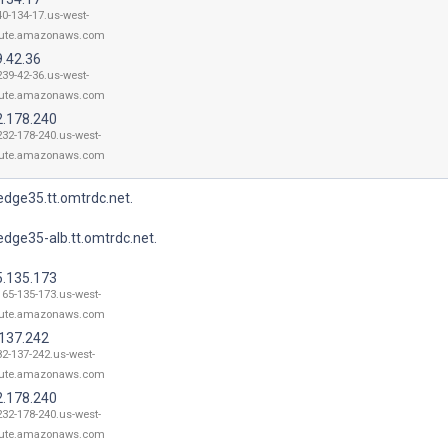
40-134-17.us-west-
ute.amazonaws.com
9.42.36
239-42-36.us-west-
ute.amazonaws.com
2.178.240
232-178-240.us-west-
ute.amazonaws.com
dge35.tt.omtrdc.net.
dge35-alb.tt.omtrdc.net.
5.135.173
165-135-173.us-west-
ute.amazonaws.com
.137.242
82-137-242.us-west-
ute.amazonaws.com
2.178.240
232-178-240.us-west-
ute.amazonaws.com