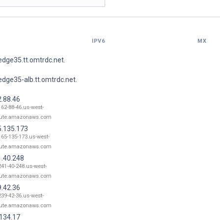
IPV6
MX
dge35.tt.omtrdc.net.
dge35-alb.tt.omtrdc.net.
2.88.46
162-88-46.us-west-
ute.amazonaws.com
5.135.173
165-135-173.us-west-
ute.amazonaws.com
1.40.248
241-40-248.us-west-
ute.amazonaws.com
9.42.36
239-42-36.us-west-
ute.amazonaws.com
.134.17