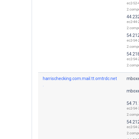
ec2-52-
2.comp
44.23
ec2-44-
2.comp
54.21
ec2-54-
2.comp
54.21
ec2-54-
2.comp
harrischecking.com.mail.tt.omtrdc.net
mboxe
.
mboxe
54.71
ec2-54-
2.comp
54.21
ec2-54-
2.comp