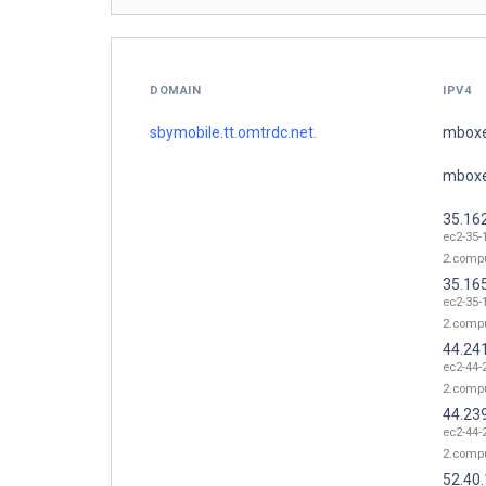
DOMAIN
IPV4
sbymobile.tt.omtrdc.net.
mboxe
mboxe
35.16
ec2-35-
2.comp
35.16
ec2-35-
2.comp
44.24
ec2-44-
2.comp
44.23
ec2-44-
2.comp
52.40