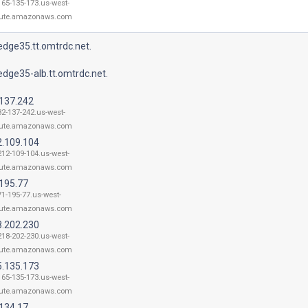
165-135-173.us-west-
ute.amazonaws.com
dge35.tt.omtrdc.net.
dge35-alb.tt.omtrdc.net.
.137.242
82-137-242.us-west-
ute.amazonaws.com
2.109.104
212-109-104.us-west-
ute.amazonaws.com
.195.77
71-195-77.us-west-
ute.amazonaws.com
8.202.230
218-202-230.us-west-
ute.amazonaws.com
5.135.173
165-135-173.us-west-
ute.amazonaws.com
.134.17