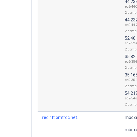
44.23
ec2-44-
2.comp
44.23
ec2-44-
2.comp
52.40
ec2-52-
2.comp
35.82
ec2-35-
2.comp
35.16
ec2-35-
2.comp
54.21
ec2-54-
2.comp
redir.tt.omtrdc.net.
mboxe
mboxe