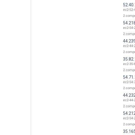
52.40
ec2-52-
2.comp
54.21
ec2-54-
2.comp
44.23
ec2-44-
2.comp
35.82
ec2-35-
2.comp
54.71
ec2-54-
2.comp
44.23
ec2-44-
2.comp
54.21
ec2-54-
2.comp
35.16