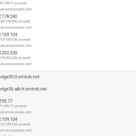
40-134-17.us-west-
ute.amazonaws.com
2.178.240
232-178-240.us-west-
ute.amazonaws.com
2.109.104
212-109-104.us-west-
ute.amazonaws.com
8.202.230
218-202-230.us-west-
ute.amazonaws.com
dge35.tt.omtrdc.net.
dge35-alb.tt.omtrdc.net.
.195.77
71-195-77.us-west-
ute.amazonaws.com
2.109.104
212-109-104.us-west-
ute.amazonaws.com