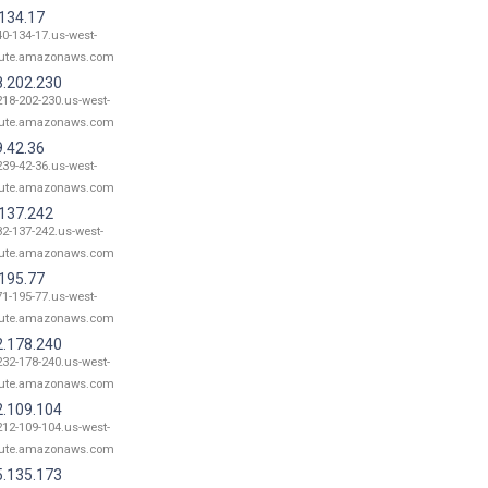
.134.17
40-134-17.us-west-
ute.amazonaws.com
8.202.230
218-202-230.us-west-
ute.amazonaws.com
9.42.36
239-42-36.us-west-
ute.amazonaws.com
.137.242
82-137-242.us-west-
ute.amazonaws.com
.195.77
71-195-77.us-west-
ute.amazonaws.com
2.178.240
232-178-240.us-west-
ute.amazonaws.com
2.109.104
212-109-104.us-west-
ute.amazonaws.com
5.135.173