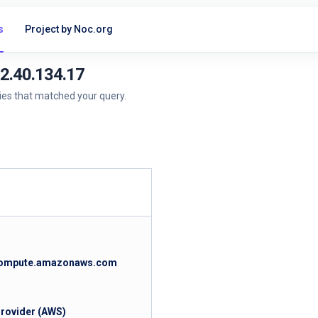
s
Project by Noc.org
52.40.134.17
ries that matched your query.
.compute.amazonaws.com
Provider (AWS)