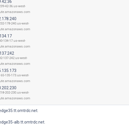
9.42.36
239-42-36.us-west-
ute.amazonaws.com
2.178.240
232-178-240.us-west-
ute.amazonaws.com
.134.17
40-134-17.us-west-
ute.amazonaws.com
.137.242
82-137-242.us-west-
ute.amazonaws.com
5.135.173
165-135-173.us-west-
ute.amazonaws.com
8.202.230
218-202-230.us-west-
ute.amazonaws.com
dge35.tt.omtrdc.net.
dge35-alb.tt.omtrdc.net.