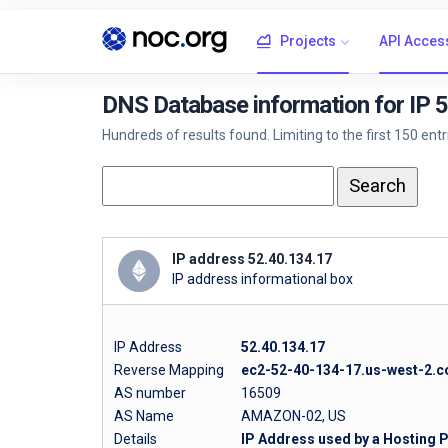
Projects
API Acces
DNS Database information for IP 
Hundreds of results found. Limiting to the first 150 ent
IP address 52.40.134.17
IP address informational box
IP Address
52.40.134.17
Reverse Mapping
ec2-52-40-134-17.us-west-2
AS number
16509
AS Name
AMAZON-02, US
Details
IP Address used by a Hosting 