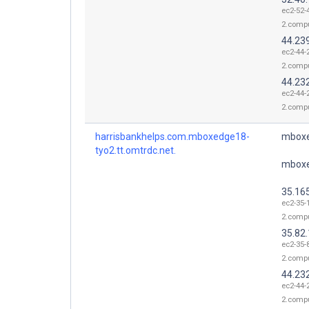
ec2-52-
2.comp
44.23
ec2-44-
2.comp
44.23
ec2-44-
2.comp
harrisbankhelps.com.mboxedge18-
mboxe
tyo2.tt.omtrdc.net.
mboxe
35.16
ec2-35-
2.comp
35.82
ec2-35-
2.comp
44.23
ec2-44-
2.comp