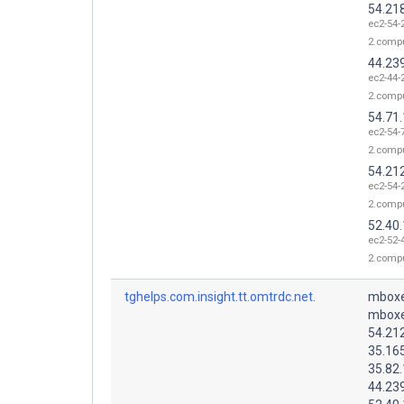
54.21
ec2-54-
2.comp
44.23
ec2-44-
2.comp
54.71
ec2-54-
2.comp
54.21
ec2-54-
2.comp
52.40
ec2-52-
2.comp
tghelps.com.insight.tt.omtrdc.net.
mboxe
mboxe
54.21
35.16
35.82
44.23