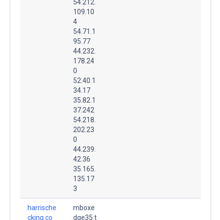
54.212.
109.10
4
54.71.1
95.77
44.232.
178.24
0
52.40.1
34.17
35.82.1
37.242
54.218.
202.23
0
44.239.
42.36
35.165.
135.17
3
harrische
mboxe
cking.co
dge35.t