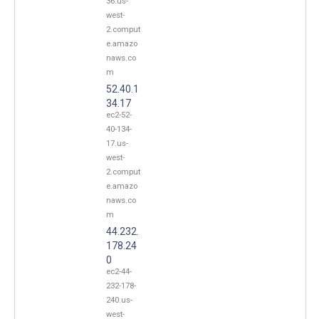
36.us-
west-
2.comput
e.amazo
naws.co
m
52.40.1
34.17
ec2-52-
40-134-
17.us-
west-
2.comput
e.amazo
naws.co
m
44.232.
178.24
0
ec2-44-
232-178-
240.us-
west-