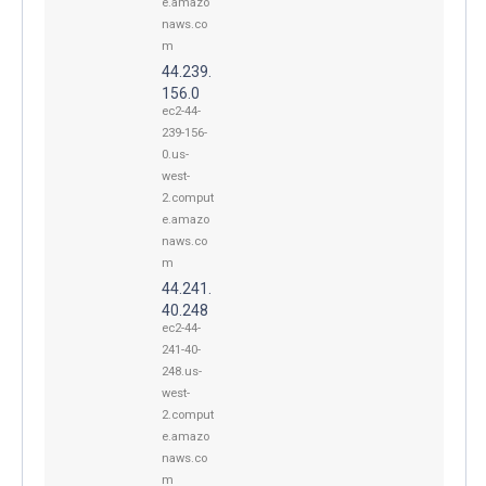
e.amazo
naws.co
m
44.239.
156.0
ec2-44-
239-156-
0.us-
west-
2.comput
e.amazo
naws.co
m
44.241.
40.248
ec2-44-
241-40-
248.us-
west-
2.comput
e.amazo
naws.co
m