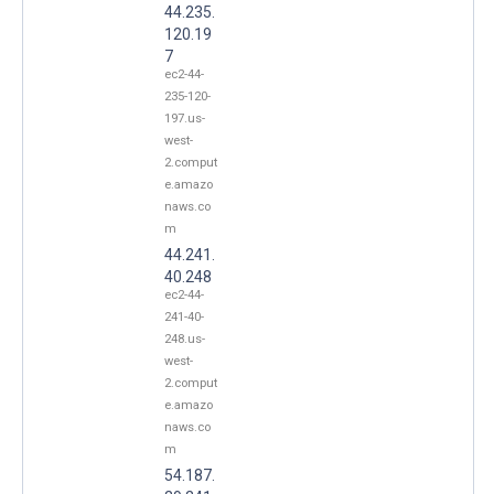
44.235.
120.19
7
ec2-44-
235-120-
197.us-
west-
2.comput
e.amazo
naws.co
m
44.241.
40.248
ec2-44-
241-40-
248.us-
west-
2.comput
e.amazo
naws.co
m
54.187.