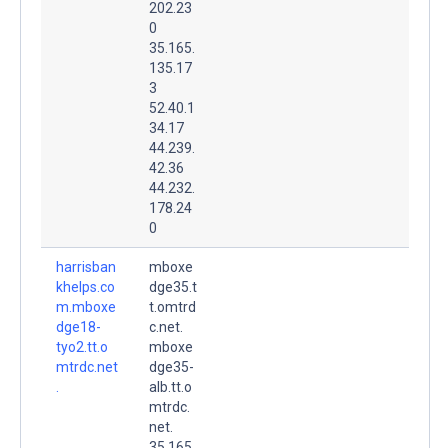
202.23
0
35.165.
135.17
3
52.40.1
34.17
44.239.
42.36
44.232.
178.24
0
harrisban
mboxe
khelps.co
dge35.t
m.mboxe
t.omtrd
dge18-
c.net.
tyo2.tt.o
mboxe
mtrdc.net
dge35-
.
alb.tt.o
mtrdc.
net.
35.165.