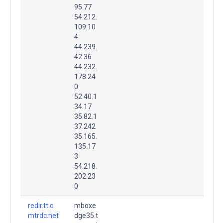
95.77
54.212.
109.10
4
44.239.
42.36
44.232.
178.24
0
52.40.1
34.17
35.82.1
37.242
35.165.
135.17
3
54.218.
202.23
0
redir.tt.o
mboxe
mtrdc.net
dge35.t