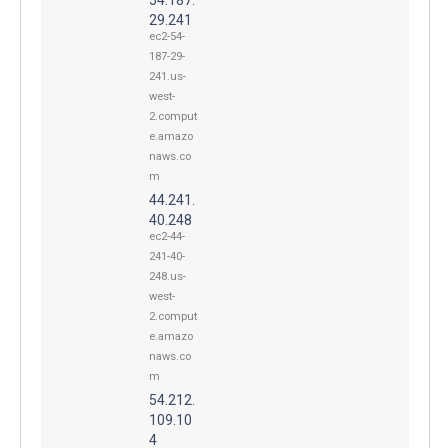
29.241
ec2-54-
187-29-
241.us-
west-
2.comput
e.amazo
naws.co
m
44.241.
40.248
ec2-44-
241-40-
248.us-
west-
2.comput
e.amazo
naws.co
m
54.212.
109.10
4