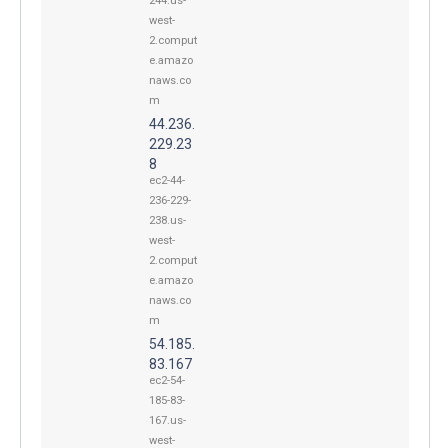
244.us-
west-
2.comput
e.amazo
naws.co
m
44.236.
229.23
8
ec2-44-
236-229-
238.us-
west-
2.comput
e.amazo
naws.co
m
54.185.
83.167
ec2-54-
185-83-
167.us-
west-