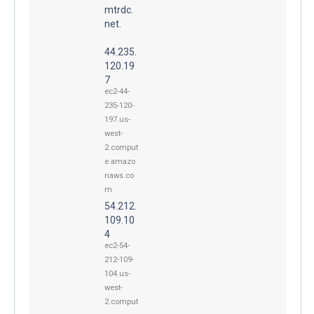
mtrdc.
net.
44.235.
120.19
7
ec2-44-
235-120-
197.us-
west-
2.comput
e.amazo
naws.co
m
54.212.
109.10
4
ec2-54-
212-109-
104.us-
west-
2.comput