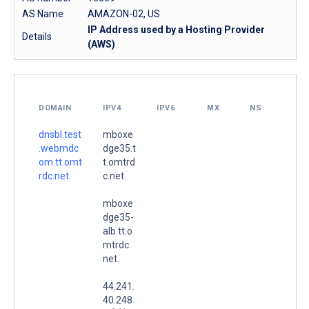
AS Name
AMAZON-02, US
IP Address used by a Hosting Provider
Details
(AWS)
DOMAIN
IPV4
IPV6
MX
NS
dnsbl.test
mboxe
.webmdc
dge35.t
om.tt.omt
t.omtrd
rdc.net.
c.net.
mboxe
dge35-
alb.tt.o
mtrdc.
net.
44.241.
40.248