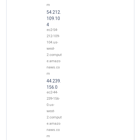
m
54.212.
109.10
4
ec2-54-
212-109-
104.us-
west-
2.comput
e.amazo
naws.co
m
44.239.
156.0
ec2-44-
239-156-
0.us-
west-
2.comput
e.amazo
naws.co
m