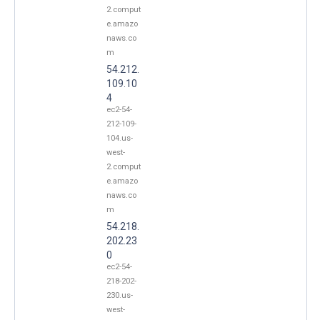
2.comput
e.amazo
naws.co
m
54.212.
109.10
4
ec2-54-
212-109-
104.us-
west-
2.comput
e.amazo
naws.co
m
54.218.
202.23
0
ec2-54-
218-202-
230.us-
west-