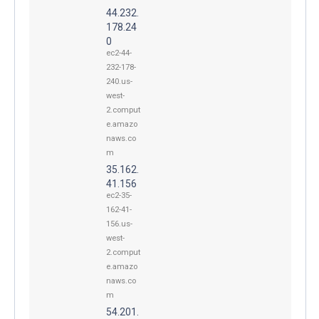
44.232.
178.24
0
ec2-44-
232-178-
240.us-
west-
2.comput
e.amazo
naws.co
m
35.162.
41.156
ec2-35-
162-41-
156.us-
west-
2.comput
e.amazo
naws.co
m
54.201.