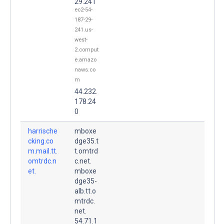
29.241
ec2-54-
187-29-
241.us-
west-
2.comput
e.amazo
naws.co
m
44.232.
178.24
0
harrische
mboxe
cking.co
dge35.t
m.mail.tt.
t.omtrd
omtrdc.n
c.net.
et.
mboxe
dge35-
alb.tt.o
mtrdc.
net.
54.71.1