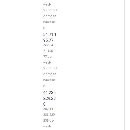
west-
2.comput
e.amazo
naws.co
m
54.71.1
95.77
ec2-54-
71-195-
77.us-
west-
2.comput
e.amazo
naws.co
m
44.236.
229.23
8
ec2-44-
236-229-
238.us-
west-