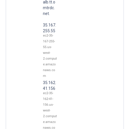
alb.tt.o
mtrdc.
net.
35.167.
255.55
ec2-35-
167-255-
55.us-
west-
2.comput
e.amazo
naws.co
m
35.162.
41.156
ec2-35-
162-41-
156.us-
west-
2.comput
e.amazo
naws.co