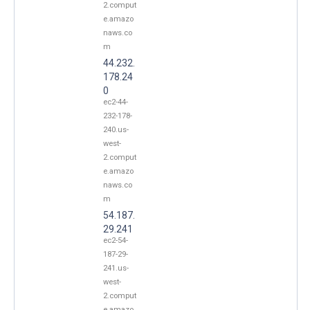
2.comput
e.amazo
naws.co
m
44.232.
178.24
0
ec2-44-
232-178-
240.us-
west-
2.comput
e.amazo
naws.co
m
54.187.
29.241
ec2-54-
187-29-
241.us-
west-
2.comput
e.amazo