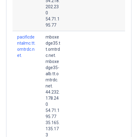
54.218.
202.23
0
54.71.1
95.77
pacificde
mboxe
ntalmc.tt.
dge35.t
omtrdc.n
t.omtrd
et.
c.net.
mboxe
dge35-
alb.tt.o
mtrdc.
net.
44.232.
178.24
0
54.71.1
95.77
35.165.
135.17
3