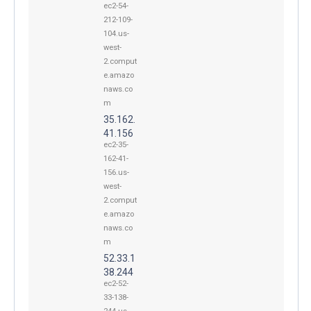
ec2-54-
212-109-
104.us-
west-
2.comput
e.amazo
naws.co
m
35.162.
41.156
ec2-35-
162-41-
156.us-
west-
2.comput
e.amazo
naws.co
m
52.33.1
38.244
ec2-52-
33-138-