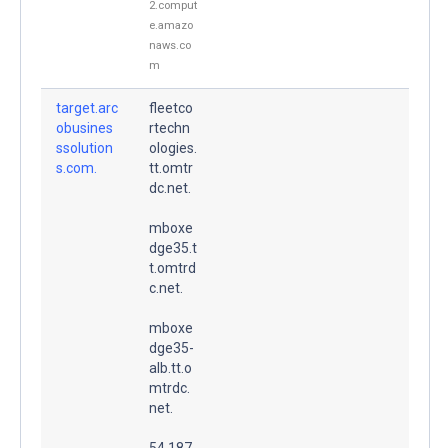
2.comput
e.amazo
naws.co
m
target.arc
fleetco
obusines
rtechn
ssolution
ologies.
s.com.
tt.omtr
dc.net.
mboxe
dge35.t
t.omtrd
c.net.
mboxe
dge35-
alb.tt.o
mtrdc.
net.
54.187.