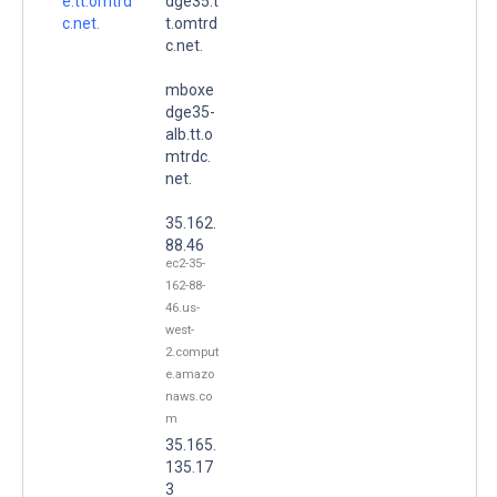
e.tt.omtrd
dge35.t
c.net.
t.omtrd
c.net.
mboxe
dge35-
alb.tt.o
mtrdc.
net.
35.162.
88.46
ec2-35-
162-88-
46.us-
west-
2.comput
e.amazo
naws.co
m
35.165.
135.17
3