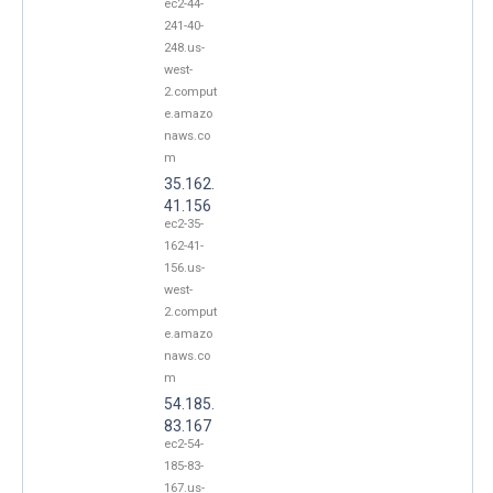
ec2-44-
241-40-
248.us-
west-
2.comput
e.amazo
naws.co
m
35.162.
41.156
ec2-35-
162-41-
156.us-
west-
2.comput
e.amazo
naws.co
m
54.185.
83.167
ec2-54-
185-83-
167.us-