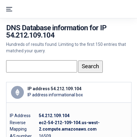
DNS Database information for IP
54.212.109.104
Hundreds of results found. Limiting to the first 150 entries that
matched your query.
IP address 54.212.109.104
IP address informational box
IP Address
54.212.109.104
Reverse
ec2-54-212-109-104.us-west-
Mapping
2.compute.amazonaws.com
AS number
16509