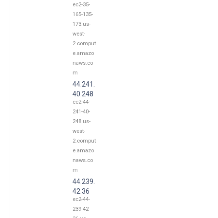
ec2-35-
165-135-
173.us-
west-
2.comput
e.amazo
naws.co
m
44.241.
40.248
ec2-44-
241-40-
248.us-
west-
2.comput
e.amazo
naws.co
m
44.239.
42.36
ec2-44-
239-42-