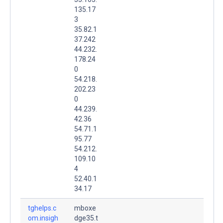
135.17
3
35.82.1
37.242
44.232.
178.24
0
54.218.
202.23
0
44.239.
42.36
54.71.1
95.77
54.212.
109.10
4
52.40.1
34.17
tghelps.c
mboxe
om.insigh
dge35.t