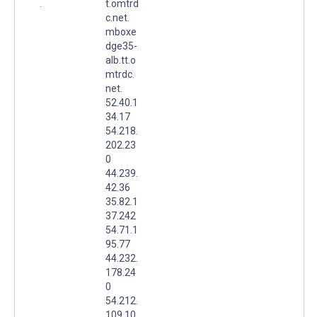
.
t.omtrd
c.net.
mboxe
dge35-
alb.tt.o
mtrdc.
net.
52.40.1
34.17
54.218.
202.23
0
44.239.
42.36
35.82.1
37.242
54.71.1
95.77
44.232.
178.24
0
54.212.
109.10