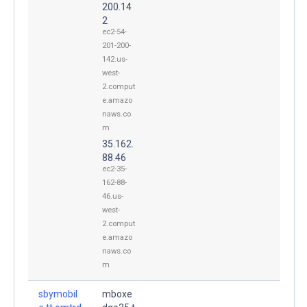
200.14
2
ec2-54-
201-200-
142.us-
west-
2.comput
e.amazo
naws.co
m
35.162.
88.46
ec2-35-
162-88-
46.us-
west-
2.comput
e.amazo
naws.co
m
sbymobil
mboxe