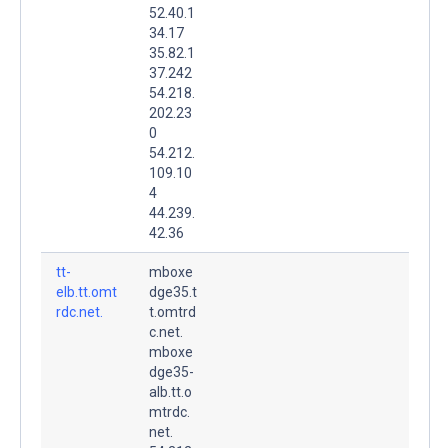
52.40.1
34.17
35.82.1
37.242
54.218.
202.23
0
54.212.
109.10
4
44.239.
42.36
tt-
mboxe
elb.tt.omt
dge35.t
rdc.net.
t.omtrd
c.net.
mboxe
dge35-
alb.tt.o
mtrdc.
net.