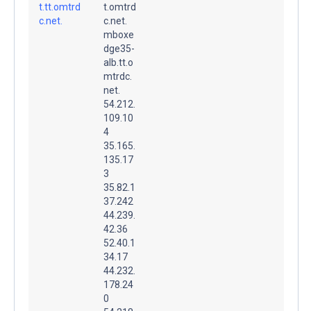
t.tt.omtrd
t.omtrd
c.net.
c.net.
mboxe
dge35-
alb.tt.o
mtrdc.
net.
54.212.
109.10
4
35.165.
135.17
3
35.82.1
37.242
44.239.
42.36
52.40.1
34.17
44.232.
178.24
0