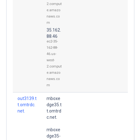
2.comput
e.amazo
naws.co
m
35.162.
88.46
ec2-35-
162-88-
46.us-
west-
2.comput
e.amazo
naws.co
m
out3139.t
mboxe
t.omtrdc.
dge35.t
net.
t.omtrd
c.net.
mboxe
dge35-