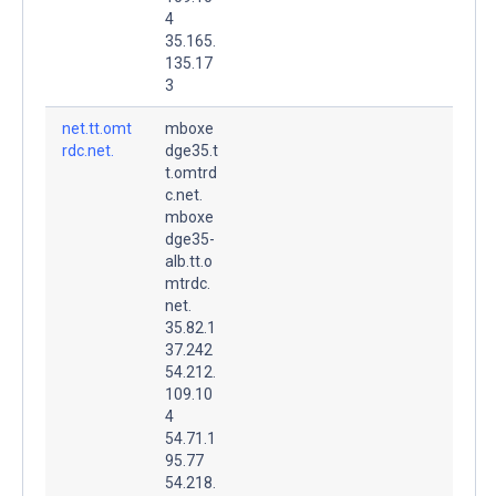
4
35.165.
135.17
3
net.tt.omt
mboxe
rdc.net.
dge35.t
t.omtrd
c.net.
mboxe
dge35-
alb.tt.o
mtrdc.
net.
35.82.1
37.242
54.212.
109.10
4
54.71.1
95.77
54.218.