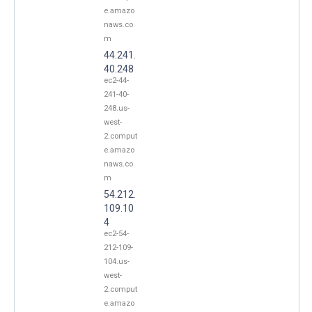
e.amazo
naws.co
m
44.241.
40.248
ec2-44-
241-40-
248.us-
west-
2.comput
e.amazo
naws.co
m
54.212.
109.10
4
ec2-54-
212-109-
104.us-
west-
2.comput
e.amazo