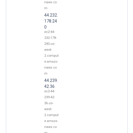
naws.co
m
44.232.
178.24
0
ec2-44-
232-178-
240.us-
west-
2.comput
e.amazo
naws.co
m
44.239.
42.36
ec2-44-
239-42-
36.us-
west-
2.comput
e.amazo
naws.co
m