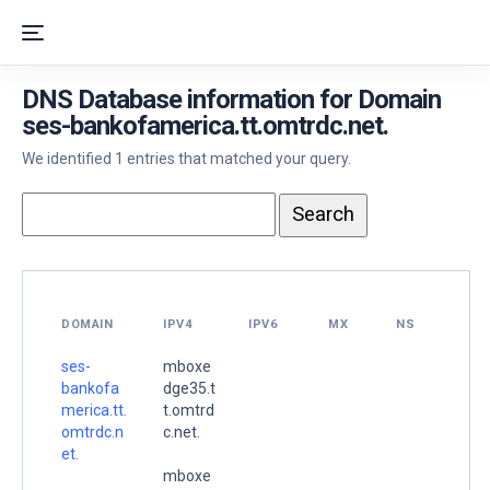
DNS Database information for Domain
ses-bankofamerica.tt.omtrdc.net.
We identified 1 entries that matched your query.
DOMAIN
IPV4
IPV6
MX
NS
ses-
mboxe
bankofa
dge35.t
merica.tt.
t.omtrd
omtrdc.n
c.net.
et.
mboxe