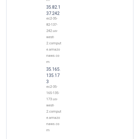
35.82.1
37.242
ec2-35-
82-137-
242.us-
west-
2.comput
e.amazo
naws.co
m
35.165.
135.17
3
ec2-35-
165-135-
173.us-
west-
2.comput
e.amazo
naws.co
m