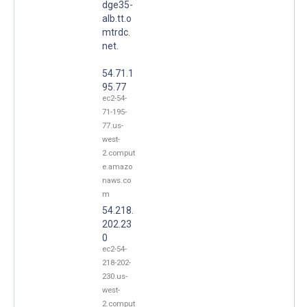
dge35-
alb.tt.o
mtrdc.
net.
54.71.1
95.77
ec2-54-
71-195-
77.us-
west-
2.comput
e.amazo
naws.co
m
54.218.
202.23
0
ec2-54-
218-202-
230.us-
west-
2.comput