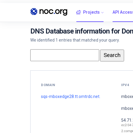
Projects
API Acces
DNS Database information for Do
We identified 1 entries that matched your query.
DOMAIN
IPV4
sqs-mboxedge28.tt.omtrdc.net.
mboxe
mboxe
54.71
ec2-54-
2.comp