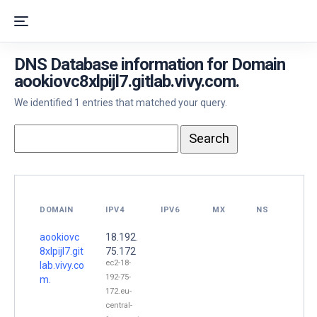
DNS Database information for Domain
aookiovc8xlpijl7.gitlab.vivy.com.
We identified 1 entries that matched your query.
DOMAIN
IPV4
IPV6
MX
NS
aookiovc
18.192.
8xlpijl7.git
75.172
ec2-18-
lab.vivy.co
192-75-
m.
172.eu-
central-