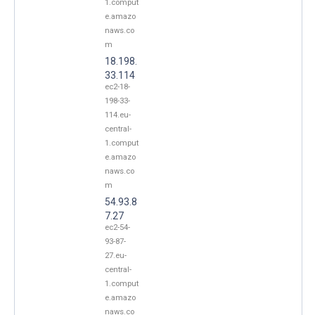
1.comput
e.amazo
naws.co
m
18.198.
33.114
ec2-18-
198-33-
114.eu-
central-
1.comput
e.amazo
naws.co
m
54.93.8
7.27
ec2-54-
93-87-
27.eu-
central-
1.comput
e.amazo
naws.co