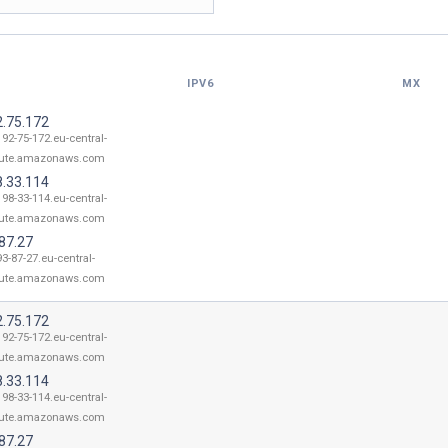
IPV6
MX
2.75.172
192-75-172.eu-central-
ute.amazonaws.com
8.33.114
198-33-114.eu-central-
ute.amazonaws.com
87.27
3-87-27.eu-central-
ute.amazonaws.com
2.75.172
192-75-172.eu-central-
ute.amazonaws.com
8.33.114
198-33-114.eu-central-
ute.amazonaws.com
87.27