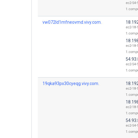
ec2-54-9
1.comp
vw072ld1mfneovmd.vivy.com.
18.19
ec2-18-
1.comp
18.19
ec2-18-
1.comp
54.93.
ec2-54-9
1.comp
19qka93px30cyeqg.vivy.com.
18.19
ec2-18-
1.comp
18.19
ec2-18-
1.comp
54.93.
ec2-54-9
1.comp