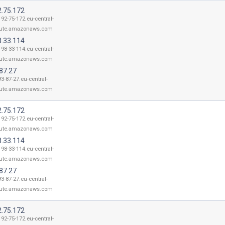
2.75.172
192-75-172.eu-central-
ute.amazonaws.com
8.33.114
198-33-114.eu-central-
ute.amazonaws.com
87.27
3-87-27.eu-central-
ute.amazonaws.com
2.75.172
192-75-172.eu-central-
ute.amazonaws.com
8.33.114
198-33-114.eu-central-
ute.amazonaws.com
87.27
3-87-27.eu-central-
ute.amazonaws.com
2.75.172
192-75-172.eu-central-