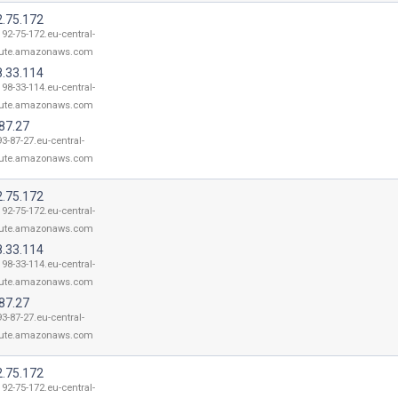
2.75.172
192-75-172.eu-central-
ute.amazonaws.com
8.33.114
198-33-114.eu-central-
ute.amazonaws.com
87.27
3-87-27.eu-central-
ute.amazonaws.com
2.75.172
192-75-172.eu-central-
ute.amazonaws.com
8.33.114
198-33-114.eu-central-
ute.amazonaws.com
87.27
3-87-27.eu-central-
ute.amazonaws.com
2.75.172
192-75-172.eu-central-