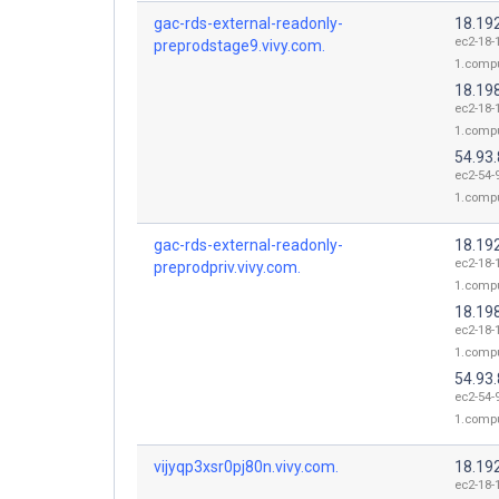
gac-rds-external-readonly-
18.19
ec2-18-
preprodstage9.vivy.com.
1.comp
18.19
ec2-18-
1.comp
54.93.
ec2-54-9
1.comp
gac-rds-external-readonly-
18.19
ec2-18-
preprodpriv.vivy.com.
1.comp
18.19
ec2-18-
1.comp
54.93.
ec2-54-9
1.comp
vijyqp3xsr0pj80n.vivy.com.
18.19
ec2-18-