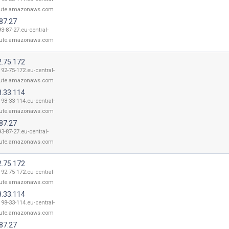
ute.amazonaws.com
87.27
3-87-27.eu-central-
ute.amazonaws.com
2.75.172
192-75-172.eu-central-
ute.amazonaws.com
8.33.114
198-33-114.eu-central-
ute.amazonaws.com
87.27
3-87-27.eu-central-
ute.amazonaws.com
2.75.172
192-75-172.eu-central-
ute.amazonaws.com
8.33.114
198-33-114.eu-central-
ute.amazonaws.com
87.27