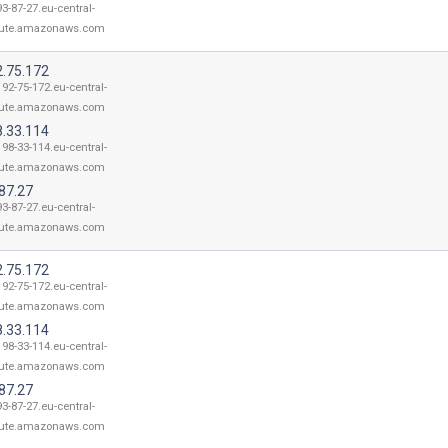
3-87-27.eu-central-
ute.amazonaws.com
2.75.172
192-75-172.eu-central-
ute.amazonaws.com
8.33.114
198-33-114.eu-central-
ute.amazonaws.com
87.27
3-87-27.eu-central-
ute.amazonaws.com
2.75.172
192-75-172.eu-central-
ute.amazonaws.com
8.33.114
198-33-114.eu-central-
ute.amazonaws.com
87.27
3-87-27.eu-central-
ute.amazonaws.com