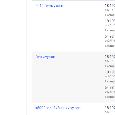
2014.fw.vivy.com.
18.19
ec2-18-
1.comp
18.19
ec2-18-
1.comp
54.93.
ec2-54-9
1.comp
fwb.vivy.com.
18.19
ec2-18-
1.comp
18.19
ec2-18-
1.comp
54.93.
ec2-54-9
1.comp
k8002ceze4v2annv.vivy.com.
18.19
ec2-18-