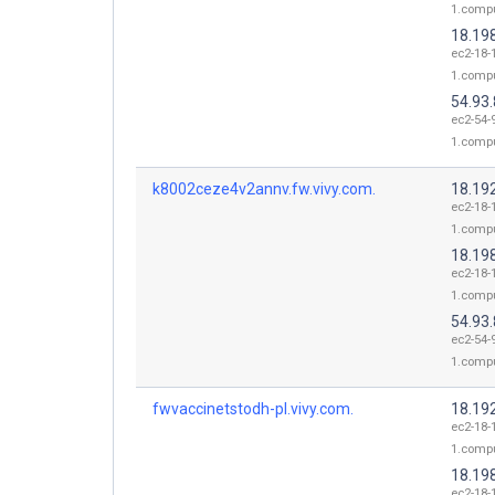
1.comp
18.19
ec2-18-
1.comp
54.93.
ec2-54-9
1.comp
k8002ceze4v2annv.fw.vivy.com.
18.19
ec2-18-
1.comp
18.19
ec2-18-
1.comp
54.93.
ec2-54-9
1.comp
fwvaccinetstodh-pl.vivy.com.
18.19
ec2-18-
1.comp
18.19
ec2-18-