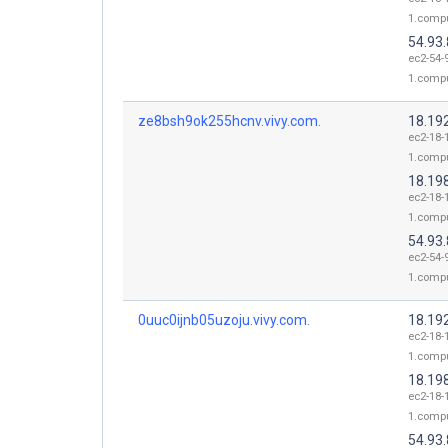
1.comp
54.93.
ec2-54-9
1.comp
ze8bsh9ok255hcnv.vivy.com.
18.19
ec2-18-
1.comp
18.19
ec2-18-
1.comp
54.93.
ec2-54-9
1.comp
0uuc0ijnb05uzoju.vivy.com.
18.19
ec2-18-
1.comp
18.19
ec2-18-
1.comp
54.93.