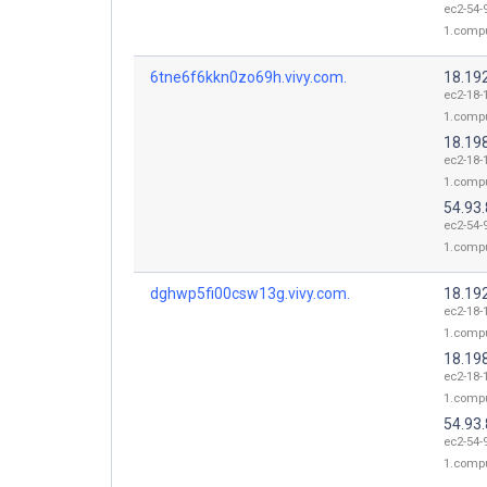
ec2-54-9
1.comp
6tne6f6kkn0zo69h.vivy.com.
18.19
ec2-18-
1.comp
18.19
ec2-18-
1.comp
54.93.
ec2-54-9
1.comp
dghwp5fi00csw13g.vivy.com.
18.19
ec2-18-
1.comp
18.19
ec2-18-
1.comp
54.93.
ec2-54-9
1.comp