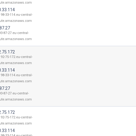
ute.amazonaws.com
8.33.114
198-33-114.eu-central-
ute.amazonaws.com
87.27
3-87-27.eu-central-
ute.amazonaws.com
2.75.172
192-75-172.eu-central-
ute.amazonaws.com
8.33.114
198-33-114.eu-central-
ute.amazonaws.com
87.27
3-87-27.eu-central-
ute.amazonaws.com
2.75.172
192-75-172.eu-central-
ute.amazonaws.com
8.33.114
198-33-114.eu-central-