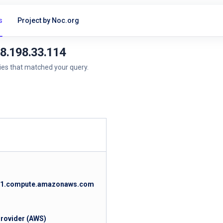
s
Project by Noc.org
18.198.33.114
ries that matched your query.
l-1.compute.amazonaws.com
Provider (AWS)