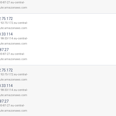
3-87-27.eu-central-
ute.amazonaws.com
2.75.172
192-75-172.eu-central-
ute.amazonaws.com
8.33.114
198-33-114.eu-central-
ute.amazonaws.com
87.27
3-87-27.eu-central-
ute.amazonaws.com
2.75.172
192-75-172.eu-central-
ute.amazonaws.com
8.33.114
198-33-114.eu-central-
ute.amazonaws.com
87.27
3-87-27.eu-central-
ute.amazonaws.com