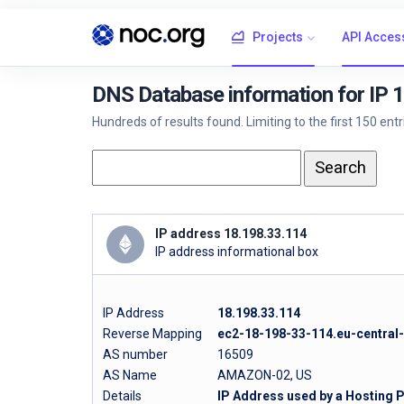
Projects
API Acces
DNS Database information for IP 
Hundreds of results found. Limiting to the first 150 ent
IP address 18.198.33.114
IP address informational box
IP Address
18.198.33.114
Reverse Mapping
ec2-18-198-33-114.eu-centra
AS number
16509
AS Name
AMAZON-02, US
Details
IP Address used by a Hosting 