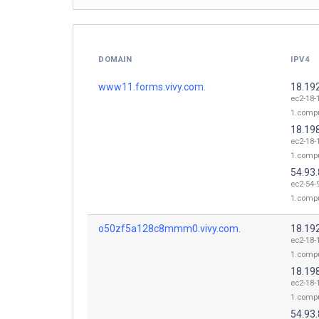
DOMAIN
IPV4
www11.forms.vivy.com.
18.19
ec2-18-
1.comp
18.19
ec2-18-
1.comp
54.93.
ec2-54-9
1.comp
o50zf5a128c8mmm0.vivy.com.
18.19
ec2-18-
1.comp
18.19
ec2-18-
1.comp
54.93.