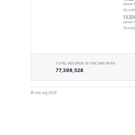
server-
26.mel5
13.22
server-
79.mel5
TOTAL RECORDS IN THE DNS REPO
77,398,528
© noc.org 2025