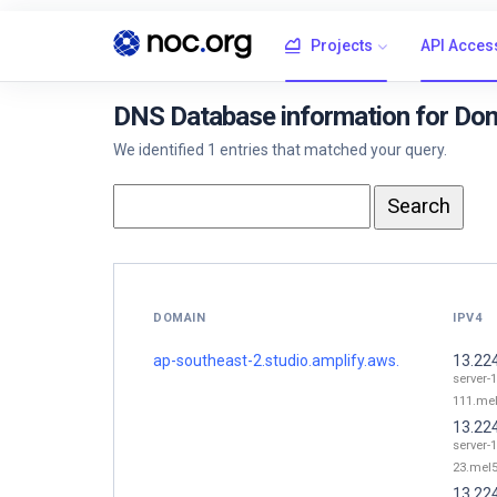
Projects
API Acces
DNS Database information for Dom
We identified 1 entries that matched your query.
DOMAIN
IPV4
ap-southeast-2.studio.amplify.aws.
13.22
server-
111.mel
13.22
server-
23.mel5
13.22