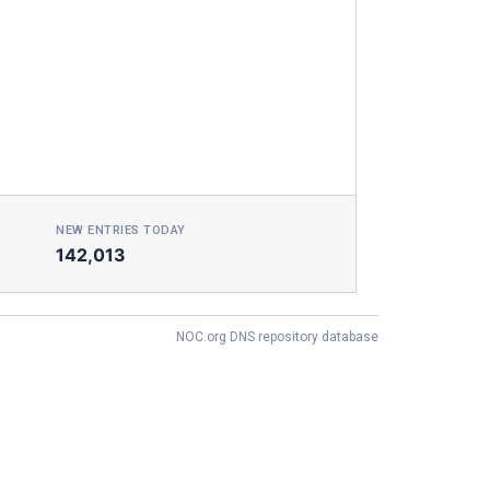
NEW ENTRIES TODAY
142,013
NOC.org DNS repository database