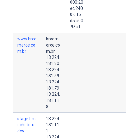
000:20
ec:240
0:6:f6
d5:a00
:93a1
www.brco
brcom
merce.co
erce.co
m.br.
m.br.
13.224.
181.30
13.224.
181.59
13.224.
181.79
13.224.
181.11
8
stage.bm.
13.224.
echobox.
181.11
dev.
1
13.224.