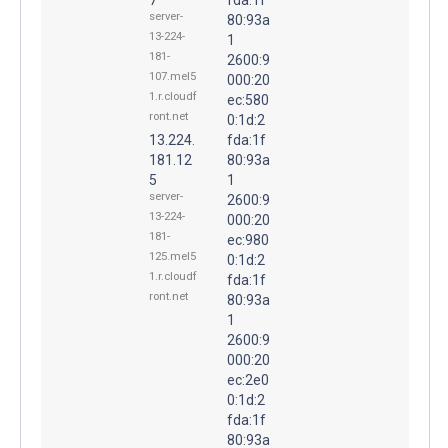
server-
80:93a
13-224-
1
181-
2600:9
107.mel5
000:20
1.r.cloudf
ec:580
ront.net
0:1d:2
13.224.
fda:1f
181.12
80:93a
5
1
server-
2600:9
13-224-
000:20
181-
ec:980
125.mel5
0:1d:2
1.r.cloudf
fda:1f
ront.net
80:93a
1
2600:9
000:20
ec:2e0
0:1d:2
fda:1f
80:93a