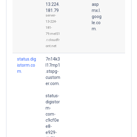
13.224.
asp
181.79
mx.l.
server-
goog
13-224-
le.co
181-
m.
79.mel51
.r.cloudfr
ont.net
status.dig
7n14k3
istorm.co
l17mp1
m.
.stspg-
custom
er.com.
status-
digistor
m-
com-
c9cf0e
e8-
e929-