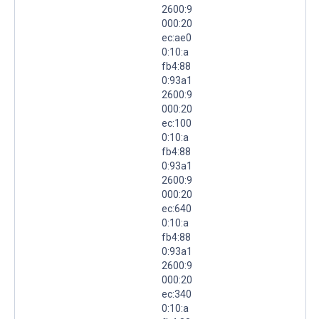
2600:9
000:20
ec:ae0
0:10:a
fb4:88
0:93a1
2600:9
000:20
ec:100
0:10:a
fb4:88
0:93a1
2600:9
000:20
ec:640
0:10:a
fb4:88
0:93a1
2600:9
000:20
ec:340
0:10:a