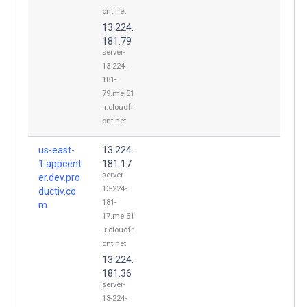
ont.net
13.224.
181.79
server-
13-224-
181-
79.mel51
.r.cloudfr
ont.net
us-east-
13.224.
1.appcent
181.17
server-
er.dev.pro
13-224-
ductiv.co
181-
m.
17.mel51
.r.cloudfr
ont.net
13.224.
181.36
server-
13-224-