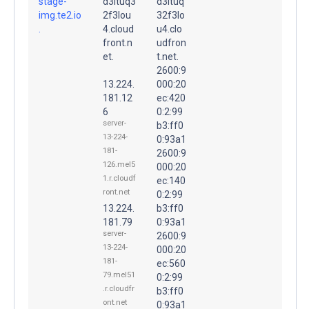
stage-
d3ltuq3
d3ltuq
img.te2.io
2f3lou
32f3lo
.
4.cloud
u4.clo
front.n
udfron
et.
t.net.
2600:9
13.224.
000:20
181.12
ec:420
6
0:2:99
server-
b3:ff0
13-224-
0:93a1
181-
2600:9
126.mel5
000:20
1.r.cloudf
ec:140
ront.net
0:2:99
13.224.
b3:ff0
181.79
0:93a1
server-
2600:9
13-224-
000:20
181-
ec:560
79.mel51
0:2:99
.r.cloudfr
b3:ff0
ont.net
0:93a1