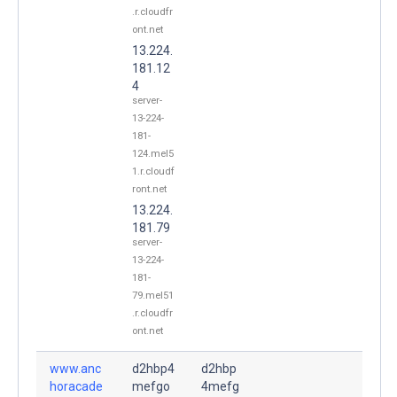
.r.cloudfr
ont.net
13.224.
181.12
4
server-
13-224-
181-
124.mel5
1.r.cloudf
ront.net
13.224.
181.79
server-
13-224-
181-
79.mel51
.r.cloudfr
ont.net
www.anc
d2hbp4
d2hbp
horacade
mefgo
4mefg