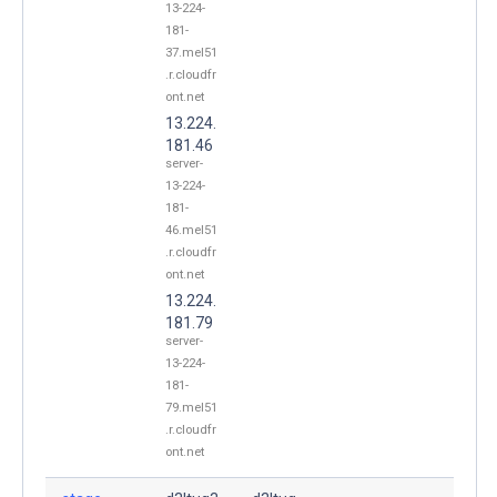
13-224-
181-
37.mel51
.r.cloudfr
ont.net
13.224.
181.46
server-
13-224-
181-
46.mel51
.r.cloudfr
ont.net
13.224.
181.79
server-
13-224-
181-
79.mel51
.r.cloudfr
ont.net