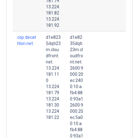
181.79
13.224.
181.82
13.224.
181.92
csp.decat
d1e823
d1e82
hlon.net.
5dqti23
35dqti
m.clou
23m.cl
dfront.
oudfro
net.
nt.net.
13.224.
2600:9
181.11
000:20
0
ec:240
13.224.
0:10:a
181.79
fb4:88
13.224.
0:93a1
181.30
2600:9
13.224.
000:20
181.22
ec:5a0
0:10:a
fb4:88
0:93a1