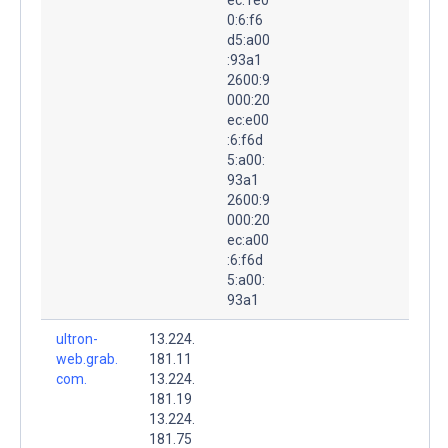
0:6:f6
d5:a00
:93a1
2600:9
000:20
ec:e00
:6:f6d
5:a00:
93a1
2600:9
000:20
ec:a00
:6:f6d
5:a00:
93a1
ultron-
13.224.
web.grab.
181.11
com.
13.224.
181.19
13.224.
181.75