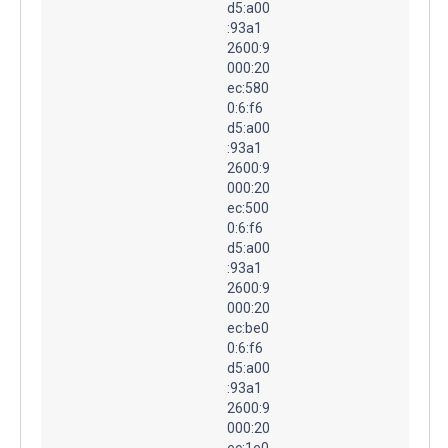
d5:a00
:93a1
2600:9
000:20
ec:580
0:6:f6
d5:a00
:93a1
2600:9
000:20
ec:500
0:6:f6
d5:a00
:93a1
2600:9
000:20
ec:be0
0:6:f6
d5:a00
:93a1
2600:9
000:20
ec:1e0