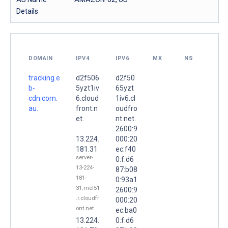
Details
DOMAIN
IPV4
IPV6
MX
NS
tracking.e
d2f506
d2f50
b-
5yzt1iv
65yzt
cdn.com.
6.cloud
1iv6.cl
au.
front.n
oudfro
et.
nt.net.
2600:9
13.224.
000:20
181.31
ec:f40
server-
0:f:d6
13-224-
87:b08
181-
0:93a1
31.mel51
2600:9
.r.cloudfr
000:20
ont.net
ec:ba0
13.224.
0:f:d6