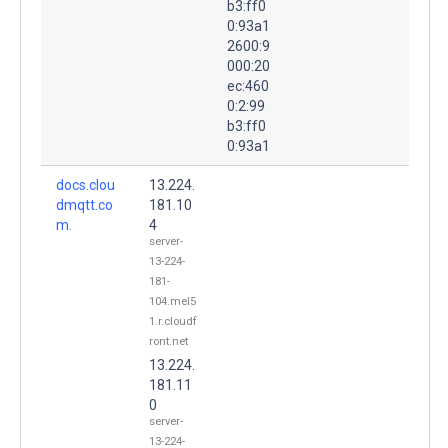
b3:ff0
0:93a1
2600:9
000:20
ec:460
0:2:99
b3:ff0
0:93a1
docs.clou
13.224.
dmqtt.co
181.10
m.
4
server-
13-224-
181-
104.mel5
1.r.cloudf
ront.net
13.224.
181.11
0
server-
13-224-