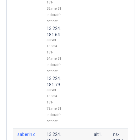
181-
36.mel51
.r.cloudfr
ont.net
13.224.
181.64
server-
13-224-
181-
64.mel51
.r.cloudfr
ont.net
13.224.
181.79
server-
13-224-
181-
79.mel51
.r.cloudfr
ont.net
saberin.c
13.224.
alt1.
ns-