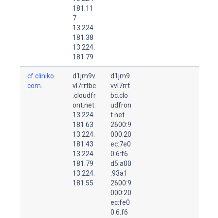
181.11
7
13.224.
181.38
13.224.
181.79
cf.cliniko.
d1jm9v
d1jm9
com.
vl7rrtbc
vvl7rrt
.cloudfr
bc.clo
ont.net.
udfron
13.224.
t.net.
181.63
2600:9
13.224.
000:20
181.43
ec:7e0
13.224.
0:6:f6
181.79
d5:a00
13.224.
:93a1
181.55
2600:9
000:20
ec:fe0
0:6:f6