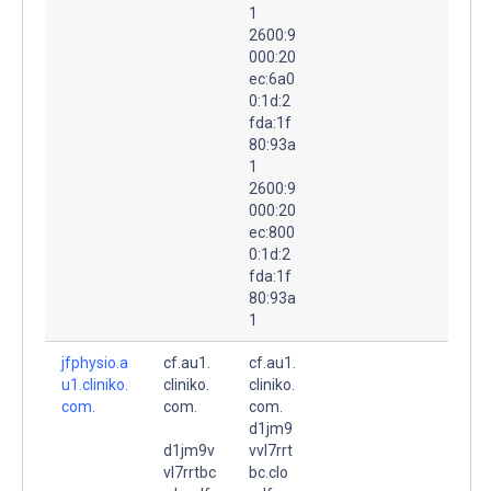
1
2600:9
000:20
ec:6a0
0:1d:2
fda:1f
80:93a
1
2600:9
000:20
ec:800
0:1d:2
fda:1f
80:93a
1
jfphysio.a
cf.au1.
cf.au1.
u1.cliniko.
cliniko.
cliniko.
com.
com.
com.
d1jm9
d1jm9v
vvl7rrt
vl7rrtbc
bc.clo