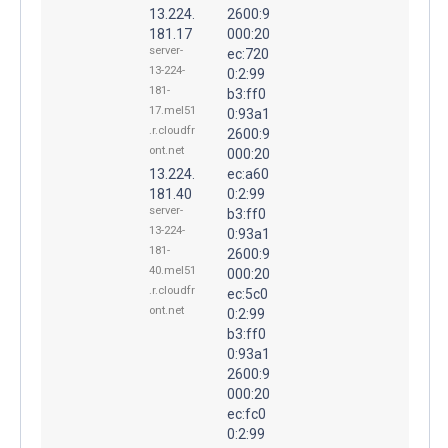
13.224.
2600:9
181.17
000:20
server-
ec:720
13-224-
0:2:99
181-
b3:ff0
17.mel51
0:93a1
.r.cloudfr
2600:9
ont.net
000:20
13.224.
ec:a60
181.40
0:2:99
server-
b3:ff0
13-224-
0:93a1
181-
2600:9
40.mel51
000:20
.r.cloudfr
ec:5c0
ont.net
0:2:99
b3:ff0
0:93a1
2600:9
000:20
ec:fc0
0:2:99