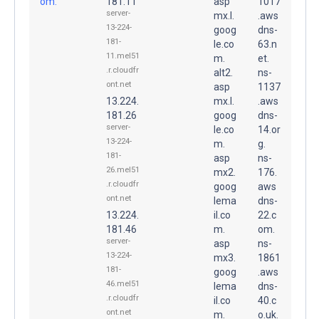
om.
181.11
asp
1017
server-
mx.l.
.aws
13-224-
goog
dns-
181-
le.co
63.n
11.mel51
m.
et.
.r.cloudfr
alt2.
ns-
ont.net
asp
1137
13.224.
mx.l.
.aws
181.26
goog
dns-
server-
le.co
14.or
13-224-
m.
g.
181-
asp
ns-
26.mel51
mx2.
176.
.r.cloudfr
goog
aws
ont.net
lema
dns-
13.224.
il.co
22.c
181.46
m.
om.
server-
asp
ns-
13-224-
mx3.
1861
181-
goog
.aws
46.mel51
lema
dns-
.r.cloudfr
il.co
40.c
ont.net
m.
o.uk.