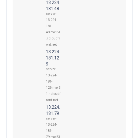
13.224.
181.48
server-
13-224-
181-
48.mel51
.r.cloudfr
ont.net
13.224.
181.12
9
server-
13-224-
181-
129.mel5
1.r.cloudf
ront.net
13.224.
181.79
server-
13-224-
181-
79.mel51