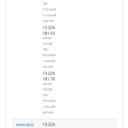
181-
110.mel5
1.r.cloudf
ront.net
13.224.
181.53
server-
13-224-
181-
53.mel51
.r.cloudfr
ont.net
13.224.
181.79
server-
13-224-
181-
79.mel51
.r.cloudfr
ont.net
www.qa.p
13.224.