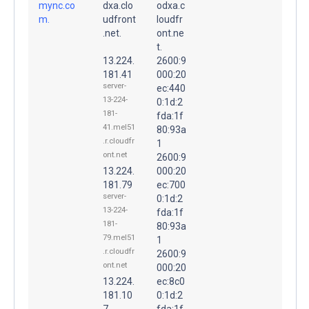
mync.co
dxa.clo
odxa.c
m.
udfront
loudfr
.net.
ont.ne
t.
13.224.
2600:9
181.41
000:20
server-
ec:440
13-224-
0:1d:2
181-
fda:1f
41.mel51
80:93a
.r.cloudfr
1
ont.net
2600:9
13.224.
000:20
181.79
ec:700
server-
0:1d:2
13-224-
fda:1f
181-
80:93a
79.mel51
1
.r.cloudfr
2600:9
ont.net
000:20
13.224.
ec:8c0
181.10
0:1d:2
7
fda:1f