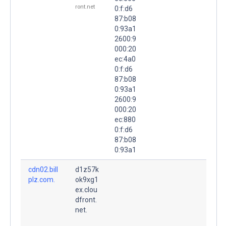
ront.net
0:f:d6
87:b08
0:93a1
2600:9
000:20
ec:4a0
0:f:d6
87:b08
0:93a1
2600:9
000:20
ec:880
0:f:d6
87:b08
0:93a1
cdn02.bill
d1z57k
plz.com.
ok9xg1
ex.clou
dfront.
net.