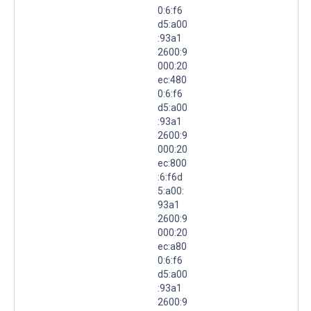
0:6:f6
d5:a00
:93a1
2600:9
000:20
ec:480
0:6:f6
d5:a00
:93a1
2600:9
000:20
ec:800
:6:f6d
5:a00:
93a1
2600:9
000:20
ec:a80
0:6:f6
d5:a00
:93a1
2600:9