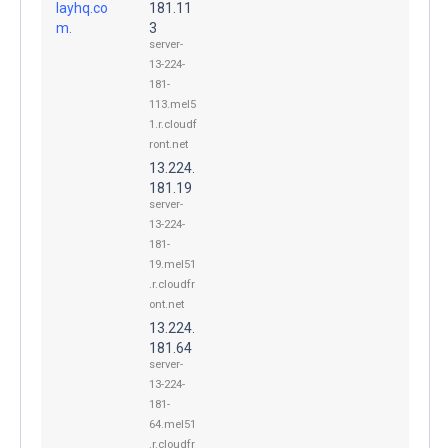
layhq.co
181.11
m.
3
server-
13-224-
181-
113.mel5
1.r.cloudf
ront.net
13.224.
181.19
server-
13-224-
181-
19.mel51
.r.cloudfr
ont.net
13.224.
181.64
server-
13-224-
181-
64.mel51
.r.cloudfr