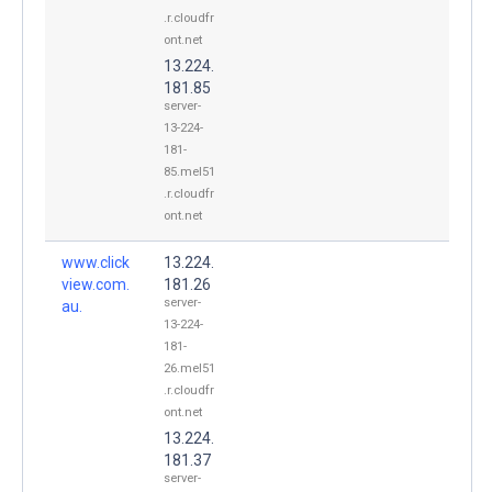
.r.cloudfr
ont.net
13.224.
181.85
server-
13-224-
181-
85.mel51
.r.cloudfr
ont.net
www.click
13.224.
view.com.
181.26
server-
au.
13-224-
181-
26.mel51
.r.cloudfr
ont.net
13.224.
181.37
server-