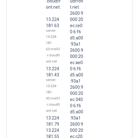
.cloudfr
udfron
ont.net.
t.net.
2600:9
13.224.
000:20
181.63
ec:ce0
server-
0:6:f6
13-224-
d5:a00
181-
:93a1
63.mel51
2600:9
.r.cloudfr
000:20
ont.net
ec:ae0
13.224.
0:6:f6
181.43
d5:a00
server-
:93a1
13-224-
2600:9
181-
000:20
43.mel51
ec:340
.r.cloudfr
0:6:f6
ont.net
d5:a00
13.224.
:93a1
181.79
2600:9
13.224.
000:20
181.55
ec:c20