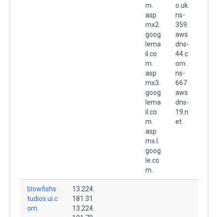
m.
o.uk.
asp
ns-
mx2.
359.
goog
aws
lema
dns-
il.co
44.c
m.
om.
asp
ns-
mx3.
667.
goog
aws
lema
dns-
il.co
19.n
m.
et.
asp
mx.l.
goog
le.co
m.
blowfishs
13.224.
tudios.ui.c
181.31
om.
13.224.