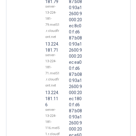
181.79
87:b08
server-
0:93a1
13-224-
2600:9
181-
000:20
79.mel51
ec:8c0
.r.cloudfr
0:f:d6
ont.net
87:b08
13.224.
0:93a1
181.71
2600:9
server-
000:20
13-224-
ec:ea0
181-
0:f:d6
71.mel51
87:b08
.r.cloudfr
0:93a1
ont.net
2600:9
13.224.
000:20
181.11
ec:180
6
0:f:d6
server-
87:b08
13-224-
0:93a1
181-
2600:9
116.mel5
000:20
1.r.cloudf
ec:e60