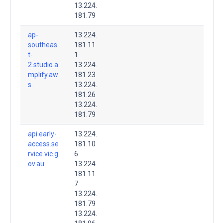
13.224.
181.79
ap-
13.224.
southeas
181.11
t-
1
2.studio.a
13.224.
mplify.aw
181.23
s.
13.224.
181.26
13.224.
181.79
api.early-
13.224.
access.se
181.10
rvice.vic.g
6
ov.au.
13.224.
181.11
7
13.224.
181.79
13.224.