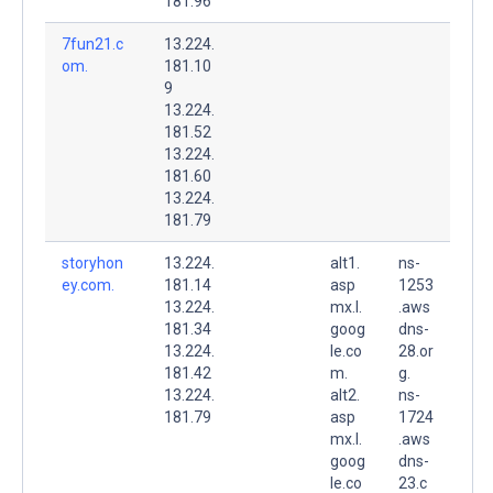
181.96
7fun21.c
13.224.
om.
181.10
9
13.224.
181.52
13.224.
181.60
13.224.
181.79
storyhon
13.224.
alt1.
ns-
ey.com.
181.14
asp
1253
13.224.
mx.l.
.aws
181.34
goog
dns-
13.224.
le.co
28.or
181.42
m.
g.
13.224.
alt2.
ns-
181.79
asp
1724
mx.l.
.aws
goog
dns-
le.co
23.c