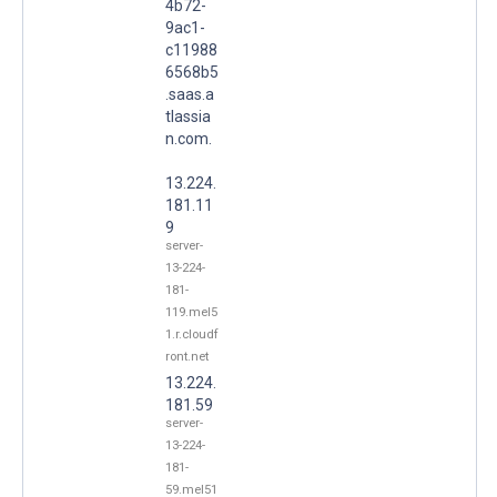
4b72-
9ac1-
c11988
6568b5
.saas.a
tlassia
n.com.
13.224.
181.11
9
server-
13-224-
181-
119.mel5
1.r.cloudf
ront.net
13.224.
181.59
server-
13-224-
181-
59.mel51