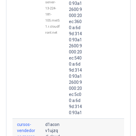
server-
0:93a1
13-224-
2600:9
181-
000:20
105.mel5
ec:360
1.r.cloudf
0:a:6d
ront.net
9d:314
0:93a1
2600:9
000:20
ec:540
0:a:6d
9d:314
0:93a1
2600:9
000:20
ec:5c0
0:a:6d
9d:314
0:93a1
cursos-
d1acon
vendedor
v1ujzq