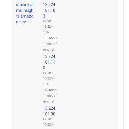
starlink.ai
13.224.
ms.insigh
181.10
ts.amazo
3
server-
n.dev.
13-224-
181-
103.mel5
1.r.cloudf
ront.net
13.224.
181.11
0
server-
13-224-
181-
110.mel5
1.r.cloudf
ront.net
13.224.
181.30
server-
13-224-