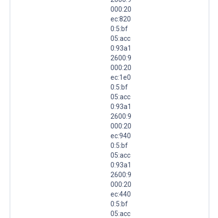
000:20
ec:820
0:5:bf
05:acc
0:93a1
2600:9
000:20
ec:1e0
0:5:bf
05:acc
0:93a1
2600:9
000:20
ec:940
0:5:bf
05:acc
0:93a1
2600:9
000:20
ec:440
0:5:bf
05:acc