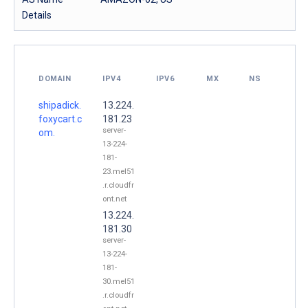
Details
DOMAIN
IPV4
IPV6
MX
NS
shipadick.
13.224.
foxycart.c
181.23
server-
om.
13-224-
181-
23.mel51
.r.cloudfr
ont.net
13.224.
181.30
server-
13-224-
181-
30.mel51
.r.cloudfr