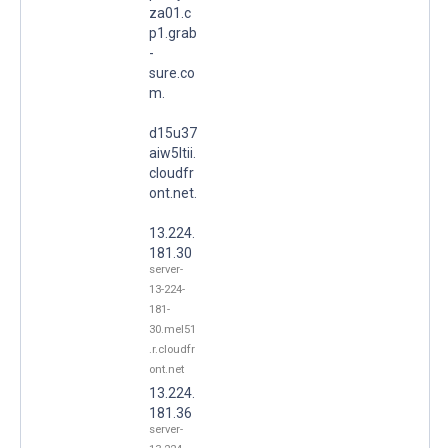
za01.c
p1.grab
-
sure.co
m.
d15u37
aiw5ltii.
cloudfr
ont.net.
13.224.
181.30
server-
13-224-
181-
30.mel51
.r.cloudfr
ont.net
13.224.
181.36
server-