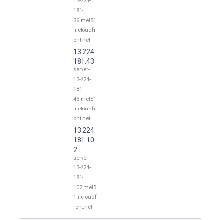
13-224-
181-
36.mel51
.r.cloudfr
ont.net
13.224.
181.43
server-
13-224-
181-
43.mel51
.r.cloudfr
ont.net
13.224.
181.10
2
server-
13-224-
181-
102.mel5
1.r.cloudf
ront.net