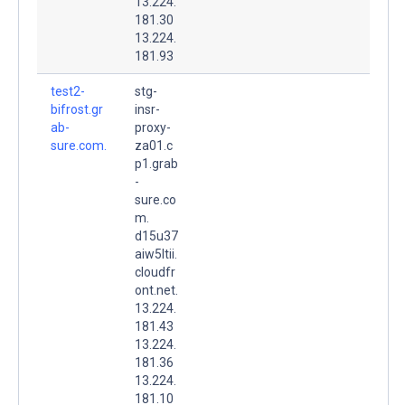
13.224.
181.30
13.224.
181.93
test2-
stg-
bifrost.gr
insr-
ab-
proxy-
sure.com.
za01.c
p1.grab
-
sure.co
m.
d15u37
aiw5ltii.
cloudfr
ont.net.
13.224.
181.43
13.224.
181.36
13.224.
181.10