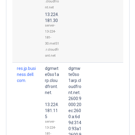
.cloudfro
nt.net
13.224.
181.30
server-
13-224-
181-
30.mel51
.r.cloudfr
ont.net
res.jp.busi
dgmwt
dgmw
ness.dell.
e0so1a
te0so
com.
rp.clou
1arp.cl
dfront.
oudfro
net.
nt.net.
2600:9
13.224.
000:20
181.11
ec:260
5
0:a:6d
server-
9d:314
13-224-
0:93a1
181-
2600:9