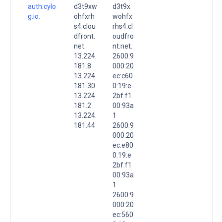
auth.cylo
d3t9xw
d3t9x
g.io.
ohfxrh
wohfx
s4.clou
rhs4.cl
dfront.
oudfro
net.
nt.net.
13.224.
2600:9
181.8
000:20
13.224.
ec:c60
181.30
0:19:e
13.224.
2bf:f1
181.2
00:93a
13.224.
1
181.44
2600:9
000:20
ec:e80
0:19:e
2bf:f1
00:93a
1
2600:9
000:20
ec:560