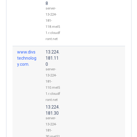
8
server-
13-224-
181-
118.mel5
1.r.cloudf
ront.net
www.divs
13.224.
technolog
181.11
y.com.
0
server-
13-224-
181-
110.mel5
1.r.cloudf
ront.net
13.224.
181.30
server-
13-224-
181-
30.mel51