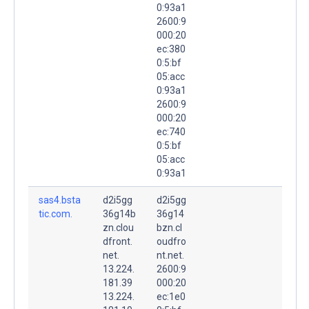
0:93a1
2600:9
000:20
ec:380
0:5:bf
05:acc
0:93a1
2600:9
000:20
ec:740
0:5:bf
05:acc
0:93a1
sas4.bsta
d2i5gg
d2i5gg
tic.com.
36g14b
36g14
zn.clou
bzn.cl
dfront.
oudfro
net.
nt.net.
13.224.
2600:9
181.39
000:20
13.224.
ec:1e0