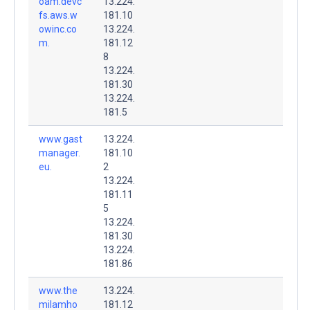
oam.devc
13.224.
fs.aws.w
181.10
owinc.co
13.224.
m.
181.12
8
13.224.
181.30
13.224.
181.5
www.gast
13.224.
manager.
181.10
eu.
2
13.224.
181.11
5
13.224.
181.30
13.224.
181.86
www.the
13.224.
milamho
181.12