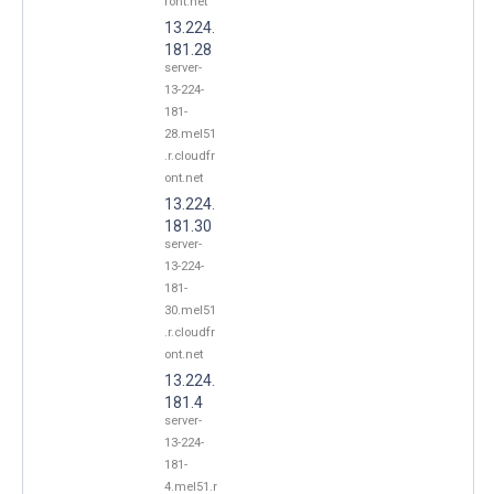
ront.net
13.224.
181.28
server-
13-224-
181-
28.mel51
.r.cloudfr
ont.net
13.224.
181.30
server-
13-224-
181-
30.mel51
.r.cloudfr
ont.net
13.224.
181.4
server-
13-224-
181-
4.mel51.r