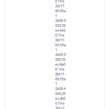
0:19:e
2bf:f1
00:93a
1
2600:9
000:20
ec:4e0
0:19:e
2bf:f1
00:93a
1
2600:9
000:20
ec:8a0
0:19:e
2bf:f1
00:93a
1
2600:9
000:20
ec:d60
0:19:e
2bf:f1