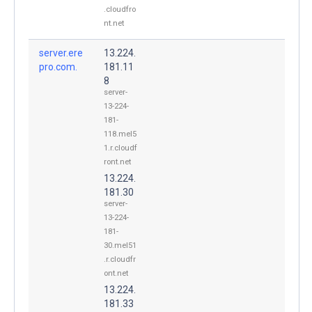
.cloudfro
nt.net
server.ere
13.224.
pro.com.
181.11
8
server-
13-224-
181-
118.mel5
1.r.cloudf
ront.net
13.224.
181.30
server-
13-224-
181-
30.mel51
.r.cloudfr
ont.net
13.224.
181.33