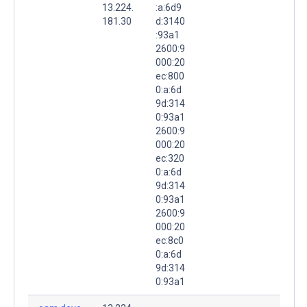
13.224.
:a:6d9
181.30
d:3140
:93a1
2600:9
000:20
ec:800
0:a:6d
9d:314
0:93a1
2600:9
000:20
ec:320
0:a:6d
9d:314
0:93a1
2600:9
000:20
ec:8c0
0:a:6d
9d:314
0:93a1