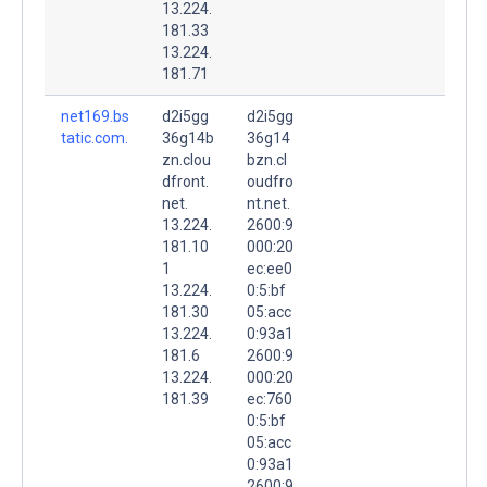
13.224.
181.33
13.224.
181.71
net169.bs
d2i5gg
d2i5gg
tatic.com.
36g14b
36g14
zn.clou
bzn.cl
dfront.
oudfro
net.
nt.net.
13.224.
2600:9
181.10
000:20
1
ec:ee0
13.224.
0:5:bf
181.30
05:acc
13.224.
0:93a1
181.6
2600:9
13.224.
000:20
181.39
ec:760
0:5:bf
05:acc
0:93a1
2600:9