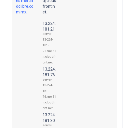
es.merca
dj.cloud
dolibre.co
front.n
m.mx.
et.
13.224.
181.21
server-
13-224-
181-
21.mel51
.r.cloudfr
ont.net
13.224.
181.76
server-
13-224-
181-
76.mel51
.r.cloudfr
ont.net
13.224.
181.30
server-