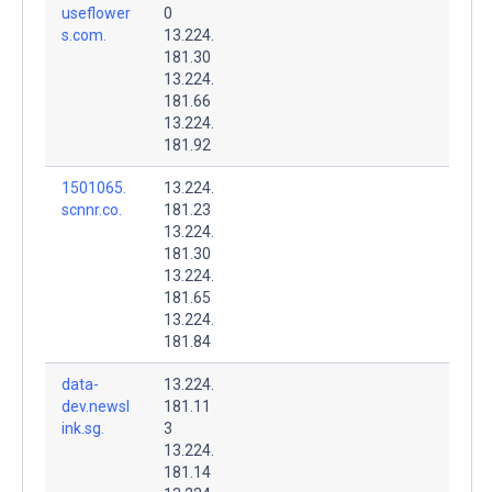
useflower
0
s.com.
13.224.
181.30
13.224.
181.66
13.224.
181.92
1501065.
13.224.
scnnr.co.
181.23
13.224.
181.30
13.224.
181.65
13.224.
181.84
data-
13.224.
dev.newsl
181.11
ink.sg.
3
13.224.
181.14