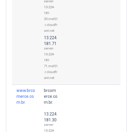
server-
13-224-
181-
33.mel51
.r.cloudfr
ont.net
13.224.
181.71
server-
13-224-
181-
71.mel51
.r.cloudfr
ont.net
www.brco
brcom
merce.co
erce.co
m.br.
m.br.
13.224.
181.30
server-
13-224-