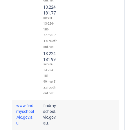
ont.net
13.224.
181.77
server-
13-224-
181-
77.mel51
.r.cloudfr
ont.net
13.224.
181.99
server-
13-224-
181-
99.mel51
.r.cloudfr
ont.net
www.find
findmy
myschool
school.
.vic.gov.a
vic.gov.
u.
au.