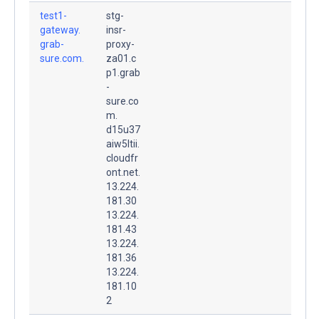
test1-
stg-
gateway.
insr-
grab-
proxy-
sure.com.
za01.c
p1.grab
-
sure.co
m.
d15u37
aiw5ltii.
cloudfr
ont.net.
13.224.
181.30
13.224.
181.43
13.224.
181.36
13.224.
181.10
2