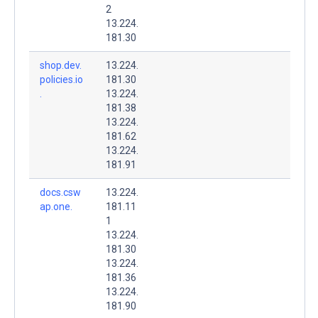
2
13.224.
181.30
shop.dev.
13.224.
policies.io
181.30
.
13.224.
181.38
13.224.
181.62
13.224.
181.91
docs.csw
13.224.
ap.one.
181.11
1
13.224.
181.30
13.224.
181.36
13.224.
181.90