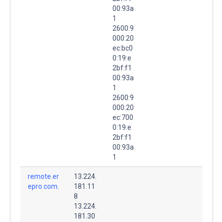
00:93a
1
2600:9
000:20
ec:bc0
0:19:e
2bf:f1
00:93a
1
2600:9
000:20
ec:700
0:19:e
2bf:f1
00:93a
1
remote.er
13.224.
epro.com.
181.11
8
13.224.
181.30