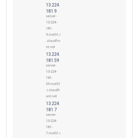
13.224.
181.9
server-
13-224-
181-
9.mel51.r
.cloudfro
nt.net
13.224.
181.59
server-
13-224-
181-
59.mel51
.r.cloudfr
ont.net
13.224.
181.7
server-
13-224-
181-
7.mel51.r