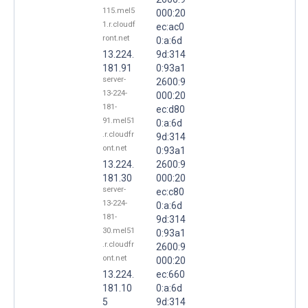
115.mel5
000:20
1.r.cloudf
ec:ac0
ront.net
0:a:6d
13.224.
9d:314
181.91
0:93a1
server-
2600:9
13-224-
000:20
181-
ec:d80
91.mel51
0:a:6d
.r.cloudfr
9d:314
ont.net
0:93a1
13.224.
2600:9
181.30
000:20
server-
ec:c80
13-224-
0:a:6d
181-
9d:314
30.mel51
0:93a1
.r.cloudfr
2600:9
ont.net
000:20
13.224.
ec:660
181.10
0:a:6d
5
9d:314