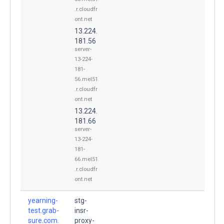
.r.cloudfr
ont.net
13.224.
181.56
server-
13-224-
181-
56.mel51
.r.cloudfr
ont.net
13.224.
181.66
server-
13-224-
181-
66.mel51
.r.cloudfr
ont.net
yearning-
stg-
test.grab-
insr-
sure.com.
proxy-