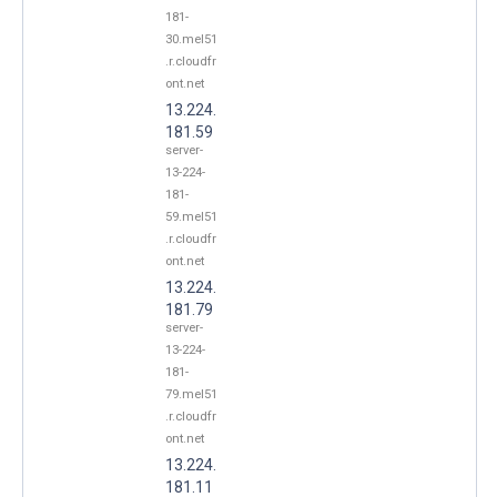
181-
30.mel51
.r.cloudfr
ont.net
13.224.
181.59
server-
13-224-
181-
59.mel51
.r.cloudfr
ont.net
13.224.
181.79
server-
13-224-
181-
79.mel51
.r.cloudfr
ont.net
13.224.
181.11