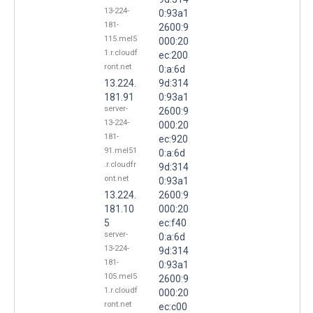
13-224-
0:93a1
181-
2600:9
115.mel5
000:20
1.r.cloudf
ec:200
ront.net
0:a:6d
13.224.
9d:314
181.91
0:93a1
server-
2600:9
13-224-
000:20
181-
ec:920
91.mel51
0:a:6d
.r.cloudfr
9d:314
ont.net
0:93a1
13.224.
2600:9
181.10
000:20
5
ec:f40
server-
0:a:6d
13-224-
9d:314
181-
0:93a1
105.mel5
2600:9
1.r.cloudf
000:20
ront.net
ec:c00