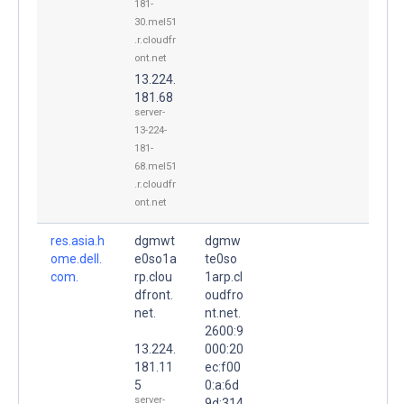
181-
30.mel51
.r.cloudfr
ont.net
13.224.
181.68
server-
13-224-
181-
68.mel51
.r.cloudfr
ont.net
res.asia.h
dgmwt
dgmw
ome.dell.
e0so1a
te0so
com.
rp.clou
1arp.cl
dfront.
oudfro
net.
nt.net.
2600:9
13.224.
000:20
181.11
ec:f00
5
0:a:6d
server-
9d:314