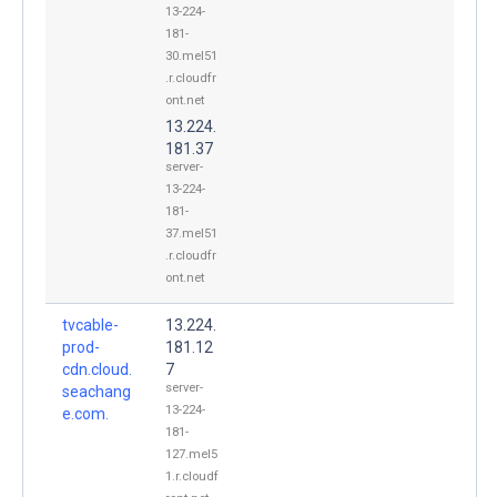
13-224-
181-
30.mel51
.r.cloudfr
ont.net
13.224.
181.37
server-
13-224-
181-
37.mel51
.r.cloudfr
ont.net
tvcable-
13.224.
prod-
181.12
cdn.cloud.
7
server-
seachang
13-224-
e.com.
181-
127.mel5
1.r.cloudf