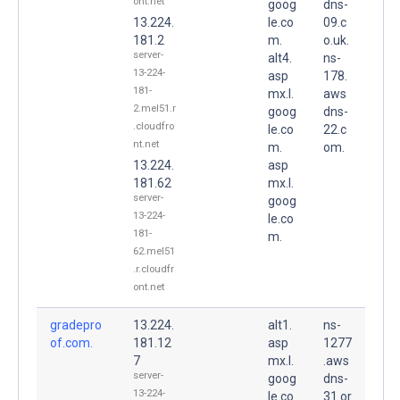
ont.net
goog
dns-
13.224.
le.co
09.c
181.2
m.
o.uk.
server-
alt4.
ns-
13-224-
asp
178.
181-
mx.l.
aws
2.mel51.r
goog
dns-
.cloudfro
le.co
22.c
nt.net
m.
om.
13.224.
asp
181.62
mx.l.
server-
goog
13-224-
le.co
181-
m.
62.mel51
.r.cloudfr
ont.net
gradepro
13.224.
alt1.
ns-
of.com.
181.12
asp
1277
7
mx.l.
.aws
server-
goog
dns-
13-224-
le.co
31.or