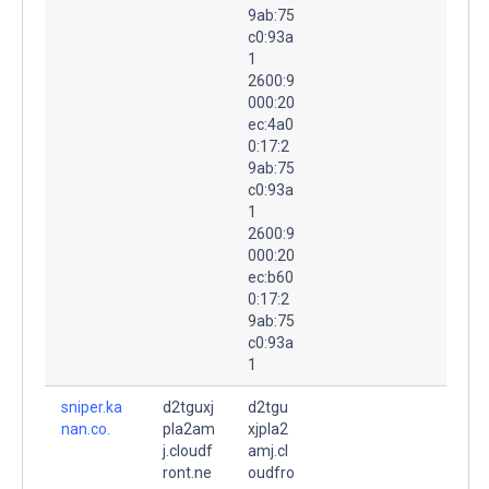
9ab:75
c0:93a
1
2600:9
000:20
ec:4a0
0:17:2
9ab:75
c0:93a
1
2600:9
000:20
ec:b60
0:17:2
9ab:75
c0:93a
1
sniper.ka
d2tguxj
d2tgu
nan.co.
pla2am
xjpla2
j.cloudf
amj.cl
ront.ne
oudfro