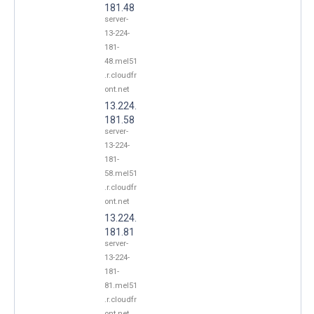
181.48
server-
13-224-
181-
48.mel51
.r.cloudfr
ont.net
13.224.
181.58
server-
13-224-
181-
58.mel51
.r.cloudfr
ont.net
13.224.
181.81
server-
13-224-
181-
81.mel51
.r.cloudfr
ont.net