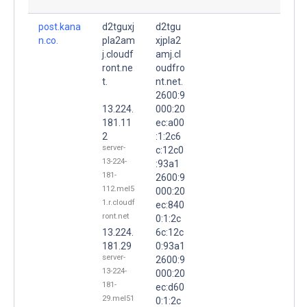
post.kana
d2tguxj
d2tgu
n.co.
pla2am
xjpla2
j.cloudf
amj.cl
ront.ne
oudfro
t.
nt.net.
2600:9
13.224.
000:20
181.11
ec:a00
2
:1:2c6
server-
c:12c0
13-224-
:93a1
181-
2600:9
112.mel5
000:20
1.r.cloudf
ec:840
ront.net
0:1:2c
13.224.
6c:12c
181.29
0:93a1
server-
2600:9
13-224-
000:20
181-
ec:d60
29.mel51
0:1:2c