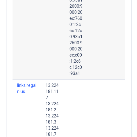
2600:9
000:20
ec:760
0:1:2c
6c:12c
0:93a1
2600:9
000:20
ec:c00
:1:2c6
c:12c0
:93a1
links.regai
13.224.
n.us.
181.11
7
13.224.
181.2
13.224.
181.3
13.224.
181.7