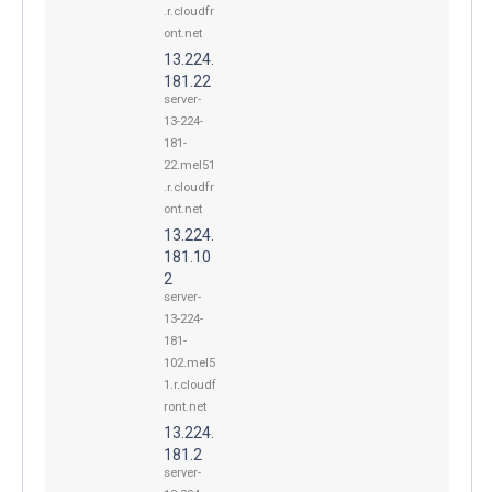
.r.cloudfr
ont.net
13.224.
181.22
server-
13-224-
181-
22.mel51
.r.cloudfr
ont.net
13.224.
181.10
2
server-
13-224-
181-
102.mel5
1.r.cloudf
ront.net
13.224.
181.2
server-