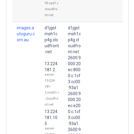
93.syd1.r.
cloudfro
nt.net
images.a
d1jgst
d1jgst
utoguru.c
msh1c
msh1c
om.au.
p4g.clo
p4g.cl
udfront
oudfro
.net.
nt.net.
2600:9
13.224.
000:20
181.2
ec:800
server-
0:c:1cf
13-224-
3:cc00
181-
:93a1
2.mel51.r
2600:9
.cloudfro
000:20
nt.net
ec:e20
13.224.
0:c:1cf
181.10
3:cc00
5
:93a1
server-
2600:9