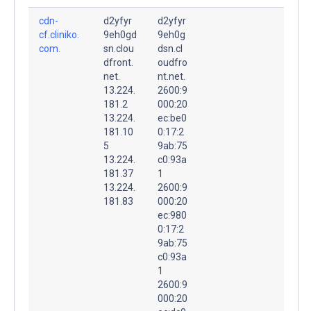
cdn-
d2yfyr
d2yfyr
cf.cliniko.
9eh0gd
9eh0g
com.
sn.clou
dsn.cl
dfront.
oudfro
net.
nt.net.
13.224.
2600:9
181.2
000:20
13.224.
ec:be0
181.10
0:17:2
5
9ab:75
13.224.
c0:93a
181.37
1
13.224.
2600:9
181.83
000:20
ec:980
0:17:2
9ab:75
c0:93a
1
2600:9
000:20