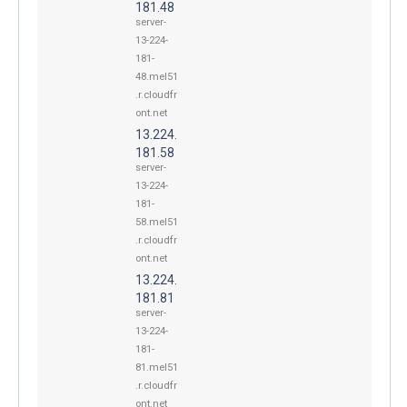
181.48
server-
13-224-
181-
48.mel51
.r.cloudfr
ont.net
13.224.
181.58
server-
13-224-
181-
58.mel51
.r.cloudfr
ont.net
13.224.
181.81
server-
13-224-
181-
81.mel51
.r.cloudfr
ont.net