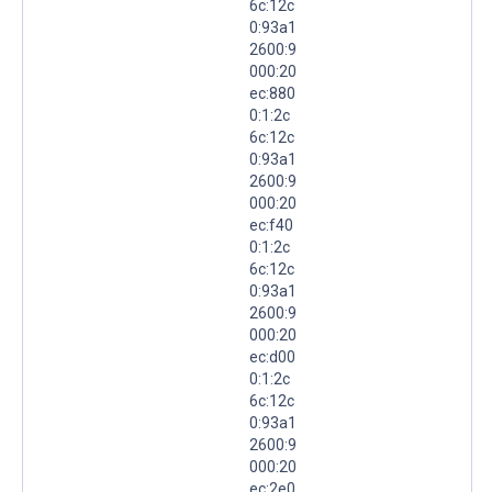
6c:12c
0:93a1
2600:9
000:20
ec:880
0:1:2c
6c:12c
0:93a1
2600:9
000:20
ec:f40
0:1:2c
6c:12c
0:93a1
2600:9
000:20
ec:d00
0:1:2c
6c:12c
0:93a1
2600:9
000:20
ec:2e0