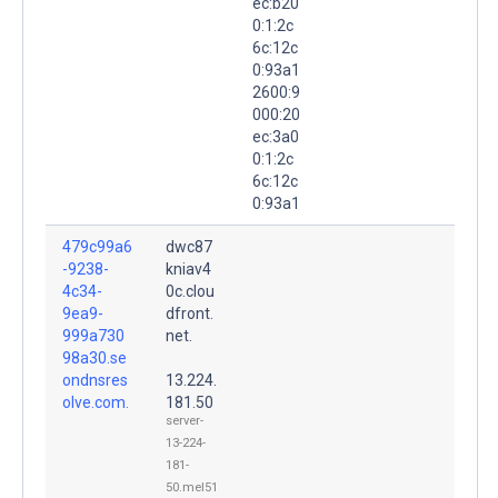
ec:b20
0:1:2c
6c:12c
0:93a1
2600:9
000:20
ec:3a0
0:1:2c
6c:12c
0:93a1
479c99a6
dwc87
-9238-
kniav4
4c34-
0c.clou
9ea9-
dfront.
999a730
net.
98a30.se
ondnsres
13.224.
olve.com.
181.50
server-
13-224-
181-
50.mel51