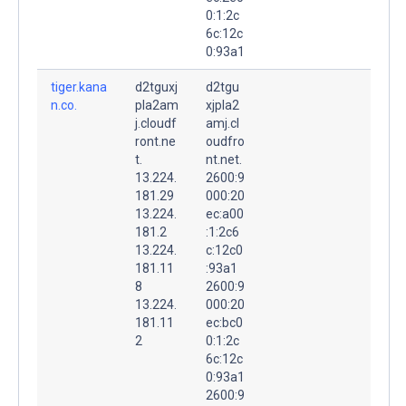
0:1:2c
6c:12c
0:93a1
tiger.kana
d2tguxj
d2tgu
n.co.
pla2am
xjpla2
j.cloudf
amj.cl
ront.ne
oudfro
t.
nt.net.
13.224.
2600:9
181.29
000:20
13.224.
ec:a00
181.2
:1:2c6
13.224.
c:12c0
181.11
:93a1
8
2600:9
13.224.
000:20
181.11
ec:bc0
2
0:1:2c
6c:12c
0:93a1
2600:9