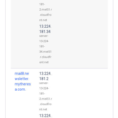
181-
2.mel51.r
.cloudfro
nt.net
13.224.
181.34
server-
13-224-
181-
34.mel51
.r.cloudfr
ont.net
mail8.ne
13.224.
wsletter.
181.2
server-
mytheres
13-224-
a.com.
181-
2.mel51.r
.cloudfro
nt.net
13.224.