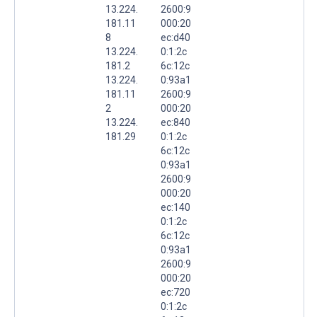
13.224.
2600:9
181.11
000:20
8
ec:d40
13.224.
0:1:2c
181.2
6c:12c
13.224.
0:93a1
181.11
2600:9
2
000:20
13.224.
ec:840
181.29
0:1:2c
6c:12c
0:93a1
2600:9
000:20
ec:140
0:1:2c
6c:12c
0:93a1
2600:9
000:20
ec:720
0:1:2c