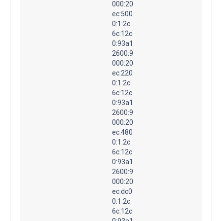
000:20
ec:500
0:1:2c
6c:12c
0:93a1
2600:9
000:20
ec:220
0:1:2c
6c:12c
0:93a1
2600:9
000:20
ec:480
0:1:2c
6c:12c
0:93a1
2600:9
000:20
ec:dc0
0:1:2c
6c:12c
0:93a1