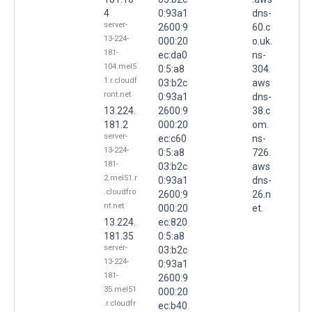
4
0:93a1
dns-
server-
2600:9
60.c
13-224-
000:20
o.uk.
181-
ec:da0
ns-
104.mel5
0:5:a8
304.
1.r.cloudf
03:b2c
aws
ront.net
0:93a1
dns-
13.224.
2600:9
38.c
181.2
000:20
om.
server-
ec:c60
ns-
13-224-
0:5:a8
726.
181-
03:b2c
aws
2.mel51.r
0:93a1
dns-
.cloudfro
2600:9
26.n
nt.net
000:20
et.
13.224.
ec:820
181.35
0:5:a8
server-
03:b2c
13-224-
0:93a1
181-
2600:9
35.mel51
000:20
.r.cloudfr
ec:b40