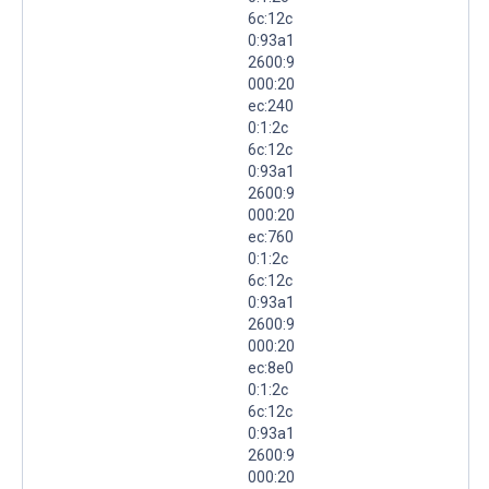
6c:12c
0:93a1
2600:9
000:20
ec:240
0:1:2c
6c:12c
0:93a1
2600:9
000:20
ec:760
0:1:2c
6c:12c
0:93a1
2600:9
000:20
ec:8e0
0:1:2c
6c:12c
0:93a1
2600:9
000:20