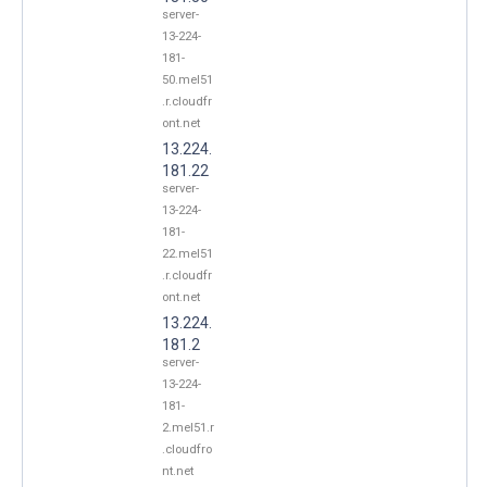
server-
13-224-
181-
50.mel51
.r.cloudfr
ont.net
13.224.
181.22
server-
13-224-
181-
22.mel51
.r.cloudfr
ont.net
13.224.
181.2
server-
13-224-
181-
2.mel51.r
.cloudfro
nt.net