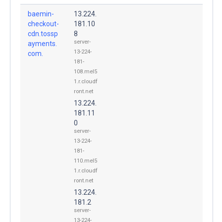
baemin-
13.224.
checkout-
181.10
cdn.tossp
8
server-
ayments.
13-224-
com.
181-
108.mel5
1.r.cloudf
ront.net
13.224.
181.11
0
server-
13-224-
181-
110.mel5
1.r.cloudf
ront.net
13.224.
181.2
server-
13-224-