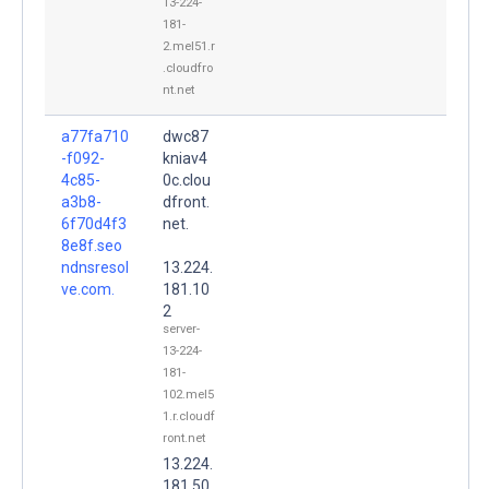
13-224-
181-
2.mel51.r
.cloudfro
nt.net
a77fa710
dwc87
-f092-
kniav4
4c85-
0c.clou
a3b8-
dfront.
6f70d4f3
net.
8e8f.seo
ndnsresol
13.224.
ve.com.
181.10
2
server-
13-224-
181-
102.mel5
1.r.cloudf
ront.net
13.224.
181.50