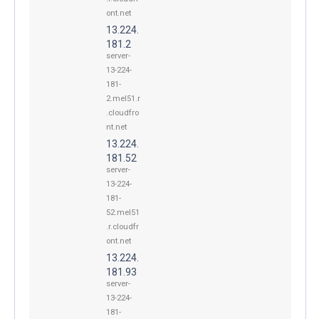
ont.net
13.224.
181.2
server-
13-224-
181-
2.mel51.r
.cloudfro
nt.net
13.224.
181.52
server-
13-224-
181-
52.mel51
.r.cloudfr
ont.net
13.224.
181.93
server-
13-224-
181-