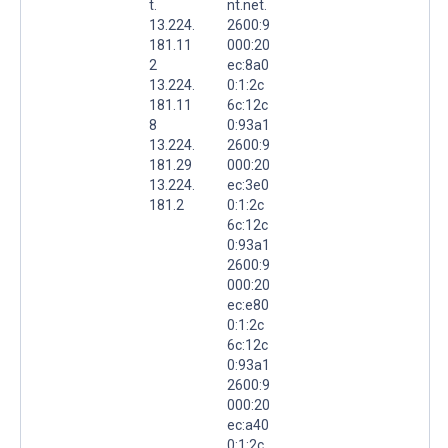
t.
nt.net.
13.224.
2600:9
181.11
000:20
2
ec:8a0
13.224.
0:1:2c
181.11
6c:12c
8
0:93a1
13.224.
2600:9
181.29
000:20
13.224.
ec:3e0
181.2
0:1:2c
6c:12c
0:93a1
2600:9
000:20
ec:e80
0:1:2c
6c:12c
0:93a1
2600:9
000:20
ec:a40
0:1:2c