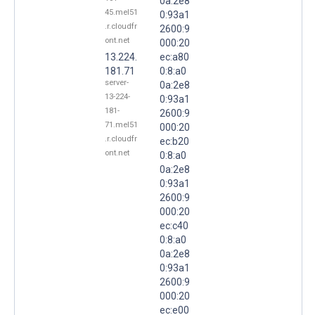
0a:2e8
45.mel51
0:93a1
.r.cloudfr
2600:9
ont.net
000:20
13.224.
ec:a80
181.71
0:8:a0
server-
0a:2e8
13-224-
0:93a1
181-
2600:9
71.mel51
000:20
.r.cloudfr
ec:b20
ont.net
0:8:a0
0a:2e8
0:93a1
2600:9
000:20
ec:c40
0:8:a0
0a:2e8
0:93a1
2600:9
000:20
ec:e00