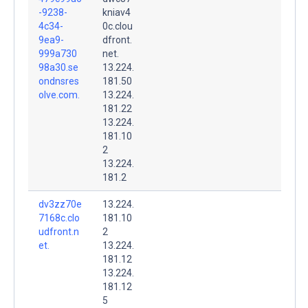
-9238-
kniav4
4c34-
0c.clou
9ea9-
dfront.
999a730
net.
98a30.se
13.224.
ondnsres
181.50
olve.com.
13.224.
181.22
13.224.
181.10
2
13.224.
181.2
dv3zz70e
13.224.
7168c.clo
181.10
udfront.n
2
et.
13.224.
181.12
13.224.
181.12
5