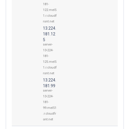
181-
122.mel5
1.r.cloudf
ront.net
13.224.
181.12
5
server-
13-224-
181-
125.mel5
1.r.cloudf
ront.net
13.224.
181.99
server-
13-224-
181-
99.mel51
.r.cloudfr
ont.net