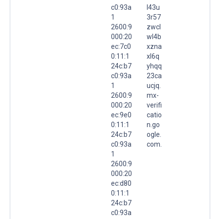
c0:93a
l43u
1
3r57
2600:9
zwcl
000:20
wl4b
ec:7c0
xzna
0:11:1
xl6q
24c:b7
yhqq
c0:93a
23ca
1
ucjq.
2600:9
mx-
000:20
verifi
ec:9e0
catio
0:11:1
n.go
24c:b7
ogle.
c0:93a
com.
1
2600:9
000:20
ec:d80
0:11:1
24c:b7
c0:93a