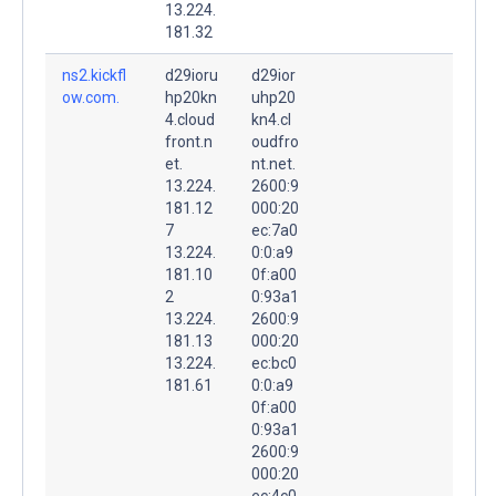
13.224.
181.32
ns2.kickfl
d29ioru
d29ior
ow.com.
hp20kn
uhp20
4.cloud
kn4.cl
front.n
oudfro
et.
nt.net.
13.224.
2600:9
181.12
000:20
7
ec:7a0
13.224.
0:0:a9
181.10
0f:a00
2
0:93a1
13.224.
2600:9
181.13
000:20
13.224.
ec:bc0
181.61
0:0:a9
0f:a00
0:93a1
2600:9
000:20
ec:4c0