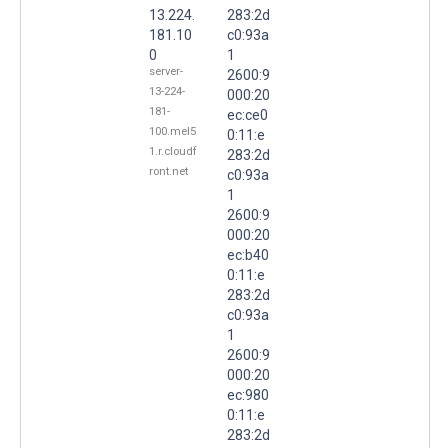
13.224.
283:2d
181.10
c0:93a
0
1
server-
2600:9
13-224-
000:20
181-
ec:ce0
100.mel5
0:11:e
1.r.cloudf
283:2d
ront.net
c0:93a
1
2600:9
000:20
ec:b40
0:11:e
283:2d
c0:93a
1
2600:9
000:20
ec:980
0:11:e
283:2d