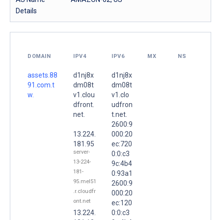
Details
DOMAIN
IPV4
IPV6
MX
NS
assets.88
d1nj8x
d1nj8x
91.com.t
dm08t
dm08t
w.
v1.clou
v1.clo
dfront.
udfron
net.
t.net.
2600:9
13.224.
000:20
181.95
ec:720
server-
0:0:c3
13-224-
9c:4b4
181-
0:93a1
95.mel51
2600:9
.r.cloudfr
000:20
ont.net
ec:120
13.224.
0:0:c3