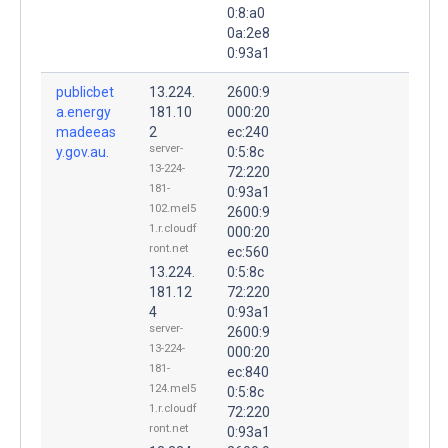
0:8:a0
0a:2e8
0:93a1
publicbet
13.224.
2600:9
a.energy
181.10
000:20
madeeas
2
ec:240
server-
y.gov.au.
0:5:8c
13-224-
72:220
181-
0:93a1
102.mel5
2600:9
1.r.cloudf
000:20
ront.net
ec:560
13.224.
0:5:8c
181.12
72:220
4
0:93a1
server-
2600:9
13-224-
000:20
181-
ec:840
124.mel5
0:5:8c
1.r.cloudf
72:220
ront.net
0:93a1