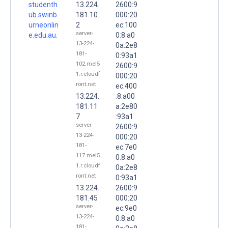
studenth
13.224.
2600:9
ub.swinb
181.10
000:20
urneonlin
2
ec:100
server-
e.edu.au.
0:8:a0
13-224-
0a:2e8
181-
0:93a1
102.mel5
2600:9
1.r.cloudf
000:20
ront.net
ec:400
13.224.
:8:a00
181.11
a:2e80
7
:93a1
server-
2600:9
13-224-
000:20
181-
ec:7e0
117.mel5
0:8:a0
1.r.cloudf
0a:2e8
ront.net
0:93a1
13.224.
2600:9
181.45
000:20
server-
ec:9e0
13-224-
0:8:a0
181-