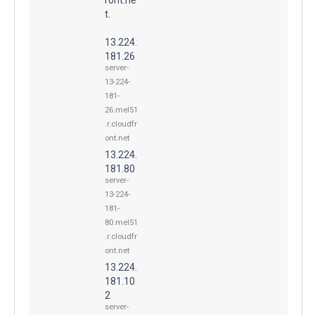
t.
13.224.
181.26
server-
13-224-
181-
26.mel51
.r.cloudfr
ont.net
13.224.
181.80
server-
13-224-
181-
80.mel51
.r.cloudfr
ont.net
13.224.
181.10
2
server-