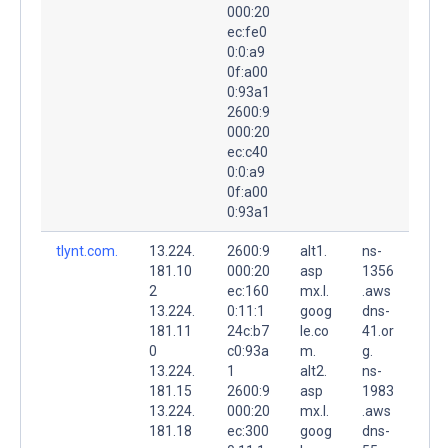
000:20
ec:fe0
0:0:a9
0f:a00
0:93a1
2600:9
000:20
ec:c40
0:0:a9
0f:a00
0:93a1
tlynt.com.
13.224.
2600:9
alt1.
ns-
181.10
000:20
asp
1356
2
ec:160
mx.l.
.aws
13.224.
0:11:1
goog
dns-
181.11
24c:b7
le.co
41.or
0
c0:93a
m.
g.
13.224.
1
alt2.
ns-
181.15
2600:9
asp
1983
13.224.
000:20
mx.l.
.aws
181.18
ec:300
goog
dns-