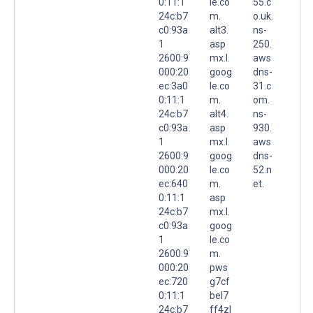
0:11:1
le.co
55.c
24c:b7
m.
o.uk.
c0:93a
alt3.
ns-
1
asp
250.
2600:9
mx.l.
aws
000:20
goog
dns-
ec:3a0
le.co
31.c
0:11:1
m.
om.
24c:b7
alt4.
ns-
c0:93a
asp
930.
1
mx.l.
aws
2600:9
goog
dns-
000:20
le.co
52.n
ec:640
m.
et.
0:11:1
asp
24c:b7
mx.l.
c0:93a
goog
1
le.co
2600:9
m.
000:20
pws
ec:720
g7cf
0:11:1
bel7
24c:b7
ff4zl