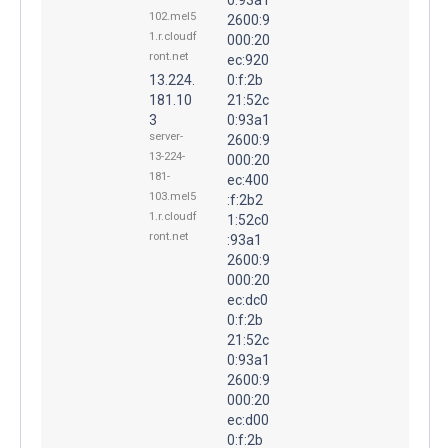
102.mel5
2600:9
1.r.cloudf
000:20
ront.net
ec:920
13.224.
0:f:2b
181.10
21:52c
3
0:93a1
server-
2600:9
13-224-
000:20
181-
ec:400
103.mel5
:f:2b2
1.r.cloudf
1:52c0
ront.net
:93a1
2600:9
000:20
ec:dc0
0:f:2b
21:52c
0:93a1
2600:9
000:20
ec:d00
0:f:2b