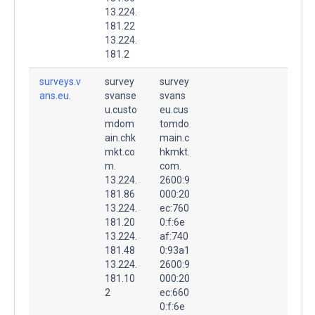
13.224.
181.22
13.224.
181.2
surveys.v
survey
survey
ans.eu.
svanse
svans
u.custo
eu.cus
mdom
tomdo
ain.chk
main.c
mkt.co
hkmkt.
m.
com.
13.224.
2600:9
181.86
000:20
13.224.
ec:760
181.20
0:f:6e
13.224.
af:740
181.48
0:93a1
13.224.
2600:9
181.10
000:20
2
ec:660
0:f:6e