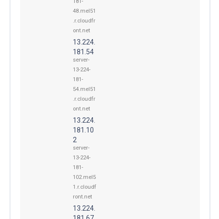
181-
48.mel51
.r.cloudfr
ont.net
13.224.
181.54
server-
13-224-
181-
54.mel51
.r.cloudfr
ont.net
13.224.
181.10
2
server-
13-224-
181-
102.mel5
1.r.cloudf
ront.net
13.224.
181.67