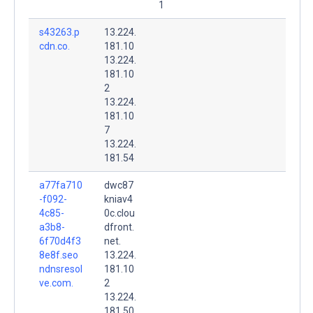
1
s43263.p
13.224.
cdn.co.
181.10
13.224.
181.10
2
13.224.
181.10
7
13.224.
181.54
a77fa710
dwc87
-f092-
kniav4
4c85-
0c.clou
a3b8-
dfront.
6f70d4f3
net.
8e8f.seo
13.224.
ndnsresol
181.10
ve.com.
2
13.224.
181.50