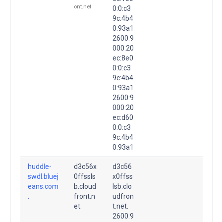
ont.net
0:0:c3
9c:4b4
0:93a1
2600:9
000:20
ec:8e0
0:0:c3
9c:4b4
0:93a1
2600:9
000:20
ec:d60
0:0:c3
9c:4b4
0:93a1
huddle-
d3c56x
d3c56
swdl.bluej
0ffssls
x0ffss
eans.com
b.cloud
lsb.clo
.
front.n
udfron
et.
t.net.
2600:9