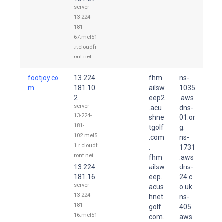
server-
13-224-
181-
67.mel51
.r.cloudfr
ont.net
footjoy.co
13.224.
fhm
ns-
m.
181.10
ailsw
1035
2
eep2
.aws
server-
.acu
dns-
13-224-
shne
01.or
181-
tgolf
g.
102.mel5
.com
ns-
1.r.cloudf
.
1731
ront.net
fhm
.aws
13.224.
ailsw
dns-
181.16
eep.
24.c
server-
acus
o.uk.
13-224-
hnet
ns-
181-
golf.
405.
16.mel51
com.
aws