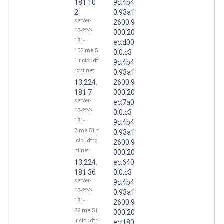
181.10
9c:4b4
2
0:93a1
server-
2600:9
13-224-
000:20
181-
ec:d00
102.mel5
0:0:c3
1.r.cloudf
9c:4b4
ront.net
0:93a1
13.224.
2600:9
181.7
000:20
server-
ec:7a0
13-224-
0:0:c3
181-
9c:4b4
7.mel51.r
0:93a1
.cloudfro
2600:9
nt.net
000:20
13.224.
ec:640
181.36
0:0:c3
server-
9c:4b4
13-224-
0:93a1
181-
2600:9
36.mel51
000:20
.r.cloudfr
ec:180