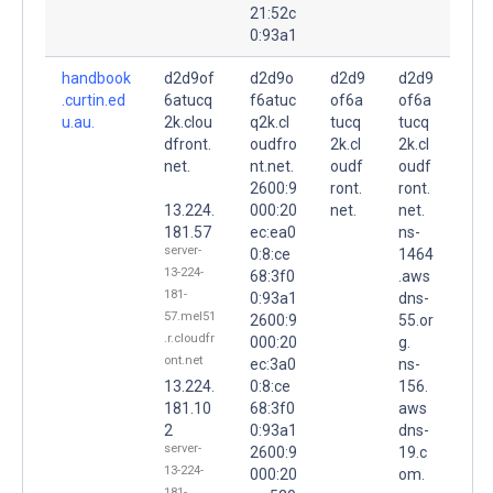
21:52c
0:93a1
handbook
d2d9of
d2d9o
d2d9
d2d9
.curtin.ed
6atucq
f6atuc
of6a
of6a
u.au.
2k.clou
q2k.cl
tucq
tucq
dfront.
oudfro
2k.cl
2k.cl
net.
nt.net.
oudf
oudf
2600:9
ront.
ront.
13.224.
000:20
net.
net.
181.57
ec:ea0
ns-
server-
0:8:ce
1464
13-224-
68:3f0
.aws
181-
0:93a1
dns-
57.mel51
2600:9
55.or
.r.cloudfr
000:20
g.
ont.net
ec:3a0
ns-
13.224.
0:8:ce
156.
181.10
68:3f0
aws
2
0:93a1
dns-
server-
2600:9
19.c
13-224-
000:20
om.
181-