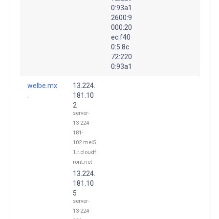
0:93a1
2600:9
000:20
ec:f40
0:5:8c
72:220
0:93a1
welbe.mx
13.224.
.
181.10
2
server-
13-224-
181-
102.mel5
1.r.cloudf
ront.net
13.224.
181.10
5
server-
13-224-