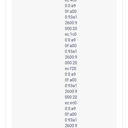
0:0:a9
0f:a00
0:93a1
2600:9
000:20
ec:1c0
0:0:a9
0f:a00
0:93a1
2600:9
000:20
ec:f20
0:0:a9
0f:a00
0:93a1
2600:9
000:20
ec:ec0
0:0:a9
0f:a00
0:93a1
2600:9