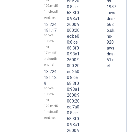
ec:520
ns-
102.mel5
0:8:ce
1987
1.r.cloudf
68:3f0
.aws
ront.net
0:93a1
dns-
13.224.
2600:9
56.c
181.17
000:20
o.uk.
server-
ec:be0
ns-
13-224-
0:8:ce
920.
181-
68:3f0
aws
17.mel51
0:93a1
dns-
.r.cloudfr
2600:9
51.n
ont.net
000:20
et.
13.224.
ec:260
181.12
0:8:ce
9
68:3f0
server-
0:93a1
13-224-
2600:9
181-
000:20
129.mel5
ec:7a0
1.r.cloudf
0:8:ce
ront.net
68:3f0
0:93a1
2600:9