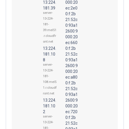
13.224.
000:20
181.39
ec:2e0
server-
0:f:2b
13-224-
21:52c
181-
0:93a1
39.mel51
2600:9
.r.cloudfr
000:20
ont.net
ec:660
13.224.
0:f:2b
181.10
21:52c
8
0:93a1
server-
2600:9
13-224-
000:20
181-
ec:a80
108.mel5
0:f:2b
1.r.cloudf
21:52c
ront.net
0:93a1
13.224.
2600:9
181.10
000:20
2
ec:720
server-
0:f:2b
13-224-
21:52c
181-
0:93a1