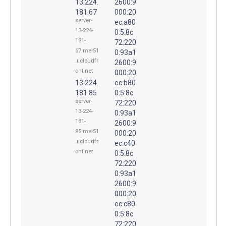
13.224.
2600:9
181.67
000:20
server-
ec:a80
13-224-
0:5:8c
181-
72:220
67.mel51
0:93a1
.r.cloudfr
2600:9
ont.net
000:20
13.224.
ec:b80
181.85
0:5:8c
server-
72:220
13-224-
0:93a1
181-
2600:9
85.mel51
000:20
.r.cloudfr
ec:c40
ont.net
0:5:8c
72:220
0:93a1
2600:9
000:20
ec:c80
0:5:8c
72:220