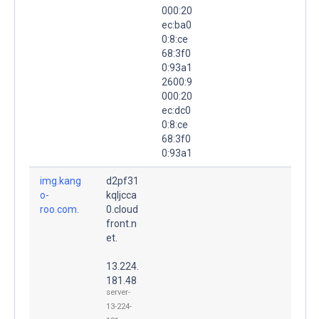
000:20
ec:ba0
0:8:ce
68:3f0
0:93a1
2600:9
000:20
ec:dc0
0:8:ce
68:3f0
0:93a1
img.kang
d2pf31
o-
kqljcca
roo.com.
0.cloud
front.n
et.
13.224.
181.48
server-
13-224-