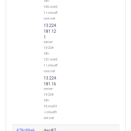
181-
105.mel5
1.r.cloudf
ront.net
13.224.
181.12
1
server-
13-224-
181-
121.mel5
1.r.cloudf
ront.net
13.224.
181.16
server-
13-224-
181-
16.mel51
.r.cloudfr
ont.net
479c99a6
dwc87