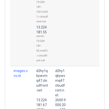
13-224-
181-
102.mel5
1.r.cloudf
ront.net
13.224.
181.55
server-
13-224-
181-
55.mel51
.r.cloudfr
ont.net
images.o
d2hy1q
d2hy1
vo.id.
bywvm
qbywv
q47.clo
mq47.
udfront
cloudf
.net.
ront.n
et.
13.224.
2600:9
181.67
000:20
server-