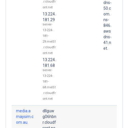
.r.cloudfr
dns-
ont.net
50.c
13.224.
om.
181.29
ns-
server-
846.
13-224-
aws
181-
dns-
29.mel51
41.n
.r.cloudfr
et.
ont.net
13.224.
181.68
server-
13-224-
181-
68.mel51
.r.cloudfr
ont.net
media.a
dllguw
maysim.c
g06hbn
om.au.
r.cloudf
ront.ne