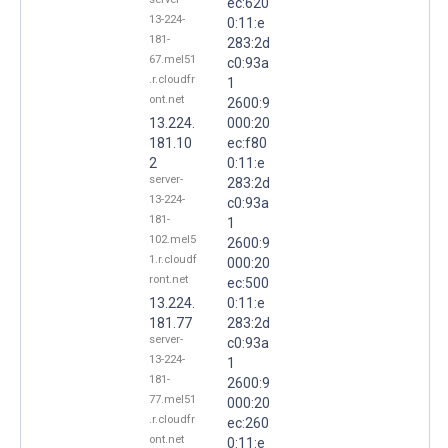
ec:620
13-224-
0:11:e
181-
283:2d
67.mel51
c0:93a
.r.cloudfr
1
ont.net
2600:9
13.224.
000:20
181.10
ec:f80
2
0:11:e
server-
283:2d
13-224-
c0:93a
181-
1
102.mel5
2600:9
1.r.cloudf
000:20
ront.net
ec:500
13.224.
0:11:e
181.77
283:2d
server-
c0:93a
13-224-
1
181-
2600:9
77.mel51
000:20
.r.cloudfr
ec:260
ont.net
0:11:e