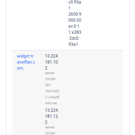
c0:93a
1
2600:9
000:20
ec:0:1
1:e283
:2dc0:
93a1
widget.tr
13.224.
avelflan.c
181.10
om.
2
server-
13-224-
181-
102.mel5
1.r.cloudf
ront.net
13.224.
181.12
2
server-
13-224-