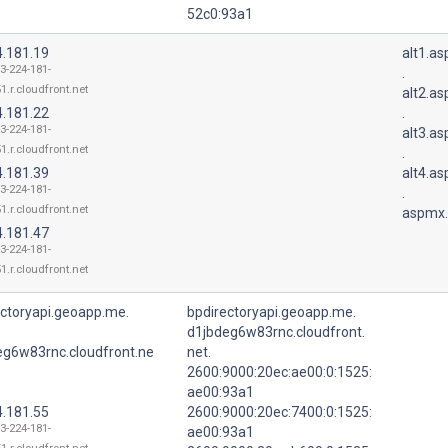
52c0:93a1
4.181.19
alt1.a
13-224-181-
.
1.r.cloudfront.net
alt2.a
4.181.22
.
13-224-181-
alt3.a
1.r.cloudfront.net
.
4.181.39
alt4.a
13-224-181-
.
1.r.cloudfront.net
aspmx.
4.181.47
13-224-181-
1.r.cloudfront.net
ectoryapi.geoapp.me.
bpdirectoryapi.geoapp.me.
d1jbdeg6w83rnc.cloudfront.
eg6w83rnc.cloudfront.ne
net.
2600:9000:20ec:ae00:0:1525:
ae00:93a1
4.181.55
2600:9000:20ec:7400:0:1525:
13-224-181-
ae00:93a1