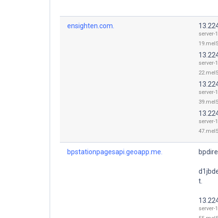
ensighten.com.
13.22
server-
19.mel5
13.22
server-
22.mel5
13.22
server-
39.mel5
13.22
server-
47.mel5
bpstationpagesapi.geoapp.me.
bpdir
d1jbd
t.
13.22
server-