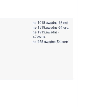
ns-1018.awsdns-63.net.
ns-1518.awsdns-61.org.
ns-1913.awsdns-
47.co.uk.
ns-438.awsdns-54.com.