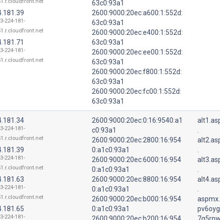
1.r.cloudfront.net
63c0:93a1
4.181.39
2600:9000:20ec:a600:1:552d:
13-224-181-
63c0:93a1
1.r.cloudfront.net
2600:9000:20ec:e400:1:552d:
4.181.71
63c0:93a1
13-224-181-
2600:9000:20ec:ee00:1:552d:
1.r.cloudfront.net
63c0:93a1
2600:9000:20ec:f800:1:552d:
63c0:93a1
2600:9000:20ec:fc00:1:552d:
63c0:93a1
4.181.34
2600:9000:20ec:0:16:9540:a1
alt1.a
13-224-181-
c0:93a1
.
1.r.cloudfront.net
2600:9000:20ec:2800:16:954
alt2.a
4.181.39
0:a1c0:93a1
.
13-224-181-
2600:9000:20ec:6000:16:954
alt3.a
1.r.cloudfront.net
0:a1c0:93a1
.
4.181.63
2600:9000:20ec:8800:16:954
alt4.a
13-224-181-
0:a1c0:93a1
.
1.r.cloudfront.net
2600:9000:20ec:b000:16:954
aspmx.
4.181.65
0:a1c0:93a1
pv6oyg
13-224-181-
2600:9000:20ec:b200:16:954
7q5rpw