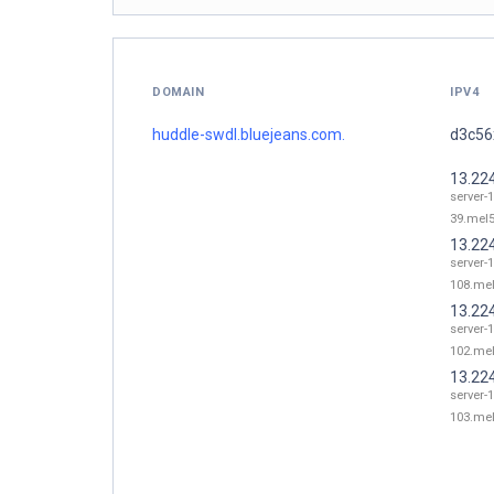
DOMAIN
IPV4
huddle-swdl.bluejeans.com.
d3c56x
13.22
server-
39.mel5
13.22
server-
108.mel
13.22
server-
102.mel
13.22
server-
103.mel