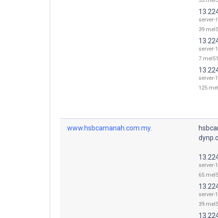
55.mel5
13.22
server-
39.mel5
13.22
server-
7.mel51
13.22
server-
125.mel
www.hsbcamanah.com.my.
hsbca
dynp.
13.22
server-
65.mel5
13.22
server-
39.mel5
13.22