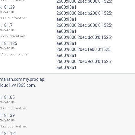
1.r.cloudfront.net
2600:9000:20ec:b600:0:1525:
4.181.39
ae00:93a1
13-224-181-
2600:9000:20ec:b200:0:1525:
1.r.cloudfront.net
ae00:93a1
4.181.7
2600:9000:20ec:6000:0:1525:
13-224-181-
ae00:93a1
.r.cloudfront.net
2600:9000:20ec:dc00:0:1525:
4.181.125
ae00:93a1
13-224-181-
2600:9000:20ec:fe00:0:1525:
51.r.cloudfront.net
ae00:93a1
2600:9000:20ec:9c00:0:1525:
ae00:93a1
manah.com.my.prod.ap.
cloud1.vv1865.com.
4.181.65
13-224-181-
1.r.cloudfront.net
4.181.39
13-224-181-
1.r.cloudfront.net
4.181.121