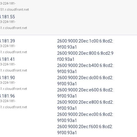
13-224-181-
51.r.cloudfront.net
4.181.55
13-224-181-
1.r.cloudfront.net
4.181.39
2600:9000:20ec:1c00:6:8cd2:
13-224-181-
9f00:93a1
1.r.cloudfront.net
2600:9000:20ec:800:6:8cd2:9
4.181.41
f00:93a1
13-224-181-
2600:9000:20ec:b400:6:8cd2:
1.r.cloudfront.net
9f00:93a1
4.181.90
2600:9000:20ec:dc00:6:8cd2:
13-224-181-
9f00:93a1
1.r.cloudfront.net
2600:9000:20ec:e600:6:8cd2:
4.181.96
9f00:93a1
13-224-181-
2600:9000:20ec:e800:6:8cd2:
1.r.cloudfront.net
9f00:93a1
2600:9000:20ec:ec00:6:8cd2:
9f00:93a1
2600:9000:20ec:f600:6:8cd2:
9f00:93a1