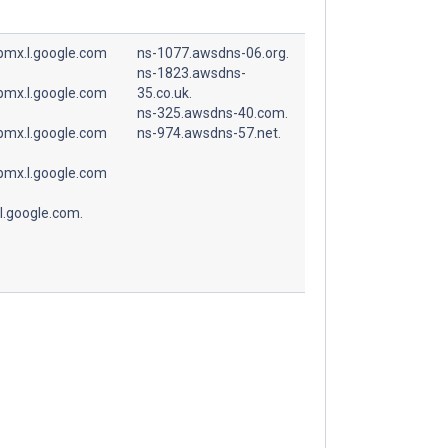
spmx.l.google.com
ns-1077.awsdns-06.org.
ns-1823.awsdns-
spmx.l.google.com
35.co.uk.
ns-325.awsdns-40.com.
spmx.l.google.com
ns-974.awsdns-57.net.
spmx.l.google.com
l.google.com.