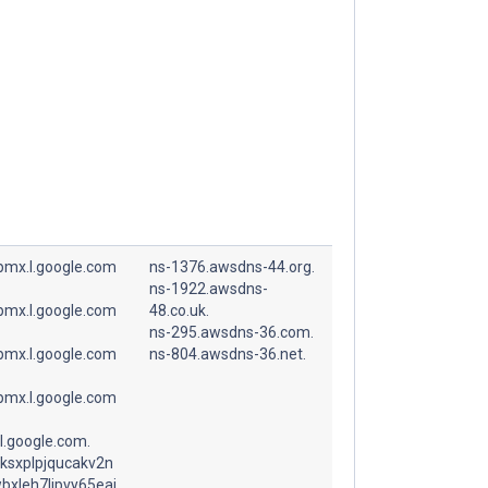
spmx.l.google.com
ns-1376.awsdns-44.org.
ns-1922.awsdns-
spmx.l.google.com
48.co.uk.
ns-295.awsdns-36.com.
spmx.l.google.com
ns-804.awsdns-36.net.
spmx.l.google.com
l.google.com.
ksxplpjqucakv2n
bxleh7lipvy65eai