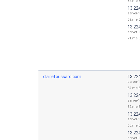
37.mel5
13.22
server-
39.mel5
13.22
server-
71.mel5
clairefoussard.com.
13.22
server-
34.mel5
13.22
server-
39.mel5
13.22
server-
63.mel5
13.22
server-