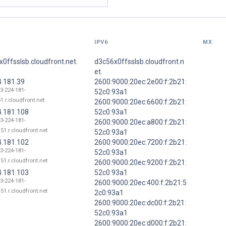
IPV6
MX
0ffsslsb.cloudfront.net.
d3c56x0ffsslsb.cloudfront.n
et.
4.181.39
2600:9000:20ec:2e00:f:2b21:
13-224-181-
52c0:93a1
1.r.cloudfront.net
2600:9000:20ec:6600:f:2b21:
4.181.108
52c0:93a1
13-224-181-
2600:9000:20ec:a800:f:2b21:
51.r.cloudfront.net
52c0:93a1
4.181.102
2600:9000:20ec:7200:f:2b21:
13-224-181-
52c0:93a1
51.r.cloudfront.net
2600:9000:20ec:9200:f:2b21:
4.181.103
52c0:93a1
13-224-181-
2600:9000:20ec:400:f:2b21:5
51.r.cloudfront.net
2c0:93a1
2600:9000:20ec:dc00:f:2b21:
52c0:93a1
2600:9000:20ec:d000:f:2b21: