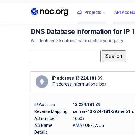
Projects
API Acces
DNS Database information for IP 
We identified 35 entries that matched your query.
IP address 13.224.181.39
IP address informational box
IP Address
13.224.181.39
Reverse Mapping
server-13-224-181-39.mel51.r.
AS number
16509
AS Name
AMAZON-02, US
Details