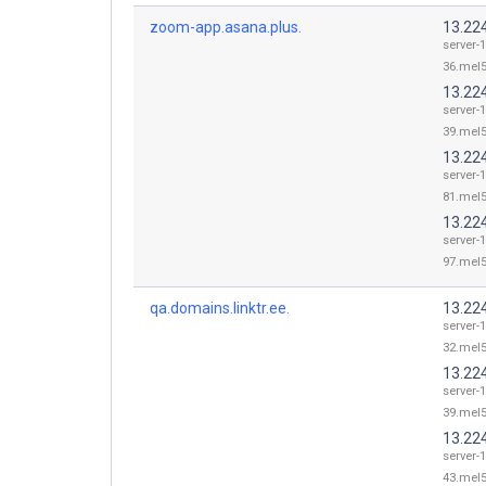
zoom-app.asana.plus.
13.22
server-
36.mel5
13.22
server-
39.mel5
13.22
server-
81.mel5
13.22
server-
97.mel5
qa.domains.linktr.ee.
13.22
server-
32.mel5
13.22
server-
39.mel5
13.22
server-
43.mel5