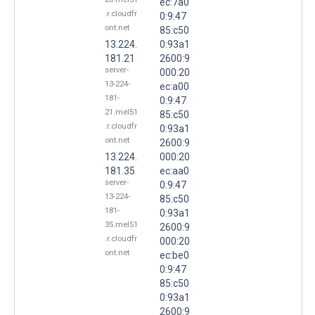
ec:7a0
.r.cloudfr
0:9:47
ont.net
85:c50
13.224.
0:93a1
181.21
2600:9
server-
000:20
13-224-
ec:a00
181-
0:9:47
21.mel51
85:c50
.r.cloudfr
0:93a1
ont.net
2600:9
13.224.
000:20
181.35
ec:aa0
server-
0:9:47
13-224-
85:c50
181-
0:93a1
35.mel51
2600:9
.r.cloudfr
000:20
ont.net
ec:be0
0:9:47
85:c50
0:93a1
2600:9