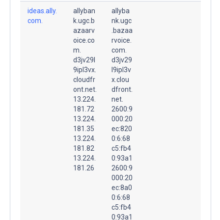
ideas.ally.
allyban
allyba
com.
k.ugc.b
nk.ugc
azaarv
.bazaa
oice.co
rvoice.
m.
com.
d3jv29l
d3jv29
9ipl3vx.
l9ipl3v
cloudfr
x.clou
ont.net.
dfront.
13.224.
net.
181.72
2600:9
13.224.
000:20
181.35
ec:820
13.224.
0:6:68
181.82
c5:fb4
13.224.
0:93a1
181.26
2600:9
000:20
ec:8a0
0:6:68
c5:fb4
0:93a1