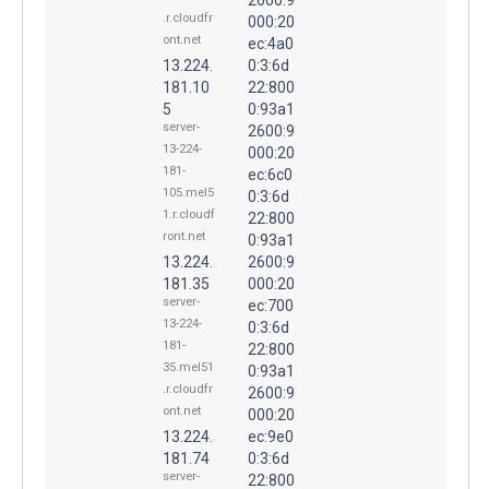
.r.cloudfr
000:20
ont.net
ec:4a0
13.224.
0:3:6d
181.10
22:800
5
0:93a1
server-
2600:9
13-224-
000:20
181-
ec:6c0
105.mel5
0:3:6d
1.r.cloudf
22:800
ront.net
0:93a1
13.224.
2600:9
181.35
000:20
server-
ec:700
13-224-
0:3:6d
181-
22:800
35.mel51
0:93a1
.r.cloudfr
2600:9
ont.net
000:20
13.224.
ec:9e0
181.74
0:3:6d
server-
22:800