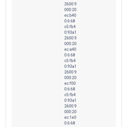
2600:9
000:20
ec:b40
0:6:68
c5:fb4
0:93a1
2600:9
000:20
ec:a40
0:6:68
c5:fb4
0:93a1
2600:9
000:20
ec:f00
0:6:68
c5:fb4
0:93a1
2600:9
000:20
ec:1e0
0:6:68