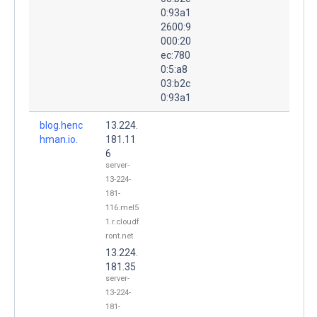
0:93a1
2600:9
000:20
ec:780
0:5:a8
03:b2c
0:93a1
blog.henc
13.224.
hman.io.
181.11
6
server-
13-224-
181-
116.mel5
1.r.cloudf
ront.net
13.224.
181.35
server-
13-224-
181-