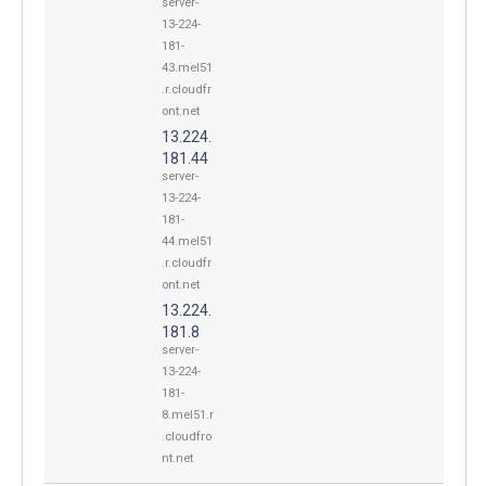
server-
13-224-
181-
43.mel51
.r.cloudfr
ont.net
13.224.
181.44
server-
13-224-
181-
44.mel51
.r.cloudfr
ont.net
13.224.
181.8
server-
13-224-
181-
8.mel51.r
.cloudfro
nt.net