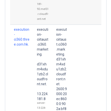
181-
92.mel51
.r.cloudfr
ont.net
execution
executi
execut
-
on-
ion-
ci360.thre
ciitaust
ciitaus
e.com.hk.
.ci360.
t.ci360
market
.mark
ing.
eting.
d31xh
d31xh
m4xd
m4xdu
u1zb2.
1zb2.cl
cloudf
oudfro
ront.n
nt.net.
et.
2600:9
13.224.
000:20
181.8
ec:860
server-
0:0:90
13-224-
2a:bf8