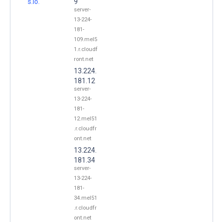
s.io.
9
server-
13-224-
181-
109.mel5
1.r.cloudf
ront.net
13.224.
181.12
server-
13-224-
181-
12.mel51
.r.cloudfr
ont.net
13.224.
181.34
server-
13-224-
181-
34.mel51
.r.cloudfr
ont.net