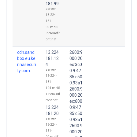
181.99
server-
13-224-
181-
99.mel51
.r.cloudfr
ont.net
cdn.sand
13.224.
2600:9
box.eu.ke
181.12
000:20
nnasecuri
4
ec:3c0
server-
ty.com.
0:9:47
13-224-
85:c50
181-
0:93a1
124.mel5
2600:9
1.r.cloudf
000:20
ront.net
ec:600
13.224.
0:9:47
181.20
85:c50
server-
0:93a1
13-224-
2600:9
181-
000:20
20.mel51