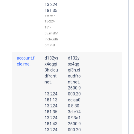
13.224.
181.35
server-
13-224-
181-
35.mel51
.r.cloudfr
ont.net
account.f
d132ys
d132y
elo.me.
x4qggi
sx4qg
3h.clou
gi3h.cl
dfront.
oudfro
net.
nt.net.
2600:9
13.224.
000:20
181.13
ec:aa0
13.224.
0:8:30
181.35
3d:e74
13.224.
0:93a1
181.43
2600:9
13.224.
000:20