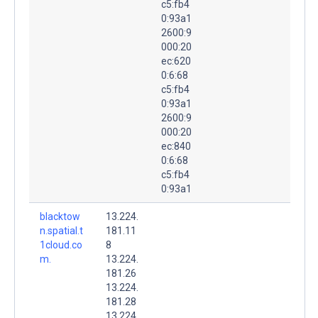
c5:fb4
0:93a1
2600:9
000:20
ec:620
0:6:68
c5:fb4
0:93a1
2600:9
000:20
ec:840
0:6:68
c5:fb4
0:93a1
blacktow
13.224.
n.spatial.t
181.11
1cloud.co
8
m.
13.224.
181.26
13.224.
181.28
13.224.