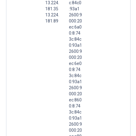
13.224.
c:84c0
181.35
:93a1
13.224.
2600:9
181.89
000:20
ec:6a0
0:8:74
3c:84c
0:93a1
2600:9
000:20
ec:6e0
0:8:74
3c:84c
0:93a1
2600:9
000:20
ec:860
0:8:74
3c:84c
0:93a1
2600:9
000:20