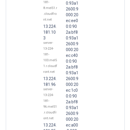
181-
0:93a1
8.mel51.r
2600:9
.cloudfro
000:20
nt.net
ec:ee0
13.224.
0:0:90
181.10
2a:bf8
3
0:93a1
server-
2600:9
13-224-
000:20
181-
ec:c40
103.mel5
0:0:90
1.r.cloudf
2a:bf8
ront.net
0:93a1
13.224.
2600:9
181.96
000:20
server-
ec:1c0
13-224-
0:0:90
181-
2a:bf8
96.mel51
0:93a1
.r.cloudfr
2600:9
ont.net
000:20
13.224.
ec:a00