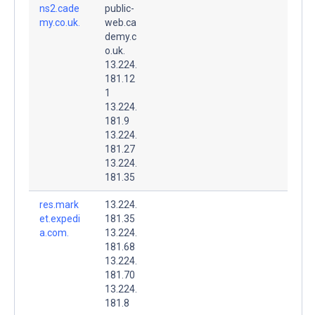
ns2.cade
public-
my.co.uk.
web.ca
demy.c
o.uk.
13.224.
181.12
1
13.224.
181.9
13.224.
181.27
13.224.
181.35
res.mark
13.224.
et.expedi
181.35
a.com.
13.224.
181.68
13.224.
181.70
13.224.
181.8