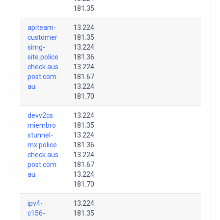
181.35
apiteam-
13.224.
customer
181.35
simg-
13.224.
site.police
181.36
check.aus
13.224.
post.com.
181.67
au.
13.224.
181.70
devv2cs
13.224.
miembro
181.35
stunnel-
13.224.
mx.police
181.36
check.aus
13.224.
post.com.
181.67
au.
13.224.
181.70
ipv4-
13.224.
c156-
181.35