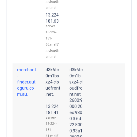
.r.cloudfr
ont.net
13.224.
181.63
server-
13-224-
181-
63.mel51
.r.cloudfr
ont.net
merchant
d3k6tc
d3k6tc
-
0m1bs
0m1b
finder.aut
xz4.clo
sxz4.cl
oguru.co
udfront
oudfro
m.au.
.net.
nt.net.
2600:9
13.224.
000:20
181.41
ec:980
server-
0:3:6d
13-224-
22:800
181-
0:93a1
41.mel51
2600:9