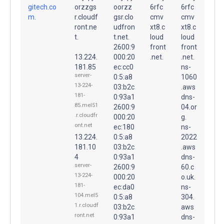
gitech.co
orzzgs
oorzz
6rfc
6rfc
m.
r.cloudf
gsr.clo
cmv
cmv
ront.ne
udfron
xt8.c
xt8.c
t.
t.net.
loud
loud
2600:9
front
front
13.224.
000:20
.net.
.net.
181.85
ec:cc0
ns-
server-
0:5:a8
1060
13-224-
03:b2c
.aws
181-
0:93a1
dns-
85.mel51
2600:9
04.or
.r.cloudfr
000:20
g.
ont.net
ec:180
ns-
13.224.
0:5:a8
2022
181.10
03:b2c
.aws
4
0:93a1
dns-
server-
2600:9
60.c
13-224-
000:20
o.uk.
181-
ec:da0
ns-
104.mel5
0:5:a8
304.
1.r.cloudf
03:b2c
aws
ront.net
0:93a1
dns-