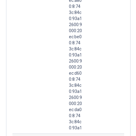
ec:a80
0:8:74
3c:84c
0:93a1
2600:9
000:20
ec:be0
0:8:74
3c:84c
0:93a1
2600:9
000:20
ec:d60
0:8:74
3c:84c
0:93a1
2600:9
000:20
ec:da0
0:8:74
3c:84c
0:93a1