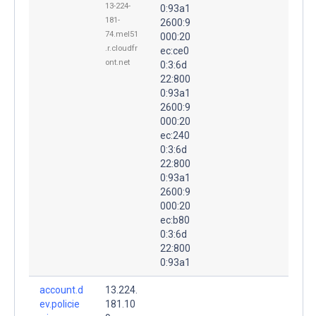
13-224-
0:93a1
181-
2600:9
74.mel51
000:20
.r.cloudfr
ec:ce0
ont.net
0:3:6d
22:800
0:93a1
2600:9
000:20
ec:240
0:3:6d
22:800
0:93a1
2600:9
000:20
ec:b80
0:3:6d
22:800
0:93a1
account.d
13.224.
ev.policie
181.10