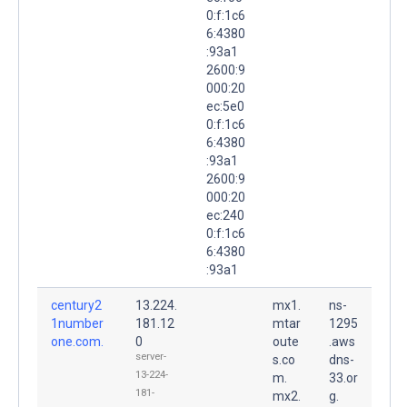
0:f:1c6
6:4380
:93a1
2600:9
000:20
ec:5e0
0:f:1c6
6:4380
:93a1
2600:9
000:20
ec:240
0:f:1c6
6:4380
:93a1
century2
13.224.
mx1.
ns-
1number
181.12
mtar
1295
one.com.
0
oute
.aws
server-
s.co
dns-
13-224-
m.
33.or
181-
mx2.
g.