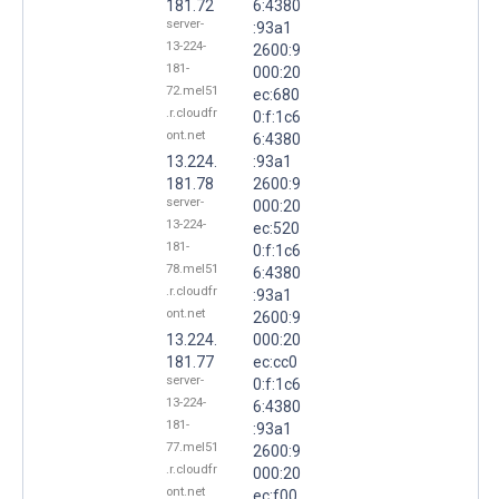
181.72
6:4380
server-
:93a1
13-224-
2600:9
181-
000:20
72.mel51
ec:680
.r.cloudfr
0:f:1c6
ont.net
6:4380
13.224.
:93a1
181.78
2600:9
server-
000:20
13-224-
ec:520
181-
0:f:1c6
78.mel51
6:4380
.r.cloudfr
:93a1
ont.net
2600:9
13.224.
000:20
181.77
ec:cc0
server-
0:f:1c6
13-224-
6:4380
181-
:93a1
77.mel51
2600:9
.r.cloudfr
000:20
ont.net
ec:f00