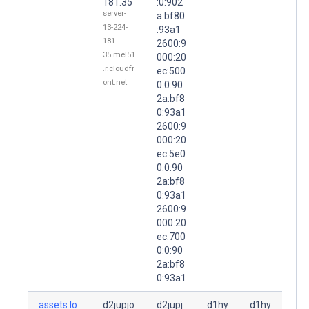
181.35
:0:902
server-
a:bf80
13-224-
:93a1
181-
2600:9
35.mel51
000:20
.r.cloudfr
ec:500
ont.net
0:0:90
2a:bf8
0:93a1
2600:9
000:20
ec:5e0
0:0:90
2a:bf8
0:93a1
2600:9
000:20
ec:700
0:0:90
2a:bf8
0:93a1
assets.lo
d2jupjo
d2jupj
d1hy
d1hy