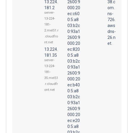
13.224.
2600:9
38.c
181.2
000:20
om.
server-
ec:c60
ns-
13-224-
0:5:a8
726.
181-
03:b2c
aws
2.mel51.r
0:93a1
dns-
.cloudfro
2600:9
26.n
nt.net
000:20
et.
13.224.
ec:820
181.35
0:5:a8
server-
03:b2c
13-224-
0:93a1
181-
2600:9
35.mel51
000:20
.r.cloudfr
ec:b40
ont.net
0:5:a8
03:b2c
0:93a1
2600:9
000:20
ec:e20
0:5:a8
03:b2c