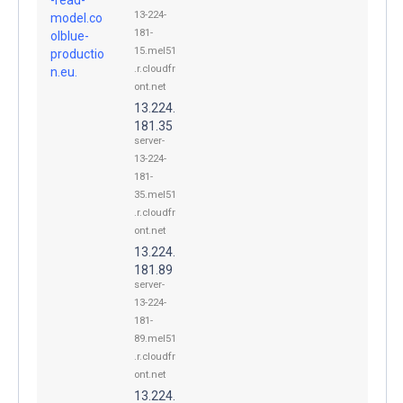
13-224-
model.co
181-
olblue-
15.mel51
productio
.r.cloudfr
n.eu.
ont.net
13.224.
181.35
server-
13-224-
181-
35.mel51
.r.cloudfr
ont.net
13.224.
181.89
server-
13-224-
181-
89.mel51
.r.cloudfr
ont.net
13.224.