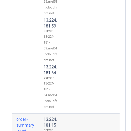
35.mel51
.r.cloudfr
ont.net
13.224.
181.59
server-
13-224-
181-
59.mel51
.r.cloudfr
ont.net
13.224.
181.64
server-
13-224-
181-
64.mel51
.r.cloudfr
ont.net
order-
13.224.
summary
181.15
server-
-read-