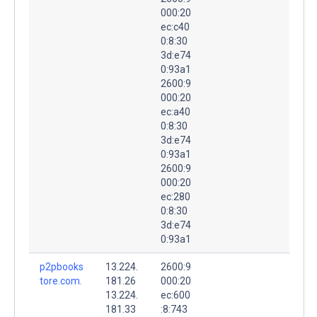
000:20
ec:c40
0:8:30
3d:e74
0:93a1
2600:9
000:20
ec:a40
0:8:30
3d:e74
0:93a1
2600:9
000:20
ec:280
0:8:30
3d:e74
0:93a1
p2pbooks
13.224.
2600:9
tore.com.
181.26
000:20
13.224.
ec:600
181.33
:8:743