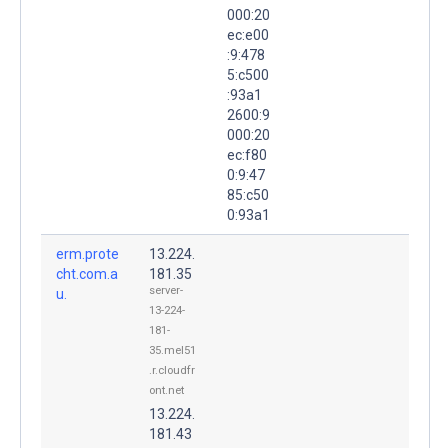
000:20
ec:e00
:9:478
5:c500
:93a1
2600:9
000:20
ec:f80
0:9:47
85:c50
0:93a1
erm.prote
13.224.
cht.com.a
181.35
server-
u.
13-224-
181-
35.mel51
.r.cloudfr
ont.net
13.224.
181.43