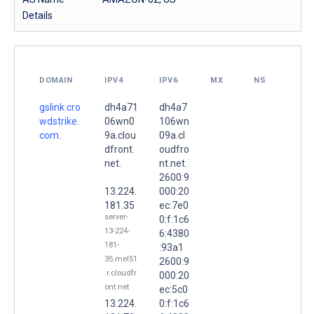
Details
DOMAIN
IPV4
IPV6
MX
NS
gslink.cro
dh4a71
dh4a7
wdstrike.
06wn0
106wn
com.
9a.clou
09a.cl
dfront.
oudfro
net.
nt.net.
2600:9
13.224.
000:20
181.35
ec:7e0
server-
0:f:1c6
13-224-
6:4380
181-
:93a1
35.mel51
2600:9
.r.cloudfr
000:20
ont.net
ec:5c0
13.224.
0:f:1c6