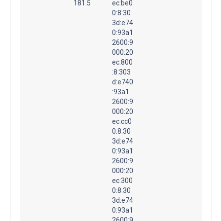
181.5
ec:be0
0:8:30
3d:e74
0:93a1
2600:9
000:20
ec:800
:8:303
d:e740
:93a1
2600:9
000:20
ec:cc0
0:8:30
3d:e74
0:93a1
2600:9
000:20
ec:300
0:8:30
3d:e74
0:93a1
2600:9