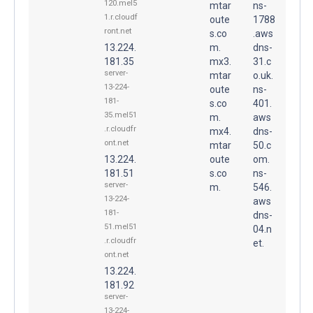
120.mel5
mtar
ns-
1.r.cloudf
oute
1788
ront.net
s.co
.aws
13.224.
m.
dns-
181.35
mx3.
31.c
server-
mtar
o.uk.
13-224-
oute
ns-
181-
s.co
401.
35.mel51
m.
aws
.r.cloudfr
mx4.
dns-
ont.net
mtar
50.c
13.224.
oute
om.
181.51
s.co
ns-
server-
m.
546.
13-224-
aws
181-
dns-
51.mel51
04.n
.r.cloudfr
et.
ont.net
13.224.
181.92
server-
13-224-