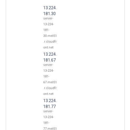
13.224.
181.30
server-
13-224-
181-
30.mel51
.r.cloudfr
ont.net
13.224.
181.67
server-
13-224-
181-
67.mel51
.r.cloudfr
ont.net
13.224.
181.77
server-
13-224-
181-
77.mel51