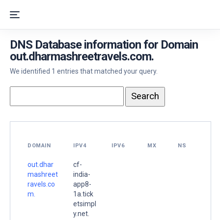
DNS Database information for Domain
out.dharmashreetravels.com.
We identified 1 entries that matched your query.
DOMAIN
IPV4
IPV6
MX
NS
out.dhar
cf-
mashreet
india-
ravels.co
app8-
m.
1a.tick
etsimpl
y.net.