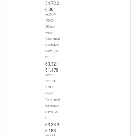
54.72.2
6.30
ec2-54-
72-26-
30.eu-
west-
1.comput
e.amazo
naws.co
m
63.32.1
51.178
ec2-63-
32-151-
178.eu-
west-
1.comput
e.amazo
naws.co
m
63.33.3
5.188
ec2-63-