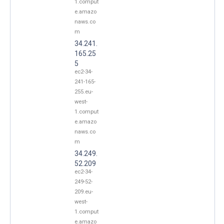
1.comput
e.amazo
naws.co
m
34.241.
165.25
5
ec2-34-
241-165-
255.eu-
west-
1.comput
e.amazo
naws.co
m
34.249.
52.209
ec2-34-
249-52-
209.eu-
west-
1.comput
e.amazo