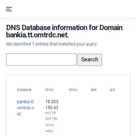
DNS Database information for Domain
bankia.tt.omtrdc.net.
We identified 1 entries that matched your query.
DOMAIN
IPV4
IPV6
MX
NS
bankia.tt.
18.203.
omtrdc.n
190.43
ec2-18-
et.
203-190-
43.eu-
west-