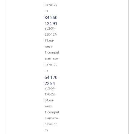
naws.co
m
34.250.
124.91
ec2-34-
250-124-
91.eu-
west-
1.comput
e.amazo
naws.co
m
54.170.
22.84
ec2-54-
170-22-
84.eu-
west-
1.comput
e.amazo
naws.co
m