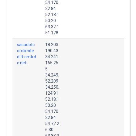
54.170.
22.84
52.18.1
50.20
63.32.1
51.178
sasadotc
18.203.
omlimite
190.43
d.tt.omtrd
34.241.
c.net.
165.25
5
34.249.
52.209
34.250.
124.91
52.18.1
50.20
54.170.
22.84
54.72.2
6.30
63.33.3