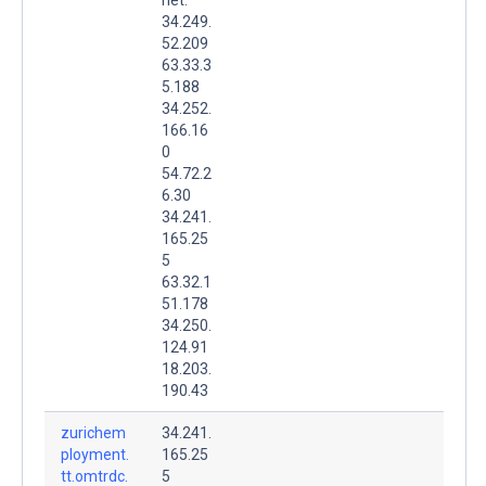
34.249.
52.209
63.33.3
5.188
34.252.
166.16
0
54.72.2
6.30
34.241.
165.25
5
63.32.1
51.178
34.250.
124.91
18.203.
190.43
zurichem
34.241.
ployment.
165.25
tt.omtrdc.
5