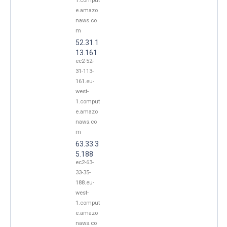
1.comput
e.amazo
naws.co
m
52.31.1
13.161
ec2-52-
31-113-
161.eu-
west-
1.comput
e.amazo
naws.co
m
63.33.3
5.188
ec2-63-
33-35-
188.eu-
west-
1.comput
e.amazo
naws.co