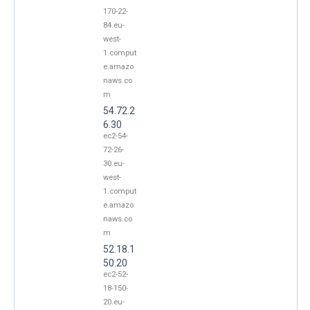
170-22-
84.eu-
west-
1.comput
e.amazo
naws.co
m
54.72.2
6.30
ec2-54-
72-26-
30.eu-
west-
1.comput
e.amazo
naws.co
m
52.18.1
50.20
ec2-52-
18-150-
20.eu-