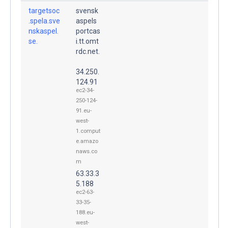
targetsoc
svensk
.spela.sve
aspels
nskaspel.
portcas
se.
i.tt.omt
rdc.net.
34.250.
124.91
ec2-34-
250-124-
91.eu-
west-
1.comput
e.amazo
naws.co
m
63.33.3
5.188
ec2-63-
33-35-
188.eu-
west-