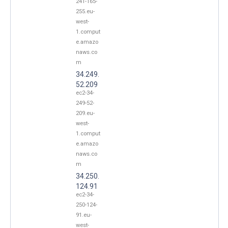
241-165-
255.eu-
west-
1.comput
e.amazo
naws.co
m
34.249.
52.209
ec2-34-
249-52-
209.eu-
west-
1.comput
e.amazo
naws.co
m
34.250.
124.91
ec2-34-
250-124-
91.eu-
west-