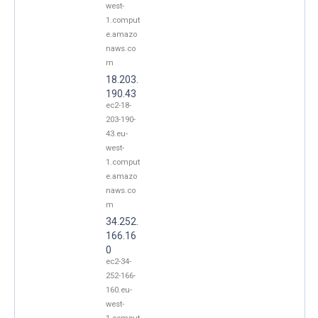
west-
1.comput
e.amazo
naws.co
m
18.203.
190.43
ec2-18-
203-190-
43.eu-
west-
1.comput
e.amazo
naws.co
m
34.252.
166.16
0
ec2-34-
252-166-
160.eu-
west-