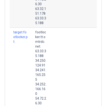
6.30
63.32.1
51.178
63.33.3
5.188
target.fo
footloc
otlocker.p
ker.tt.o
t.
mtrdc.
net.
63.33.3
5.188
34.250.
124.91
34.241.
165.25
5
34.252.
166.16
0
54.72.2
6.30