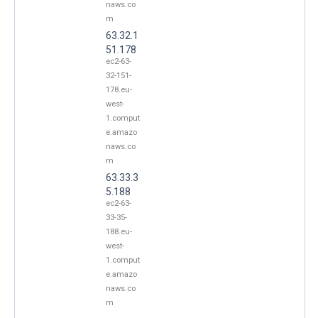
naws.co
m
63.32.1
51.178
ec2-63-
32-151-
178.eu-
west-
1.comput
e.amazo
naws.co
m
63.33.3
5.188
ec2-63-
33-35-
188.eu-
west-
1.comput
e.amazo
naws.co
m