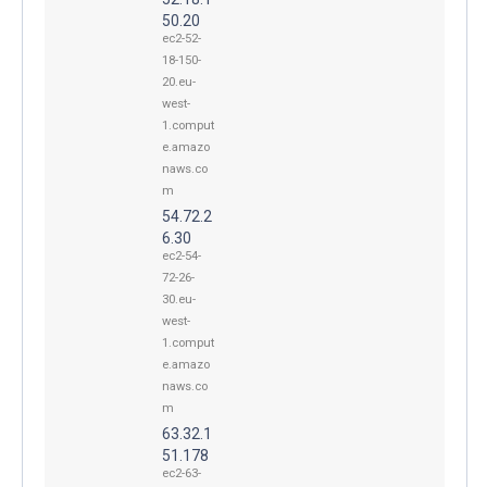
50.20
ec2-52-
18-150-
20.eu-
west-
1.comput
e.amazo
naws.co
m
54.72.2
6.30
ec2-54-
72-26-
30.eu-
west-
1.comput
e.amazo
naws.co
m
63.32.1
51.178
ec2-63-