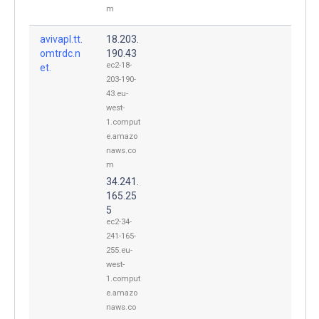
m
avivapl.tt.
18.203.
omtrdc.n
190.43
ec2-18-
et.
203-190-
43.eu-
west-
1.comput
e.amazo
naws.co
m
34.241.
165.25
5
ec2-34-
241-165-
255.eu-
west-
1.comput
e.amazo
naws.co