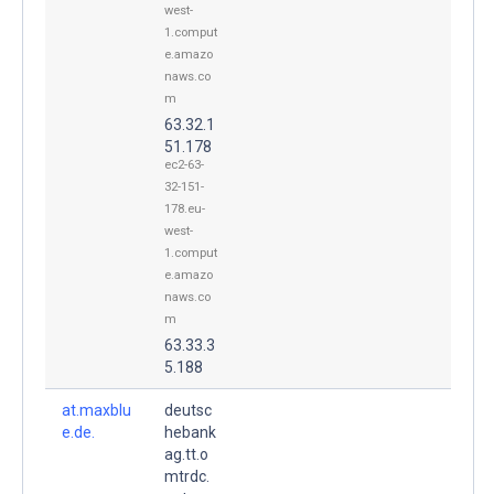
west-
1.comput
e.amazo
naws.co
m
63.32.1
51.178
ec2-63-
32-151-
178.eu-
west-
1.comput
e.amazo
naws.co
m
63.33.3
5.188
at.maxblu
deutsc
e.de.
hebank
ag.tt.o
mtrdc.