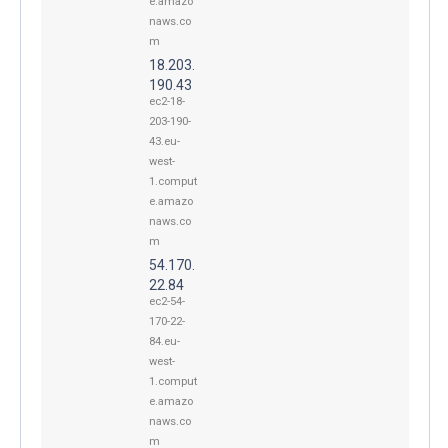
e.amazo
naws.co
m
18.203.
190.43
ec2-18-
203-190-
43.eu-
west-
1.comput
e.amazo
naws.co
m
54.170.
22.84
ec2-54-
170-22-
84.eu-
west-
1.comput
e.amazo
naws.co
m