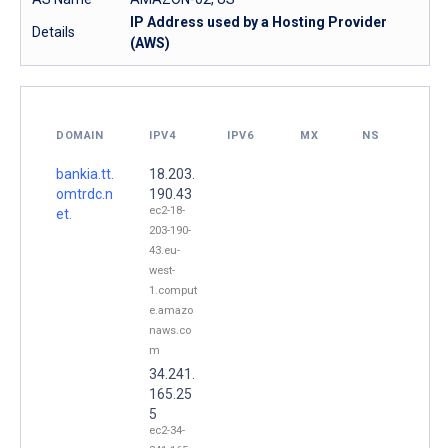
IP Address used by a Hosting Provider
Details
(AWS)
DOMAIN
IPV4
IPV6
MX
NS
bankia.tt.
18.203.
omtrdc.n
190.43
ec2-18-
et.
203-190-
43.eu-
west-
1.comput
e.amazo
naws.co
m
34.241.
165.25
5
ec2-34-