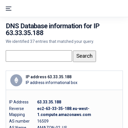
DNS Database information for IP
63.33.35.188
We identified 37 entries that matched your query.
IP address 63.33.35.188
IP address informational box
IP Address
63.33.35.188
Reverse
ec2-63-33-35-188.eu-west-
Mapping
1.compute.amazonaws.com
AS number
16509
AS Name
AMAZON-02, US