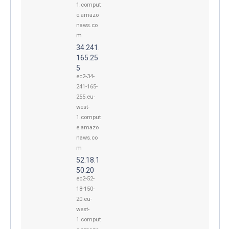
1.comput
e.amazo
naws.co
m
34.241.
165.25
5
ec2-34-
241-165-
255.eu-
west-
1.comput
e.amazo
naws.co
m
52.18.1
50.20
ec2-52-
18-150-
20.eu-
west-
1.comput