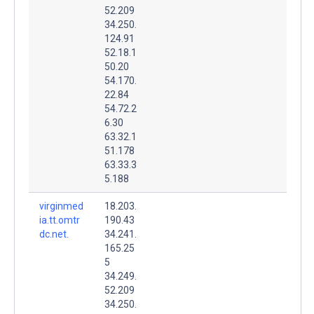
52.209
34.250.
124.91
52.18.1
50.20
54.170.
22.84
54.72.2
6.30
63.32.1
51.178
63.33.3
5.188
virginmed
18.203.
ia.tt.omtr
190.43
dc.net.
34.241.
165.25
5
34.249.
52.209
34.250.