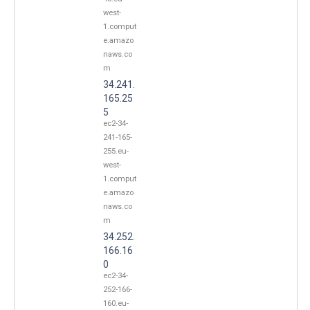
west-
1.comput
e.amazo
naws.co
m
34.241.
165.25
5
ec2-34-
241-165-
255.eu-
west-
1.comput
e.amazo
naws.co
m
34.252.
166.16
0
ec2-34-
252-166-
160.eu-