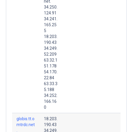
net.
34.250.
124.91
34.241.
165.25
5
18.203.
190.43
34.249.
52.209
63.32.1
51.178
54.170.
22.84
63.33.3
5.188
34.252.
166.16
0
globis.tt.o
18.203.
mtrdc.net
190.43
.
34.249.