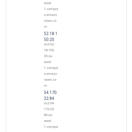
west-
1.comput
e.amazo
naws.co
m
52.18.1
50.20
ec2-52-
18-150-
20.eu-
west-
1.comput
e.amazo
naws.co
m
54.170.
22.84
ec2-54-
170-22-
84.eu-
west-
1.comput