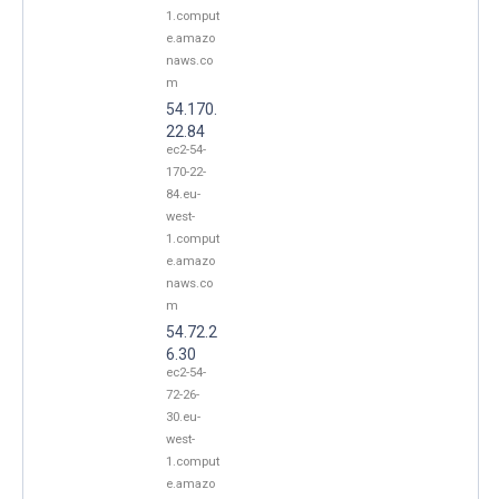
1.comput
e.amazo
naws.co
m
54.170.
22.84
ec2-54-
170-22-
84.eu-
west-
1.comput
e.amazo
naws.co
m
54.72.2
6.30
ec2-54-
72-26-
30.eu-
west-
1.comput
e.amazo