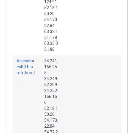
124.91
52.18.1
50.20
54.170.
22.84
63.32.1
51.178
63.33.3
5.188
tescostor
34.241.
esltd.tt.o
165.25
mtrdc.net
5
.
34.249.
52.209
34.252.
166.16
0
52.18.1
50.20
54.170.
22.84
54.72.2