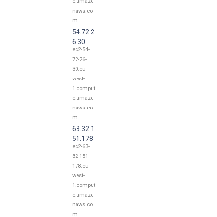
e.amazo
naws.co
m
54.72.2
6.30
ec2-54-
72-26-
30.eu-
west-
1.comput
e.amazo
naws.co
m
63.32.1
51.178
ec2-63-
32-151-
178.eu-
west-
1.comput
e.amazo
naws.co
m