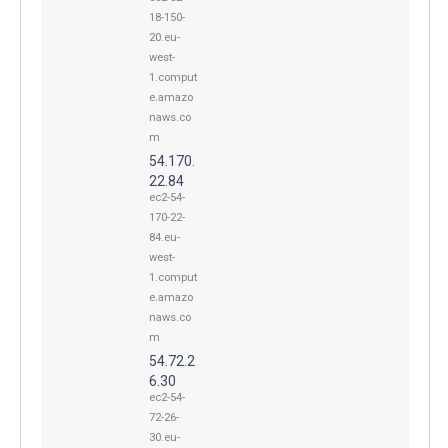
18-150-
20.eu-
west-
1.comput
e.amazo
naws.co
m
54.170.
22.84
ec2-54-
170-22-
84.eu-
west-
1.comput
e.amazo
naws.co
m
54.72.2
6.30
ec2-54-
72-26-
30.eu-