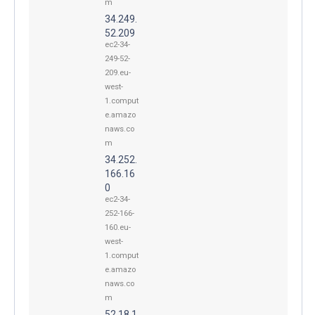
m
34.249.
52.209
ec2-34-
249-52-
209.eu-
west-
1.comput
e.amazo
naws.co
m
34.252.
166.16
0
ec2-34-
252-166-
160.eu-
west-
1.comput
e.amazo
naws.co
m
52.18.1