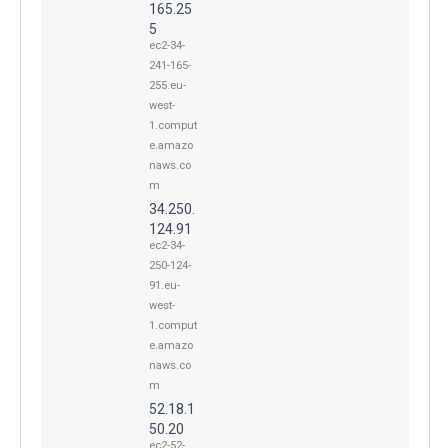
165.25
5
ec2-34-
241-165-
255.eu-
west-
1.comput
e.amazo
naws.co
m
34.250.
124.91
ec2-34-
250-124-
91.eu-
west-
1.comput
e.amazo
naws.co
m
52.18.1
50.20
ec2-52-