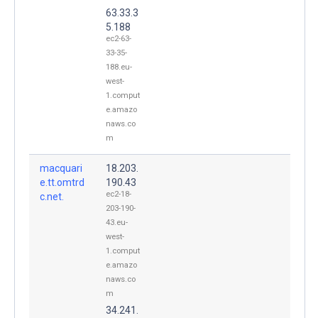
63.33.3
5.188
ec2-63-
33-35-
188.eu-
west-
1.comput
e.amazo
naws.co
m
macquari
18.203.
e.tt.omtrd
190.43
ec2-18-
c.net.
203-190-
43.eu-
west-
1.comput
e.amazo
naws.co
m
34.241.