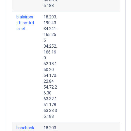
5.188
bialairpor
18.203.
t.tt.omtrd
190.43
c.net.
34.241.
165.25
5
34.252.
166.16
0
52.18.1
50.20
54.170.
22.84
54.72.2
6.30
63.32.1
51.178
63.33.3
5.188
hsbcbank
18.203.