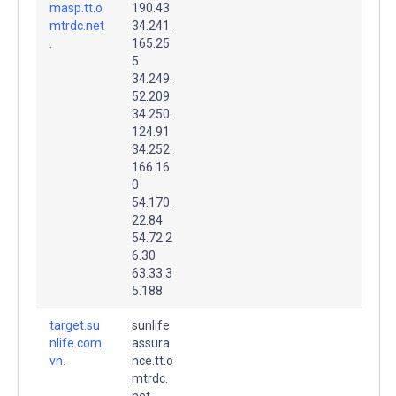
masp.tt.o
190.43
mtrdc.net
34.241.
.
165.25
5
34.249.
52.209
34.250.
124.91
34.252.
166.16
0
54.170.
22.84
54.72.2
6.30
63.33.3
5.188
target.su
sunlife
nlife.com.
assura
vn.
nce.tt.o
mtrdc.
net.