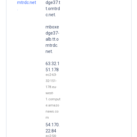
mtrdc.net
dge37.t
.
t.omtrd
c.net.
mboxe
dge37-
alb.tt.o
mtrdc.
net.
63.32.1
51.178
ec2-63-
32-151-
178.eu-
west-
1.comput
e.amazo
naws.co
m
54.170.
22.84
ec2-54-