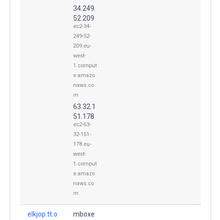
34.249.
52.209
ec2-34-
249-52-
209.eu-
west-
1.comput
e.amazo
naws.co
m
63.32.1
51.178
ec2-63-
32-151-
178.eu-
west-
1.comput
e.amazo
naws.co
m
elkjop.tt.o
mboxe