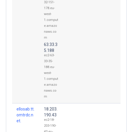
32-151-
178.eu-
west-
1.comput
e.amazo
naws.co
m
63.33.3
5.188
ec2-63-
33-35-
188.eu-
west-
1.comput
e.amazo
naws.co
m
ellosab.tt.
18.203.
omtrdc.n
190.43
ec2-18-
et.
203-190-
43.eu-