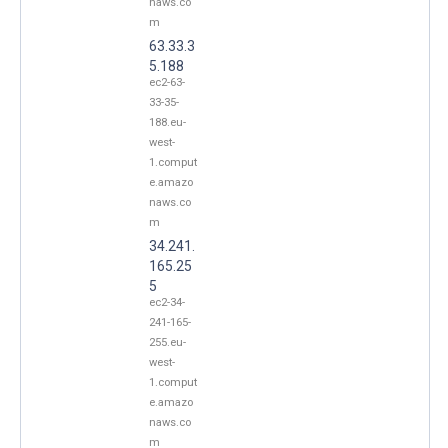
naws.co
m
63.33.3
5.188
ec2-63-
33-35-
188.eu-
west-
1.comput
e.amazo
naws.co
m
34.241.
165.25
5
ec2-34-
241-165-
255.eu-
west-
1.comput
e.amazo
naws.co
m