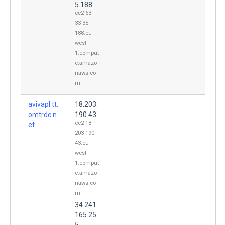
5.188
ec2-63-
33-35-
188.eu-
west-
1.comput
e.amazo
naws.co
m
avivapl.tt.
18.203.
omtrdc.n
190.43
ec2-18-
et.
203-190-
43.eu-
west-
1.comput
e.amazo
naws.co
m
34.241.
165.25
5