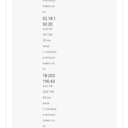
e.amazo
naws.co
m
52.18.1
50.20
ec2-52-
18-150-
20.eu-
west-
1.comput
e.amazo
naws.co
m
18.203.
190.43
ec2-18-
203-190-
43.eu-
west-
1.comput
e.amazo
naws.co
m