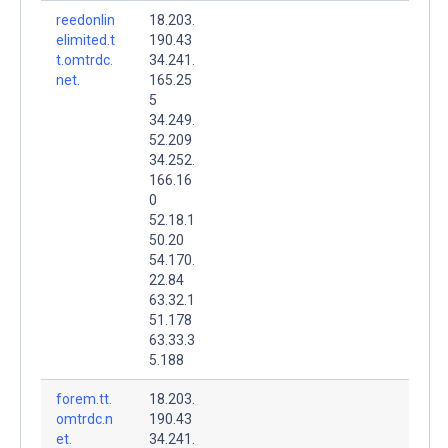
reedonlin
18.203.
elimited.t
190.43
t.omtrdc.
34.241.
net.
165.25
5
34.249.
52.209
34.252.
166.16
0
52.18.1
50.20
54.170.
22.84
63.32.1
51.178
63.33.3
5.188
forem.tt.
18.203.
omtrdc.n
190.43
et.
34.241.