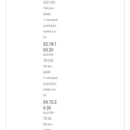
252-166-
160.eu-
west-
1.comput
e.amazo
naws.co
m
52.18.1
50.20
ec2-52-
18-150-
20.eu-
west-
1.comput
e.amazo
naws.co
m
54.72.2
6.30
ec2-54-
72-26-
30.eu-