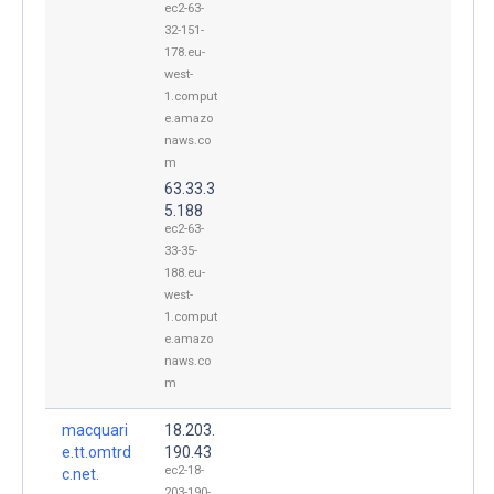
ec2-63-
32-151-
178.eu-
west-
1.comput
e.amazo
naws.co
m
63.33.3
5.188
ec2-63-
33-35-
188.eu-
west-
1.comput
e.amazo
naws.co
m
macquari
18.203.
e.tt.omtrd
190.43
ec2-18-
c.net.
203-190-