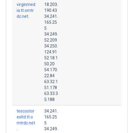
virginmed
18.203.
ia.tt.omtr
190.43
dc.net.
34.241.
165.25
5
34.249.
52.209
34.250.
124.91
52.18.1
50.20
54.170.
22.84
63.32.1
51.178
63.33.3
5.188
tescostor
34.241.
esltd.tt.o
165.25
mtrdc.net
5
.
34.249.