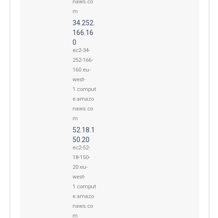
naws.co
m
34.252.
166.16
0
ec2-34-
252-166-
160.eu-
west-
1.comput
e.amazo
naws.co
m
52.18.1
50.20
ec2-52-
18-150-
20.eu-
west-
1.comput
e.amazo
naws.co
m