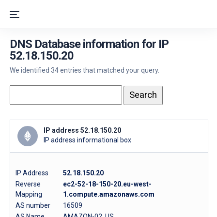
DNS Database information for IP
52.18.150.20
We identified 34 entries that matched your query.
IP address 52.18.150.20
IP address informational box
IP Address
52.18.150.20
Reverse
ec2-52-18-150-20.eu-west-
Mapping
1.compute.amazonaws.com
AS number
16509
AS Name
AMAZON-02, US