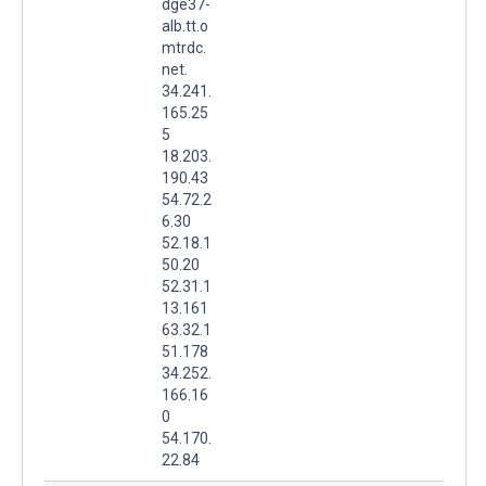
dge37-
alb.tt.o
mtrdc.
net.
34.241.
165.25
5
18.203.
190.43
54.72.2
6.30
52.18.1
50.20
52.31.1
13.161
63.32.1
51.178
34.252.
166.16
0
54.170.
22.84