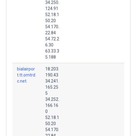
34.250.
124.91
52.18.1
50.20
54.170.
22.84
54.72.2
6.30
63.33.3
5.188
bialairpor
18.203.
t.tt.omtrd
190.43
c.net.
34.241.
165.25
5
34.252.
166.16
0
52.18.1
50.20
54.170.
22.84