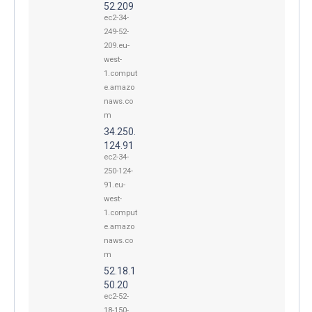
52.209
ec2-34-
249-52-
209.eu-
west-
1.comput
e.amazo
naws.co
m
34.250.
124.91
ec2-34-
250-124-
91.eu-
west-
1.comput
e.amazo
naws.co
m
52.18.1
50.20
ec2-52-
18-150-