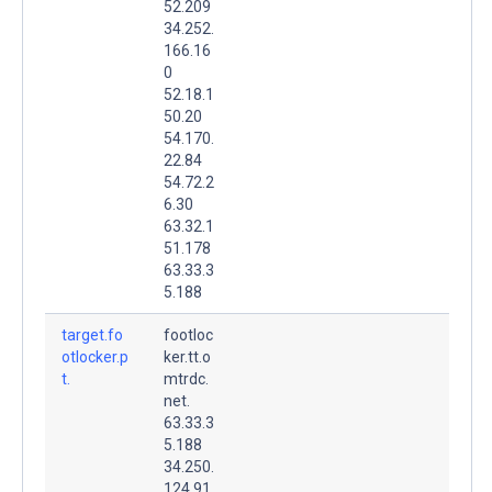
52.209
34.252.
166.16
0
52.18.1
50.20
54.170.
22.84
54.72.2
6.30
63.32.1
51.178
63.33.3
5.188
target.fo
footloc
otlocker.p
ker.tt.o
t.
mtrdc.
net.
63.33.3
5.188
34.250.
124.91