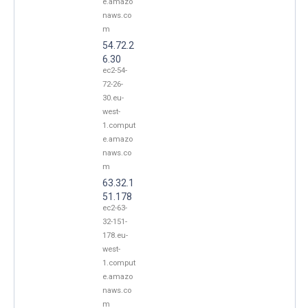
e.amazo
naws.co
m
54.72.2
6.30
ec2-54-
72-26-
30.eu-
west-
1.comput
e.amazo
naws.co
m
63.32.1
51.178
ec2-63-
32-151-
178.eu-
west-
1.comput
e.amazo
naws.co
m