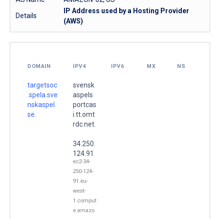
IP Address used by a Hosting Provider
Details
(AWS)
DOMAIN
IPV4
IPV6
MX
NS
targetsoc
svensk
.spela.sve
aspels
nskaspel.
portcas
se.
i.tt.omt
rdc.net.
34.250.
124.91
ec2-34-
250-124-
91.eu-
west-
1.comput
e.amazo