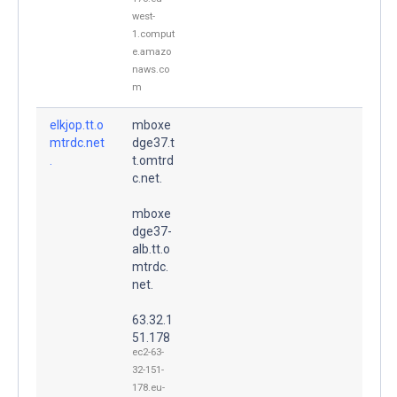
west-
1.comput
e.amazo
naws.co
m
elkjop.tt.o
mboxe
mtrdc.net
dge37.t
.
t.omtrd
c.net.
mboxe
dge37-
alb.tt.o
mtrdc.
net.
63.32.1
51.178
ec2-63-
32-151-
178.eu-