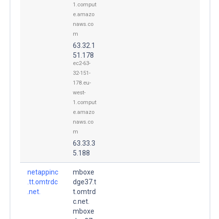
1.comput
e.amazo
naws.co
m
63.32.1
51.178
ec2-63-
32-151-
178.eu-
west-
1.comput
e.amazo
naws.co
m
63.33.3
5.188
netappinc
mboxe
.tt.omtrdc
dge37.t
.net.
t.omtrd
c.net.
mboxe