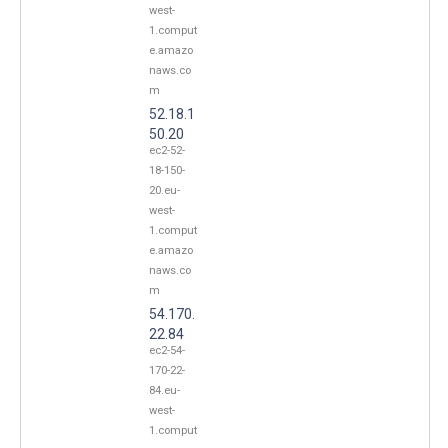
west-
1.comput
e.amazo
naws.co
m
52.18.1
50.20
ec2-52-
18-150-
20.eu-
west-
1.comput
e.amazo
naws.co
m
54.170.
22.84
ec2-54-
170-22-
84.eu-
west-
1.comput