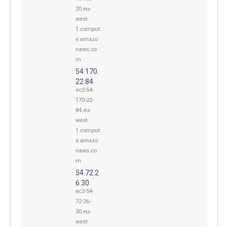
20.eu-
west-
1.comput
e.amazo
naws.co
m
54.170.
22.84
ec2-54-
170-22-
84.eu-
west-
1.comput
e.amazo
naws.co
m
54.72.2
6.30
ec2-54-
72-26-
30.eu-
west-