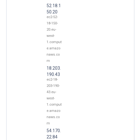
52.18.1
50.20
ec2-52-
18-150-
20.eu-
west-
1.comput
e.amazo
naws.co
m
18.203.
190.43
ec2-18-
203-190-
43.eu-
west-
1.comput
e.amazo
naws.co
m
54.170.
22.84