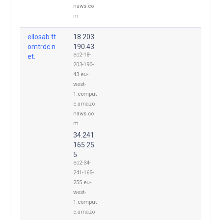
naws.co
m
ellosab.tt.
18.203.
omtrdc.n
190.43
ec2-18-
et.
203-190-
43.eu-
west-
1.comput
e.amazo
naws.co
m
34.241.
165.25
5
ec2-34-
241-165-
255.eu-
west-
1.comput
e.amazo