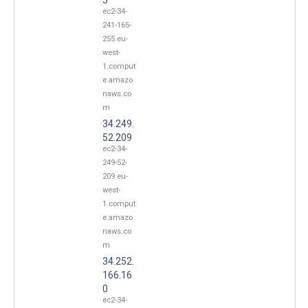
ec2-34-
241-165-
255.eu-
west-
1.comput
e.amazo
naws.co
m
34.249.
52.209
ec2-34-
249-52-
209.eu-
west-
1.comput
e.amazo
naws.co
m
34.252.
166.16
0
ec2-34-