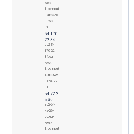
west-
1.comput
e.amazo
naws.co
m
54.170.
22.84
ec2-54-
170-22-
84.eu-
west-
1.comput
e.amazo
naws.co
m
54.72.2
6.30
ec2-54-
72-26-
30.eu-
west-
1.comput