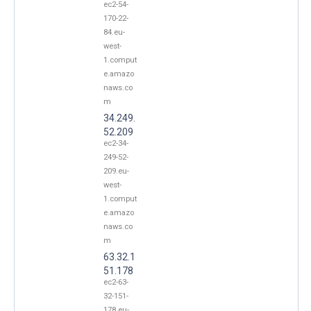
ec2-54-
170-22-
84.eu-
west-
1.comput
e.amazo
naws.co
m
34.249.
52.209
ec2-34-
249-52-
209.eu-
west-
1.comput
e.amazo
naws.co
m
63.32.1
51.178
ec2-63-
32-151-
178.eu-