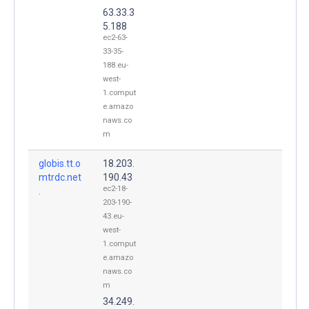
63.33.3
5.188
ec2-63-
33-35-
188.eu-
west-
1.comput
e.amazo
naws.co
m
globis.tt.o
18.203.
mtrdc.net
190.43
ec2-18-
.
203-190-
43.eu-
west-
1.comput
e.amazo
naws.co
m
34.249.