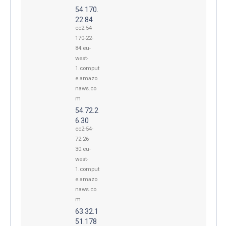
54.170.
22.84
ec2-54-
170-22-
84.eu-
west-
1.comput
e.amazo
naws.co
m
54.72.2
6.30
ec2-54-
72-26-
30.eu-
west-
1.comput
e.amazo
naws.co
m
63.32.1
51.178