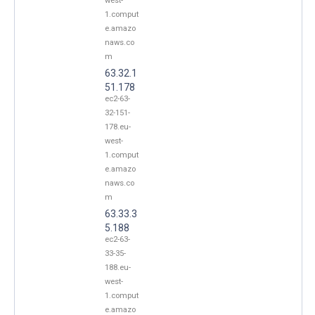
west-
1.comput
e.amazo
naws.co
m
63.32.1
51.178
ec2-63-
32-151-
178.eu-
west-
1.comput
e.amazo
naws.co
m
63.33.3
5.188
ec2-63-
33-35-
188.eu-
west-
1.comput
e.amazo