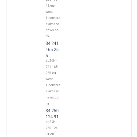
43.eu-
west-
1.comput
e.amazo
naws.co
m
34.241.
165.25
5
ec2-34-
241-165-
255.eu-
west-
1.comput
e.amazo
naws.co
m
34.250.
124.91
ec2-34-
250-124-
91.eu-