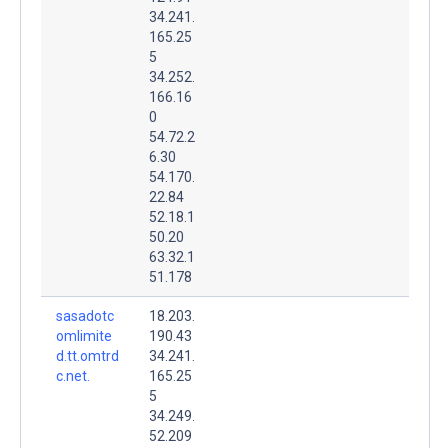
34.241.
165.25
5
34.252.
166.16
0
54.72.2
6.30
54.170.
22.84
52.18.1
50.20
63.32.1
51.178
sasadotc
18.203.
omlimite
190.43
d.tt.omtrd
34.241.
c.net.
165.25
5
34.249.
52.209