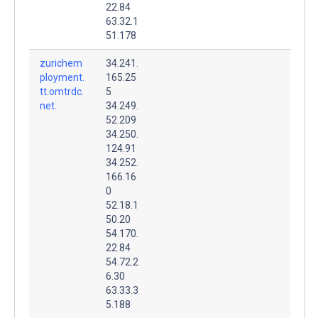
22.84
63.32.1
51.178
zurichem
34.241.
ployment.
165.25
tt.omtrdc.
5
net.
34.249.
52.209
34.250.
124.91
34.252.
166.16
0
52.18.1
50.20
54.170.
22.84
54.72.2
6.30
63.33.3
5.188