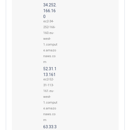
34.252.
166.16
0
ec2-34-
252-166-
160.eu-
west-
1.comput
e.amazo
naws.co
m
52.31.1
13.161
ec2-52-
31-113-
161.eu-
west-
1.comput
e.amazo
naws.co
m
63.33.3