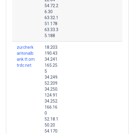
54.72.2
6.30
63.32.1
51.178
63.33.3
5.188
zurcherk
18.203.
antonalb
190.43
ank.tt.om
34.241.
trdc.net.
165.25
5
34.249.
52.209
34.250.
124.91
34.252.
166.16
0
52.18.1
50.20
54.170.