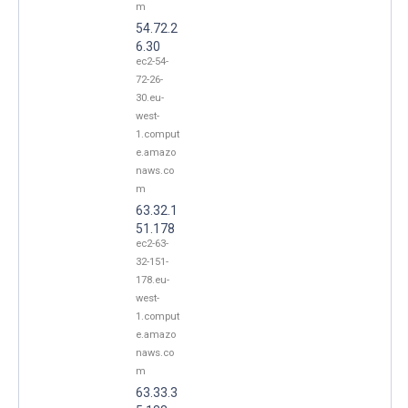
m
54.72.2
6.30
ec2-54-
72-26-
30.eu-
west-
1.comput
e.amazo
naws.co
m
63.32.1
51.178
ec2-63-
32-151-
178.eu-
west-
1.comput
e.amazo
naws.co
m
63.33.3