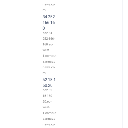
naws.co
m
34.252.
166.16
0
ec2-34-
252-166-
160.eu-
west-
1.comput
e.amazo
naws.co
m
52.18.1
50.20
ec2-52-
18-150-
20.eu-
west-
1.comput
e.amazo
naws.co