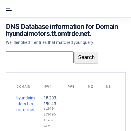
DNS Database information for Domain
hyundaimotors.tt.omtrdc.net.
We identified 1 entries that matched your query.
DOMAIN
IPV4
IPV6
MX
NS
hyundaim
18.203.
otors.tt.o
190.43
ec2-18-
mtrdc.net
203-190-
.
43.eu-
west-