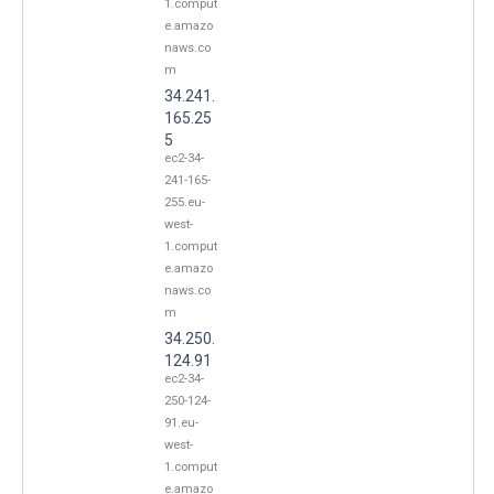
1.comput
e.amazo
naws.co
m
34.241.
165.25
5
ec2-34-
241-165-
255.eu-
west-
1.comput
e.amazo
naws.co
m
34.250.
124.91
ec2-34-
250-124-
91.eu-
west-
1.comput
e.amazo