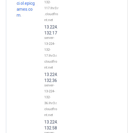
132-
ci.ol.epicg
117.lhr3.r
ames.co
.cloudfro
m.
nt.net
13.224.
132.17
server-
13-224-
132-
17.lhr3.r.
cloudfro
nt.net
13.224.
132.36
server-
13-224-
132-
36.lhr3.r.
cloudfro
nt.net
13.224.
132.58
server-