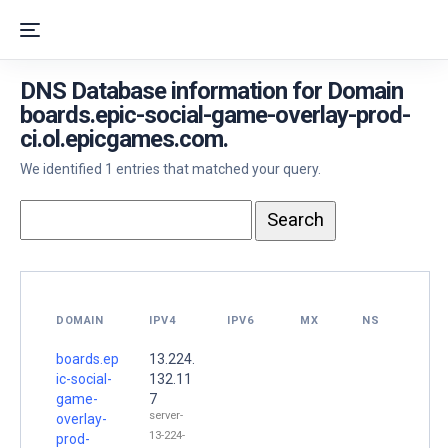
DNS Database information for Domain
boards.epic-social-game-overlay-prod-
ci.ol.epicgames.com.
We identified 1 entries that matched your query.
DOMAIN
IPV4
IPV6
MX
NS
boards.ep
13.224.
ic-social-
132.11
game-
7
server-
overlay-
13-224-
prod-