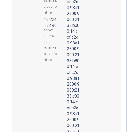
36.lhr3.r.
cf:c2c
cloudfro
0:93a1
nt.net
2600:9
13.224.
000:21
132.90
33:b00
server-
0:14:c
13-224-
cf:c2c
132-
0:93a1
90.lhr3.r.
2600:9
cloudfro
000:21
nt.net
33:b80
0:14:c
cf:c2c
0:93a1
2600:9
000:21
33:c00
0:14:c
cf:c2c
0:93a1
2600:9
000:21
33:f60