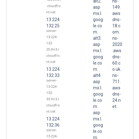
alt2.
ns-
.cloudfro
asp
149.
nt.net
mx.l.
aws
13.224.
goog
dns-
132.25
le.co
18.c
server-
m.
om.
13-224-
alt3.
ns-
132-
asp
2020
25.lhr3.r.
mx.l.
.aws
cloudfro
goog
dns-
nt.net
le.co
60.c
13.224.
m.
o.uk.
132.33
alt4.
ns-
server-
asp
711.
13-224-
mx.l.
aws
132-
goog
dns-
33.lhr3.r.
le.co
24.n
cloudfro
m.
et.
nt.net
asp
13.224.
mx.l.
132.36
goog
server-
le.co
13-224-
m.