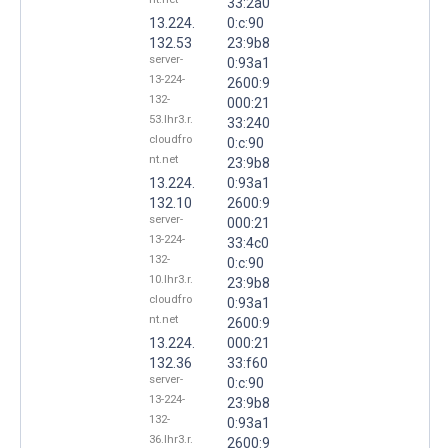
33:2a0
13.224.
0:c:90
132.53
23:9b8
server-
0:93a1
13-224-
2600:9
132-
000:21
53.lhr3.r.
33:240
cloudfro
0:c:90
nt.net
23:9b8
13.224.
0:93a1
132.10
2600:9
server-
000:21
13-224-
33:4c0
132-
0:c:90
10.lhr3.r.
23:9b8
cloudfro
0:93a1
nt.net
2600:9
13.224.
000:21
132.36
33:f60
server-
0:c:90
13-224-
23:9b8
132-
0:93a1
36.lhr3.r.
2600:9