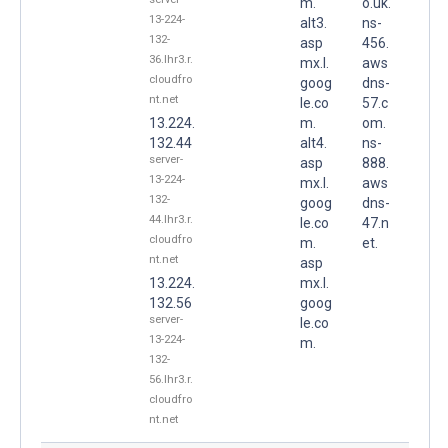
m.
o.uk.
13-224-
alt3.
ns-
132-
asp
456.
36.lhr3.r.
mx.l.
aws
cloudfro
goog
dns-
nt.net
le.co
57.c
13.224.
m.
om.
132.44
alt4.
ns-
server-
asp
888.
13-224-
mx.l.
aws
132-
goog
dns-
44.lhr3.r.
le.co
47.n
cloudfro
m.
et.
nt.net
asp
13.224.
mx.l.
132.56
goog
server-
le.co
13-224-
m.
132-
56.lhr3.r.
cloudfro
nt.net