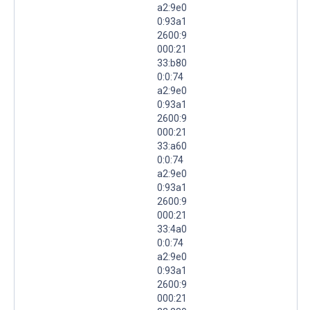
a2:9e0
0:93a1
2600:9
000:21
33:b80
0:0:74
a2:9e0
0:93a1
2600:9
000:21
33:a60
0:0:74
a2:9e0
0:93a1
2600:9
000:21
33:4a0
0:0:74
a2:9e0
0:93a1
2600:9
000:21