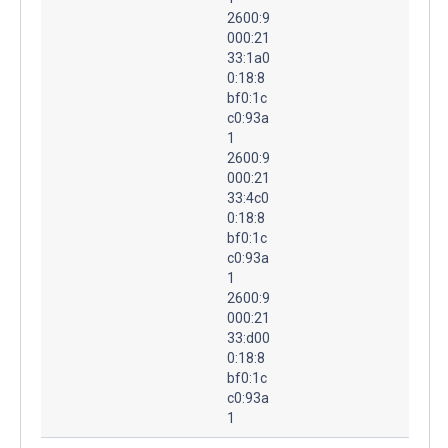
2600:9
000:21
33:1a0
0:18:8
bf0:1c
c0:93a
1
2600:9
000:21
33:4c0
0:18:8
bf0:1c
c0:93a
1
2600:9
000:21
33:d00
0:18:8
bf0:1c
c0:93a
1