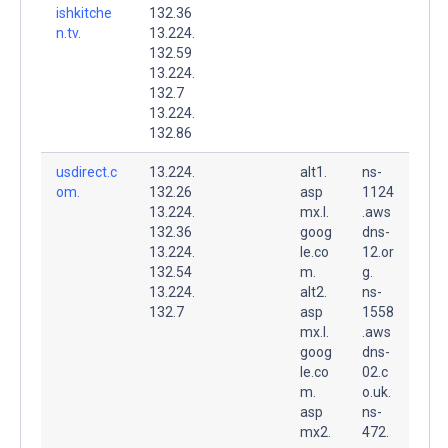
ishkitche
132.36
n.tv.
13.224.
132.59
13.224.
132.7
13.224.
132.86
usdirect.c
13.224.
alt1.
ns-
om.
132.26
asp
1124
13.224.
mx.l.
.aws
132.36
goog
dns-
13.224.
le.co
12.or
132.54
m.
g.
13.224.
alt2.
ns-
132.7
asp
1558
mx.l.
.aws
goog
dns-
le.co
02.c
m.
o.uk.
asp
ns-
mx2.
472.