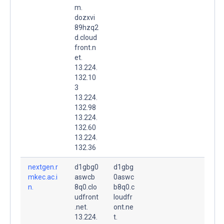
m.
dozxvi
89hzq2
d.cloud
front.n
et.
13.224.
132.10
3
13.224.
132.98
13.224.
132.60
13.224.
132.36
nextgen.r
d1gbg0
d1gbg
mkec.ac.i
aswcb
0aswc
n.
8q0.clo
b8q0.c
udfront
loudfr
.net.
ont.ne
13.224.
t.