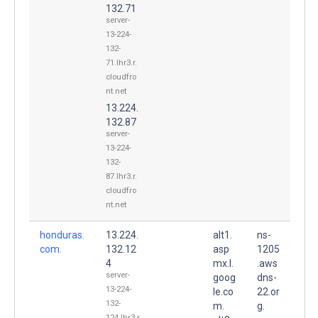
132.71
server-
13-224-
132-
71.lhr3.r.
cloudfro
nt.net
13.224.
132.87
server-
13-224-
132-
87.lhr3.r.
cloudfro
nt.net
honduras.
13.224.
alt1.
ns-
com.
132.12
asp
1205
4
mx.l.
.aws
server-
goog
dns-
13-224-
le.co
22.or
132-
m.
g.
124.lhr3.r