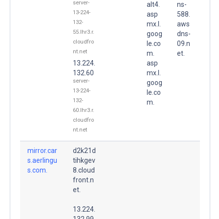
server-
alt4.
ns-
13-224-
asp
588.
132-
mx.l.
aws
55.lhr3.r.
goog
dns-
cloudfro
le.co
09.n
nt.net
m.
et.
13.224.
asp
132.60
mx.l.
server-
goog
13-224-
le.co
132-
m.
60.lhr3.r.
cloudfro
nt.net
mirror.car
d2k21d
s.aerlingu
tihkgev
s.com.
8.cloud
front.n
et.
13.224.
132.99