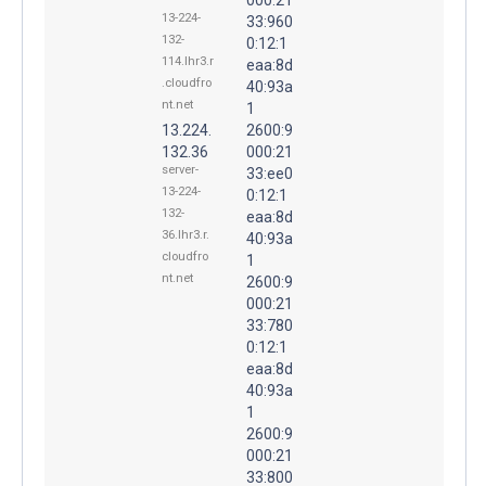
13-224-
33:960
132-
0:12:1
114.lhr3.r
eaa:8d
.cloudfro
40:93a
nt.net
1
13.224.
2600:9
132.36
000:21
server-
33:ee0
13-224-
0:12:1
132-
eaa:8d
36.lhr3.r.
40:93a
cloudfro
1
nt.net
2600:9
000:21
33:780
0:12:1
eaa:8d
40:93a
1
2600:9
000:21
33:800