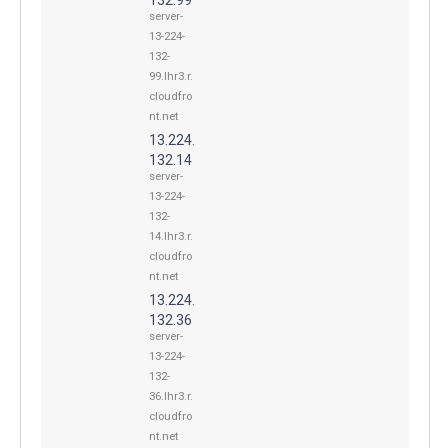
server-
13-224-
132-
99.lhr3.r.
cloudfro
nt.net
13.224.
132.14
server-
13-224-
132-
14.lhr3.r.
cloudfro
nt.net
13.224.
132.36
server-
13-224-
132-
36.lhr3.r.
cloudfro
nt.net