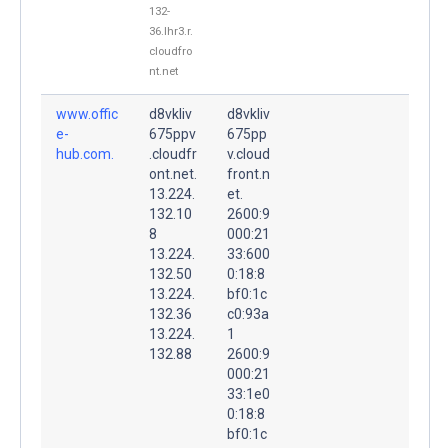
132-
36.lhr3.r.
cloudfro
nt.net
www.offic
d8vkliv
d8vkliv
e-
675ppv
675pp
hub.com.
.cloudfr
v.cloud
ont.net.
front.n
13.224.
et.
132.10
2600:9
8
000:21
13.224.
33:600
132.50
0:18:8
13.224.
bf0:1c
132.36
c0:93a
13.224.
1
132.88
2600:9
000:21
33:1e0
0:18:8
bf0:1c