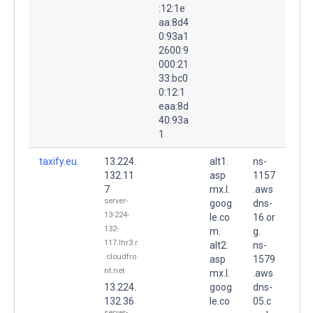
:12:1e
aa:8d4
0:93a1
2600:9
000:21
33:bc0
0:12:1
eaa:8d
40:93a
1
taxify.eu.
13.224.
alt1.
ns-
132.11
asp
1157
7
mx.l.
.aws
server-
goog
dns-
13-224-
le.co
16.or
132-
m.
g.
117.lhr3.r
alt2.
ns-
.cloudfro
asp
1579
nt.net
mx.l.
.aws
13.224.
goog
dns-
132.36
le.co
05.c
server-