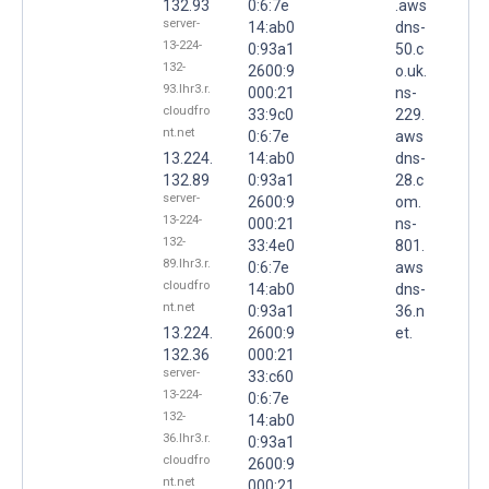
132.93
0:6:7e
.aws
server-
14:ab0
dns-
13-224-
0:93a1
50.c
132-
2600:9
o.uk.
93.lhr3.r.
000:21
ns-
cloudfro
33:9c0
229.
nt.net
0:6:7e
aws
13.224.
14:ab0
dns-
132.89
0:93a1
28.c
server-
2600:9
om.
13-224-
000:21
ns-
132-
33:4e0
801.
89.lhr3.r.
0:6:7e
aws
cloudfro
14:ab0
dns-
nt.net
0:93a1
36.n
13.224.
2600:9
et.
132.36
000:21
server-
33:c60
13-224-
0:6:7e
132-
14:ab0
36.lhr3.r.
0:93a1
cloudfro
2600:9
nt.net
000:21