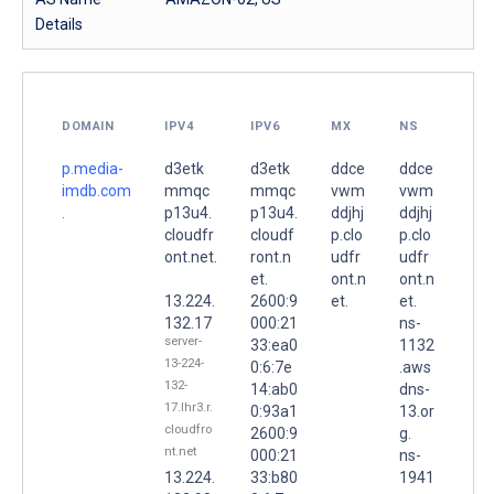
Details
DOMAIN
IPV4
IPV6
MX
NS
p.media-
d3etk
d3etk
ddce
ddce
imdb.com
mmqc
mmqc
vwm
vwm
.
p13u4.
p13u4.
ddjhj
ddjhj
cloudfr
cloudf
p.clo
p.clo
ont.net.
ront.n
udfr
udfr
et.
ont.n
ont.n
13.224.
2600:9
et.
et.
132.17
000:21
ns-
server-
33:ea0
1132
13-224-
0:6:7e
.aws
132-
14:ab0
dns-
17.lhr3.r.
0:93a1
13.or
cloudfro
2600:9
g.
nt.net
000:21
ns-
13.224.
33:b80
1941