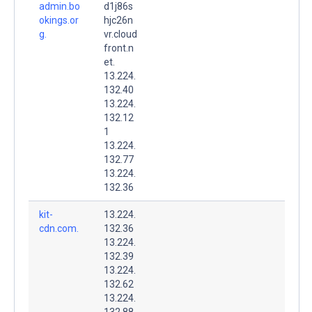
admin.bo
d1j86s
okings.or
hjc26n
g.
vr.cloud
front.n
et.
13.224.
132.40
13.224.
132.12
1
13.224.
132.77
13.224.
132.36
kit-
13.224.
cdn.com.
132.36
13.224.
132.39
13.224.
132.62
13.224.
132.88