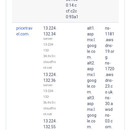
0:14:c
cf:c2c
0:93a1
pricetrav
13.224.
alt1.
ns-
el.com.
132.34
asp
1181
server-
mx.l.
.aws
13-224-
goog
dns-
132-
le.co
19.or
34.lhr3.r.
m.
g.
cloudfro
alt2.
ns-
nt.net
asp
1720
13.224.
mx.l.
.aws
132.36
goog
dns-
server-
le.co
23.c
13-224-
m.
o.uk.
132-
alt3.
ns-
36.lhr3.r.
asp
30.a
cloudfro
mx.l.
wsd
nt.net
goog
ns-
13.224.
le.co
03.c
132.55
m.
om.