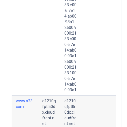
33:e00
:6:7e1
4:ab00
:93a1
2600:9
000:21
33:c00
0:6:7e
14:ab0
0:93a1
2600:9
000:21
33:100
0:6:7e
14:ab0
0:93a1
www.a23.
d1210q
d1210
com.
fptl50d
qfptl5
x.cloud
0dx.cl
front.n
oudfro
et.
nt.net.