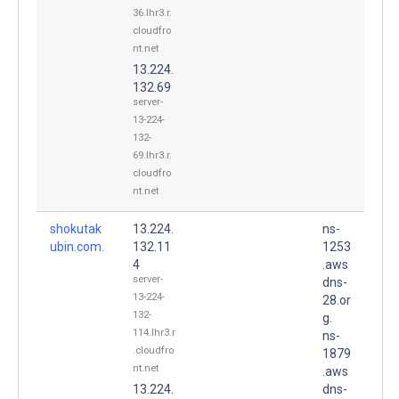
36.lhr3.r.
cloudfro
nt.net
13.224.
132.69
server-
13-224-
132-
69.lhr3.r.
cloudfro
nt.net
shokutak
13.224.
ns-
ubin.com.
132.11
1253
4
.aws
server-
dns-
13-224-
28.or
132-
g.
114.lhr3.r
ns-
.cloudfro
1879
nt.net
.aws
13.224.
dns-