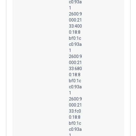
c0:93a
1
2600:9
000:21
33:400
0:18:8
bf0:1c
c0:93a
1
2600:9
000:21
33:680
0:18:8
bf0:1c
c0:93a
1
2600:9
000:21
33:fc0
0:18:8
bf0:1c
c0:93a
1