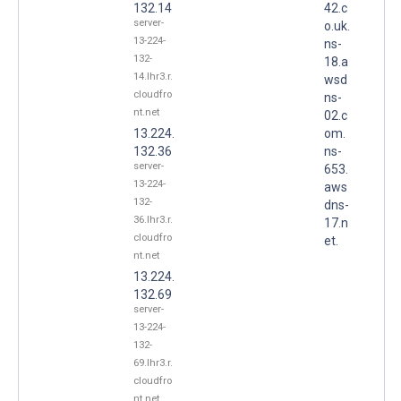
132.14
42.c
server-
o.uk.
13-224-
ns-
132-
18.a
14.lhr3.r.
wsd
cloudfro
ns-
nt.net
02.c
13.224.
om.
132.36
ns-
server-
653.
13-224-
aws
132-
dns-
36.lhr3.r.
17.n
cloudfro
et.
nt.net
13.224.
132.69
server-
13-224-
132-
69.lhr3.r.
cloudfro
nt.net