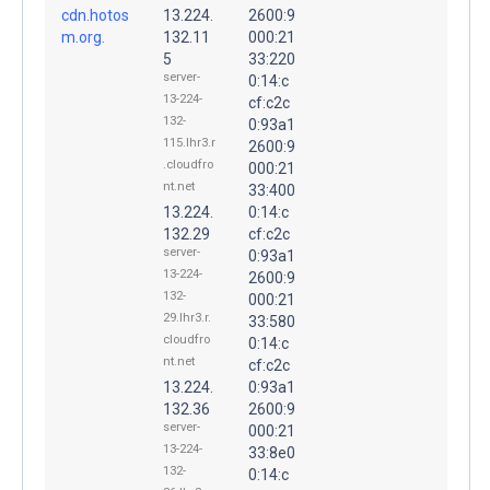
cdn.hotos
13.224.
2600:9
m.org.
132.11
000:21
5
33:220
server-
0:14:c
13-224-
cf:c2c
132-
0:93a1
115.lhr3.r
2600:9
.cloudfro
000:21
nt.net
33:400
13.224.
0:14:c
132.29
cf:c2c
server-
0:93a1
13-224-
2600:9
132-
000:21
29.lhr3.r.
33:580
cloudfro
0:14:c
nt.net
cf:c2c
13.224.
0:93a1
132.36
2600:9
server-
000:21
13-224-
33:8e0
132-
0:14:c