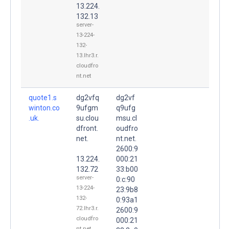
13.224.
132.13
server-
13-224-
132-
13.lhr3.r.
cloudfro
nt.net
quote1.s
dg2vfq
dg2vf
winton.co
9ufgm
q9ufg
.uk.
su.clou
msu.cl
dfront.
oudfro
net.
nt.net.
2600:9
13.224.
000:21
132.72
33:b00
server-
0:c:90
13-224-
23:9b8
132-
0:93a1
72.lhr3.r.
2600:9
cloudfro
000:21
nt.net