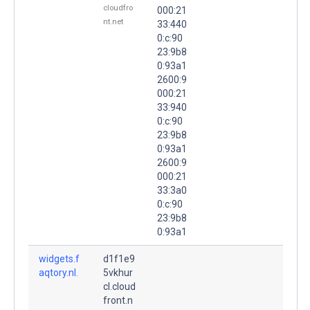
cloudfro
000:21
nt.net
33:440
0:c:90
23:9b8
0:93a1
2600:9
000:21
33:940
0:c:90
23:9b8
0:93a1
2600:9
000:21
33:3a0
0:c:90
23:9b8
0:93a1
widgets.f
d1f1e9
aqtory.nl.
5vkhur
cl.cloud
front.n