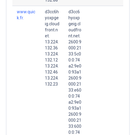
www.quic
d3cc6h
d3cc6
k.fr.
yoxpge
hyoxp
ig.cloud
geig.cl
front.n
oudfro
et.
nt.net.
13.224.
2600:9
132.36
000:21
13.224.
33:5c0
132.12
0:0:74
13.224.
a2:9e0
132.46
0:93a1
13.224.
2600:9
132.23
000:21
33:e60
0:0:74
a2:9e0
0:93a1
2600:9
000:21
33:600
0:0:74