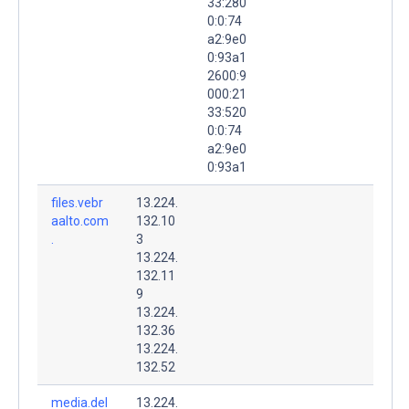
33:280
0:0:74
a2:9e0
0:93a1
2600:9
000:21
33:520
0:0:74
a2:9e0
0:93a1
files.vebr
13.224.
aalto.com
132.10
.
3
13.224.
132.11
9
13.224.
132.36
13.224.
132.52
media.del
13.224.