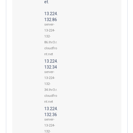
et.
13.224.
132.86
server-
13-224-
132-
86.lhr3.r.
cloudfro
nt.net
13.224.
132.34
server-
13-224-
132-
34.lhr3.r.
cloudfro
nt.net
13.224.
132.36
server-
13-224-
132-