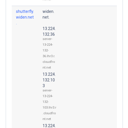
shutterfly.
widen.
widen.net
net.
.
13.224.
132.36
server-
13-224-
132-
36.lhr3.r.
cloudfro
nt.net
13.224.
132.10
3
server-
13-224-
132-
103.lhr3.r
.cloudfro
nt.net
13.224.