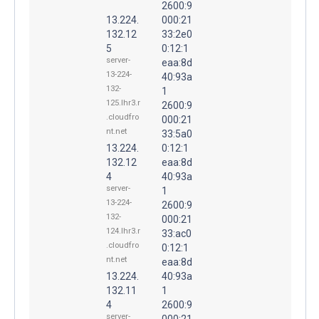
2600:9
13.224.
000:21
132.12
33:2e0
5
0:12:1
server-
eaa:8d
13-224-
40:93a
132-
1
125.lhr3.r
2600:9
.cloudfro
000:21
nt.net
33:5a0
13.224.
0:12:1
132.12
eaa:8d
4
40:93a
server-
1
13-224-
2600:9
132-
000:21
124.lhr3.r
33:ac0
.cloudfro
0:12:1
nt.net
eaa:8d
13.224.
40:93a
132.11
1
4
2600:9
server-
000:21