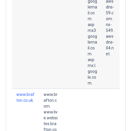
goog
aws
lema
dns-
il.co
59.c
m.
om.
asp
ns-
mx3.
549.
goog
aws
lema
dns-
il.co
04.n
m.
et.
asp
mx.l.
goog
le.co
m.
www.braf
www.br
ton.co.uk.
afton.c
om.
www.liv
e.websi
tes.bra
fton.co