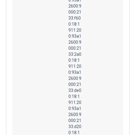
2600:9
000:21
33:f60
0:18:1
911:20
0:93a1
2600:9
000:21
33:2a0
0:18:1
911:20
0:93a1
2600:9
000:21
33:de0
0:18:1
911:20
0:93a1
2600:9
000:21
33:d20
0:18:1