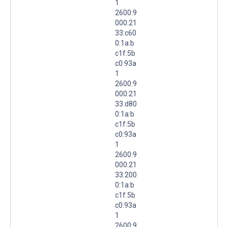
1
2600:9
000:21
33:c60
0:1a:b
c1f:5b
c0:93a
1
2600:9
000:21
33:d80
0:1a:b
c1f:5b
c0:93a
1
2600:9
000:21
33:200
0:1a:b
c1f:5b
c0:93a
1
2600:9