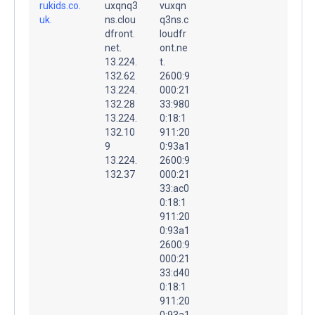
rukids.co.
uxqnq3
vuxqn
uk.
ns.clou
q3ns.c
dfront.
loudfr
net.
ont.ne
13.224.
t.
132.62
2600:9
13.224.
000:21
132.28
33:980
13.224.
0:18:1
132.10
911:20
9
0:93a1
13.224.
2600:9
132.37
000:21
33:ac0
0:18:1
911:20
0:93a1
2600:9
000:21
33:d40
0:18:1
911:20
0:93a1