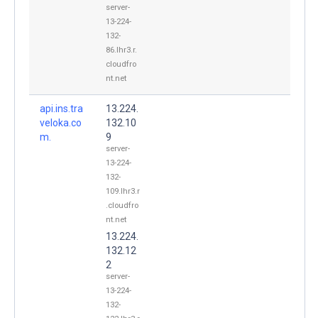
server-
13-224-
132-
86.lhr3.r.
cloudfro
nt.net
api.ins.tra
13.224.
veloka.co
132.10
m.
9
server-
13-224-
132-
109.lhr3.r
.cloudfro
nt.net
13.224.
132.12
2
server-
13-224-
132-