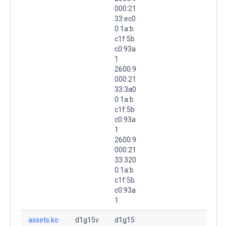
000:21
33:ec0
0:1a:b
c1f:5b
c0:93a
1
2600:9
000:21
33:3a0
0:1a:b
c1f:5b
c0:93a
1
2600:9
000:21
33:320
0:1a:b
c1f:5b
c0:93a
1
assets.ko
d1g15v
d1g15