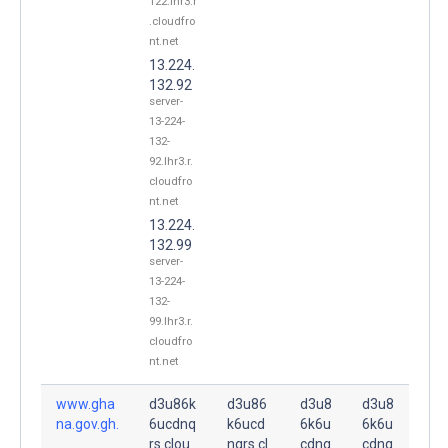
122.lhr3.r
.cloudfro
nt.net
13.224.
132.92
server-
13-224-
132-
92.lhr3.r.
cloudfro
nt.net
13.224.
132.99
server-
13-224-
132-
99.lhr3.r.
cloudfro
nt.net
www.gha
d3u86k
d3u86
d3u8
d3u8
na.gov.gh.
6ucdnq
k6ucd
6k6u
6k6u
rs.clou
nqrs.cl
cdnq
cdnq