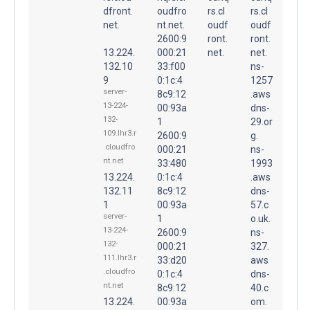
dfront.
oudfro
rs.cl
rs.cl
net.
nt.net.
oudf
oudf
2600:9
ront.
ront.
13.224.
000:21
net.
net.
132.10
33:f00
ns-
9
0:1c:4
1257
server-
8c9:12
.aws
13-224-
00:93a
dns-
132-
1
29.or
109.lhr3.r
2600:9
g.
.cloudfro
000:21
ns-
nt.net
33:480
1993
13.224.
0:1c:4
.aws
132.11
8c9:12
dns-
1
00:93a
57.c
server-
1
o.uk.
13-224-
2600:9
ns-
132-
000:21
327.
111.lhr3.r
33:d20
aws
.cloudfro
0:1c:4
dns-
nt.net
8c9:12
40.c
13.224.
00:93a
om.