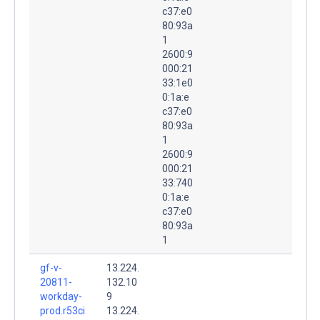
c37:e0
80:93a
1
2600:9
000:21
33:1e0
0:1a:e
c37:e0
80:93a
1
2600:9
000:21
33:740
0:1a:e
c37:e0
80:93a
1
gf-v-
13.224.
20811-
132.10
workday-
9
prod.r53ci
13.224.