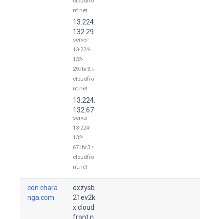
cloudfro
nt.net
13.224.
132.29
server-
13-224-
132-
29.lhr3.r.
cloudfro
nt.net
13.224.
132.67
server-
13-224-
132-
67.lhr3.r.
cloudfro
nt.net
cdn.chara
dxzysb
nga.com.
21ev2k
x.cloud
front.n