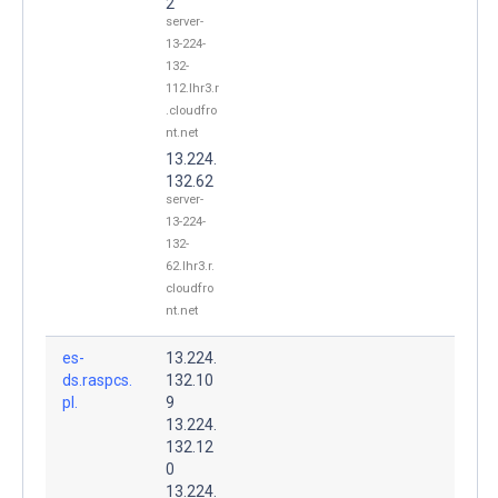
2
server-
13-224-
132-
112.lhr3.r
.cloudfro
nt.net
13.224.
132.62
server-
13-224-
132-
62.lhr3.r.
cloudfro
nt.net
es-
13.224.
ds.raspcs.
132.10
pl.
9
13.224.
132.12
0
13.224.