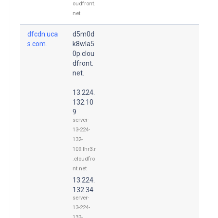
oudfront.
net
dfcdn.uca
d5m0d
s.com.
k8wla5
0p.clou
dfront.
net.
13.224.
132.10
9
server-
13-224-
132-
109.lhr3.r
.cloudfro
nt.net
13.224.
132.34
server-
13-224-
132-