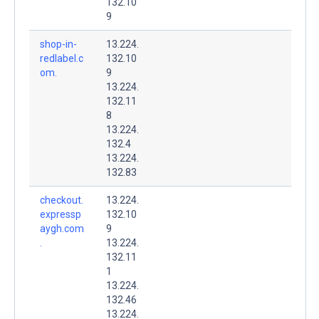
132.10
9
shop-in-
13.224.
redlabel.c
132.10
om.
9
13.224.
132.11
8
13.224.
132.4
13.224.
132.83
checkout.
13.224.
expressp
132.10
aygh.com
9
.
13.224.
132.11
1
13.224.
132.46
13.224.