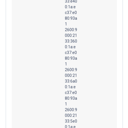
33:e40
0:1a:e
c37:e0
80:93a
1
2600:9
000:21
33:360
0:1a:e
c37:e0
80:93a
1
2600:9
000:21
33:6a0
0:1a:e
c37:e0
80:93a
1
2600:9
000:21
33:5e0
0:1a:e