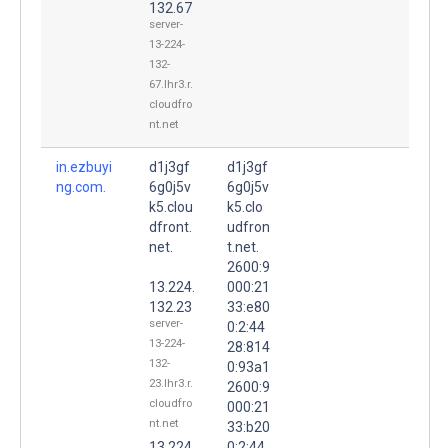
132.67
server-
13-224-
132-
67.lhr3.r.
cloudfro
nt.net
in.ezbuyi
d1j3gf
d1j3gf
ng.com.
6g0j5v
6g0j5v
k5.clou
k5.clo
dfront.
udfron
net.
t.net.
2600:9
13.224.
000:21
132.23
33:e80
server-
0:2:44
13-224-
28:814
132-
0:93a1
23.lhr3.r.
2600:9
cloudfro
000:21
nt.net
33:b20
13.224.
0:2:44