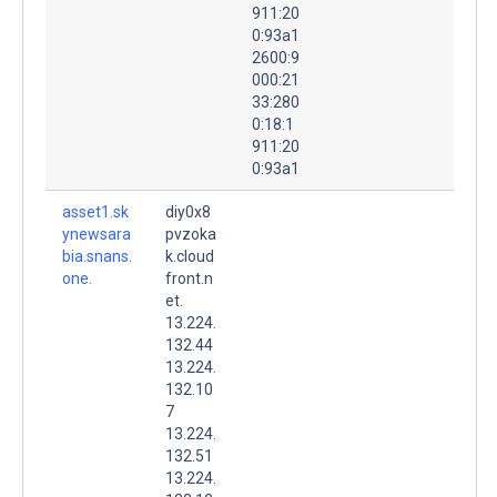
911:20
0:93a1
2600:9
000:21
33:280
0:18:1
911:20
0:93a1
asset1.sk
diy0x8
ynewsara
pvzoka
bia.snans.
k.cloud
one.
front.n
et.
13.224.
132.44
13.224.
132.10
7
13.224.
132.51
13.224.