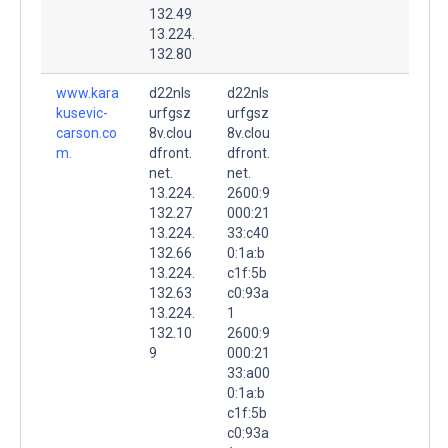
132.49
13.224.
132.80
www.kara
d22nls
d22nls
kusevic-
urfgsz
urfgsz
carson.co
8v.clou
8v.clou
m.
dfront.
dfront.
net.
net.
13.224.
2600:9
132.27
000:21
13.224.
33:c40
132.66
0:1a:b
13.224.
c1f:5b
132.63
c0:93a
13.224.
1
132.10
2600:9
9
000:21
33:a00
0:1a:b
c1f:5b
c0:93a