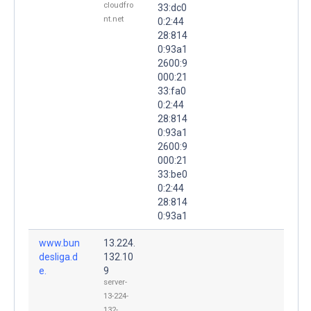
cloudfro
33:dc0
nt.net
0:2:44
28:814
0:93a1
2600:9
000:21
33:fa0
0:2:44
28:814
0:93a1
2600:9
000:21
33:be0
0:2:44
28:814
0:93a1
www.bun
13.224.
desliga.d
132.10
e.
9
server-
13-224-
132-