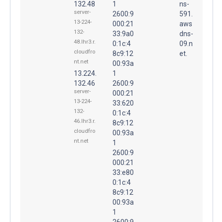
132.48
1
ns-
server-
2600:9
591.
13-224-
000:21
aws
132-
33:9a0
dns-
48.lhr3.r.
0:1c:4
09.n
cloudfro
8c9:12
et.
nt.net
00:93a
13.224.
1
132.46
2600:9
server-
000:21
13-224-
33:620
132-
0:1c:4
46.lhr3.r.
8c9:12
cloudfro
00:93a
nt.net
1
2600:9
000:21
33:e80
0:1c:4
8c9:12
00:93a
1
2600:9