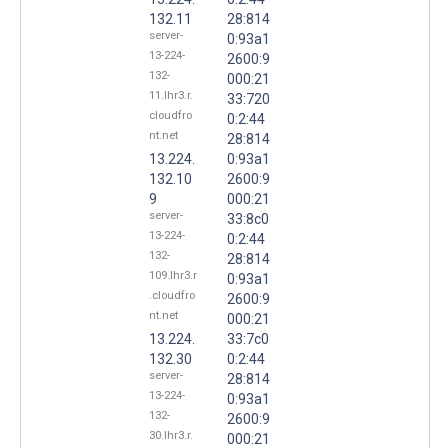
132.11
28:814
server-
0:93a1
13-224-
2600:9
132-
000:21
11.lhr3.r.
33:720
cloudfro
0:2:44
nt.net
28:814
13.224.
0:93a1
132.10
2600:9
9
000:21
server-
33:8c0
13-224-
0:2:44
132-
28:814
109.lhr3.r
0:93a1
.cloudfro
2600:9
nt.net
000:21
13.224.
33:7c0
132.30
0:2:44
server-
28:814
13-224-
0:93a1
132-
2600:9
30.lhr3.r.
000:21