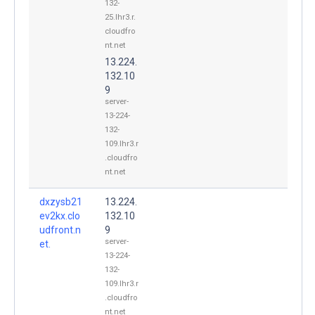
132-
25.lhr3.r.
cloudfro
nt.net
13.224.
132.10
9
server-
13-224-
132-
109.lhr3.r
.cloudfro
nt.net
dxzysb21
13.224.
ev2kx.clo
132.10
udfront.n
9
server-
et.
13-224-
132-
109.lhr3.r
.cloudfro
nt.net