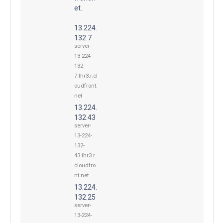
et.
13.224.
132.7
server-
13-224-
132-
7.lhr3.r.cl
oudfront.
net
13.224.
132.43
server-
13-224-
132-
43.lhr3.r.
cloudfro
nt.net
13.224.
132.25
server-
13-224-