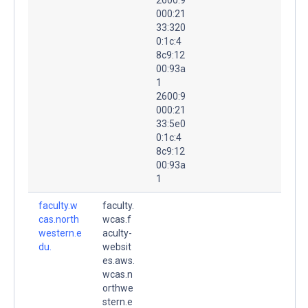
000:21
33:320
0:1c:4
8c9:12
00:93a
1
2600:9
000:21
33:5e0
0:1c:4
8c9:12
00:93a
1
faculty.w
faculty.
cas.north
wcas.f
western.e
aculty-
du.
websit
es.aws.
wcas.n
orthwe
stern.e