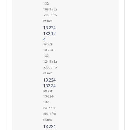
132-
109.lhr3.r
.cloudfro
nt.net
13.224.
132.12
4
server-
13-224-
132-
124.lhr3.r
.cloudfro
nt.net
13.224.
132.34
server-
13-224-
132-
34.lhr3.r.
cloudfro
nt.net
13.224.