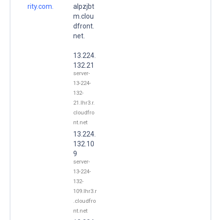
rity.com.
alpzjbt
m.clou
dfront.
net.
13.224.
132.21
server-
13-224-
132-
21.lhr3.r.
cloudfro
nt.net
13.224.
132.10
9
server-
13-224-
132-
109.lhr3.r
.cloudfro
nt.net