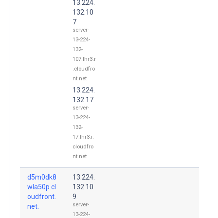
13.224.
132.10
7
server-
13-224-
132-
107.lhr3.r
.cloudfro
nt.net
13.224.
132.17
server-
13-224-
132-
17.lhr3.r.
cloudfro
nt.net
d5m0dk8
13.224.
wla50p.cl
132.10
oudfront.
9
server-
net.
13-224-