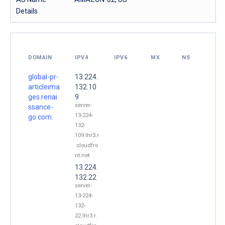
Details
DOMAIN
IPV4
IPV6
MX
NS
global-pr-
13.224.
articleima
132.10
ges.renai
9
server-
ssance-
13-224-
go.com.
132-
109.lhr3.r
.cloudfro
nt.net
13.224.
132.22
server-
13-224-
132-
22.lhr3.r.