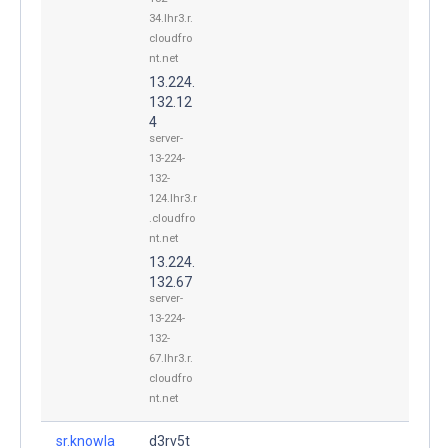
34.lhr3.r.
cloudfro
nt.net
13.224.
132.12
4
server-
13-224-
132-
124.lhr3.r
.cloudfro
nt.net
13.224.
132.67
server-
13-224-
132-
67.lhr3.r.
cloudfro
nt.net
sr.knowla
d3rv5t