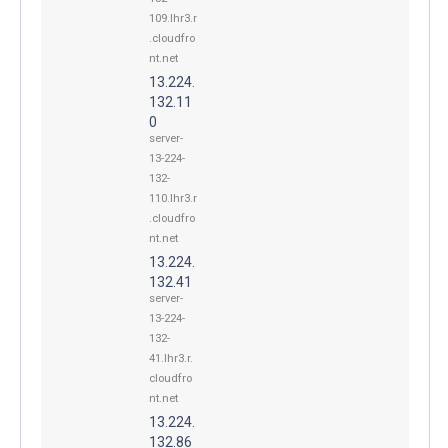
109.lhr3.r
.cloudfro
nt.net
13.224.
132.11
0
server-
13-224-
132-
110.lhr3.r
.cloudfro
nt.net
13.224.
132.41
server-
13-224-
132-
41.lhr3.r.
cloudfro
nt.net
13.224.
132.86