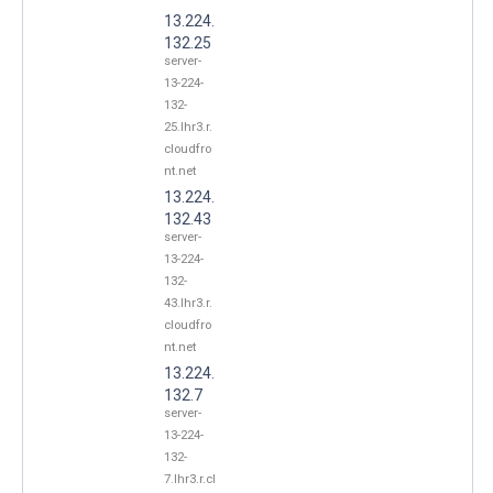
13.224.
132.25
server-
13-224-
132-
25.lhr3.r.
cloudfro
nt.net
13.224.
132.43
server-
13-224-
132-
43.lhr3.r.
cloudfro
nt.net
13.224.
132.7
server-
13-224-
132-
7.lhr3.r.cl