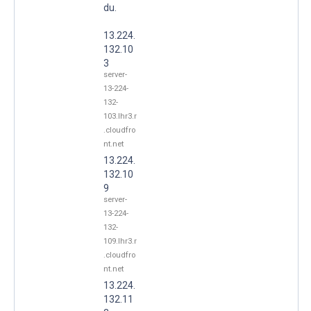
du.
13.224.
132.10
3
server-
13-224-
132-
103.lhr3.r
.cloudfro
nt.net
13.224.
132.10
9
server-
13-224-
132-
109.lhr3.r
.cloudfro
nt.net
13.224.
132.11