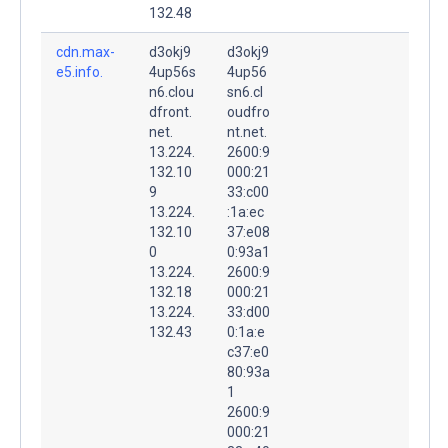
132.48
cdn.max-
d3okj9
d3okj9
e5.info.
4up56s
4up56
n6.clou
sn6.cl
dfront.
oudfro
net.
nt.net.
13.224.
2600:9
132.10
000:21
9
33:c00
13.224.
:1a:ec
132.10
37:e08
0
0:93a1
13.224.
2600:9
132.18
000:21
13.224.
33:d00
132.43
0:1a:e
c37:e0
80:93a
1
2600:9
000:21