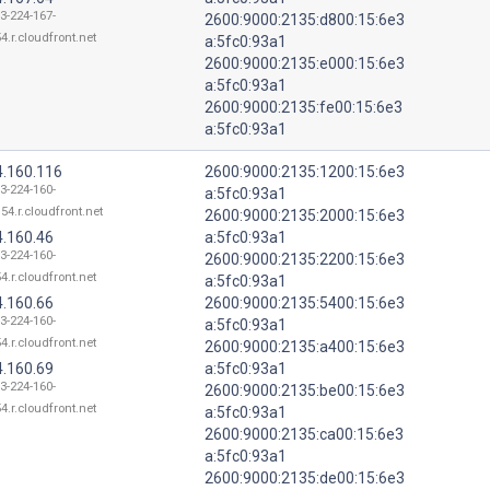
13-224-167-
2600:9000:2135:d800:15:6e3
4.r.cloudfront.net
a:5fc0:93a1
2600:9000:2135:e000:15:6e3
a:5fc0:93a1
2600:9000:2135:fe00:15:6e3
a:5fc0:93a1
4.160.116
2600:9000:2135:1200:15:6e3
13-224-160-
a:5fc0:93a1
54.r.cloudfront.net
2600:9000:2135:2000:15:6e3
4.160.46
a:5fc0:93a1
13-224-160-
2600:9000:2135:2200:15:6e3
4.r.cloudfront.net
a:5fc0:93a1
4.160.66
2600:9000:2135:5400:15:6e3
13-224-160-
a:5fc0:93a1
4.r.cloudfront.net
2600:9000:2135:a400:15:6e3
4.160.69
a:5fc0:93a1
13-224-160-
2600:9000:2135:be00:15:6e3
4.r.cloudfront.net
a:5fc0:93a1
2600:9000:2135:ca00:15:6e3
a:5fc0:93a1
2600:9000:2135:de00:15:6e3