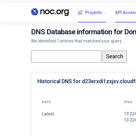
Projects
API Acces
DNS Database information for Doma
We identified 1 entries that matched your query.
Historical DNS for d23erxdi1zxjsv.cloudf
DATE
IPV4
Latest
13.22
13.224