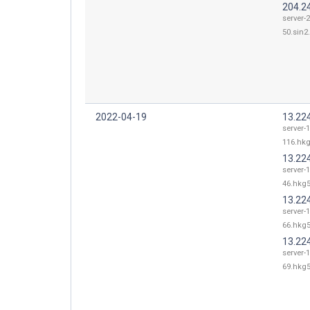
204.2
server-
50.sin2.
2022-04-19
13.22
server-
116.hkg
13.22
server-
46.hkg5
13.22
server-
66.hkg5
13.22
server-
69.hkg5