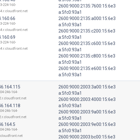
13-224-160-
2600:9000:2135:7600:15:6e3
4.r.cloudfront.net
a:5fc0:93a1
4.160.66
2600:9000:2135:a000:15:6e3
13-224-160-
a:5fc0:93a1
4.r.cloudfront.net
2600:9000:2135:c200:15:6e3
4.160.69
a:5fc0:93a1
13-224-160-
2600:9000:2135:c600:15:6e3
4.r.cloudfront.net
a:5fc0:93a1
2600:9000:2135:c800:15:6e3
a:5fc0:93a1
2600:9000:2135:e600:15:6e3
a:5fc0:93a1
46.164.115
2600:9000:2003:3a00:15:6e3
204-246-164-
a:5fc0:93a1
.r.cloudfront.net
2600:9000:2003:4000:15:6e3
46.164.118
a:5fc0:93a1
204-246-164-
2600:9000:2003:9a00:15:6e3
.r.cloudfront.net
a:5fc0:93a1
46.164.5
2600:9000:2003:9e00:15:6e3
204-246-164-
a:5fc0:93a1
.cloudfront.net
2600:9000:2003:bc00:15:6e3