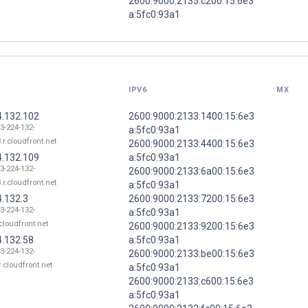
2600:9000:2135:c200:15:6e3
a:5fc0:93a1
IPV6
MX
4.132.102
2600:9000:2133:1400:15:6e3
13-224-132-
a:5fc0:93a1
.r.cloudfront.net
2600:9000:2133:4400:15:6e3
4.132.109
a:5fc0:93a1
13-224-132-
2600:9000:2133:6a00:15:6e3
.r.cloudfront.net
a:5fc0:93a1
4.132.3
2600:9000:2133:7200:15:6e3
13-224-132-
a:5fc0:93a1
.cloudfront.net
2600:9000:2133:9200:15:6e3
4.132.58
a:5fc0:93a1
13-224-132-
2600:9000:2133:be00:15:6e3
r.cloudfront.net
a:5fc0:93a1
2600:9000:2133:c600:15:6e3
a:5fc0:93a1