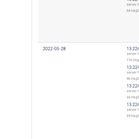
server-
64.hkg5
2022-05-28
13.22
server-
116.hkg
13.22
server-
46.hkg5
13.22
server-
66.hkg5
13.22
server-
69.hkg5