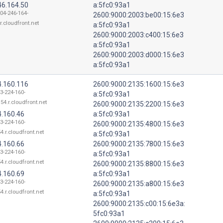
46.164.50
a:5fc0:93a1
204-246-164-
2600:9000:2003:be00:15:6e3
r.cloudfront.net
a:5fc0:93a1
2600:9000:2003:c400:15:6e3
a:5fc0:93a1
2600:9000:2003:d000:15:6e3
a:5fc0:93a1
4.160.116
2600:9000:2135:1600:15:6e3
13-224-160-
a:5fc0:93a1
54.r.cloudfront.net
2600:9000:2135:2200:15:6e3
4.160.46
a:5fc0:93a1
13-224-160-
2600:9000:2135:4800:15:6e3
4.r.cloudfront.net
a:5fc0:93a1
4.160.66
2600:9000:2135:7800:15:6e3
13-224-160-
a:5fc0:93a1
4.r.cloudfront.net
2600:9000:2135:8800:15:6e3
4.160.69
a:5fc0:93a1
13-224-160-
2600:9000:2135:a800:15:6e3
4.r.cloudfront.net
a:5fc0:93a1
2600:9000:2135:c00:15:6e3a:
5fc0:93a1