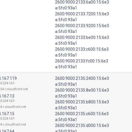
2600:9000:2133:6a00:15:6e3
a:5fc0:93a1
2600:9000:2133:7200:15:6e3
a:5fc0:93a1
2600:9000:2133:9200:15:6e3
a:5fc0:93a1
2600:9000:2133:be00:15:6e3
a:5fc0:93a1
2600:9000:2133:c600:15:6e3
a:5fc0:93a1
2600:9000:2133:fc00:15:6e3
a:5fc0:93a1
4.167.119
2600:9000:2135:2400:15:6e3
13-224-167-
a:5fc0:93a1
54.r.cloudfront.net
2600:9000:2135:8e00:15:6e3
4.167.13
a:5fc0:93a1
13-224-167-
2600:9000:2135:b800:15:6e3
4.r.cloudfront.net
a:5fc0:93a1
4.167.15
2600:9000:2135:c600:15:6e3
13-224-167-
a:5fc0:93a1
4.r.cloudfront.net
2600:9000:2135:d000:15:6e3
4.167.64
a:5fc0:93a1