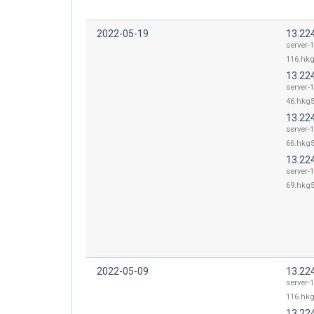
2022-05-19
13.22
server-
116.hkg
13.22
server-
46.hkg5
13.22
server-
66.hkg5
13.22
server-
69.hkg5
2022-05-09
13.22
server-
116.hkg
13.22