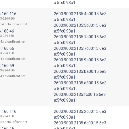
a:5fc0:93a1
4.160.116
2600:9000:2135:4a00:15:6e3
13-224-160-
a:5fc0:93a1
54.r.cloudfront.net
2600:9000:2135:5c00:15:6e3
4.160.46
a:5fc0:93a1
13-224-160-
2600:9000:2135:7a00:15:6e3
4.r.cloudfront.net
a:5fc0:93a1
4.160.66
2600:9000:2135:7c00:15:6e3
13-224-160-
a:5fc0:93a1
4.r.cloudfront.net
2600:9000:2135:9a00:15:6e3
4.160.69
a:5fc0:93a1
13-224-160-
2600:9000:2135:ba00:15:6e3
4.r.cloudfront.net
a:5fc0:93a1
2600:9000:2135:d800:15:6e3
a:5fc0:93a1
2600:9000:2135:fc00:15:6e3
a:5fc0:93a1
4.160.116
2600:9000:2135:2c00:15:6e3
13-224-160-
a:5fc0:93a1
54.r.cloudfront.net
2600:9000:2135:6c00:15:6e3
4.160.46
a:5fc0:93a1