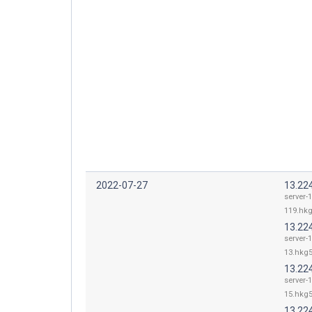
2022-07-27
13.22
server-
119.hkg
13.22
server-
13.hkg5
13.22
server-
15.hkg5
13.22