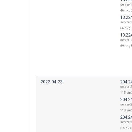
server-
46.hkg5
13.22
server-
66.hkg5
13.22
server-
69.hkg5
2022-04-23
204.2
server-
115.sin2
204.2
server-
118.sin2
204.2
server-
5.sin2.r