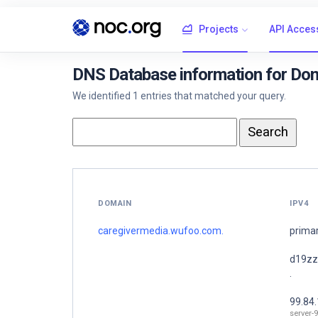
Projects
API Acces
DNS Database information for Do
We identified 1 entries that matched your query.
DOMAIN
IPV4
caregivermedia.wufoo.com.
prima
d19zz
.
99.84
server-9