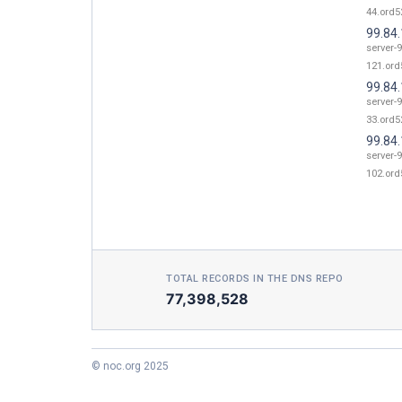
44.ord52
99.84
server-9
121.ord
99.84
server-9
33.ord52
99.84
server-9
102.ord
TOTAL RECORDS IN THE DNS REPO
77,398,528
© noc.org 2025