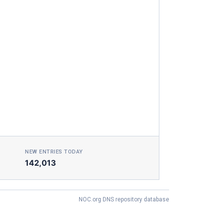
NEW ENTRIES TODAY
142,013
NOC.org DNS repository database