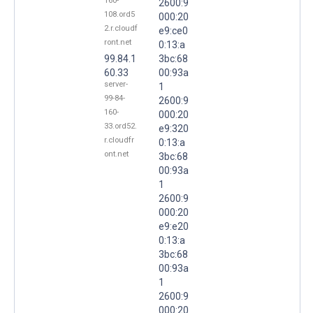
160-
2600:9
108.ord5
000:20
2.r.cloudf
e9:ce0
ront.net
0:13:a
99.84.1
3bc:68
60.33
00:93a
server-
1
99-84-
2600:9
160-
000:20
33.ord52.
e9:320
r.cloudfr
0:13:a
ont.net
3bc:68
00:93a
1
2600:9
000:20
e9:e20
0:13:a
3bc:68
00:93a
1
2600:9
000:20