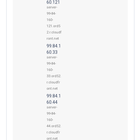
60.121
server-
99-84-
160-
121.ord5
2.r.cloudf
ront.net
99.84.1
60.33
server-
99-84-
160-
33.ord52.
r.cloudfr
ont.net
99.84.1
60.44
server-
99-84-
160-
44.ord52.
r.cloudfr
ont.net