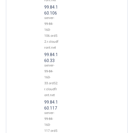
ront.net
99.84.1
60.106
server-
99-84-
160-
106.ord5
2.r.cloudf
ront.net
99.84.1
60.33
server-
99-84-
160-
33.ord52.
r.cloudfr
ont.net
99.84.1
60.117
server-
99-84-
160-
117.ord5