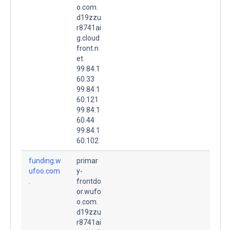
o.com.
d19zzu
r8741ai
g.cloud
front.n
et.
99.84.1
60.33
99.84.1
60.121
99.84.1
60.44
99.84.1
60.102
funding.w
primar
ufoo.com
y-
.
frontdo
or.wufo
o.com.
d19zzu
r8741ai