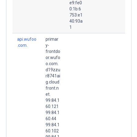
e9:fe0
0:1b:6
753:e1
40:93a
1
api.wufoo
primar
.com.
y-
frontdo
or.wufo
o.com.
d19zzu
r8741ai
g.cloud
front.n
et.
99.84.1
60.121
99.84.1
60.44
99.84.1
60.102
99.84.1