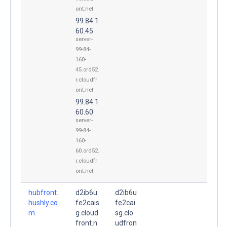
ont.net
99.84.1
60.45
server-
99-84-
160-
45.ord52.
r.cloudfr
ont.net
99.84.1
60.60
server-
99-84-
160-
60.ord52.
r.cloudfr
ont.net
hubfront.
d2ib6u
d2ib6u
hushly.co
fe2cais
fe2cai
m.
g.cloud
sg.clo
front.n
udfron