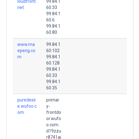
loudfront.
99.84.1
net.
60.33
99.84.1
60.6
99.84.1
60.80
www.ma
99.84.1
epeng.co
60.102
m.
99.84.1
60.128
99.84.1
60.33
99.84.1
60.35
puredesir
primar
e.wufoo.c
y-
om.
frontdo
or.wufo
o.com.
d19zzu
r8741ai