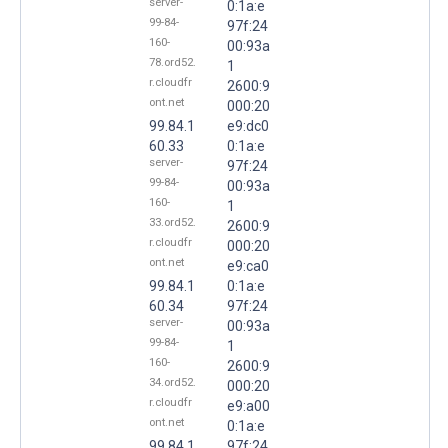
server-
0:1a:e
99-84-
97f:24
160-
00:93a
78.ord52.
1
r.cloudfr
2600:9
ont.net
000:20
99.84.1
e9:dc0
60.33
0:1a:e
server-
97f:24
99-84-
00:93a
160-
1
33.ord52.
2600:9
r.cloudfr
000:20
ont.net
e9:ca0
99.84.1
0:1a:e
60.34
97f:24
server-
00:93a
99-84-
1
160-
2600:9
34.ord52.
000:20
r.cloudfr
e9:a00
ont.net
0:1a:e
99.84.1
97f:24