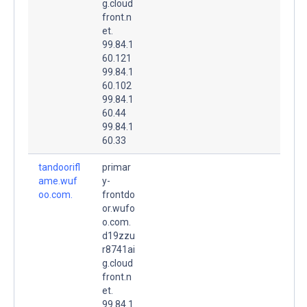
g.cloud
front.n
et.
99.84.1
60.121
99.84.1
60.102
99.84.1
60.44
99.84.1
60.33
tandoorifl
primar
ame.wuf
y-
oo.com.
frontdo
or.wufo
o.com.
d19zzu
r8741ai
g.cloud
front.n
et.
99.84.1