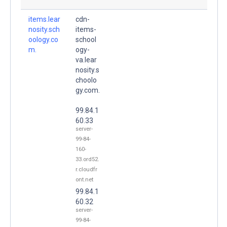
items.lear
cdn-
nosity.sch
items-
oology.co
school
m.
ogy-
va.lear
nosity.s
choolo
gy.com.
99.84.1
60.33
server-
99-84-
160-
33.ord52.
r.cloudfr
ont.net
99.84.1
60.32
server-
99-84-