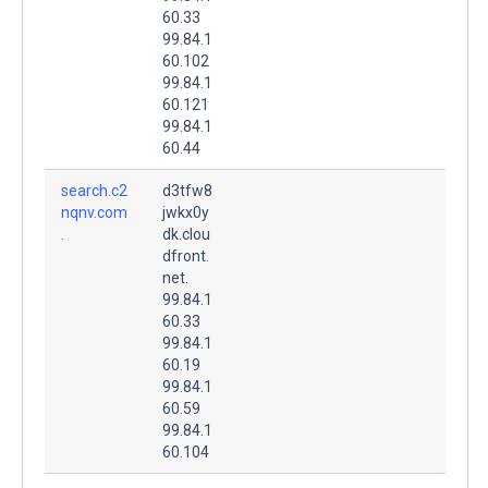
60.33
99.84.1
60.102
99.84.1
60.121
99.84.1
60.44
search.c2
d3tfw8
nqnv.com
jwkx0y
.
dk.clou
dfront.
net.
99.84.1
60.33
99.84.1
60.19
99.84.1
60.59
99.84.1
60.104