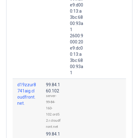
e9:d00
0:13:a
3bc:68
00:93a
1
2600:9
000:20
e9:dc0
0:13:a
3bc:68
00:93a
1
d19zzur8
99.84.1
741aig.cl
60.102
server-
oudfront.
99-84-
net.
160-
102.ord5
2.r.cloudf
ront.net
99.84.1