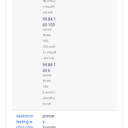
98.ord52.
r.cloudfr
ont.net
99.84.1
60.103
server-
99-84-
160-
103.ord5
2.r.cloudf
ront.net
99.84.1
60.6
server-
99-84-
160-
6.ord52.r.
cloudfro
nt.net
daxkoma
primar
rketing.w
y-
ufoo.com
frontdo