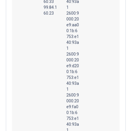
60.33
40:93a
99.84.1
1
60.23
2600:9
000:20
e9:aa0
0:1b:6
753:e1
40:93a
1
2600:9
000:20
e9:d20
0:1b:6
753:e1
40:93a
1
2600:9
000:20
e9:fa0
0:1b:6
753:e1
40:93a
1