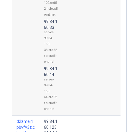
102.ord5
2.r.cloudf
ront.net
99.84.1
60.33
server-
99-84-
160-
33.ord52.
r.cloudfr
ont.net
99.84.1
60.44
server-
99-84-
160-
44.ord52.
r.cloudfr
ont.net
d2zmei4
99.84.1
pbvfv3z.c
60.123