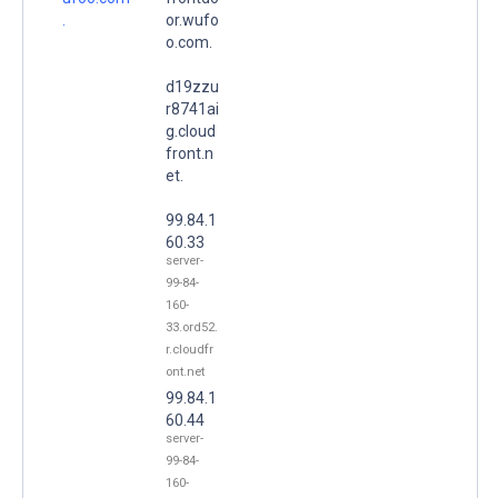
.
or.wufo
o.com.
d19zzu
r8741ai
g.cloud
front.n
et.
99.84.1
60.33
server-
99-84-
160-
33.ord52.
r.cloudfr
ont.net
99.84.1
60.44
server-
99-84-
160-