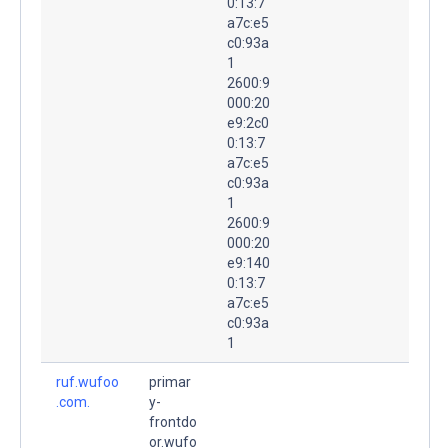
0:13:7
a7c:e5
c0:93a
1
2600:9
000:20
e9:2c0
0:13:7
a7c:e5
c0:93a
1
2600:9
000:20
e9:140
0:13:7
a7c:e5
c0:93a
1
ruf.wufoo
primar
.com.
y-
frontdo
or.wufo