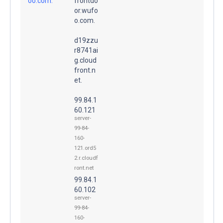
oo.com.
frontdo
or.wufo
o.com.
d19zzu
r8741ai
g.cloud
front.n
et.
99.84.1
60.121
server-
99-84-
160-
121.ord5
2.r.cloudf
ront.net
99.84.1
60.102
server-
99-84-
160-