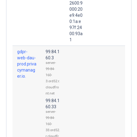
2600:9
000:20
e9:4e0
0:1a:e
97f:24
00:93a
1
gdpr-
99.84.1
web-dau-
60.3
server-
prod.priva
99-84-
cymanag
160-
er.io.
3.ord52.r.
cloudfro
nt.net
99.84.1
60.33
server-
99-84-
160-
33.ord52.
r.cloudfr