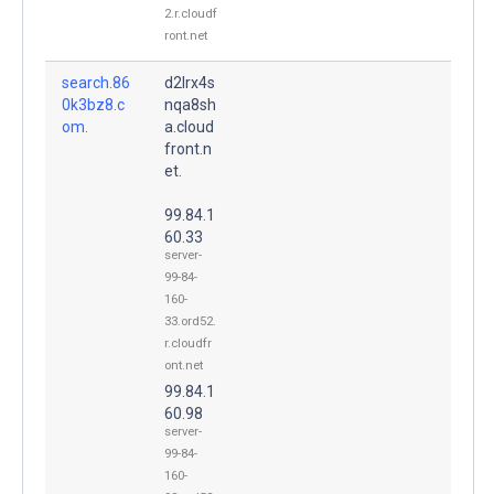
2.r.cloudf
ront.net
search.86
d2lrx4s
0k3bz8.c
nqa8sh
om.
a.cloud
front.n
et.
99.84.1
60.33
server-
99-84-
160-
33.ord52.
r.cloudfr
ont.net
99.84.1
60.98
server-
99-84-
160-