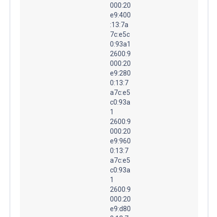
000:20
e9:400
:13:7a
7c:e5c
0:93a1
2600:9
000:20
e9:280
0:13:7
a7c:e5
c0:93a
1
2600:9
000:20
e9:960
0:13:7
a7c:e5
c0:93a
1
2600:9
000:20
e9:d80