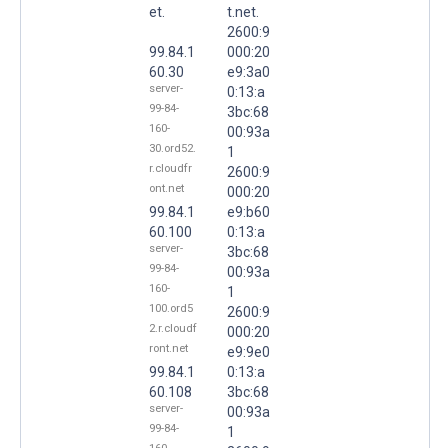
et.
t.net.
2600:9
99.84.1
000:20
60.30
e9:3a0
server-
0:13:a
99-84-
3bc:68
160-
00:93a
30.ord52.
1
r.cloudfr
2600:9
ont.net
000:20
99.84.1
e9:b60
60.100
0:13:a
server-
3bc:68
99-84-
00:93a
160-
1
100.ord5
2600:9
2.r.cloudf
000:20
ront.net
e9:9e0
99.84.1
0:13:a
60.108
3bc:68
server-
00:93a
99-84-
1