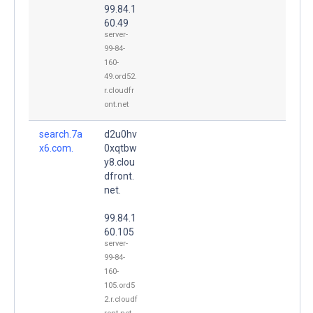
99.84.1
60.49
server-
99-84-
160-
49.ord52.
r.cloudfr
ont.net
search.7a
d2u0hv
x6.com.
0xqtbw
y8.clou
dfront.
net.
99.84.1
60.105
server-
99-84-
160-
105.ord5
2.r.cloudf