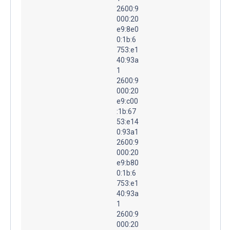
2600:9
000:20
e9:8e0
0:1b:6
753:e1
40:93a
1
2600:9
000:20
e9:c00
:1b:67
53:e14
0:93a1
2600:9
000:20
e9:b80
0:1b:6
753:e1
40:93a
1
2600:9
000:20