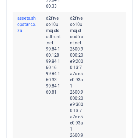
60.33
assets.sh
d2ftve
d2ftve
opstar.co.
oo10u
oo10u
za.
mxj.clo
mxj.cl
udfront
oudfro
.net.
nt.net.
99.84.1
2600:9
60.128
000:20
99.84.1
e9:200
60.16
0:13:7
99.84.1
a7c:e5
60.33
c0:93a
99.84.1
1
60.81
2600:9
000:20
e9:300
0:13:7
a7c:e5
c0:93a
1
2600:9