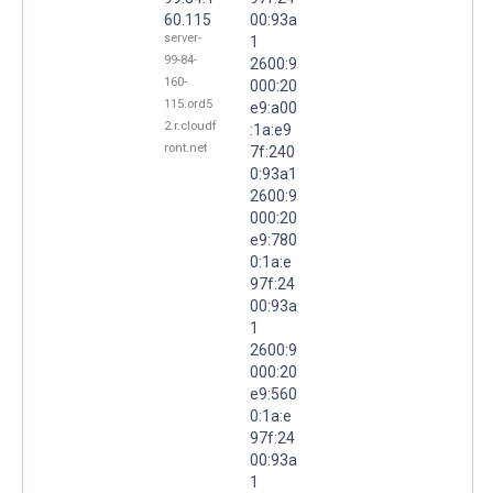
60.115
00:93a
server-
1
99-84-
2600:9
160-
000:20
115.ord5
e9:a00
2.r.cloudf
:1a:e9
ront.net
7f:240
0:93a1
2600:9
000:20
e9:780
0:1a:e
97f:24
00:93a
1
2600:9
000:20
e9:560
0:1a:e
97f:24
00:93a
1