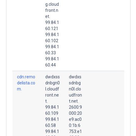
g.cloud
front.n
et.
99.84.1
60.121
99.84.1
60.102
99.84.1
60.33
99.84.1
60.44
cdn.remo
dwdxss
dwdxs
delista.co
dnbgn0
sdnbg
m.
l.cloudf
n0l.clo
ront.ne
udfron
t.
t.net.
99.84.1
2600:9
60.109
000:20
99.84.1
e9:ac0
60.58
0:1b:6
99.84.1
753:e1