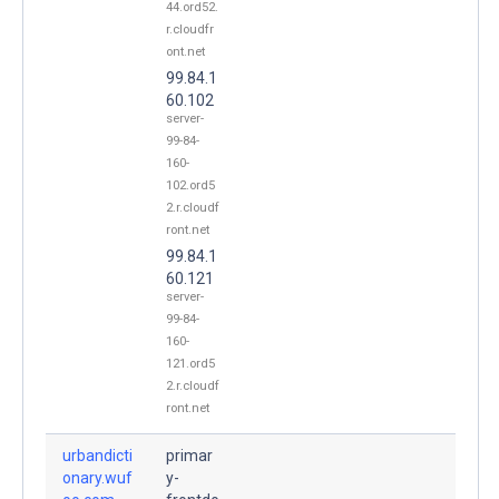
44.ord52.
r.cloudfr
ont.net
99.84.1
60.102
server-
99-84-
160-
102.ord5
2.r.cloudf
ront.net
99.84.1
60.121
server-
99-84-
160-
121.ord5
2.r.cloudf
ront.net
urbandicti
primar
onary.wuf
y-