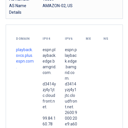
AS Name
AMAZON-02, US
Details
DOMAIN
IPV4
IPV6
MX
NS
playback.
espn.pl
espn.p
svcs.plus.
ayback.
laybac
espn.com
edge.b
k.edge
.
amgrid.
.bamg
com.
rid.co
m.
d3414y
d3414
zj4y1jt
yzj4y1
c.cloud
jtc.clo
front.n
udfron
et.
t.net.
2600:9
99.84.1
000:20
60.78
e9:a60