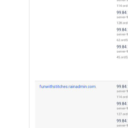
server-9
114.ord
99.84
server-9
128.ord
99.84
server-9
62.ord52
99.84
server-9
45.ord52
funwithstitches.rainadmin.com.
99.84
server-9
114.ord
99.84
server-9
127.ord
99.84
server-9