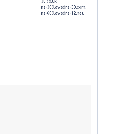
30.co.uk.
ns-309.awsdns-38.com.
ns-609.awsdns-12.net.