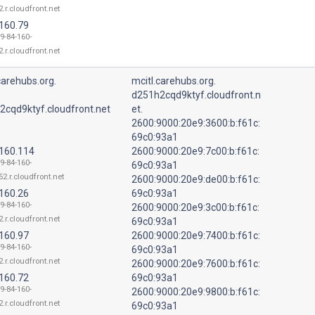
.r.cloudfront.net
.160.79
9-84-160-
.r.cloudfront.net
carehubs.org.
mcitl.carehubs.org.
d251h2cqd9ktyf.cloudfront.n
2cqd9ktyf.cloudfront.net
et.
2600:9000:20e9:3600:b:f61c:
69c0:93a1
.160.114
2600:9000:20e9:7c00:b:f61c:
9-84-160-
69c0:93a1
52.r.cloudfront.net
2600:9000:20e9:de00:b:f61c:
.160.26
69c0:93a1
9-84-160-
2600:9000:20e9:3c00:b:f61c:
.r.cloudfront.net
69c0:93a1
.160.97
2600:9000:20e9:7400:b:f61c:
9-84-160-
69c0:93a1
.r.cloudfront.net
2600:9000:20e9:7600:b:f61c:
.160.72
69c0:93a1
9-84-160-
2600:9000:20e9:9800:b:f61c:
.r.cloudfront.net
69c0:93a1