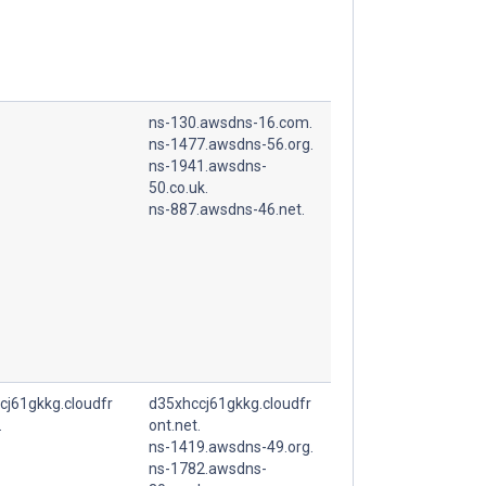
ns-130.awsdns-16.com.
ns-1477.awsdns-56.org.
ns-1941.awsdns-
50.co.uk.
ns-887.awsdns-46.net.
cj61gkkg.cloudfr
d35xhccj61gkkg.cloudfr
.
ont.net.
ns-1419.awsdns-49.org.
ns-1782.awsdns-