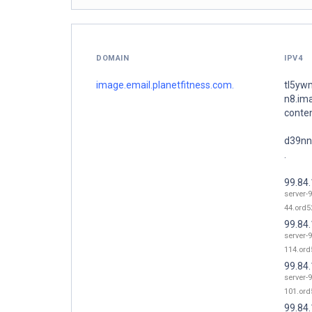
DOMAIN
IPV4
image.email.planetfitness.com.
tl5yw
n8.im
conte
d39nn
.
99.84
server-9
44.ord52
99.84
server-9
114.ord
99.84
server-9
101.ord
99.84