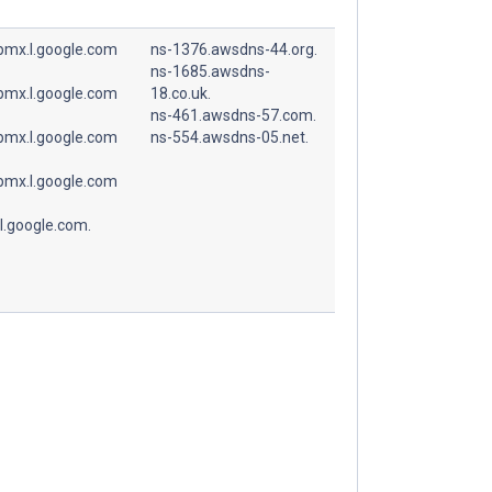
spmx.l.google.com
ns-1376.awsdns-44.org.
ns-1685.awsdns-
spmx.l.google.com
18.co.uk.
ns-461.awsdns-57.com.
spmx.l.google.com
ns-554.awsdns-05.net.
spmx.l.google.com
l.google.com.