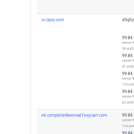
cc.lzjoy.com.
d3q0z
.
99.84
server-9
90.ord52
99.84
server-9
31.ord52
99.84
server-9
114.ord
99.84
server-9
62.ord52
o6.completetileemail.foxycart.com.
99.84
server-9
114.ord
99.84.