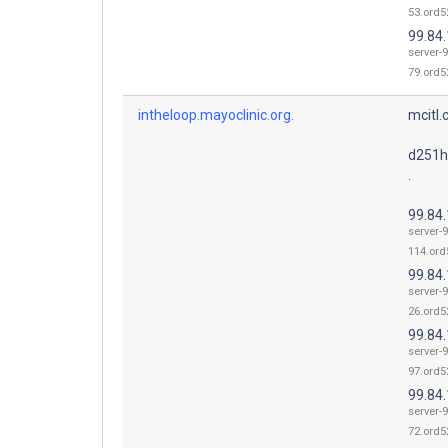
53.ord52
99.84
server-9
79.ord52
intheloop.mayoclinic.org.
mcitl.
d251h
.
99.84
server-9
114.ord
99.84
server-9
26.ord52
99.84
server-9
97.ord52
99.84
server-9
72.ord52