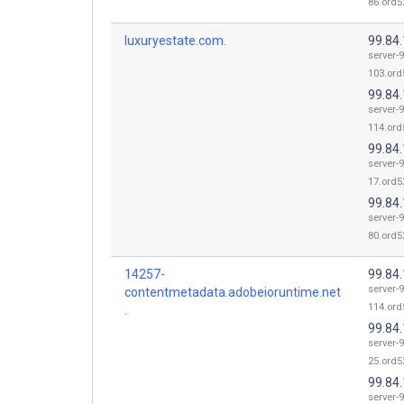
86.ord52
luxuryestate.com.
99.84
server-9
103.ord
99.84
server-9
114.ord
99.84
server-9
17.ord52
99.84
server-9
80.ord52
14257-
99.84
server-9
contentmetadata.adobeioruntime.net
114.ord
.
99.84
server-9
25.ord52
99.84
server-9