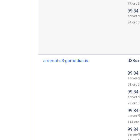
77.ord52
99.84
server-9
94.ord52
arsenal-s3.gomedia.us.
d38sxa
99.84
server-9
51.ord52
99.84
server-9
79.ord52
99.84
server-9
114.ord
99.84
server-9