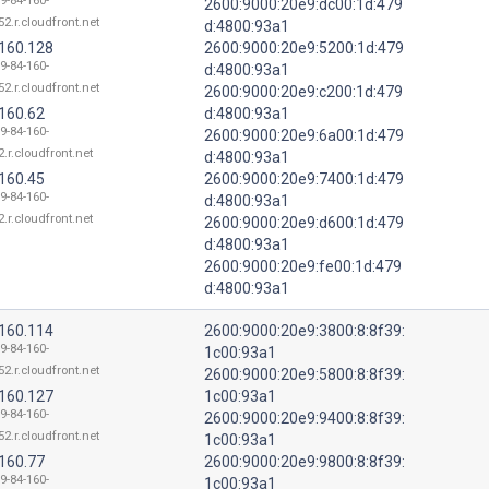
9-84-160-
2600:9000:20e9:dc00:1d:479
52.r.cloudfront.net
d:4800:93a1
.160.128
2600:9000:20e9:5200:1d:479
9-84-160-
d:4800:93a1
52.r.cloudfront.net
2600:9000:20e9:c200:1d:479
.160.62
d:4800:93a1
9-84-160-
2600:9000:20e9:6a00:1d:479
.r.cloudfront.net
d:4800:93a1
.160.45
2600:9000:20e9:7400:1d:479
9-84-160-
d:4800:93a1
.r.cloudfront.net
2600:9000:20e9:d600:1d:479
d:4800:93a1
2600:9000:20e9:fe00:1d:479
d:4800:93a1
.160.114
2600:9000:20e9:3800:8:8f39:
9-84-160-
1c00:93a1
52.r.cloudfront.net
2600:9000:20e9:5800:8:8f39:
.160.127
1c00:93a1
9-84-160-
2600:9000:20e9:9400:8:8f39:
52.r.cloudfront.net
1c00:93a1
.160.77
2600:9000:20e9:9800:8:8f39:
9-84-160-
1c00:93a1