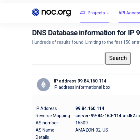
Projects
API Acces
DNS Database information for IP 
Hundreds of results found. Limiting to the first 150 ent
IP address 99.84.160.114
IP address informational box
IP Address
99.84.160.114
Reverse Mapping
server-99-84-160-114.ord52.r.
AS number
16509
AS Name
AMAZON-02, US
Details