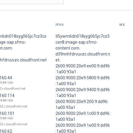
IPV6
MX
m6dn018syg065jc7cz3cx
tl5ywm6dn018syg065jc7cz3
age-sap.sfmc-
cxn8.image-sap.sfmc-
nt.com.
content.com.
d39nnhfdrvuvzc.cloudfront.n
hfdrvuvzc.cloudfront.net
et.
2600:9000:20e9:ee00:9:dd96
:1a00:93a1
.160.44
2600:9000:20e9:5800:9:dd96
9-84-160-
:1a00:93a1
.r.cloudfront.net
2600:9000:20e9:9400:9:dd96
.160.114
:1a00:93a1
9-84-160-
2600:9000:20e9:200:9:dd96:
52.r.cloudfront.net
1a00:93a1
.160.101
2600:9000:20e9:1c00:9:dd96:
9-84-160-
1a00:93a1
52.r.cloudfront.net
2600:9000:20e9:1e00:9:dd96
.160.62
:1a00:93a1