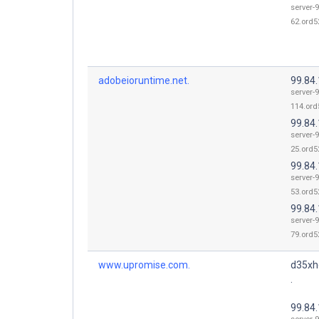
server-9
62.ord52
adobeioruntime.net.
99.84
server-9
114.ord
99.84
server-9
25.ord52
99.84
server-9
53.ord52
99.84
server-9
79.ord52
www.upromise.com.
d35xh
.
99.84