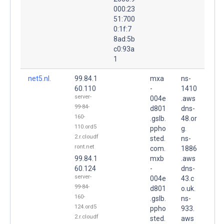
000:23
51:700
0:1f:7
8ad:5b
c0:93a
1
net5.nl.
99.84.1
mxa
ns-
60.110
-
1410
server-
004e
.aws
99-84-
d801
dns-
160-
.gslb.
48.or
110.ord5
ppho
g.
2.r.cloudf
sted.
ns-
ront.net
com.
1886
99.84.1
mxb
.aws
60.124
-
dns-
server-
004e
43.c
99-84-
d801
o.uk.
160-
.gslb.
ns-
124.ord5
ppho
933.
2.r.cloudf
sted.
aws