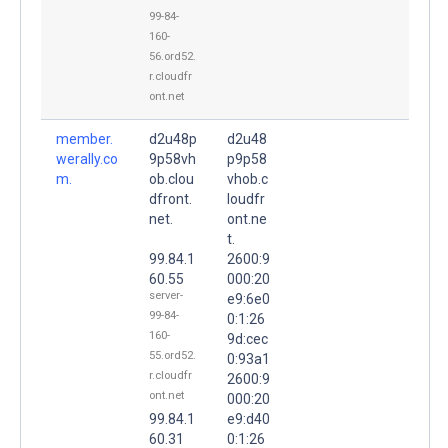
99-84-
160-
56.ord52.
r.cloudfr
ont.net
member.
d2u48p
d2u48
werally.co
9p58vh
p9p58
m.
ob.clou
vhob.c
dfront.
loudfr
net.
ont.ne
t.
99.84.1
2600:9
60.55
000:20
server-
e9:6e0
99-84-
0:1:26
160-
9d:cec
55.ord52.
0:93a1
r.cloudfr
2600:9
ont.net
000:20
99.84.1
e9:d40
60.31
0:1:26