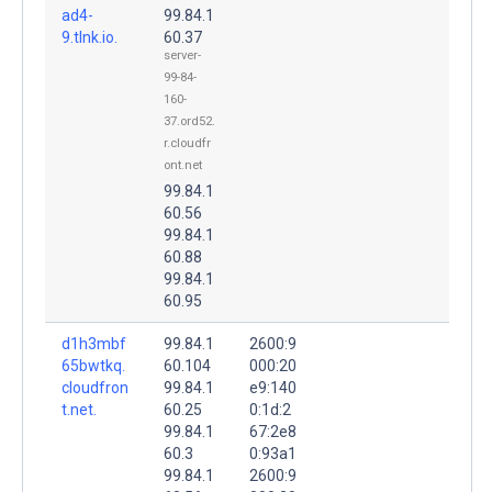
ad4-
99.84.1
9.tlnk.io.
60.37
server-
99-84-
160-
37.ord52.
r.cloudfr
ont.net
99.84.1
60.56
99.84.1
60.88
99.84.1
60.95
d1h3mbf
99.84.1
2600:9
65bwtkq.
60.104
000:20
cloudfron
99.84.1
e9:140
t.net.
60.25
0:1d:2
99.84.1
67:2e8
60.3
0:93a1
99.84.1
2600:9