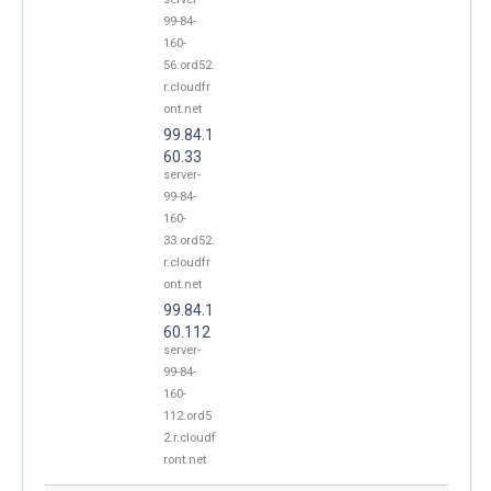
99-84-
160-
56.ord52.
r.cloudfr
ont.net
99.84.1
60.33
server-
99-84-
160-
33.ord52.
r.cloudfr
ont.net
99.84.1
60.112
server-
99-84-
160-
112.ord5
2.r.cloudf
ront.net