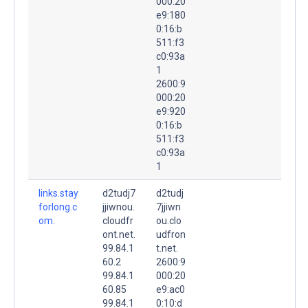
000:20
e9:180
0:16:b
511:f3
c0:93a
1
2600:9
000:20
e9:920
0:16:b
511:f3
c0:93a
1
links.stay
d2tudj7
d2tudj
forlong.c
jjiwnou.
7jjiwn
om.
cloudfr
ou.clo
ont.net.
udfron
99.84.1
t.net.
60.2
2600:9
99.84.1
000:20
60.85
e9:ac0
99.84.1
0:10:d