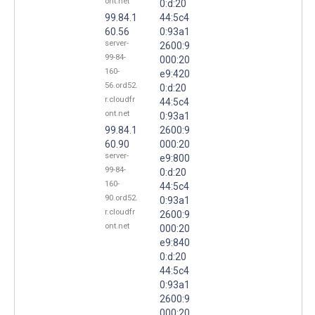
ont.net
0:d:20
99.84.1
44:5c4
60.56
0:93a1
server-
2600:9
99-84-
000:20
160-
e9:420
56.ord52.
0:d:20
r.cloudfr
44:5c4
ont.net
0:93a1
99.84.1
2600:9
60.90
000:20
server-
e9:800
99-84-
0:d:20
160-
44:5c4
90.ord52.
0:93a1
r.cloudfr
2600:9
ont.net
000:20
e9:840
0:d:20
44:5c4
0:93a1
2600:9
000:20