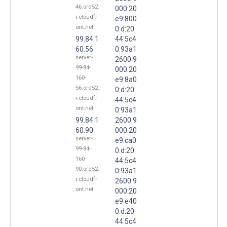
46.ord52.
000:20
r.cloudfr
e9:800
ont.net
0:d:20
99.84.1
44:5c4
60.56
0:93a1
server-
2600:9
99-84-
000:20
160-
e9:8a0
56.ord52.
0:d:20
r.cloudfr
44:5c4
ont.net
0:93a1
99.84.1
2600:9
60.90
000:20
server-
e9:ca0
99-84-
0:d:20
160-
44:5c4
90.ord52.
0:93a1
r.cloudfr
2600:9
ont.net
000:20
e9:e40
0:d:20
44:5c4