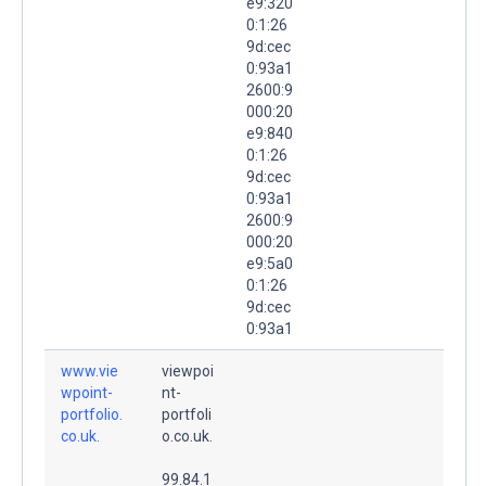
e9:320
0:1:26
9d:cec
0:93a1
2600:9
000:20
e9:840
0:1:26
9d:cec
0:93a1
2600:9
000:20
e9:5a0
0:1:26
9d:cec
0:93a1
www.vie
viewpoi
wpoint-
nt-
portfolio.
portfoli
co.uk.
o.co.uk.
99.84.1