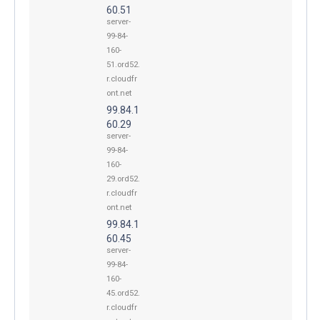
60.51
server-
99-84-
160-
51.ord52.
r.cloudfr
ont.net
99.84.1
60.29
server-
99-84-
160-
29.ord52.
r.cloudfr
ont.net
99.84.1
60.45
server-
99-84-
160-
45.ord52.
r.cloudfr