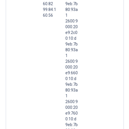
60.82
9eb:7b
99.84.1
80:93a
60.56
1
2600:9
000:20
e9:2c0
0:10:d
9eb:7b
80:93a
1
2600:9
000:20
e9:660
0:10:d
9eb:7b
80:93a
1
2600:9
000:20
e9:760
0:10:d
9eb:7b