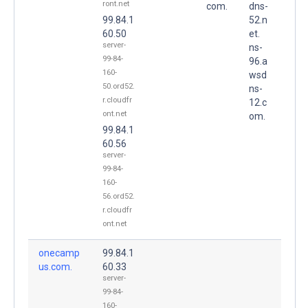
ront.net
com.
dns-
99.84.1
52.n
60.50
et.
server-
ns-
99-84-
96.a
160-
wsd
50.ord52.
ns-
r.cloudfr
12.c
ont.net
om.
99.84.1
60.56
server-
99-84-
160-
56.ord52.
r.cloudfr
ont.net
onecamp
99.84.1
us.com.
60.33
server-
99-84-
160-