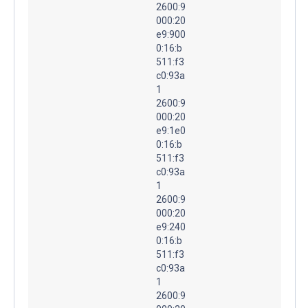
2600:9
000:20
e9:900
0:16:b
511:f3
c0:93a
1
2600:9
000:20
e9:1e0
0:16:b
511:f3
c0:93a
1
2600:9
000:20
e9:240
0:16:b
511:f3
c0:93a
1
2600:9