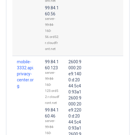
ont.net
99.84.1
60.56
server-
99-84-
160-
56.ord52.
r.cloudfr
ont.net
mobile-
99.84.1
2600:9
3332.api.
60.123
000:20
server-
privacy-
e9:140
99-84-
center.or
0:d:20
160-
g.
44:5c4
123.ord5
0:93a1
2.r.cloudf
2600:9
ront.net
000:20
99.84.1
e9:220
60.46
0:d:20
server-
44:5c4
99-84-
0:93a1
160-
2600:9