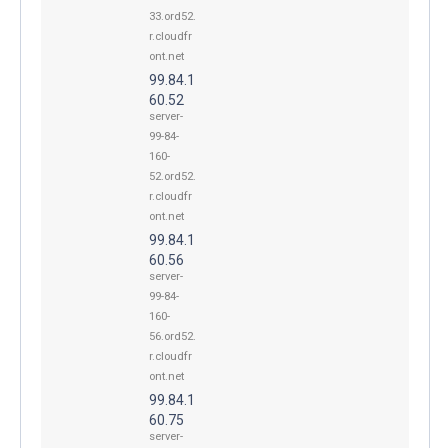
33.ord52.
r.cloudfr
ont.net
99.84.1
60.52
server-
99-84-
160-
52.ord52.
r.cloudfr
ont.net
99.84.1
60.56
server-
99-84-
160-
56.ord52.
r.cloudfr
ont.net
99.84.1
60.75
server-