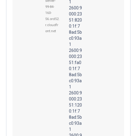
server-
1
99-84-
2600:9
160-
000:23
56.ord52.
51:820
r.cloudfr
0:1f:7
ont.net
8ad:5b
c0:93a
1
2600:9
000:23
51:fa0
0:1f:7
8ad:5b
c0:93a
1
2600:9
000:23
51:120
0:1f:7
8ad:5b
c0:93a
1
2600:9