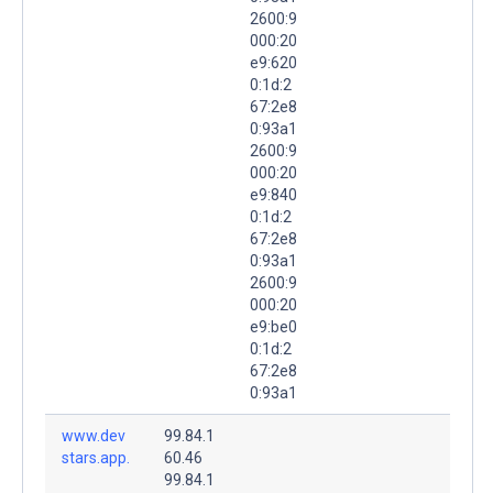
2600:9
000:20
e9:620
0:1d:2
67:2e8
0:93a1
2600:9
000:20
e9:840
0:1d:2
67:2e8
0:93a1
2600:9
000:20
e9:be0
0:1d:2
67:2e8
0:93a1
www.dev
99.84.1
stars.app.
60.46
99.84.1