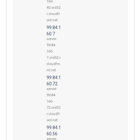
160-
40.ord52.
r.cloudfr
ont.net
99.84.1
60.7
server-
99-84-
160-
7.ord52.r.
cloudfro
nt.net
99.84.1
60.72
server-
99-84-
160-
72.ord52.
r.cloudfr
ont.net
99.84.1
60.56
server-