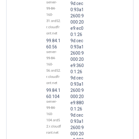
server-
9d:cec
99-84-
0:93a1
160-
2600:9
31.ord52.
000:20
r.cloudfr
e9:ec0
ont.net
0:1:26
99.84.1
9d:cec
60.56
0:93a1
server-
2600:9
99-84-
000:20
160-
e9:360
56.ord52.
0:1:26
r.cloudfr
9d:cec
ont.net
0:93a1
99.84.1
2600:9
60.104
000:20
server-
e9:880
99-84-
0:1:26
160-
9d:cec
104.ord5
0:93a1
2.r.cloudf
2600:9
ront.net
000:20