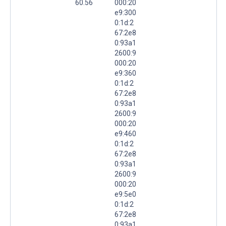
60.56
000:20
e9:300
0:1d:2
67:2e8
0:93a1
2600:9
000:20
e9:360
0:1d:2
67:2e8
0:93a1
2600:9
000:20
e9:460
0:1d:2
67:2e8
0:93a1
2600:9
000:20
e9:5e0
0:1d:2
67:2e8
0:93a1