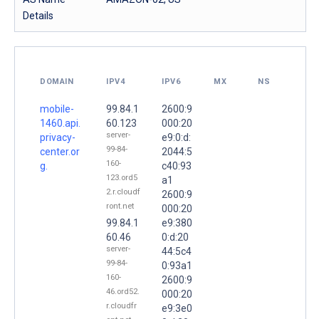
Details
DOMAIN
IPV4
IPV6
MX
NS
mobile-
99.84.1
2600:9
1460.api.
60.123
000:20
server-
privacy-
e9:0:d:
99-84-
center.or
2044:5
160-
g.
c40:93
123.ord5
a1
2.r.cloudf
2600:9
ront.net
000:20
99.84.1
e9:380
60.46
0:d:20
server-
44:5c4
99-84-
0:93a1
160-
2600:9
46.ord52.
000:20
r.cloudfr
e9:3e0