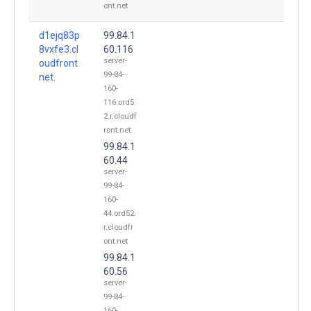
ont.net
d1ejq83p
99.84.1
8vxfe3.cl
60.116
server-
oudfront.
99-84-
net.
160-
116.ord5
2.r.cloudf
ront.net
99.84.1
60.44
server-
99-84-
160-
44.ord52.
r.cloudfr
ont.net
99.84.1
60.56
server-
99-84-
160-