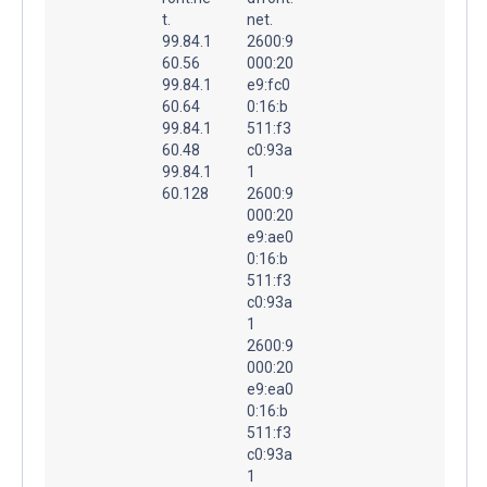
t.
net.
99.84.1
2600:9
60.56
000:20
99.84.1
e9:fc0
60.64
0:16:b
99.84.1
511:f3
60.48
c0:93a
99.84.1
1
60.128
2600:9
000:20
e9:ae0
0:16:b
511:f3
c0:93a
1
2600:9
000:20
e9:ea0
0:16:b
511:f3
c0:93a
1