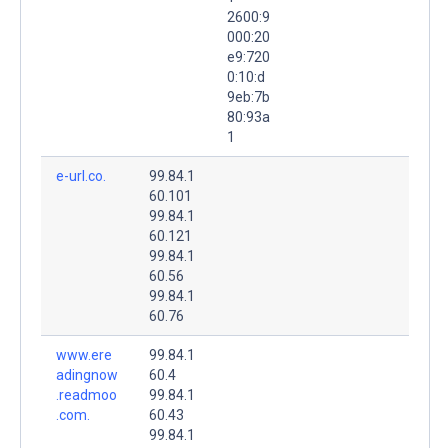
2600:9
000:20
e9:720
0:10:d
9eb:7b
80:93a
1
e-url.co.
99.84.1
60.101
99.84.1
60.121
99.84.1
60.56
99.84.1
60.76
www.ere
99.84.1
adingnow
60.4
.readmoo
99.84.1
.com.
60.43
99.84.1