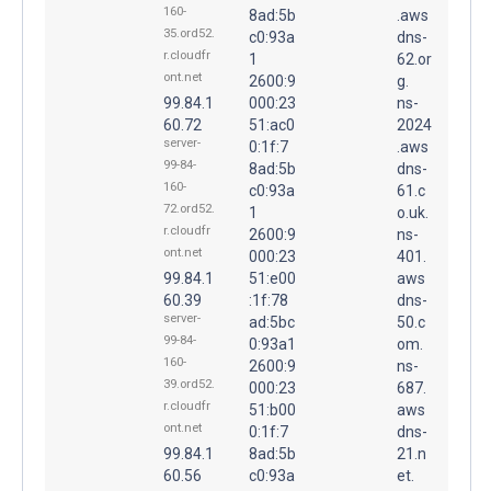
160-
8ad:5b
.aws
35.ord52.
c0:93a
dns-
r.cloudfr
1
62.or
ont.net
2600:9
g.
99.84.1
000:23
ns-
60.72
51:ac0
2024
server-
0:1f:7
.aws
99-84-
8ad:5b
dns-
160-
c0:93a
61.c
72.ord52.
1
o.uk.
r.cloudfr
2600:9
ns-
ont.net
000:23
401.
99.84.1
51:e00
aws
60.39
:1f:78
dns-
server-
ad:5bc
50.c
99-84-
0:93a1
om.
160-
2600:9
ns-
39.ord52.
000:23
687.
r.cloudfr
51:b00
aws
ont.net
0:1f:7
dns-
99.84.1
8ad:5b
21.n
60.56
c0:93a
et.