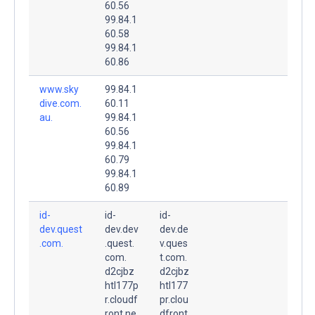
60.56
99.84.1
60.58
99.84.1
60.86
www.sky
99.84.1
dive.com.
60.11
au.
99.84.1
60.56
99.84.1
60.79
99.84.1
60.89
id-
id-
id-
dev.quest
dev.dev
dev.de
.com.
.quest.
v.ques
com.
t.com.
d2cjbz
d2cjbz
htl177p
htl177
r.cloudf
pr.clou
ront.ne
dfront.