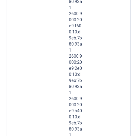
80:93a
1
2600:9
000:20
e9:f60
0:10:d
9eb:7b
80:93a
1
2600:9
000:20
e9:2e0
0:10:d
9eb:7b
80:93a
1
2600:9
000:20
e9:b40
0:10:d
9eb:7b
80:93a
1