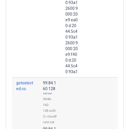
0:93a1
2600:9
000:20
e9:ea0
0:d:20
44:5c4
0:93a1
2600:9
000:20
e9:f40
0:d:20
44:5c4
0:93a1
getselect
99.84.1
ed.co.
60.128
server-
99-84-
160-
128.ord5
2.r.cloudf
ront.net
99.84.1