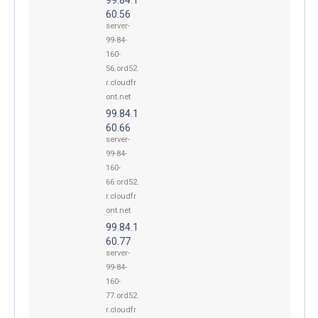
60.56
server-
99-84-
160-
56.ord52.
r.cloudfr
ont.net
99.84.1
60.66
server-
99-84-
160-
66.ord52.
r.cloudfr
ont.net
99.84.1
60.77
server-
99-84-
160-
77.ord52.
r.cloudfr