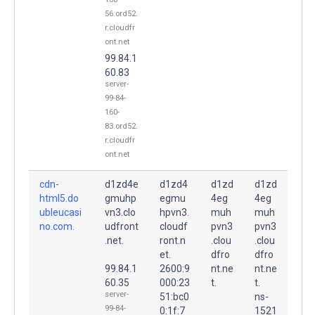
56.ord52.
r.cloudfr
ont.net
99.84.1
60.83
server-
99-84-
160-
83.ord52.
r.cloudfr
ont.net
cdn-
d1zd4e
d1zd4
d1zd
d1zd
html5.do
gmuhp
egmu
4eg
4eg
ubleucasi
vn3.clo
hpvn3.
muh
muh
no.com.
udfront
cloudf
pvn3
pvn3
.net.
ront.n
.clou
.clou
et.
dfro
dfro
99.84.1
2600:9
nt.ne
nt.ne
60.35
000:23
t.
t.
server-
51:bc0
ns-
99-84-
0:1f:7
1521