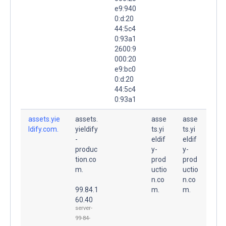
e9:940
0:d:20
44:5c4
0:93a1
2600:9
000:20
e9:bc0
0:d:20
44:5c4
0:93a1
assets.yie
assets.
asse
asse
ldify.com.
yieldify
ts.yi
ts.yi
-
eldif
eldif
produc
y-
y-
tion.co
prod
prod
m.
uctio
uctio
n.co
n.co
99.84.1
m.
m.
60.40
server-
99-84-