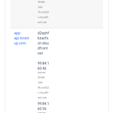
99-84-
160-
75.ord52.
r.cloudfr
ont.net
app-
d2ephf
api.toneit
kzacfs
up.com.
cn.clou
dfront.
net.
99.84.1
60.46
server-
99-84-
160-
46.ord52.
r.cloudfr
ont.net
99.84.1
60.56
server-