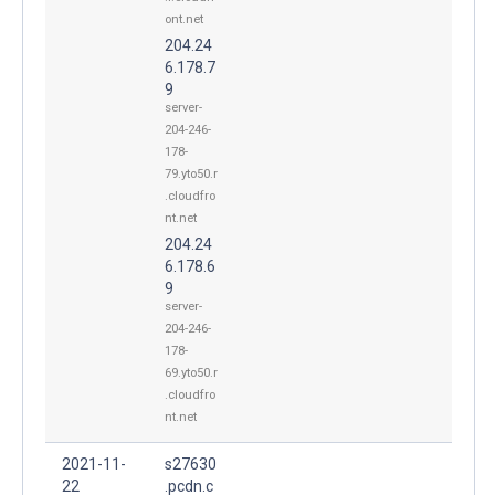
ont.net
204.24
6.178.7
9
server-
204-246-
178-
79.yto50.r
.cloudfro
nt.net
204.24
6.178.6
9
server-
204-246-
178-
69.yto50.r
.cloudfro
nt.net
2021-11-
s27630
22
.pcdn.c