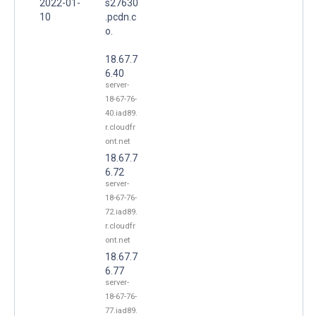
2022-01-
s27630
10
.pcdn.c
o.
18.67.7
6.40
server-
18-67-76-
40.iad89.
r.cloudfr
ont.net
18.67.7
6.72
server-
18-67-76-
72.iad89.
r.cloudfr
ont.net
18.67.7
6.77
server-
18-67-76-
77.iad89.