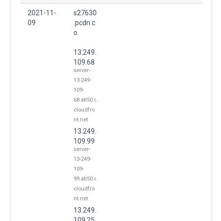
2021-11-
s27630
09
.pcdn.c
o.
13.249.
109.68
server-
13-249-
109-
68.atl50.r.
cloudfro
nt.net
13.249.
109.99
server-
13-249-
109-
99.atl50.r.
cloudfro
nt.net
13.249.
109.25