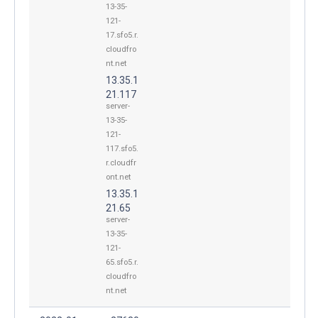
13-35-
121-
17.sfo5.r.
cloudfro
nt.net
13.35.1
21.117
server-
13-35-
121-
117.sfo5.
r.cloudfr
ont.net
13.35.1
21.65
server-
13-35-
121-
65.sfo5.r.
cloudfro
nt.net