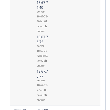
18.67.7
6.40
server-
18-67-76-
40.iad89.
r.cloudfr
ont.net
18.67.7
6.72
server-
18-67-76-
72.iad89.
r.cloudfr
ont.net
18.67.7
6.77
server-
18-67-76-
77.iad89.
r.cloudfr
ont.net