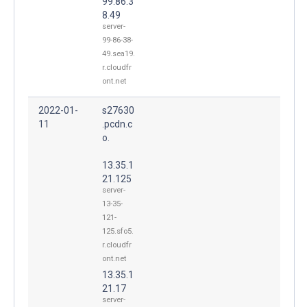
99.86.3
8.49
server-
99-86-38-
49.sea19.
r.cloudfr
ont.net
2022-01-
s27630
11
.pcdn.c
o.
13.35.1
21.125
server-
13-35-
121-
125.sfo5.
r.cloudfr
ont.net
13.35.1
21.17
server-