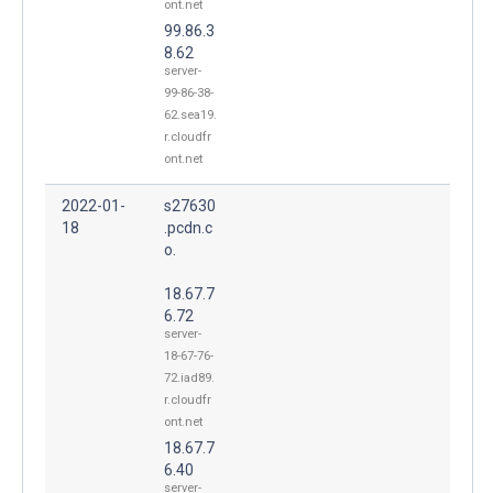
ont.net
99.86.3
8.62
server-
99-86-38-
62.sea19.
r.cloudfr
ont.net
2022-01-
s27630
18
.pcdn.c
o.
18.67.7
6.72
server-
18-67-76-
72.iad89.
r.cloudfr
ont.net
18.67.7
6.40
server-