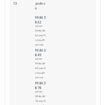
13
.pcdn.c
o.
99.86.3
8.62
server-
99-86-38-
62.sea19.
r.cloudfr
ont.net
99.86.3
8.49
server-
99-86-38-
49.sea19.
r.cloudfr
ont.net
99.86.3
8.78
server-
99-86-38-
78.sea19.