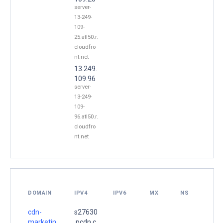
server-
13-249-
109-
25.atl50.r.
cloudfro
nt.net
13.249.
109.96
server-
13-249-
109-
96.atl50.r.
cloudfro
nt.net
DOMAIN
IPV4
IPV6
MX
NS
cdn-
s27630
marketin
.pcdn.c