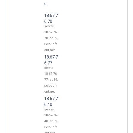
o.
18.67.7
6.70
server-
18-67-76-
70.iad89.
r.cloudfr
ont.net
18.67.7
6.77
server-
18-67-76-
77.iad89.
r.cloudfr
ont.net
18.67.7
6.40
server-
18-67-76-
40.iad89.
r.cloudfr