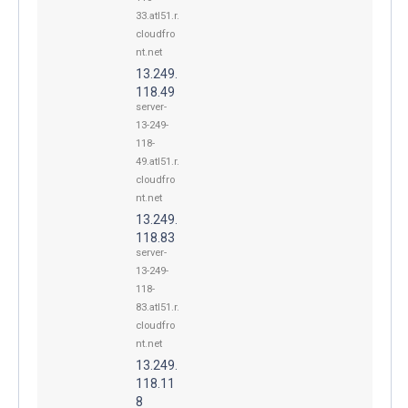
33.atl51.r.
cloudfro
nt.net
13.249.
118.49
server-
13-249-
118-
49.atl51.r.
cloudfro
nt.net
13.249.
118.83
server-
13-249-
118-
83.atl51.r.
cloudfro
nt.net
13.249.
118.11
8