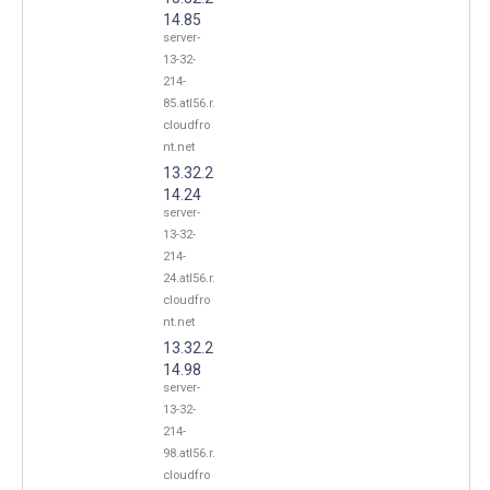
14.85
server-
13-32-
214-
85.atl56.r.
cloudfro
nt.net
13.32.2
14.24
server-
13-32-
214-
24.atl56.r.
cloudfro
nt.net
13.32.2
14.98
server-
13-32-
214-
98.atl56.r.
cloudfro