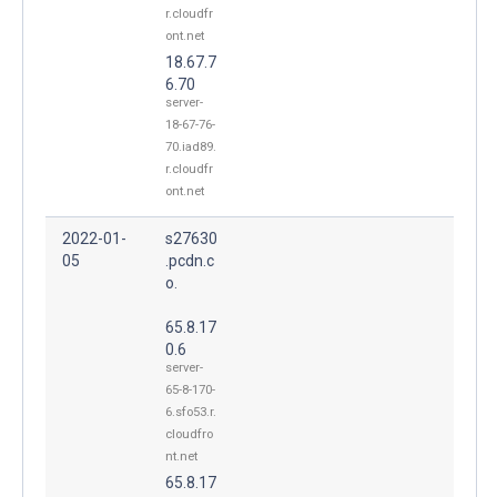
r.cloudfr
ont.net
18.67.7
6.70
server-
18-67-76-
70.iad89.
r.cloudfr
ont.net
2022-01-
s27630
05
.pcdn.c
o.
65.8.17
0.6
server-
65-8-170-
6.sfo53.r.
cloudfro
nt.net
65.8.17