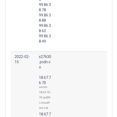
99.86.3
8.78
99.86.3
8.88
99.86.3
8.62
99.86.3
8.49
2022-02-
s27630
15
.pcdn.c
o.
18.67.7
6.70
server-
18-67-76-
70.iad89.
r.cloudfr
ont.net
18.67.7