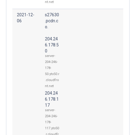
nt.net
2021-12-
s27630
06
.pcdn.c
o.
204.24
6.178.5
0
server-
204-246-
178-
50.yto50.r
.cloudfro
nt.net
204.24
6.178.1
17
server-
204-246-
178-
117.yto50
.r.cloudfr