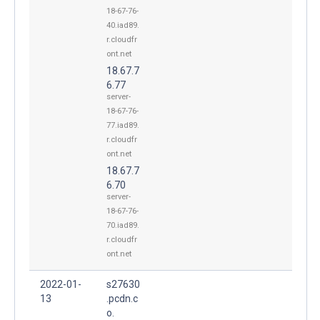
18-67-76-
40.iad89.
r.cloudfr
ont.net
18.67.7
6.77
server-
18-67-76-
77.iad89.
r.cloudfr
ont.net
18.67.7
6.70
server-
18-67-76-
70.iad89.
r.cloudfr
ont.net
2022-01-
s27630
13
.pcdn.c
o.