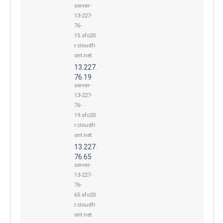
server-
13-227-
76-
15.sfo20.
r.cloudfr
ont.net
13.227.
76.19
server-
13-227-
76-
19.sfo20.
r.cloudfr
ont.net
13.227.
76.65
server-
13-227-
76-
65.sfo20.
r.cloudfr
ont.net