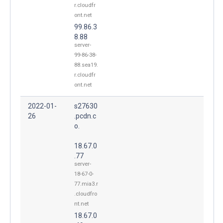
r.cloudfr
ont.net
99.86.3
8.88
server-
99-86-38-
88.sea19.
r.cloudfr
ont.net
2022-01-
s27630
26
.pcdn.c
o.
18.67.0
.77
server-
18-67-0-
77.mia3.r
.cloudfro
nt.net
18.67.0