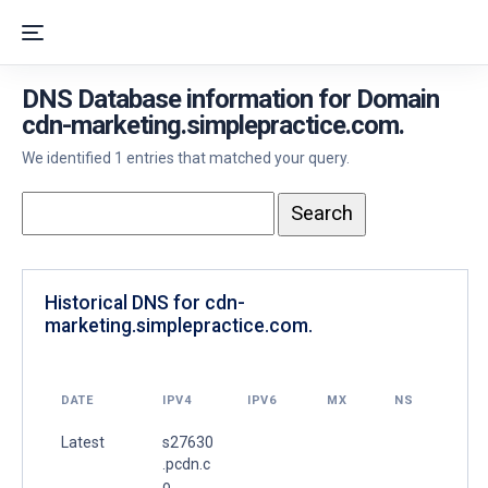
DNS Database information for Domain
cdn-marketing.simplepractice.com.
We identified 1 entries that matched your query.
Historical DNS for cdn-
marketing.simplepractice.com.
DATE
IPV4
IPV6
MX
NS
Latest
s27630
.pcdn.c
o.