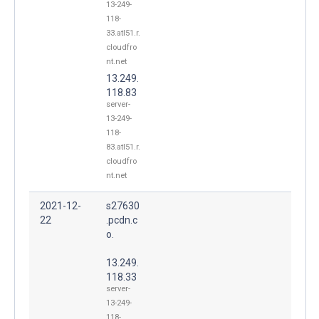
13-249-
118-
33.atl51.r.
cloudfro
nt.net
13.249.
118.83
server-
13-249-
118-
83.atl51.r.
cloudfro
nt.net
2021-12-
s27630
22
.pcdn.c
o.
13.249.
118.33
server-
13-249-
118-