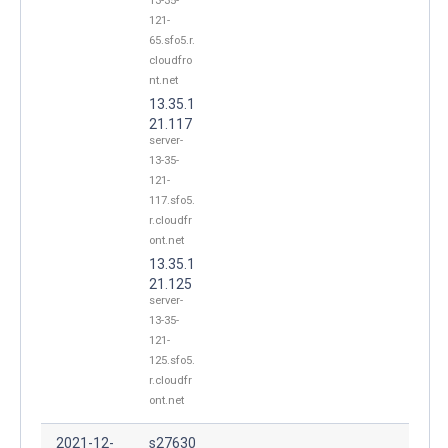
13-35-
121-
65.sfo5.r.
cloudfro
nt.net
13.35.1
21.117
server-
13-35-
121-
117.sfo5.
r.cloudfr
ont.net
13.35.1
21.125
server-
13-35-
121-
125.sfo5.
r.cloudfr
ont.net
2021-12-
s27630