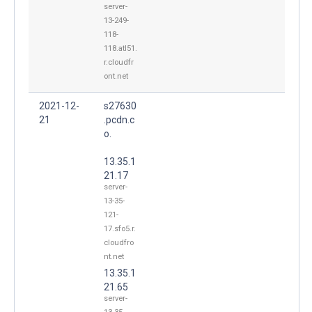
server-
13-249-
118-
118.atl51.
r.cloudfr
ont.net
2021-12-
s27630
21
.pcdn.c
o.
13.35.1
21.17
server-
13-35-
121-
17.sfo5.r.
cloudfro
nt.net
13.35.1
21.65
server-