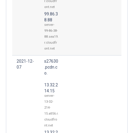
r.cloudfr
ont.net
99.86.3
8.88
server-
99-86-38-
88.sea19.
r.cloudfr
ont.net
2021-12-
s27630
07
.pcdn.c
o.
13.32.2
14.15
server-
13-32-
214-
15.atl56.r.
cloudfro
nt.net
13.32.2