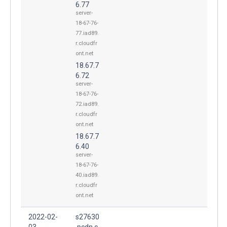
6.77
server-
18-67-76-
77.iad89.
r.cloudfr
ont.net
18.67.7
6.72
server-
18-67-76-
72.iad89.
r.cloudfr
ont.net
18.67.7
6.40
server-
18-67-76-
40.iad89.
r.cloudfr
ont.net
2022-02-
s27630
03
.pcdn.c