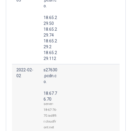
o.
18.65.2
29.50
18.65.2
29.74
18.65.2
29.2
18.65.2
29.112
2022-02-
s27630
02
.pcdn.c
o.
18.67.7
6.70
server-
18-67-76-
70.iad89.
r.cloudfr
ont.net