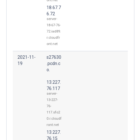
ont.net
18.67.7
6.72
server-
18-67-76-
72.iad89.
r.cloudfr
ont.net
2021-11-
s27630
19
.pcdn.c
o.
13.227.
76.117
server-
13-227-
76-
117.sfo2
0.r.cloudf
ront.net
13.227.
76.15