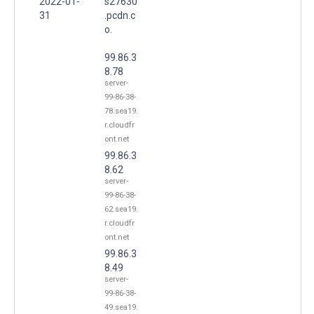
2022-01-
s27630
31
.pcdn.c
o.
99.86.3
8.78
server-
99-86-38-
78.sea19.
r.cloudfr
ont.net
99.86.3
8.62
server-
99-86-38-
62.sea19.
r.cloudfr
ont.net
99.86.3
8.49
server-
99-86-38-
49.sea19.