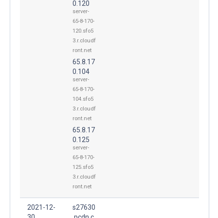
0.120
server-
65-8-170-
120.sfo5
3.r.cloudf
ront.net
65.8.17
0.104
server-
65-8-170-
104.sfo5
3.r.cloudf
ront.net
65.8.17
0.125
server-
65-8-170-
125.sfo5
3.r.cloudf
ront.net
2021-12-
s27630
30
.pcdn.c