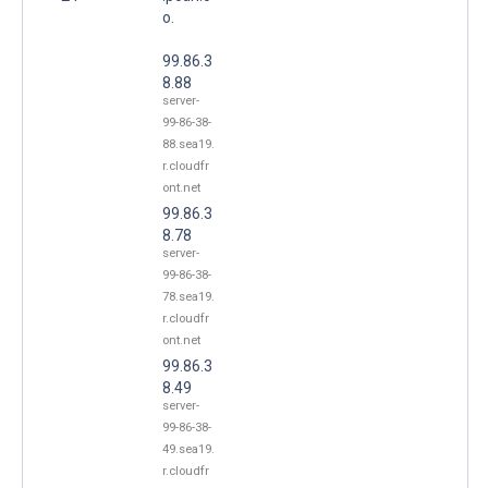
o.
99.86.3
8.88
server-
99-86-38-
88.sea19.
r.cloudfr
ont.net
99.86.3
8.78
server-
99-86-38-
78.sea19.
r.cloudfr
ont.net
99.86.3
8.49
server-
99-86-38-
49.sea19.
r.cloudfr