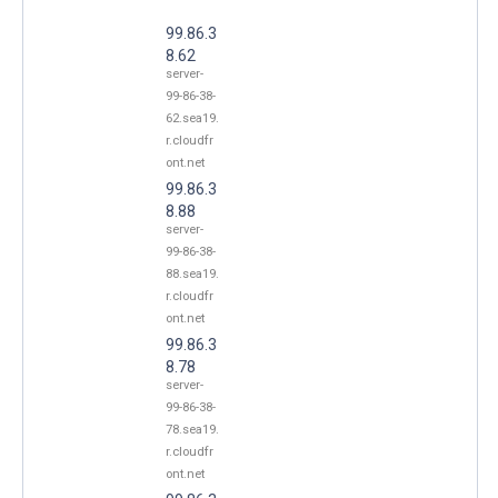
99.86.3
8.62
server-
99-86-38-
62.sea19.
r.cloudfr
ont.net
99.86.3
8.88
server-
99-86-38-
88.sea19.
r.cloudfr
ont.net
99.86.3
8.78
server-
99-86-38-
78.sea19.
r.cloudfr
ont.net