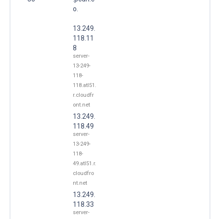
o.
13.249.
118.11
8
server-
13-249-
118-
118.atl51.
r.cloudfr
ont.net
13.249.
118.49
server-
13-249-
118-
49.atl51.r.
cloudfro
nt.net
13.249.
118.33
server-