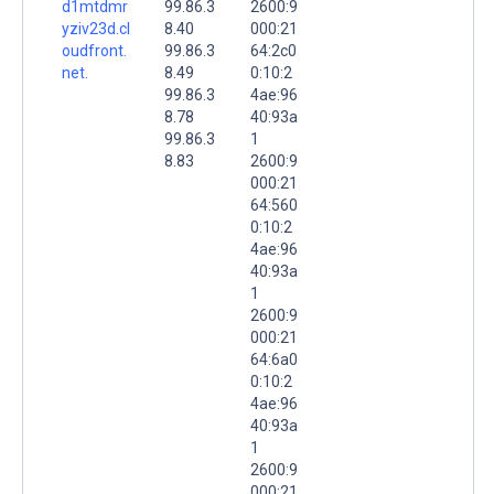
d1mtdmr
99.86.3
2600:9
yziv23d.cl
8.40
000:21
oudfront.
99.86.3
64:2c0
net.
8.49
0:10:2
99.86.3
4ae:96
8.78
40:93a
99.86.3
1
8.83
2600:9
000:21
64:560
0:10:2
4ae:96
40:93a
1
2600:9
000:21
64:6a0
0:10:2
4ae:96
40:93a
1
2600:9
000:21