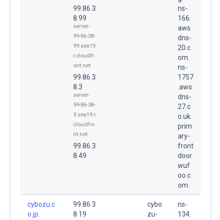
99.86.3
ns-
8.99
166.
server-
aws
99-86-38-
dns-
99.sea19.
20.c
r.cloudfr
om.
ont.net
ns-
99.86.3
1757
8.3
.aws
server-
dns-
99-86-38-
27.c
3.sea19.r.
o.uk.
cloudfro
prim
nt.net
ary-
99.86.3
front
8.49
door.
wuf
oo.c
om.
cybozu.c
99.86.3
cybo
ns-
o.jp.
8.19
zu-
134.