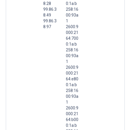
8.28
0:1a:b
99.86.3
258:16
8.49
00:93a
99.86.3
1
8.97
2600:9
000:21
64:700
0:1a:b
258:16
00:93a
1
2600:9
000:21
64:e80
0:1a:b
258:16
00:93a
1
2600:9
000:21
64:b00
0:1a:b