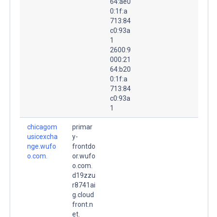
64:ae0
0:1f:a
713:84
c0:93a
1
2600:9
000:21
64:b20
0:1f:a
713:84
c0:93a
1
chicagom
primar
usicexcha
y-
nge.wufo
frontdo
o.com.
or.wufo
o.com.
d19zzu
r8741ai
g.cloud
front.n
et.