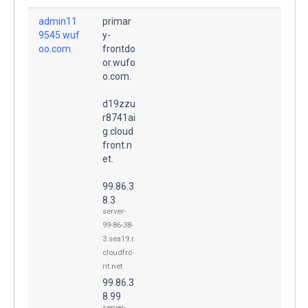
admin11
primar
9545.wuf
y-
oo.com.
frontdo
or.wufo
o.com.
d19zzu
r8741ai
g.cloud
front.n
et.
99.86.3
8.3
server-
99-86-38-
3.sea19.r.
cloudfro
nt.net
99.86.3
8.99
server-