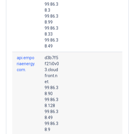
99.86.3
8.3
99.86.3
8.99
99.86.3
8.33
99.86.3
8.49
api.empo
d3b7f5
riaenergy.
f21i0v0
com.
3.cloud
front.n
et.
99.86.3
8.90
99.86.3
8.128
99.86.3
8.49
99.86.3
8.9