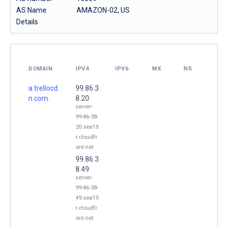
AS Name
AMAZON-02, US
Details
DOMAIN
IPV4
IPV6
MX
NS
a.trellocd
99.86.3
n.com.
8.20
server-
99-86-38-
20.sea19.
r.cloudfr
ont.net
99.86.3
8.49
server-
99-86-38-
49.sea19.
r.cloudfr
ont.net