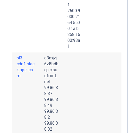
1
2600:9
000:21
64:5c0
0:1a:b
258:16
00:93a
1
bl3-
d3mjvj
cdn1.blac
6z8bdb
klapel.co
cp.clou
m.
dfront.
net.
99.86.3
8.37
99.86.3
8.49
99.86.3
8.2
99.86.3
8.32