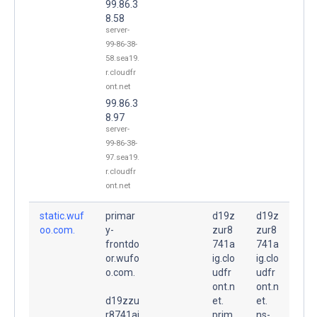
99.86.3
8.58
server-
99-86-38-
58.sea19.
r.cloudfr
ont.net
99.86.3
8.97
server-
99-86-38-
97.sea19.
r.cloudfr
ont.net
static.wuf
primar
d19z
d19z
oo.com.
y-
zur8
zur8
frontdo
741a
741a
or.wufo
ig.clo
ig.clo
o.com.
udfr
udfr
ont.n
ont.n
d19zzu
et.
et.
r8741ai
prim
ns-