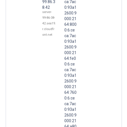
99.86.3
ca:7ac
8.42
0:93a1
server-
2600:9
99-86-38-
000:21
42.sea19.
64:800
r.cloudfr
0:6:ce
ont.net
ca:7ac
0:93a1
2600:9
000:21
64:fe0
0:6:ce
ca:7ac
0:93a1
2600:9
000:21
64:760
0:6:ce
ca:7ac
0:93a1
2600:9
000:21
64:a80