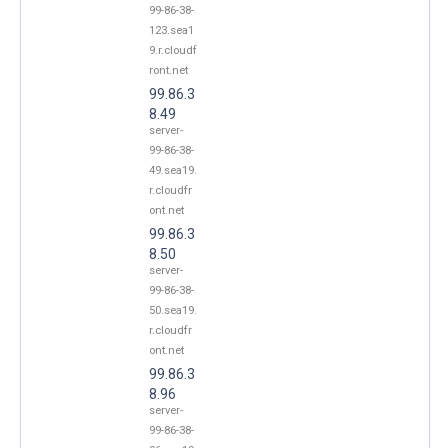
99-86-38-
123.sea1
9.r.cloudf
ront.net
99.86.3
8.49
server-
99-86-38-
49.sea19.
r.cloudfr
ont.net
99.86.3
8.50
server-
99-86-38-
50.sea19.
r.cloudfr
ont.net
99.86.3
8.96
server-
99-86-38-