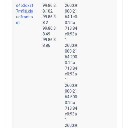
d4o3oxzf
99.86.3
2600:9
7m9sj.clo
8.102
000:21
udfront.n
99.86.3
64:1e0
et.
8.2
0:1f:a
99.86.3
713:84
8.49
c0:93a
99.86.3
1
8.86
2600:9
000:21
64:200
0:1f:a
713:84
c0:93a
1
2600:9
000:21
64:500
0:1f:a
713:84
c0:93a
1
2600:9