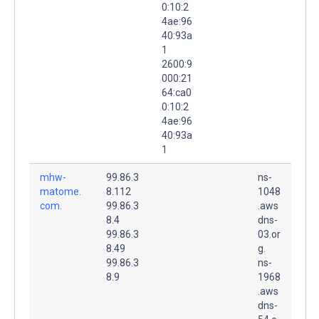
0:10:2
4ae:96
40:93a
1
2600:9
000:21
64:ca0
0:10:2
4ae:96
40:93a
1
mhw-
99.86.3
ns-
matome.
8.112
1048
com.
99.86.3
.aws
8.4
dns-
99.86.3
03.or
8.49
g.
99.86.3
ns-
8.9
1968
.aws
dns-