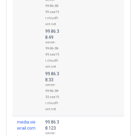
99-86-38-
99.sea19.
r.cloudfr
ont.net
99.86.3
8.49
server-
99-86-38-
49.sea19.
r.cloudfr
ont.net
99.86.3
8.33
server-
99-86-38-
33.sea19.
r.cloudfr
ont.net
media.vie
99.86.3
wrail.com
8.123
server-
.