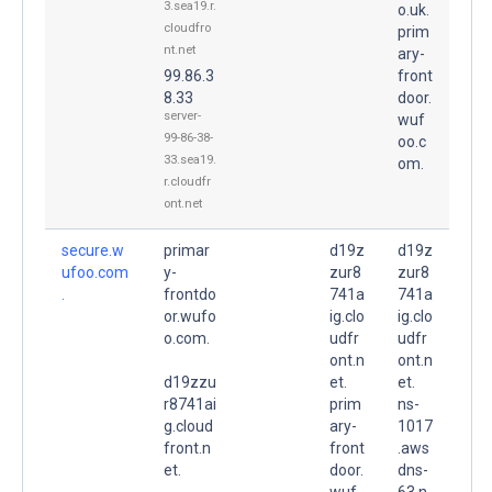
3.sea19.r.
o.uk.
cloudfro
prim
nt.net
ary-
99.86.3
front
8.33
door.
server-
wuf
99-86-38-
oo.c
33.sea19.
om.
r.cloudfr
ont.net
secure.w
primar
d19z
d19z
ufoo.com
y-
zur8
zur8
.
frontdo
741a
741a
or.wufo
ig.clo
ig.clo
o.com.
udfr
udfr
ont.n
ont.n
d19zzu
et.
et.
r8741ai
prim
ns-
g.cloud
ary-
1017
front.n
front
.aws
et.
door.
dns-
wuf
63.n