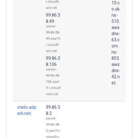
r.cloudfr
10.c
ont.net
o.uk.
99.86.3
ns-
8.49
510.
server-
aws
99-86-38-
dns-
49.sea19.
63.c
r.cloudfr
om.
ont.net
ns-
99.86.3
853.
8.106
aws
server-
dns-
99-86-38-
42.n
106.sea1
et.
9.r.cloudf
ront.net
static.adz
99.86.3
erk.net.
8.2
server-
99-86-38-
2.sea19.r.
cloudfro