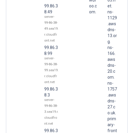
99.86.3
oo.c
et.
8.49
om.
ns-
server-
1129
99-86-38-
.aws
49.sea19.
dns-
r.cloudfr
13.or
ont.net
g.
99.86.3
ns-
8.99
166.
server-
aws
99-86-38-
dns-
99.sea19.
20.c
r.cloudfr
om.
ont.net
ns-
99.86.3
1757
8.3
.aws
server-
dns-
99-86-38-
27.c
3.sea19.r.
o.uk.
cloudfro
prim
nt.net
ary-
99.86.3
front