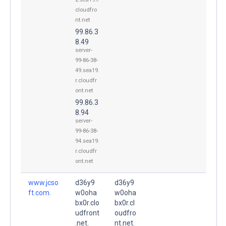
cloudfro
nt.net
99.86.3
8.49
server-
99-86-38-
49.sea19.
r.cloudfr
ont.net
99.86.3
8.94
server-
99-86-38-
94.sea19.
r.cloudfr
ont.net
www.jcso
d36y9
d36y9
ft.com.
w0oha
w0oha
bx0r.clo
bx0r.cl
udfront
oudfro
.net.
nt.net.