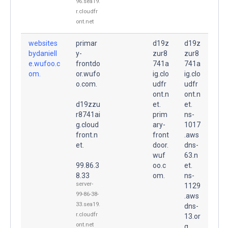
96.sea19.
r.cloudfr
ont.net
websites
primar
d19z
d19z
bydaniell
y-
zur8
zur8
e.wufoo.c
frontdo
741a
741a
om.
or.wufo
ig.clo
ig.clo
o.com.
udfr
udfr
ont.n
ont.n
d19zzu
et.
et.
r8741ai
prim
ns-
g.cloud
ary-
1017
front.n
front
.aws
et.
door.
dns-
wuf
63.n
99.86.3
oo.c
et.
8.33
om.
ns-
server-
1129
99-86-38-
.aws
33.sea19.
dns-
r.cloudfr
13.or
ont.net
g.