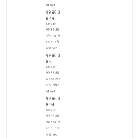
nt.net
99.86.3
8.49
server-
99-86-38-
49.sea19.
r.cloudfr
ont.net
99.86.3
8.6
server-
99-86-38-
6.sea19.r.
cloudfro
nt.net
99.86.3
8.94
server-
99-86-38-
94.sea19.
r.cloudfr
ont.net