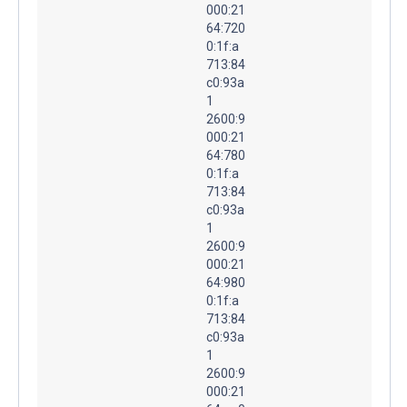
000:21
64:720
0:1f:a
713:84
c0:93a
1
2600:9
000:21
64:780
0:1f:a
713:84
c0:93a
1
2600:9
000:21
64:980
0:1f:a
713:84
c0:93a
1
2600:9
000:21