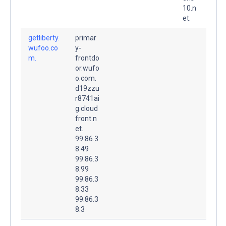
10.n
et.
getliberty.
primar
wufoo.co
y-
m.
frontdo
or.wufo
o.com.
d19zzu
r8741ai
g.cloud
front.n
et.
99.86.3
8.49
99.86.3
8.99
99.86.3
8.33
99.86.3
8.3