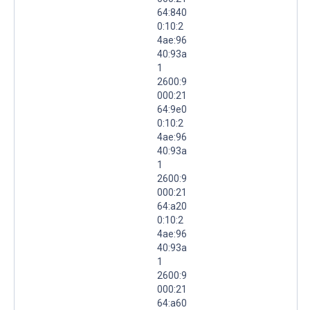
64:840
0:10:2
4ae:96
40:93a
1
2600:9
000:21
64:9e0
0:10:2
4ae:96
40:93a
1
2600:9
000:21
64:a20
0:10:2
4ae:96
40:93a
1
2600:9
000:21
64:a60