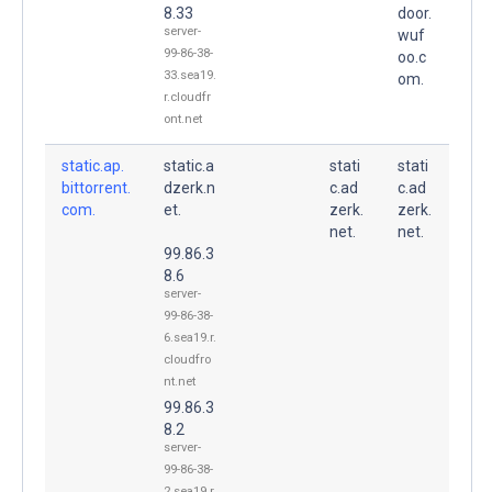
8.33
door.
server-
wuf
99-86-38-
oo.c
33.sea19.
om.
r.cloudfr
ont.net
static.ap.
static.a
stati
stati
bittorrent.
dzerk.n
c.ad
c.ad
com.
et.
zerk.
zerk.
net.
net.
99.86.3
8.6
server-
99-86-38-
6.sea19.r.
cloudfro
nt.net
99.86.3
8.2
server-
99-86-38-
2.sea19.r.