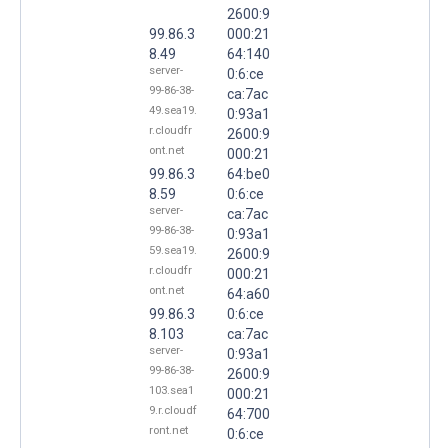
2600:9
99.86.3
000:21
8.49
64:140
server-
0:6:ce
99-86-38-
ca:7ac
49.sea19.
0:93a1
r.cloudfr
2600:9
ont.net
000:21
99.86.3
64:be0
8.59
0:6:ce
server-
ca:7ac
99-86-38-
0:93a1
59.sea19.
2600:9
r.cloudfr
000:21
ont.net
64:a60
99.86.3
0:6:ce
8.103
ca:7ac
server-
0:93a1
99-86-38-
2600:9
103.sea1
000:21
9.r.cloudf
64:700
ront.net
0:6:ce