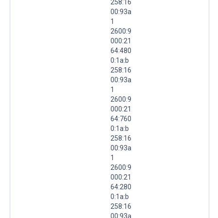
258:16
00:93a
1
2600:9
000:21
64:480
0:1a:b
258:16
00:93a
1
2600:9
000:21
64:760
0:1a:b
258:16
00:93a
1
2600:9
000:21
64:280
0:1a:b
258:16
00:93a