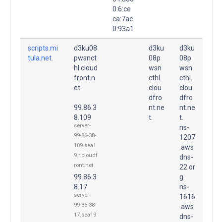
0:6:ce
ca:7ac
0:93a1
scripts.mi
d3ku08
d3ku
d3ku
tula.net.
pwsnct
08p
08p
hl.cloud
wsn
wsn
front.n
cthl.
cthl.
et.
clou
clou
dfro
dfro
99.86.3
nt.ne
nt.ne
8.109
t.
t.
server-
ns-
99-86-38-
1207
109.sea1
.aws
9.r.cloudf
dns-
ront.net
22.or
99.86.3
g.
8.17
ns-
server-
1616
99-86-38-
.aws
17.sea19.
dns-