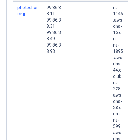
photochoi
99.86.3
ns-
ce.jp.
8.11
1145
99.86.3
.aws
8.31
dns-
99.86.3
15.or
8.49
g.
99.86.3
ns-
8.93
1895
.aws
dns-
44.c
o.uk.
ns-
228.
aws
dns-
28.c
om.
ns-
599.
aws
dns-