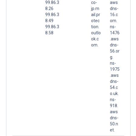
99.86.3
co-
aws
8.26
jp.m
dns-
99.86.3
ail.pr
16.c
8.49
otec
om.
99.86.3
tion.
ns-
8.58
outlo
1476
ok.c
.aws
om.
dns-
56.or
g.
ns-
1975
.aws
dns-
54.c
o.uk.
ns-
918.
aws
dns-
50.n
et.