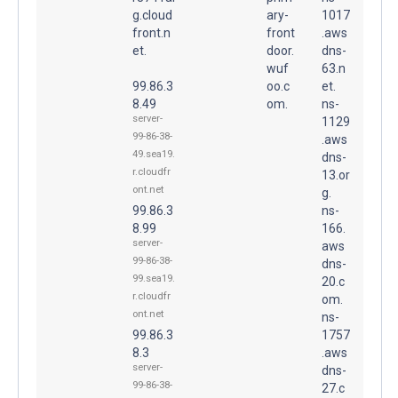
g.cloud
ary-
1017
front.n
front
.aws
et.
door.
dns-
wuf
63.n
99.86.3
oo.c
et.
8.49
om.
ns-
server-
1129
99-86-38-
.aws
49.sea19.
dns-
r.cloudfr
13.or
ont.net
g.
99.86.3
ns-
8.99
166.
server-
aws
99-86-38-
dns-
99.sea19.
20.c
r.cloudfr
om.
ont.net
ns-
99.86.3
1757
8.3
.aws
server-
dns-
99-86-38-
27.c