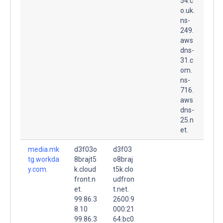
54.c
o.uk.
ns-
249.
aws
dns-
31.c
om.
ns-
716.
aws
dns-
25.n
et.
media.mk
d3f03o
d3f03
tg.workda
8brajt5
o8braj
y.com.
k.cloud
t5k.clo
front.n
udfron
et.
t.net.
99.86.3
2600:9
8.10
000:21
99.86.3
64:bc0