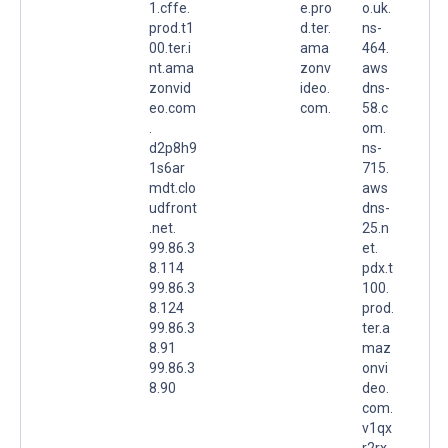
1.cffe.
e.pro
o.uk.
prod.t1
d.ter.
ns-
00.ter.i
ama
464.
nt.ama
zonv
aws
zonvid
ideo.
dns-
eo.com
com.
58.c
.
om.
d2p8h9
ns-
1s6ar
715.
mdt.clo
aws
udfront
dns-
.net.
25.n
99.86.3
et.
8.114
pdx.t
99.86.3
100.
8.124
prod.
99.86.3
ter.a
8.91
maz
99.86.3
onvi
8.90
deo.
com.
v1qx
r2rx