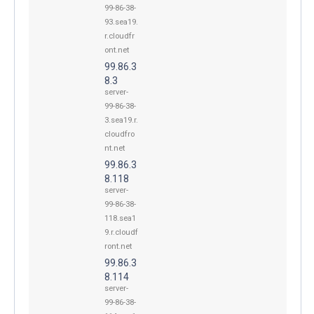
99-86-38-
93.sea19.
r.cloudfr
ont.net
99.86.3
8.3
server-
99-86-38-
3.sea19.r.
cloudfro
nt.net
99.86.3
8.118
server-
99-86-38-
118.sea1
9.r.cloudf
ront.net
99.86.3
8.114
server-
99-86-38-