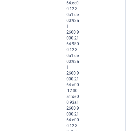
64:ec0
0:12:3
0a1:de
00:93a
1
2600:9
000:21
64:980
0:12:3
0a1:de
00:93a
1
2600:9
000:21
64:a00
:12:30
a1:de0
0:93a1
2600:9
000:21
64:e00
0:12:3