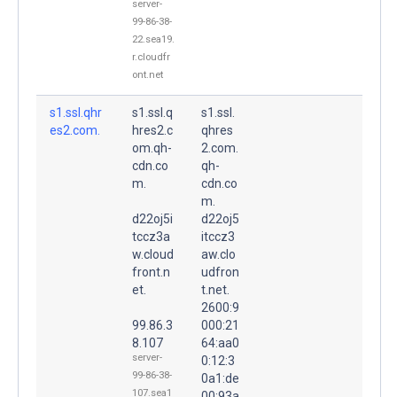
server-
99-86-38-
22.sea19.
r.cloudfr
ont.net
s1.ssl.qhr
s1.ssl.q
s1.ssl.
es2.com.
hres2.c
qhres
om.qh-
2.com.
cdn.co
qh-
m.
cdn.co
m.
d22oj5i
d22oj5
tccz3a
itccz3
w.cloud
aw.clo
front.n
udfron
et.
t.net.
2600:9
99.86.3
000:21
8.107
64:aa0
server-
0:12:3
99-86-38-
0a1:de
107.sea1
00:93a