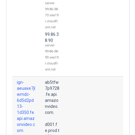
server-
99-86-38-
73.sea19.
r.cloudfr
ont.net
99.86.3
8.90
server-
99-86-38-
90.sea19.
r.cloudfr
ont.net
ign-
ab5tfw
aeuaxe7jl
7p9728
wmdc-
.fe.api.
6d5d2pd
amazo
13-
nvideo.
1d350.fe.
com.
api.amaz
onvideo.c
d001.f
om.
e.prod.t