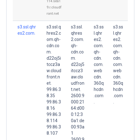
114.sea1
9.r.cloudf
ront.net
s3.ssl.qhr
s3.ssl.q
s3.ssl.
s3.ss
s3.ss
es2.com.
hres2.c
qhres
l.qhr
l.qhr
om.qh-
2.com.
es2.
es2.
cdn.co
qh-
com.
com.
m.
cdn.co
qh-
qh-
d22oj5i
m.
cdn.
cdn.
tccz3a
d22oj5
com.
com.
w.cloud
itccz3
web
web
front.n
aw.clo
cdn.
cdn.
et.
udfron
360q
360q
99.86.3
t.net.
hcdn
hcdn
8.35
2600:9
.com
.com
99.86.3
000:21
.
.
8.16
64:d00
99.86.3
0:12:3
8.114
0a1:de
99.86.3
00:93a
8.107
1
2600:9