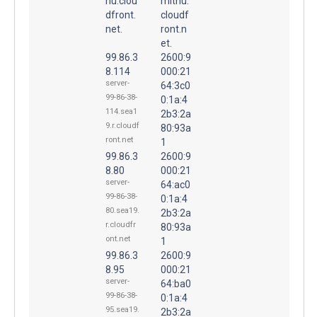
nu.clou
mitnu.
dfront.
cloudf
net.
ront.n
et.
99.86.3
2600:9
8.114
000:21
server-
64:3c0
99-86-38-
0:1a:4
114.sea1
2b3:2a
9.r.cloudf
80:93a
ront.net
1
99.86.3
2600:9
8.80
000:21
server-
64:ac0
99-86-38-
0:1a:4
80.sea19.
2b3:2a
r.cloudfr
80:93a
ont.net
1
99.86.3
2600:9
8.95
000:21
server-
64:ba0
99-86-38-
0:1a:4
95.sea19.
2b3:2a