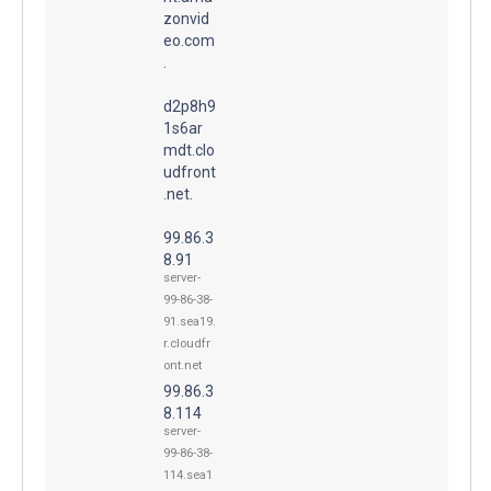
zonvid
eo.com
.
d2p8h9
1s6ar
mdt.clo
udfront
.net.
99.86.3
8.91
server-
99-86-38-
91.sea19.
r.cloudfr
ont.net
99.86.3
8.114
server-
99-86-38-
114.sea1