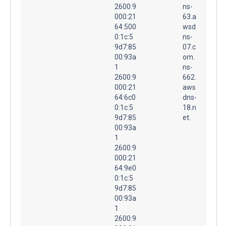
2600:9
ns-
000:21
63.a
64:500
wsd
0:1c:5
ns-
9d7:85
07.c
00:93a
om.
1
ns-
2600:9
662.
000:21
aws
64:6c0
dns-
0:1c:5
18.n
9d7:85
et.
00:93a
1
2600:9
000:21
64:9e0
0:1c:5
9d7:85
00:93a
1
2600:9