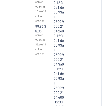
server-
0:12:3
99-86-38-
0a1:de
16.sea19.
00:93a
r.cloudfr
1
ont.net
2600:9
99.86.3
000:21
8.35
64:2e0
server-
0:12:3
99-86-38-
0a1:de
35.sea19.
00:93a
r.cloudfr
1
ont.net
2600:9
000:21
64:3a0
0:12:3
0a1:de
00:93a
1
2600:9
000:21
64:e00
:12:30