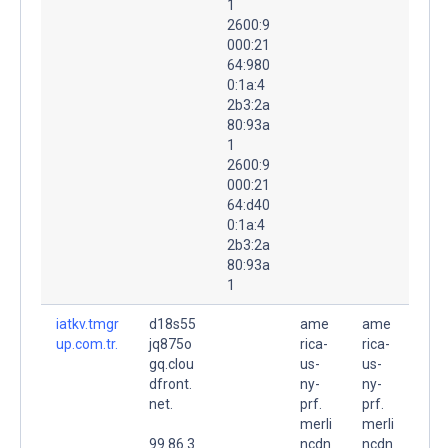
1
2600:9
000:21
64:980
0:1a:4
2b3:2a
80:93a
1
2600:9
000:21
64:d40
0:1a:4
2b3:2a
80:93a
1
iatkv.tmgr
d18s55
ame
ame
up.com.tr.
jq875o
rica-
rica-
gq.clou
us-
us-
dfront.
ny-
ny-
net.
prf.
prf.
merli
merli
99.86.3
ncdn
ncdn