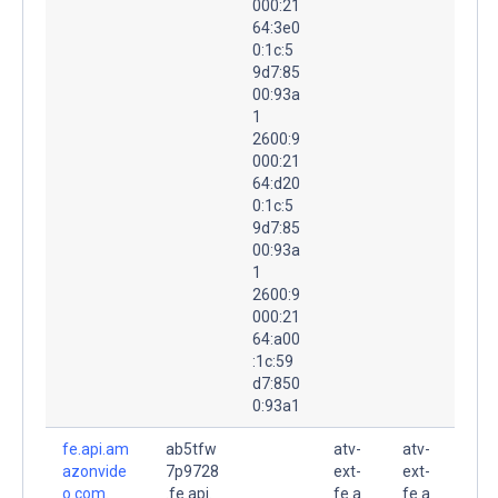
000:21
64:3e0
0:1c:5
9d7:85
00:93a
1
2600:9
000:21
64:d20
0:1c:5
9d7:85
00:93a
1
2600:9
000:21
64:a00
:1c:59
d7:850
0:93a1
fe.api.am
ab5tfw
atv-
atv-
azonvide
7p9728
ext-
ext-
o.com.
.fe.api.
fe.a
fe.a