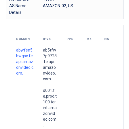
AS Name
AMAZON-02, US
Details
DOMAIN
IPV4
IPV6
MX
NS
abwfen5
ab5tfw
bwgsc.fe.
7p9728
api.amaz
.fe.api.
onvideo.c
amazo
om.
nvideo.
com.
d001.f
e.prod.t
100.ter.
int.ama
zonvid
eo.com
.