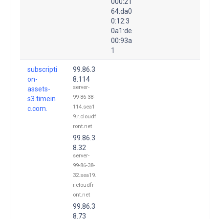
000:21
64:da0
0:12:3
0a1:de
00:93a
1
subscripti
99.86.3
on-
8.114
server-
assets-
99-86-38-
s3.timein
114.sea1
c.com.
9.r.cloudf
ront.net
99.86.3
8.32
server-
99-86-38-
32.sea19.
r.cloudfr
ont.net
99.86.3
8.73