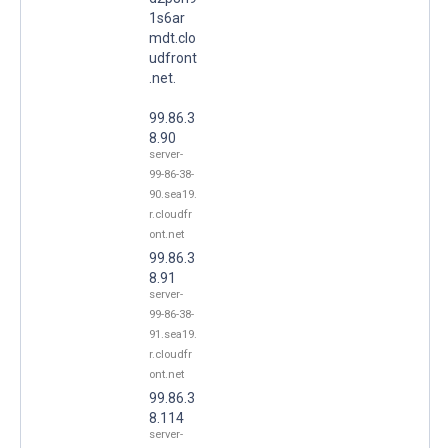
1s6ar
mdt.clo
udfront
.net.
99.86.3
8.90
server-
99-86-38-
90.sea19.
r.cloudfr
ont.net
99.86.3
8.91
server-
99-86-38-
91.sea19.
r.cloudfr
ont.net
99.86.3
8.114
server-