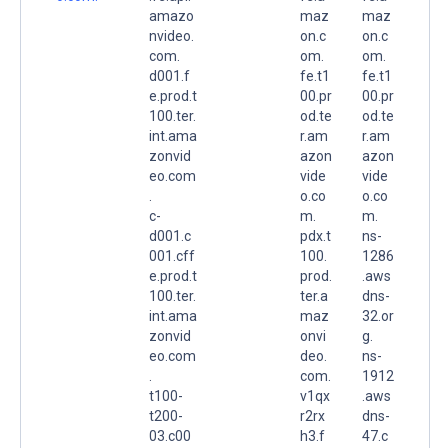
amazo
maz
maz
nvideo.
on.c
on.c
com.
om.
om.
d001.f
fe.t1
fe.t1
e.prod.t
00.pr
00.pr
100.ter.
od.te
od.te
int.ama
r.am
r.am
zonvid
azon
azon
eo.com
vide
vide
.
o.co
o.co
c-
m.
m.
d001.c
pdx.t
ns-
001.cff
100.
1286
e.prod.t
prod.
.aws
100.ter.
ter.a
dns-
int.ama
maz
32.or
zonvid
onvi
g.
eo.com
deo.
ns-
.
com.
1912
t100-
v1qx
.aws
t200-
r2rx
dns-
03.c00
h3.f
47.c