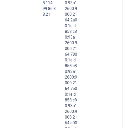
8.114
0:93a1
99.86.3
2600:9
8.21
000:21
64:2a0
0:1e:d
858:c8
0:93a1
2600:9
000:21
64:780
0:1e:d
858:c8
0:93a1
2600:9
000:21
64:7e0
0:1e:d
858:c8
0:93a1
2600:9
000:21
64:a00