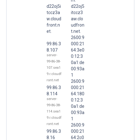
d22oj5i
d22oj5
tccz3a
itccz3
w.cloud
aw.clo
front.n
udfron
et.
t.net.
2600:9
99.86.3
000:21
8.107
64:3e0
server-
0:12:3
99-86-38-
0a1:de
107.sea1
00:93a
9.r.cloudf
1
ront.net
2600:9
99.86.3
000:21
8.114
64:180
server-
0:12:3
99-86-38-
0a1:de
114.sea1
00:93a
9.r.cloudf
1
ront.net
2600:9
99.86.3
000:21
8.16
64:2c0