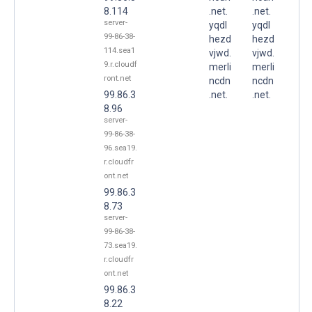
8.114
.net.
.net.
server-
yqdl
yqdl
99-86-38-
hezd
hezd
114.sea1
vjwd.
vjwd.
9.r.cloudf
merli
merli
ront.net
ncdn
ncdn
99.86.3
.net.
.net.
8.96
server-
99-86-38-
96.sea19.
r.cloudfr
ont.net
99.86.3
8.73
server-
99-86-38-
73.sea19.
r.cloudfr
ont.net
99.86.3
8.22