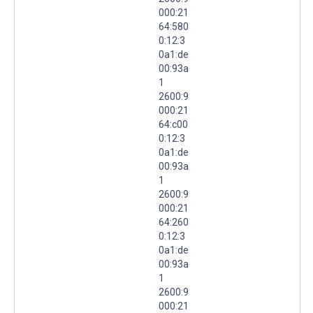
000:21
64:580
0:12:3
0a1:de
00:93a
1
2600:9
000:21
64:c00
0:12:3
0a1:de
00:93a
1
2600:9
000:21
64:260
0:12:3
0a1:de
00:93a
1
2600:9
000:21