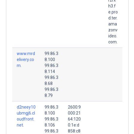
h3.f
e.pro
d.ter.
ama
zonv
ideo.
com.
www.mrd
99.86.3
elivery.co
8.100
m.
99.86.3
8.114
99.86.3
8.68
99.86.3
8.79
d2neey10
99.86.3
2600:9
ubmgj6.cl
8.100
000:21
oudfront.
99.86.3
64:120
net.
8.106
0:1e:d
99.86.3
858:c8