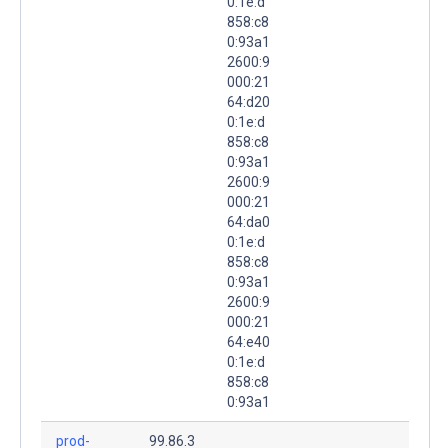
0:1e:d
858:c8
0:93a1
2600:9
000:21
64:d20
0:1e:d
858:c8
0:93a1
2600:9
000:21
64:da0
0:1e:d
858:c8
0:93a1
2600:9
000:21
64:e40
0:1e:d
858:c8
0:93a1
prod-
99.86.3