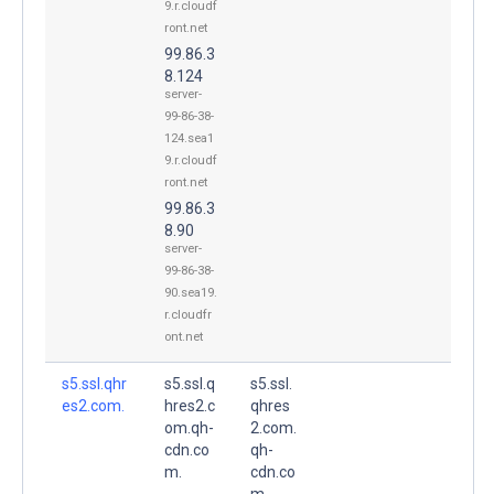
9.r.cloudf
ront.net
99.86.3
8.124
server-
99-86-38-
124.sea1
9.r.cloudf
ront.net
99.86.3
8.90
server-
99-86-38-
90.sea19.
r.cloudfr
ont.net
s5.ssl.qhr
s5.ssl.q
s5.ssl.
es2.com.
hres2.c
qhres
om.qh-
2.com.
cdn.co
qh-
m.
cdn.co
m.