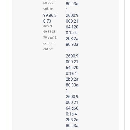
r.cloudfr
80:93a
ont.net
1
99.86.3
2600:9
8.70
000:21
server-
64:120
99-86-38-
0:1a:4
70.sea19.
2b3:2a
r.cloudfr
80:93a
ont.net
1
2600:9
000:21
64:e20
0:1a:4
2b3:2a
80:93a
1
2600:9
000:21
64:d60
0:1a:4
2b3:2a
80:93a