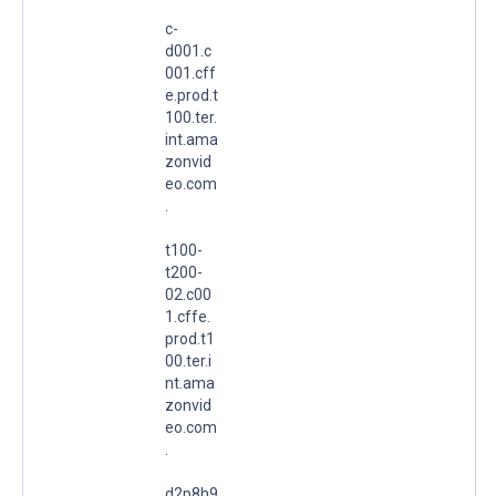
c-
d001.c
001.cff
e.prod.t
100.ter.
int.ama
zonvid
eo.com
.
t100-
t200-
02.c00
1.cffe.
prod.t1
00.ter.i
nt.ama
zonvid
eo.com
.
d2p8h9