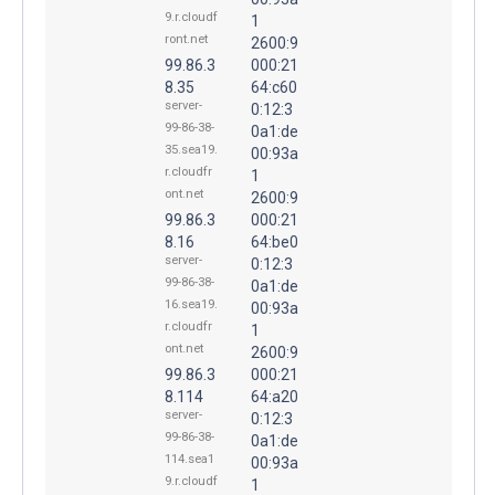
9.r.cloudf
1
ront.net
2600:9
99.86.3
000:21
8.35
64:c60
server-
0:12:3
99-86-38-
0a1:de
35.sea19.
00:93a
r.cloudfr
1
ont.net
2600:9
99.86.3
000:21
8.16
64:be0
server-
0:12:3
99-86-38-
0a1:de
16.sea19.
00:93a
r.cloudfr
1
ont.net
2600:9
99.86.3
000:21
8.114
64:a20
server-
0:12:3
99-86-38-
0a1:de
114.sea1
00:93a
9.r.cloudf
1