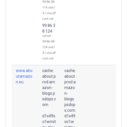
99-86-38-
114.sea1
9.r.cloudf
ront.net
99.86.3
8.124
server-
99-86-38-
124.sea1
9.r.cloudf
ront.net
www.abo
cache.
cache.
utamazo
about.p
about.
n.eu.
rod.am
prod.a
azon-
mazo
blogs.p
n-
sdops.c
blogs.
om.
psdop
s.com.
d1x49s
d1x49
o1wmit
so1w