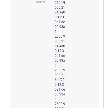
ront.net
2600:9
000:21
64:1e0
0:12:3
0a1:de
00:93a
1
2600:9
000:21
64:4a0
0:12:3
0a1:de
00:93a
1
2600:9
000:21
64:f20
0:12:3
0a1:de
00:93a
1
2600:9