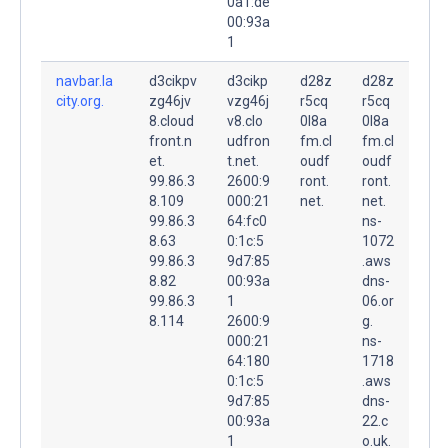
0a1:de
00:93a
1
navbar.la
d3cikpv
d3cikp
d28z
d28z
city.org.
zg46jv
vzg46j
r5cq
r5cq
8.cloud
v8.clo
0l8a
0l8a
front.n
udfron
fm.cl
fm.cl
et.
t.net.
oudf
oudf
99.86.3
2600:9
ront.
ront.
8.109
000:21
net.
net.
99.86.3
64:fc0
ns-
8.63
0:1c:5
1072
99.86.3
9d7:85
.aws
8.82
00:93a
dns-
99.86.3
1
06.or
8.114
2600:9
g.
000:21
ns-
64:180
1718
0:1c:5
.aws
9d7:85
dns-
00:93a
22.c
1
o.uk.