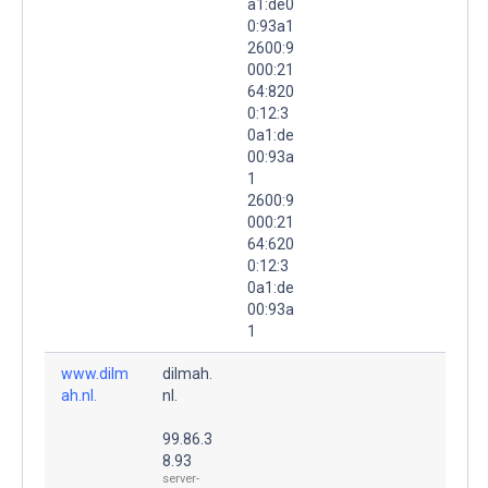
a1:de0
0:93a1
2600:9
000:21
64:820
0:12:3
0a1:de
00:93a
1
2600:9
000:21
64:620
0:12:3
0a1:de
00:93a
1
www.dilm
dilmah.
ah.nl.
nl.
99.86.3
8.93
server-