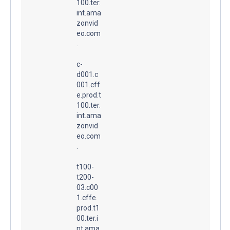
100.ter.
int.ama
zonvid
eo.com
.
c-
d001.c
001.cff
e.prod.t
100.ter.
int.ama
zonvid
eo.com
.
t100-
t200-
03.c00
1.cffe.
prod.t1
00.ter.i
nt.ama