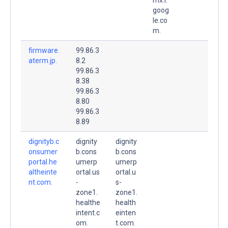
goog
le.co
m.
firmware.
99.86.3
aterm.jp.
8.2
99.86.3
8.38
99.86.3
8.80
99.86.3
8.89
dignityb.c
dignity
dignity
onsumer
b.cons
b.cons
portal.he
umerp
umerp
altheinte
ortal.us
ortal.u
nt.com.
-
s-
zone1.
zone1.
healthe
health
intent.c
einten
om.
t.com.