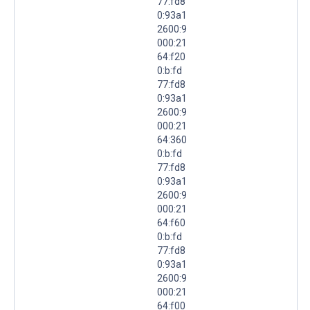
77:fd8
0:93a1
2600:9
000:21
64:f20
0:b:fd
77:fd8
0:93a1
2600:9
000:21
64:360
0:b:fd
77:fd8
0:93a1
2600:9
000:21
64:f60
0:b:fd
77:fd8
0:93a1
2600:9
000:21
64:f00