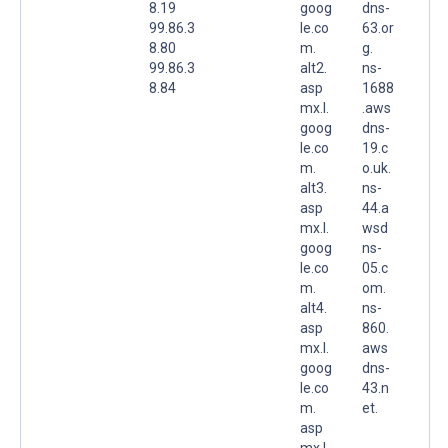
8.19
goog
dns-
99.86.3
le.co
63.or
8.80
m.
g.
99.86.3
alt2.
ns-
8.84
asp
1688
mx.l.
.aws
goog
dns-
le.co
19.c
m.
o.uk.
alt3.
ns-
asp
44.a
mx.l.
wsd
goog
ns-
le.co
05.c
m.
om.
alt4.
ns-
asp
860.
mx.l.
aws
goog
dns-
le.co
43.n
m.
et.
asp
mx.l.