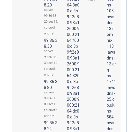
8.20
64:8a0
ns-
server-
0:d:3b
105.
99-86-38-
9f:2e8
aws
20.sea19.
0:93a1
dns-
r.cloudfr
2600:9
13.c
ont.net
000:21
om.
99.86.3
64:f60
ns-
8.30
0:d:3b
1131
server-
9f:2e8
.aws
99-86-38-
0:93a1
dns-
30.sea19.
2600:9
13.or
r.cloudfr
000:21
g.
ont.net
64:320
ns-
99.86.3
0:d:3b
1741
8.80
9f:2e8
.aws
server-
0:93a1
dns-
99-86-38-
2600:9
25.c
80.sea19.
000:21
o.uk.
r.cloudfr
64:dc0
ns-
ont.net
0:d:3b
584.
99.86.3
9f:2e8
aws
8.24
0:93a1
dns-