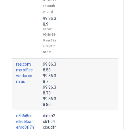
80.sea19.
r.cloudfr
ont.net
99.86.3
8.9
server-
99-86-38-
9.sea19.r.
cloudfro
nt.net
res.com
99.86.3
ms.office
8.58
works.co
99.86.3
m.au.
8.7
99.86.3
8.73
99.86.3
8.80
e8s6i8ce
dxtkri2
elk66lbaf
c61io4.
emq0fj7h
cloudfr