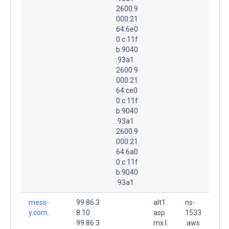
2600:9
000:21
64:6e0
0:c:11f
b:9040
:93a1
2600:9
000:21
64:ce0
0:c:11f
b:9040
:93a1
2600:9
000:21
64:6a0
0:c:11f
b:9040
:93a1
mess-
99.86.3
alt1.
ns-
y.com.
8.10
asp
1533
99.86.3
mx.l.
.aws