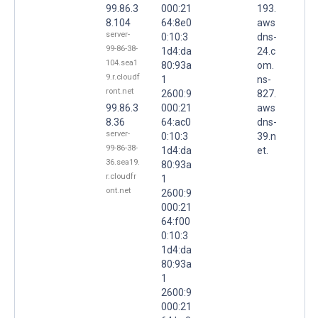
99.86.3
000:21
193.
8.104
64:8e0
aws
server-
0:10:3
dns-
99-86-38-
1d4:da
24.c
104.sea1
80:93a
om.
9.r.cloudf
1
ns-
ront.net
2600:9
827.
99.86.3
000:21
aws
8.36
64:ac0
dns-
server-
0:10:3
39.n
99-86-38-
1d4:da
et.
36.sea19.
80:93a
r.cloudfr
1
ont.net
2600:9
000:21
64:f00
0:10:3
1d4:da
80:93a
1
2600:9
000:21