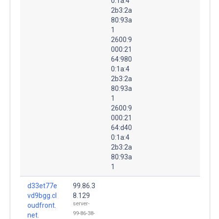
0:1a:4
2b3:2a
80:93a
1
2600:9
000:21
64:980
0:1a:4
2b3:2a
80:93a
1
2600:9
000:21
64:d40
0:1a:4
2b3:2a
80:93a
1
d33et77e
99.86.3
vd9bgg.cl
8.129
server-
oudfront.
99-86-38-
net.