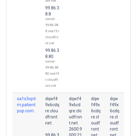
ont.net
99.86.3
8.8
server-
99-86-38-
8.sea19.r.
cloudfro
nt.net
99.86.3
8.80
server-
99-86-38-
80.sea19.
r.cloudfr
ont.net
sa1s3opti
dqwf4
dqwf4
dqw
dqw
m.patient
9x6cdq
9x6cd
f49x
f49x
pop.com.
re.clou
qre.clo
6cdq
6cdq
dfront.
udfron
re.cl
re.cl
net.
t.net.
oudf
oudf
2600:9
ront.
ront.
99.86.3
000:21
net.
net.