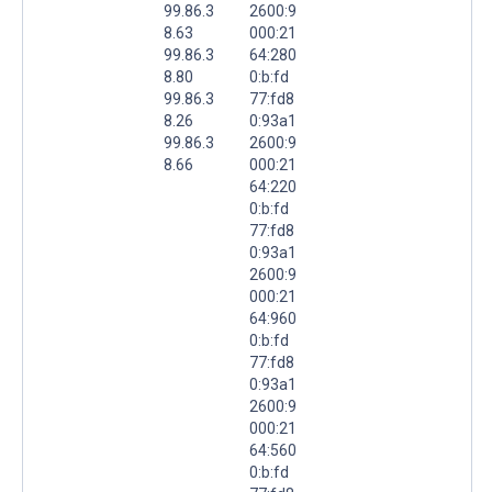
99.86.3
2600:9
8.63
000:21
99.86.3
64:280
8.80
0:b:fd
99.86.3
77:fd8
8.26
0:93a1
99.86.3
2600:9
8.66
000:21
64:220
0:b:fd
77:fd8
0:93a1
2600:9
000:21
64:960
0:b:fd
77:fd8
0:93a1
2600:9
000:21
64:560
0:b:fd