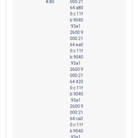
8.80
000:21
64:a80
0:c:11f
b:9040
:93a1
2600:9
000:21
64:ea0
0:c:11f
b:9040
:93a1
2600:9
000:21
64:420
0:c:11f
b:9040
:93a1
2600:9
000:21
64:ca0
0:c:11f
b:9040
:93a1