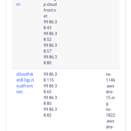
m.
p.cloud
front.n
et.
99.86.3
8.43
99.86.3
8.52
99.86.3
8.57
99.86.3
8.80
d3vsdfvk
99.86.3
ns-
xh87qp.cl
8.115
1146
oudfront.
99.86.3
.aws
net.
8.65
dns-
99.86.3
15.or
8.80
g.
99.86.3
ns-
8.82
1822
.aws
dns-