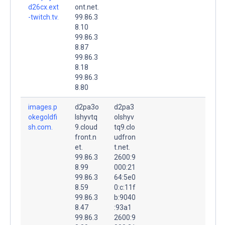
d26cx.ext
ont.net.
-twitch.tv.
99.86.3
8.10
99.86.3
8.87
99.86.3
8.18
99.86.3
8.80
images.p
d2pa3o
d2pa3
okegoldfi
lshyvtq
olshyv
sh.com.
9.cloud
tq9.clo
front.n
udfron
et.
t.net.
99.86.3
2600:9
8.99
000:21
99.86.3
64:5e0
8.59
0:c:11f
99.86.3
b:9040
8.47
:93a1
99.86.3
2600:9