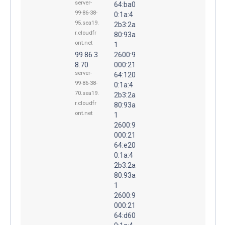
server-
64:ba0
99-86-38-
0:1a:4
95.sea19.
2b3:2a
r.cloudfr
80:93a
ont.net
1
99.86.3
2600:9
8.70
000:21
server-
64:120
99-86-38-
0:1a:4
70.sea19.
2b3:2a
r.cloudfr
80:93a
ont.net
1
2600:9
000:21
64:e20
0:1a:4
2b3:2a
80:93a
1
2600:9
000:21
64:d60