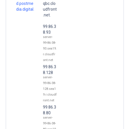
d.postme
qbc.clo
dia.digital.
udfront
.net.
99.86.3
8.93
server-
99-86-38-
93.sea19.
r.cloudfr
ont.net
99.86.3
8.128
server-
99-86-38-
128.sea1
9.r.cloudf
ront.net
99.86.3
8.80
server-
99-86-38-