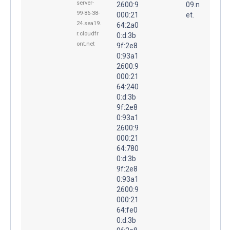
server-
2600:9
09.n
99-86-38-
000:21
et.
24.sea19.
64:2a0
r.cloudfr
0:d:3b
ont.net
9f:2e8
0:93a1
2600:9
000:21
64:240
0:d:3b
9f:2e8
0:93a1
2600:9
000:21
64:780
0:d:3b
9f:2e8
0:93a1
2600:9
000:21
64:fe0
0:d:3b