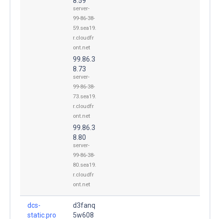
8.59
server-
99-86-38-
59.sea19.
r.cloudfr
ont.net
99.86.3
8.73
server-
99-86-38-
73.sea19.
r.cloudfr
ont.net
99.86.3
8.80
server-
99-86-38-
80.sea19.
r.cloudfr
ont.net
dcs-
d3fanq
static.pro
5w608