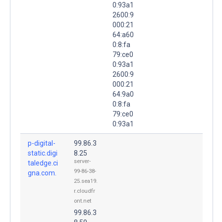
0:93a1
2600:9
000:21
64:a60
0:8:fa
79:ce0
0:93a1
2600:9
000:21
64:9a0
0:8:fa
79:ce0
0:93a1
p-digital-
99.86.3
static.digi
8.25
server-
taledge.ci
99-86-38-
gna.com.
25.sea19.
r.cloudfr
ont.net
99.86.3