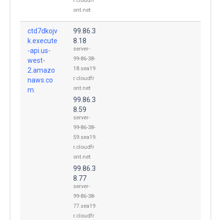
r.cloudfr
ont.net
ctd7dkojv
99.86.3
k.execute
8.18
server-
-api.us-
99-86-38-
west-
18.sea19.
2.amazo
r.cloudfr
naws.co
ont.net
m.
99.86.3
8.59
server-
99-86-38-
59.sea19.
r.cloudfr
ont.net
99.86.3
8.77
server-
99-86-38-
77.sea19.
r.cloudfr