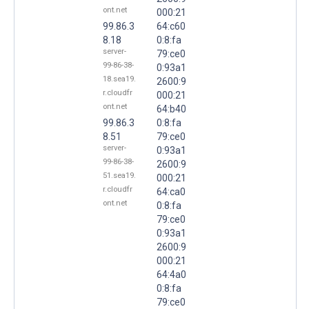
ont.net
000:21
99.86.3
64:c60
8.18
0:8:fa
server-
79:ce0
99-86-38-
0:93a1
18.sea19.
2600:9
r.cloudfr
000:21
ont.net
64:b40
99.86.3
0:8:fa
8.51
79:ce0
server-
0:93a1
99-86-38-
2600:9
51.sea19.
000:21
r.cloudfr
64:ca0
ont.net
0:8:fa
79:ce0
0:93a1
2600:9
000:21
64:4a0
0:8:fa
79:ce0