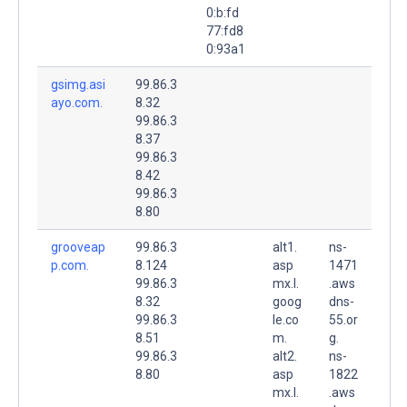
0:b:fd
77:fd8
0:93a1
gsimg.asi
99.86.3
ayo.com.
8.32
99.86.3
8.37
99.86.3
8.42
99.86.3
8.80
grooveap
99.86.3
alt1.
ns-
p.com.
8.124
asp
1471
99.86.3
mx.l.
.aws
8.32
goog
dns-
99.86.3
le.co
55.or
8.51
m.
g.
99.86.3
alt2.
ns-
8.80
asp
1822
mx.l.
.aws