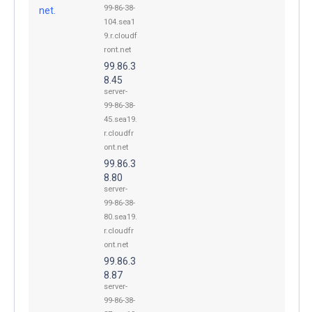
99-86-38-
net.
104.sea1
9.r.cloudf
ront.net
99.86.3
8.45
server-
99-86-38-
45.sea19.
r.cloudfr
ont.net
99.86.3
8.80
server-
99-86-38-
80.sea19.
r.cloudfr
ont.net
99.86.3
8.87
server-
99-86-38-