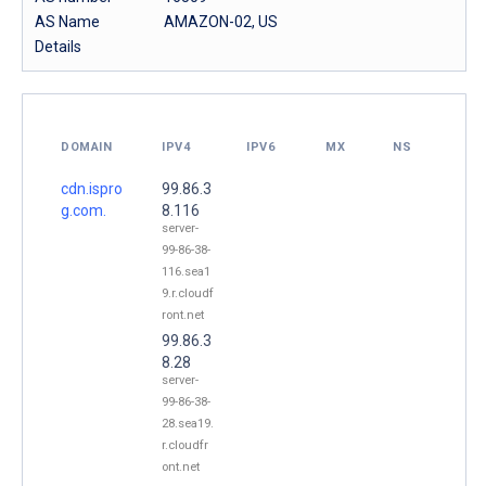
AS Name
AMAZON-02, US
Details
DOMAIN
IPV4
IPV6
MX
NS
cdn.ispro
99.86.3
g.com.
8.116
server-
99-86-38-
116.sea1
9.r.cloudf
ront.net
99.86.3
8.28
server-
99-86-38-
28.sea19.
r.cloudfr
ont.net