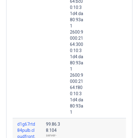
64:bc0
0:10:3
1d4:da
80:93a
1
2600:9
000:21
64:300
0:10:3
1d4:da
80:93a
1
2600:9
000:21
64:f80
0:10:3
1d4:da
80:93a
1
d1g67rtd
99.86.3
84pulb.cl
8.104
server-
oudfront.