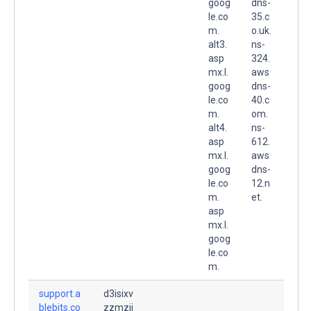
goog
dns-
le.co
35.c
m.
o.uk.
alt3.
ns-
asp
324.
mx.l.
aws
goog
dns-
le.co
40.c
m.
om.
alt4.
ns-
asp
612.
mx.l.
aws
goog
dns-
le.co
12.n
m.
et.
asp
mx.l.
goog
le.co
m.
support.a
d3isixv
blebits.co
zzmzjj