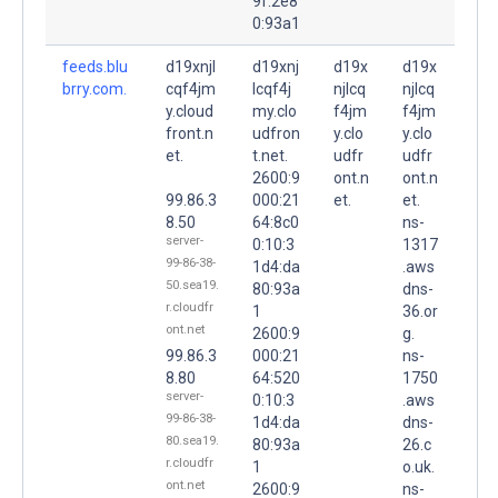
9f:2e8
0:93a1
feeds.blu
d19xnjl
d19xnj
d19x
d19x
brry.com.
cqf4jm
lcqf4j
njlcq
njlcq
y.cloud
my.clo
f4jm
f4jm
front.n
udfron
y.clo
y.clo
et.
t.net.
udfr
udfr
2600:9
ont.n
ont.n
99.86.3
000:21
et.
et.
8.50
64:8c0
ns-
server-
0:10:3
1317
99-86-38-
1d4:da
.aws
50.sea19.
80:93a
dns-
r.cloudfr
1
36.or
ont.net
2600:9
g.
99.86.3
000:21
ns-
8.80
64:520
1750
server-
0:10:3
.aws
99-86-38-
1d4:da
dns-
80.sea19.
80:93a
26.c
r.cloudfr
1
o.uk.
ont.net
2600:9
ns-