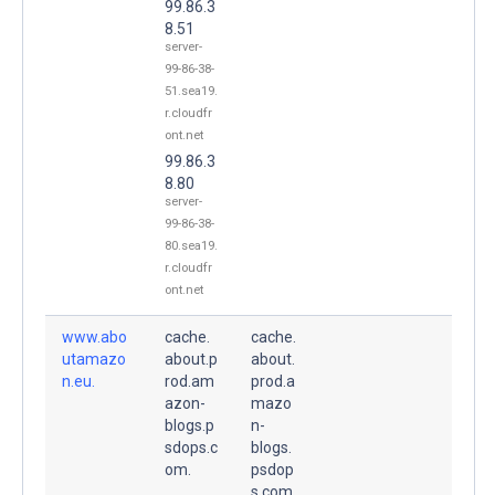
99.86.3
8.51
server-
99-86-38-
51.sea19.
r.cloudfr
ont.net
99.86.3
8.80
server-
99-86-38-
80.sea19.
r.cloudfr
ont.net
www.abo
cache.
cache.
utamazo
about.p
about.
n.eu.
rod.am
prod.a
azon-
mazo
blogs.p
n-
sdops.c
blogs.
om.
psdop
s.com.