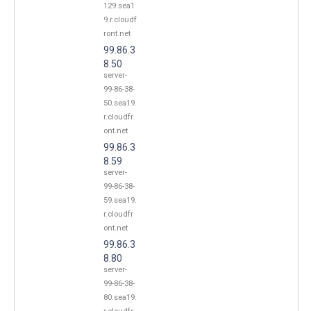
129.sea1
9.r.cloudf
ront.net
99.86.3
8.50
server-
99-86-38-
50.sea19.
r.cloudfr
ont.net
99.86.3
8.59
server-
99-86-38-
59.sea19.
r.cloudfr
ont.net
99.86.3
8.80
server-
99-86-38-
80.sea19.