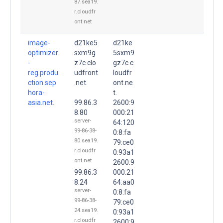
87.sea19.
r.cloudfr
ont.net
image-
d21ke5
d21ke
optimizer
sxm9g
5sxm9
-
z7c.clo
gz7c.c
reg.produ
udfront
loudfr
ction.sep
.net.
ont.ne
hora-
t.
asia.net.
99.86.3
2600:9
8.80
000:21
server-
64:120
99-86-38-
0:8:fa
80.sea19.
79:ce0
r.cloudfr
0:93a1
ont.net
2600:9
99.86.3
000:21
8.24
64:aa0
server-
0:8:fa
99-86-38-
79:ce0
24.sea19.
0:93a1
r.cloudfr
2600:9