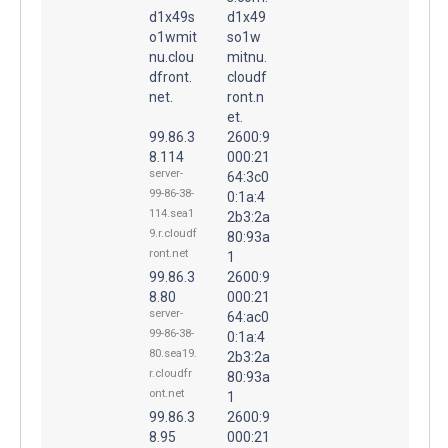
d1x49s
d1x49
o1wmit
so1w
nu.clou
mitnu.
dfront.
cloudf
net.
ront.n
et.
99.86.3
2600:9
8.114
000:21
server-
64:3c0
99-86-38-
0:1a:4
114.sea1
2b3:2a
9.r.cloudf
80:93a
ront.net
1
99.86.3
2600:9
8.80
000:21
server-
64:ac0
99-86-38-
0:1a:4
80.sea19.
2b3:2a
r.cloudfr
80:93a
ont.net
1
99.86.3
2600:9
8.95
000:21