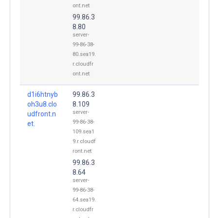
ont.net
99.86.3
8.80
server-
99-86-38-
80.sea19.
r.cloudfr
ont.net
d1i6htnyb
99.86.3
oh3u8.clo
8.109
server-
udfront.n
99-86-38-
et.
109.sea1
9.r.cloudf
ront.net
99.86.3
8.64
server-
99-86-38-
64.sea19.
r.cloudfr