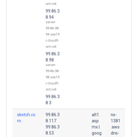
ont.net
99.86.3
8.94
server-
99-86-38-
94.sea19.
r.cloudfr
ont.net
99.86.3
8.98
server-
99-86-38-
98.sea19.
r.cloudfr
ont.net
99.86.3
8.3
sketch.co
99.86.3
alt1.
ns-
m.
8.117
asp
1381
99.86.3
mx.l.
.aws
8.53
goog
dns-