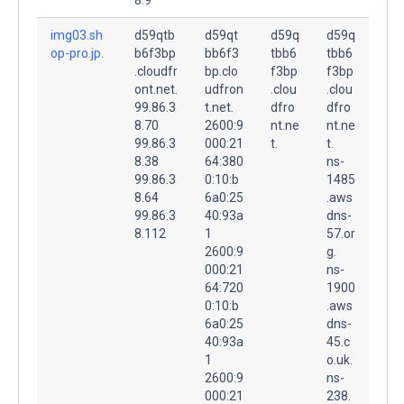
img03.sh
d59qtb
d59qt
d59q
d59q
op-pro.jp.
b6f3bp
bb6f3
tbb6
tbb6
.cloudfr
bp.clo
f3bp
f3bp
ont.net.
udfron
.clou
.clou
99.86.3
t.net.
dfro
dfro
8.70
2600:9
nt.ne
nt.ne
99.86.3
000:21
t.
t.
8.38
64:380
ns-
99.86.3
0:10:b
1485
8.64
6a0:25
.aws
99.86.3
40:93a
dns-
8.112
1
57.or
2600:9
g.
000:21
ns-
64:720
1900
0:10:b
.aws
6a0:25
dns-
40:93a
45.c
1
o.uk.
2600:9
ns-
000:21
238.