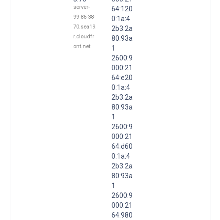
server-
64:120
99-86-38-
0:1a:4
70.sea19.
2b3:2a
r.cloudfr
80:93a
ont.net
1
2600:9
000:21
64:e20
0:1a:4
2b3:2a
80:93a
1
2600:9
000:21
64:d60
0:1a:4
2b3:2a
80:93a
1
2600:9
000:21
64:980