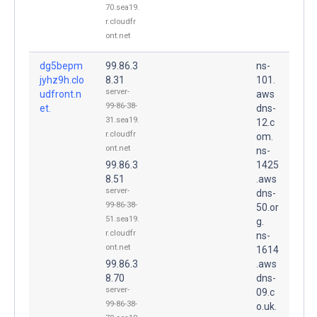
70.sea19.
r.cloudfr
ont.net
dg5bepm
99.86.3
ns-
jyhz9h.clo
8.31
101.
server-
udfront.n
aws
99-86-38-
et.
dns-
31.sea19.
12.c
r.cloudfr
om.
ont.net
ns-
99.86.3
1425
8.51
.aws
server-
dns-
99-86-38-
50.or
51.sea19.
g.
r.cloudfr
ns-
ont.net
1614
99.86.3
.aws
8.70
dns-
server-
09.c
99-86-38-
o.uk.