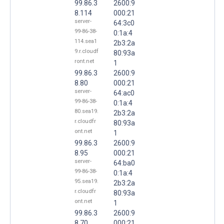
99.86.3
2600:9
8.114
000:21
server-
64:3c0
99-86-38-
0:1a:4
114.sea1
2b3:2a
9.r.cloudf
80:93a
ront.net
1
99.86.3
2600:9
8.80
000:21
server-
64:ac0
99-86-38-
0:1a:4
80.sea19.
2b3:2a
r.cloudfr
80:93a
ont.net
1
99.86.3
2600:9
8.95
000:21
server-
64:ba0
99-86-38-
0:1a:4
95.sea19.
2b3:2a
r.cloudfr
80:93a
ont.net
1
99.86.3
2600:9
8.70
000:21