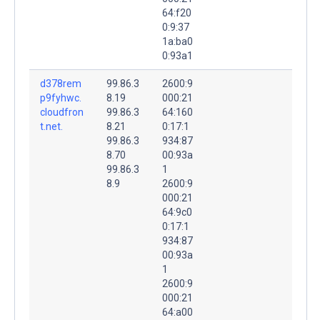
64:f20
0:9:37
1a:ba0
0:93a1
d378rem
99.86.3
2600:9
p9fyhwc.
8.19
000:21
cloudfron
99.86.3
64:160
t.net.
8.21
0:17:1
99.86.3
934:87
8.70
00:93a
99.86.3
1
8.9
2600:9
000:21
64:9c0
0:17:1
934:87
00:93a
1
2600:9
000:21
64:a00