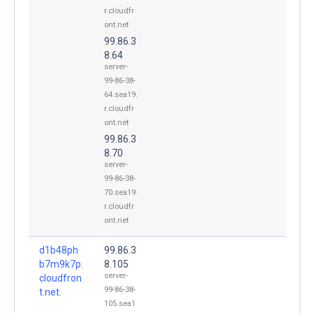
r.cloudfr
ont.net
99.86.3
8.64
server-
99-86-38-
64.sea19.
r.cloudfr
ont.net
99.86.3
8.70
server-
99-86-38-
70.sea19.
r.cloudfr
ont.net
d1b48ph
99.86.3
b7m9k7p.
8.105
server-
cloudfron
99-86-38-
t.net.
105.sea1