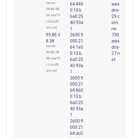
server-
64:440
aws
99-86-38-
0:10:b
dns-
64.sea19.
6a0:25
29.c
r.cloudfr
40:93a
om.
ont.net
1
ns-
99.86.3
2600:9
730.
8.38
000:21
aws
server-
64:1e0
dns-
99-86-38-
0:10:b
27.n
38.sea19.
6a0:25
et.
r.cloudfr
40:93a
ont.net
1
2600:9
000:21
64:860
0:10:b
6a0:25
40:93a
1
2600:9
000:21
64:dc0