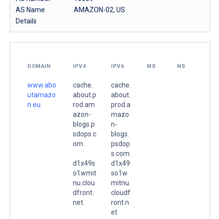
AS Name
AMAZON-02, US
Details
DOMAIN
IPV4
IPV6
MX
NS
www.abo
cache.
cache.
utamazo
about.p
about.
n.eu.
rod.am
prod.a
azon-
mazo
blogs.p
n-
sdops.c
blogs.
om.
psdop
s.com.
d1x49s
d1x49
o1wmit
so1w
nu.clou
mitnu.
dfront.
cloudf
net.
ront.n
et.