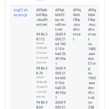
img21.sh
d59qtb
d59qt
d59q
d59q
op-pro.jp.
b6f3bp
bb6f3
tbb6
tbb6
.cloudfr
bp.clo
f3bp
f3bp
ont.net.
udfron
.clou
.clou
t.net.
dfro
dfro
99.86.3
2600:9
nt.ne
nt.ne
8.112
000:21
t.
t.
server-
64:740
ns-
99-86-38-
0:10:b
1485
112.sea1
6a0:25
.aws
9.r.cloudf
40:93a
dns-
ront.net
1
57.or
99.86.3
2600:9
g.
8.70
000:21
ns-
server-
64:400
1900
99-86-38-
0:10:b
.aws
70.sea19.
6a0:25
dns-
r.cloudfr
40:93a
45.c
ont.net
1
o.uk.
99.86.3
2600:9
ns-
8.64
000:21
238.