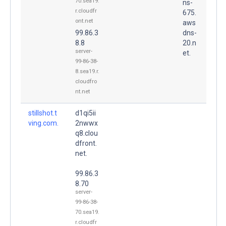
70.sea19.
ns-
r.cloudfr
675.
ont.net
aws
99.86.3
dns-
8.8
20.n
server-
et.
99-86-38-
8.sea19.r.
cloudfro
nt.net
stillshot.t
d1qi5ii
ving.com.
2nwwx
q8.clou
dfront.
net.
99.86.3
8.70
server-
99-86-38-
70.sea19.
r.cloudfr