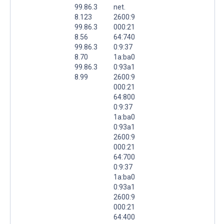
99.86.3
net.
8.123
2600:9
99.86.3
000:21
8.56
64:740
99.86.3
0:9:37
8.70
1a:ba0
99.86.3
0:93a1
8.99
2600:9
000:21
64:800
0:9:37
1a:ba0
0:93a1
2600:9
000:21
64:700
0:9:37
1a:ba0
0:93a1
2600:9
000:21
64:400