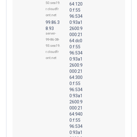
50.sea19.
64:120
r.cloudfr
0:f:55
ont.net
96:534
99.86.3
0:93a1
8.93
2600:9
server-
000:21
99-86-38-
64:dc0
93.sea19.
0:f:55
r.cloudfr
96:534
ont.net
0:93a1
2600:9
000:21
64:300
0:f:55
96:534
0:93a1
2600:9
000:21
64:940
0:f:55
96:534
0:93a1