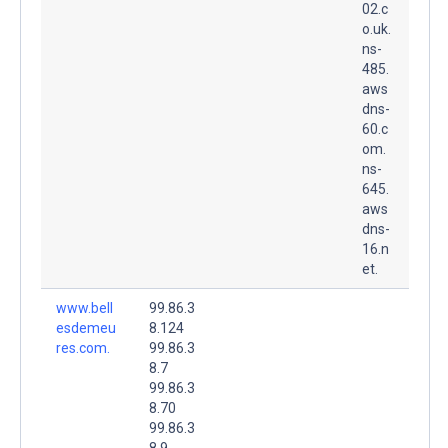
02.c
o.uk.
ns-
485.
aws
dns-
60.c
om.
ns-
645.
aws
dns-
16.n
et.
www.bell
99.86.3
esdemeu
8.124
res.com.
99.86.3
8.7
99.86.3
8.70
99.86.3
8.9