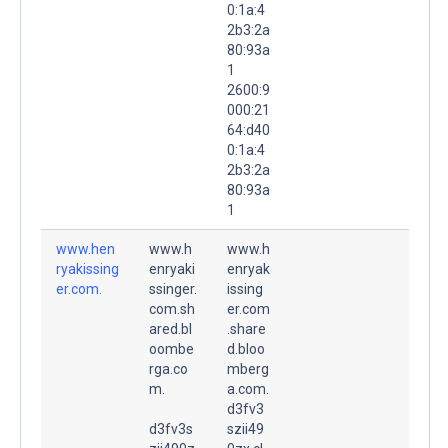
0:1a:4
2b3:2a
80:93a
1
2600:9
000:21
64:d40
0:1a:4
2b3:2a
80:93a
1
www.hen
www.h
www.h
ryakissing
enryaki
enryak
er.com.
ssinger.
issing
com.sh
er.com
ared.bl
.share
oombe
d.bloo
rga.co
mberg
m.
a.com.
d3fv3
d3fv3s
szii49