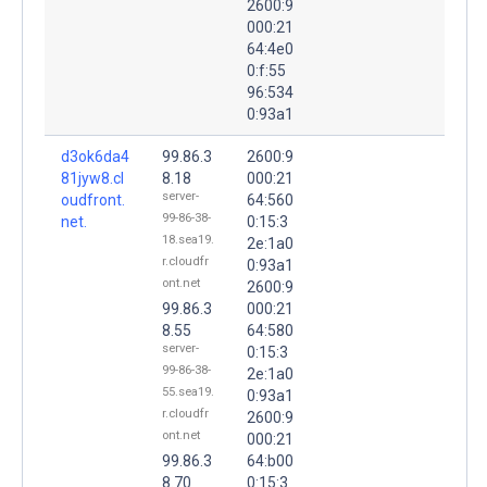
2600:9
000:21
64:4e0
0:f:55
96:534
0:93a1
d3ok6da4
99.86.3
2600:9
81jyw8.cl
8.18
000:21
server-
oudfront.
64:560
99-86-38-
net.
0:15:3
18.sea19.
2e:1a0
r.cloudfr
0:93a1
ont.net
2600:9
99.86.3
000:21
8.55
64:580
server-
0:15:3
99-86-38-
2e:1a0
55.sea19.
0:93a1
r.cloudfr
2600:9
ont.net
000:21
99.86.3
64:b00
8.70
0:15:3