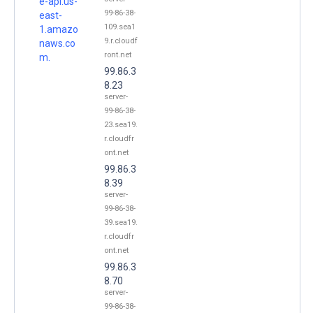
e-api.us-
99-86-38-
east-
109.sea1
1.amazo
9.r.cloudf
naws.co
ront.net
m.
99.86.3
8.23
server-
99-86-38-
23.sea19.
r.cloudfr
ont.net
99.86.3
8.39
server-
99-86-38-
39.sea19.
r.cloudfr
ont.net
99.86.3
8.70
server-
99-86-38-