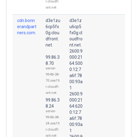
r.cloudfr
ont.net
cdn.bonn
d3e1zu
d3e1z
erandpart
6cp5fx
u6cp5
ners.com.
0g.clou
fx0g.cl
dfront.
oudfro
net.
nt.net.
2600:9
99.86.3
000:21
8.70
64:500
server-
0:12:7
99-86-38-
a6f:78
70.sea19.
00:93a
r.cloudfr
1
ont.net
2600:9
99.86.3
000:21
8.24
64:620
server-
0:12:7
99-86-38-
a6f:78
24.sea19.
00:93a
r.cloudfr
1
ont.net
2600:9