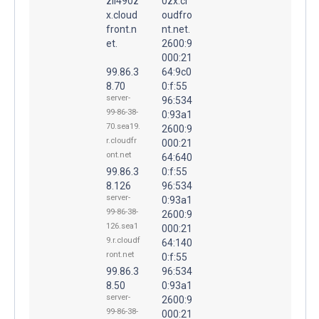
zii490z
0zx.cl
x.cloud
oudfro
front.n
nt.net.
et.
2600:9
000:21
99.86.3
64:9c0
8.70
0:f:55
server-
96:534
99-86-38-
0:93a1
70.sea19.
2600:9
r.cloudfr
000:21
ont.net
64:640
99.86.3
0:f:55
8.126
96:534
server-
0:93a1
99-86-38-
2600:9
126.sea1
000:21
9.r.cloudf
64:140
ront.net
0:f:55
99.86.3
96:534
8.50
0:93a1
server-
2600:9
99-86-38-
000:21