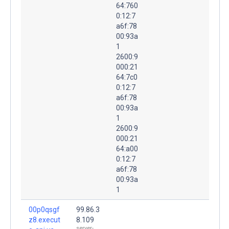
64:760
0:12:7
a6f:78
00:93a
1
2600:9
000:21
64:7c0
0:12:7
a6f:78
00:93a
1
2600:9
000:21
64:a00
0:12:7
a6f:78
00:93a
1
00p0qsgf
99.86.3
z8.execut
8.109
server-