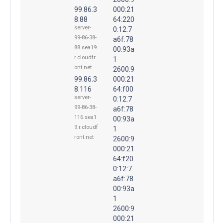
99.86.3
000:21
8.88
64:220
server-
0:12:7
99-86-38-
a6f:78
88.sea19.
00:93a
r.cloudfr
1
ont.net
2600:9
99.86.3
000:21
8.116
64:f00
server-
0:12:7
99-86-38-
a6f:78
116.sea1
00:93a
9.r.cloudf
1
ront.net
2600:9
000:21
64:f20
0:12:7
a6f:78
00:93a
1
2600:9
000:21