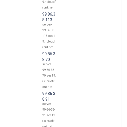
9.r.cloudf
ront.net
99.86.3
8.113
server-
99-86-38-
113.sea1
9.r.cloudf
ront.net
99.86.3
8.70
server-
99-86-38-
70.sea19.
r.cloudfr
ont.net
99.86.3
8.91
server-
99-86-38-
91.sea19.
r.cloudfr
ont.net