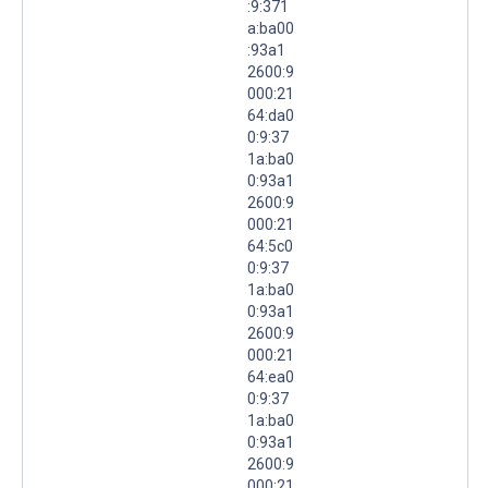
:9:371
a:ba00
:93a1
2600:9
000:21
64:da0
0:9:37
1a:ba0
0:93a1
2600:9
000:21
64:5c0
0:9:37
1a:ba0
0:93a1
2600:9
000:21
64:ea0
0:9:37
1a:ba0
0:93a1
2600:9
000:21