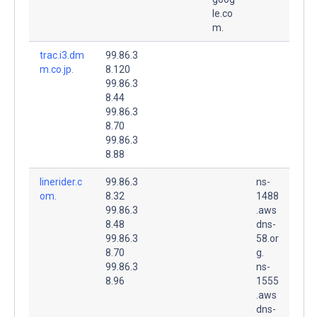
le.co
m.
trac.i3.dm
99.86.3
m.co.jp.
8.120
99.86.3
8.44
99.86.3
8.70
99.86.3
8.88
linerider.c
99.86.3
ns-
om.
8.32
1488
99.86.3
.aws
8.48
dns-
99.86.3
58.or
8.70
g.
99.86.3
ns-
8.96
1555
.aws
dns-