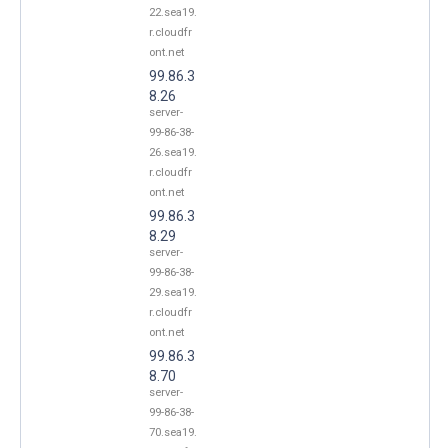
22.sea19.
r.cloudfr
ont.net
99.86.3
8.26
server-
99-86-38-
26.sea19.
r.cloudfr
ont.net
99.86.3
8.29
server-
99-86-38-
29.sea19.
r.cloudfr
ont.net
99.86.3
8.70
server-
99-86-38-
70.sea19.