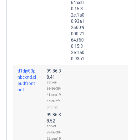
64:cc0
0:15:3
2e:1a0
0:93a1
2600:9
000:21
64:f60
0:15:3
2e:1a0
0:93a1
d1djy83p
99.86.3
nbcknd.cl
8.41
server-
oudfront.
99-86-38-
net.
41.sea19.
r.cloudfr
ont.net
99.86.3
8.52
server-
99-86-38-
52.sea19.