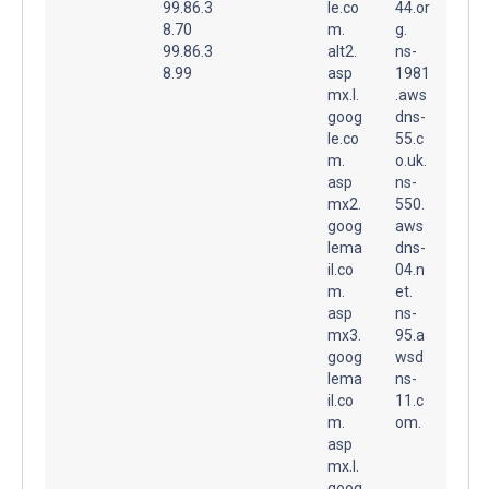
99.86.3
le.co
44.or
8.70
m.
g.
99.86.3
alt2.
ns-
8.99
asp
1981
mx.l.
.aws
goog
dns-
le.co
55.c
m.
o.uk.
asp
ns-
mx2.
550.
goog
aws
lema
dns-
il.co
04.n
m.
et.
asp
ns-
mx3.
95.a
goog
wsd
lema
ns-
il.co
11.c
m.
om.
asp
mx.l.
goog