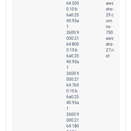
64:500
aws
0:10:b
dns-
6a0:25
29.c
40:93a
om.
1
ns-
2600:9
730.
000:21
aws
64:800
dns-
0:10:b
27.n
6a0:25
et.
40:93a
1
2600:9
000:21
64:760
0:10:b
6a0:25
40:93a
1
2600:9
000:21
64:180