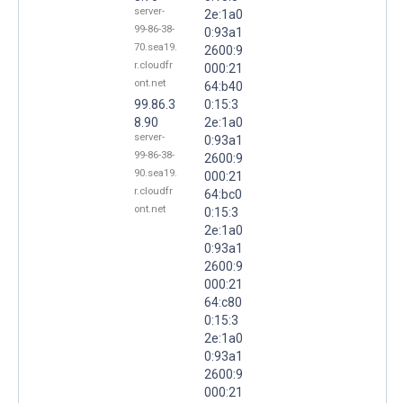
server-
2e:1a0
99-86-38-
0:93a1
70.sea19.
2600:9
r.cloudfr
000:21
ont.net
64:b40
99.86.3
0:15:3
8.90
2e:1a0
server-
0:93a1
99-86-38-
2600:9
90.sea19.
000:21
r.cloudfr
64:bc0
ont.net
0:15:3
2e:1a0
0:93a1
2600:9
000:21
64:c80
0:15:3
2e:1a0
0:93a1
2600:9
000:21