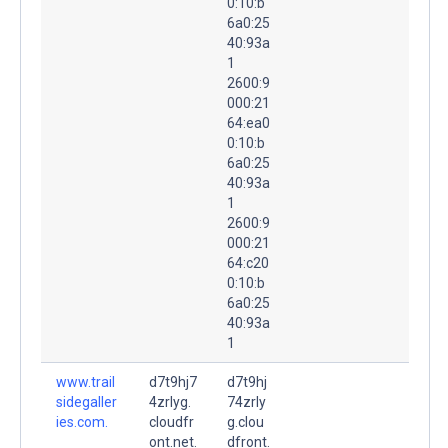
0:10:b
6a0:25
40:93a
1
2600:9
000:21
64:ea0
0:10:b
6a0:25
40:93a
1
2600:9
000:21
64:c20
0:10:b
6a0:25
40:93a
1
www.trail
d7t9hj7
d7t9hj
sidegaller
4zrlyg.
74zrly
ies.com.
cloudfr
g.clou
ont.net.
dfront.