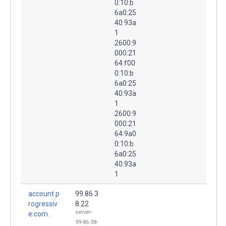
0:10:b
6a0:25
40:93a
1
2600:9
000:21
64:f00
0:10:b
6a0:25
40:93a
1
2600:9
000:21
64:9a0
0:10:b
6a0:25
40:93a
1
account.p
99.86.3
rogressiv
8.22
server-
e.com.
99-86-38-