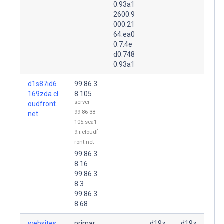
0:93a1
2600:9
000:21
64:ea0
0:7:4e
d0:748
0:93a1
d1s87id6
99.86.3
169zda.cl
8.105
server-
oudfront.
99-86-38-
net.
105.sea1
9.r.cloudf
ront.net
99.86.3
8.16
99.86.3
8.3
99.86.3
8.68
websites
primar
d19z
d19z