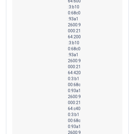
64:600
:3:b10
0:68c0
:93a1
2600:9
000:21
64:200
:3:b10
0:68c0
:93a1
2600:9
000:21
64:420
0:3:b1
00:68c
0:93a1
2600:9
000:21
64:c40
0:3:b1
00:68c
0:93a1
2600:9