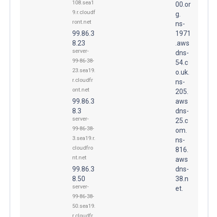
108.sea1
00.or
9.r.cloudf
g.
ront.net
ns-
99.86.3
1971
8.23
.aws
server-
dns-
99-86-38-
54.c
23.sea19.
o.uk.
r.cloudfr
ns-
ont.net
205.
99.86.3
aws
8.3
dns-
server-
25.c
99-86-38-
om.
3.sea19.r.
ns-
cloudfro
816.
nt.net
aws
99.86.3
dns-
8.50
38.n
server-
et.
99-86-38-
50.sea19.
r.cloudfr