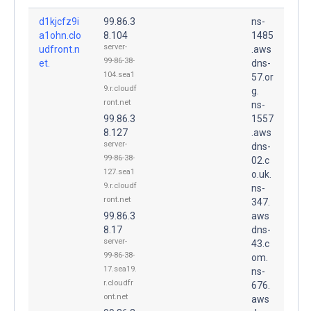
d1kjcfz9i
99.86.3
ns-
a1ohn.clo
8.104
1485
server-
udfront.n
.aws
99-86-38-
et.
dns-
104.sea1
57.or
9.r.cloudf
g.
ront.net
ns-
99.86.3
1557
8.127
.aws
server-
dns-
99-86-38-
02.c
127.sea1
o.uk.
9.r.cloudf
ns-
ront.net
347.
99.86.3
aws
8.17
dns-
server-
43.c
99-86-38-
om.
17.sea19.
ns-
r.cloudfr
676.
ont.net
aws