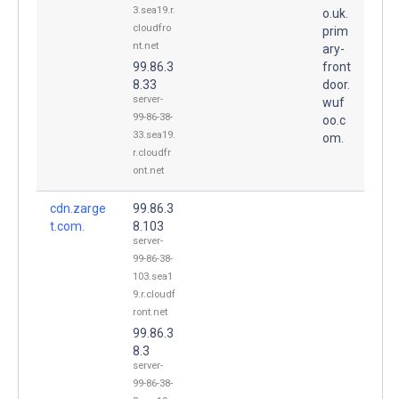
3.sea19.r.
o.uk.
cloudfro
prim
nt.net
ary-
99.86.3
front
8.33
door.
server-
wuf
99-86-38-
oo.c
33.sea19.
om.
r.cloudfr
ont.net
cdn.zarge
99.86.3
t.com.
8.103
server-
99-86-38-
103.sea1
9.r.cloudf
ront.net
99.86.3
8.3
server-
99-86-38-