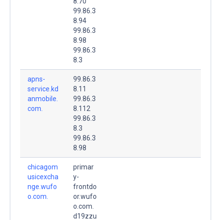
8.70
99.86.3
8.94
99.86.3
8.98
99.86.3
8.3
apns-
99.86.3
service.kd
8.11
anmobile.
99.86.3
com.
8.112
99.86.3
8.3
99.86.3
8.98
chicagom
primar
usicexcha
y-
nge.wufo
frontdo
o.com.
or.wufo
o.com.
d19zzu