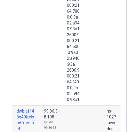
000:21
64:780
0:0:9a
02:a94
0:93a1
2600:9
000:21
64:e00
:0:9a0
2:a940
:93a1
2600:9
000:21
64:f40
0:0:9a
02:a94
0:93a1
dwbiaf14
99.86.3
ns-
8q40k.clo
8.108
1027
server-
udfront.n
.aws
99-86-38-
et.
dns-