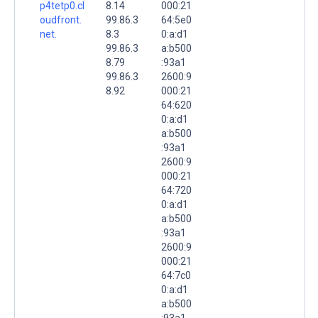
p4tetp0.cl
8.14
000:21
oudfront.
99.86.3
64:5e0
net.
8.3
0:a:d1
99.86.3
a:b500
8.79
:93a1
99.86.3
2600:9
8.92
000:21
64:620
0:a:d1
a:b500
:93a1
2600:9
000:21
64:720
0:a:d1
a:b500
:93a1
2600:9
000:21
64:7c0
0:a:d1
a:b500
:93a1