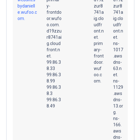
bydaniell
y-
zur8
zur8
e.wufoo.c
frontdo
741a
741a
om.
or.wufo
ig.clo
ig.clo
o.com.
udfr
udfr
d19zzu
ont.n
ont.n
r8741ai
et.
et.
g.cloud
prim
ns-
front.n
ary-
1017
et.
front
.aws
99.86.3
door.
dns-
8.33
wuf
63.n
99.86.3
oo.c
et.
8.99
om.
ns-
99.86.3
1129
8.3
.aws
99.86.3
dns-
8.49
13.or
g.
ns-
166.
aws
dns-