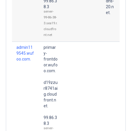
99.86.3
dns-
8.3
20.n
server-
et.
99-86-38-
3.sea19.r.
cloudfro
nt.net
admin11
primar
9545.wuf
y-
oo.com.
frontdo
or.wufo
o.com.
d19zzu
r8741ai
g.cloud
front.n
et.
99.86.3
8.3
server-