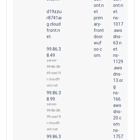
ont.n
ont.n
d19zzu
et.
et.
r8741ai
prim
ns-
g.cloud
ary-
1017
front.n
front
.aws
et.
door.
dns-
wuf
63.n
99.86.3
oo.c
et.
8.49
om.
ns-
server-
1129
99-86-38-
.aws
49.sea19.
dns-
r.cloudfr
13.or
ont.net
g.
99.86.3
ns-
8.99
166.
server-
aws
99-86-38-
dns-
99.sea19.
20.c
r.cloudfr
om.
ont.net
ns-
99.86.3
1757