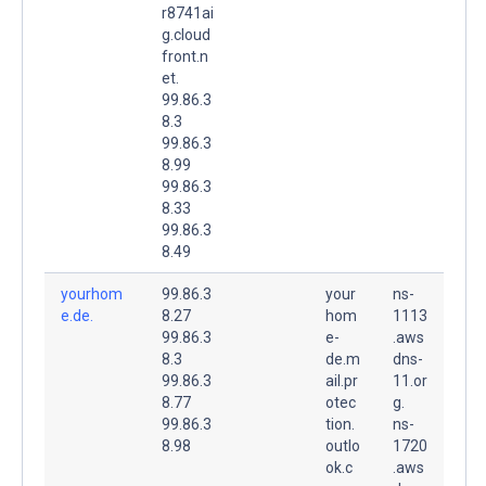
r8741ai
g.cloud
front.n
et.
99.86.3
8.3
99.86.3
8.99
99.86.3
8.33
99.86.3
8.49
yourhom
99.86.3
your
ns-
e.de.
8.27
hom
1113
99.86.3
e-
.aws
8.3
de.m
dns-
99.86.3
ail.pr
11.or
8.77
otec
g.
99.86.3
tion.
ns-
8.98
outlo
1720
ok.c
.aws