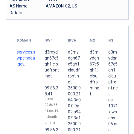
AS Name
AMAZON-02, US
Details
DOMAIN
IPV4
IPV6
MX
NS
services.s
d3myd
d3my
d3m
d3m
wpc.noaa
gn67c5
dgn67
ydgn
ydgn
.gov.
gh1.clo
c5gh1.
67c5
67c5
udfront
cloudf
gh1.
gh1.
.net.
ront.n
clou
clou
et.
dfro
dfro
99.86.3
2600:9
nt.ne
nt.ne
8.41
000:21
t.
t.
server-
64:3e0
ns-
99-86-38-
0:0:9a
1071
41.sea19.
02:a94
.aws
r.cloudfr
0:93a1
dns-
ont.net
2600:9
05.or
99.86.3
000:21
g.