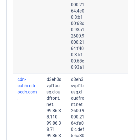
000:21
64:4e0
0:3:b1
00:68c
0:93a1
2600:9
000:21
64:f40
0:3:b1
00:68c
0:93a1
cdn-
d3eh3s
d3eh3
cahhi.nitr
vpl1bu
svpl1b
ocdn.com
sq.clou
usq.cl
.
dfront.
oudfro
net.
nt.net.
99.86.3
2600:9
8.110
000:21
99.86.3
64:fa0
8.71
0:c:def
99.86.3
5:6a80