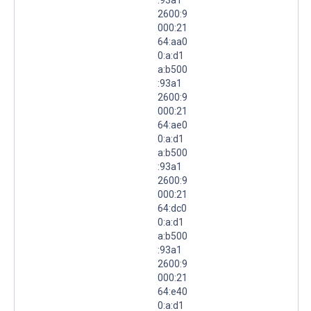
2600:9
000:21
64:aa0
0:a:d1
a:b500
:93a1
2600:9
000:21
64:ae0
0:a:d1
a:b500
:93a1
2600:9
000:21
64:dc0
0:a:d1
a:b500
:93a1
2600:9
000:21
64:e40
0:a:d1