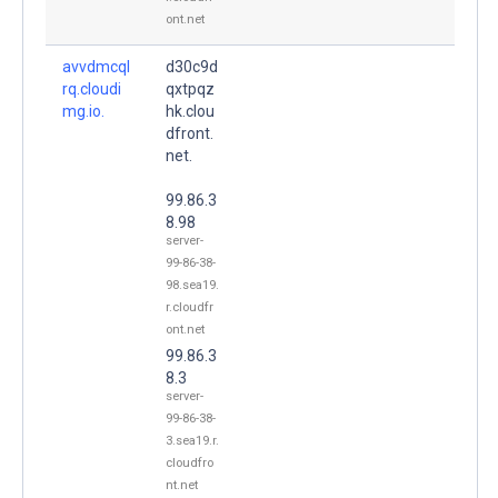
ont.net
avvdmcql
d30c9d
rq.cloudi
qxtpqz
mg.io.
hk.clou
dfront.
net.
99.86.3
8.98
server-
99-86-38-
98.sea19.
r.cloudfr
ont.net
99.86.3
8.3
server-
99-86-38-
3.sea19.r.
cloudfro
nt.net