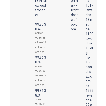
r8741ai
prim
ns-
g.cloud
ary-
1017
front.n
front
.aws
et.
door.
dns-
wuf
63.n
99.86.3
oo.c
et.
8.49
om.
ns-
server-
1129
99-86-38-
.aws
49.sea19.
dns-
r.cloudfr
13.or
ont.net
g.
99.86.3
ns-
8.99
166.
server-
aws
99-86-38-
dns-
99.sea19.
20.c
r.cloudfr
om.
ont.net
ns-
99.86.3
1757
8.3
.aws
server-
dns-
99-86-38-
27.c