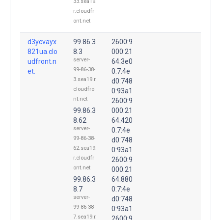
33.sea19.
r.cloudfr
ont.net
d3ycvayx
99.86.3
2600:9
821ua.clo
8.3
000:21
server-
udfront.n
64:3e0
99-86-38-
et.
0:7:4e
3.sea19.r.
d0:748
cloudfro
0:93a1
nt.net
2600:9
99.86.3
000:21
8.62
64:420
server-
0:7:4e
99-86-38-
d0:748
62.sea19.
0:93a1
r.cloudfr
2600:9
ont.net
000:21
99.86.3
64:880
8.7
0:7:4e
server-
d0:748
99-86-38-
0:93a1
7.sea19.r.
2600:9