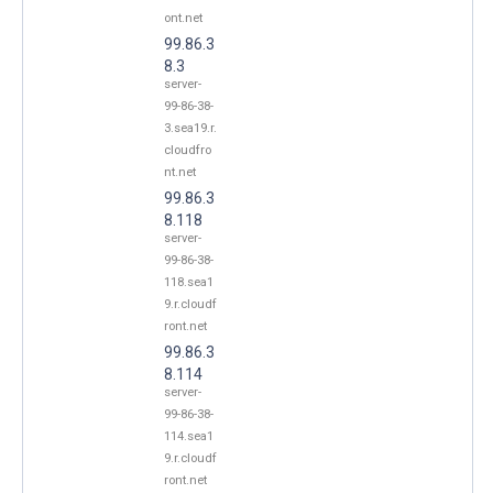
ont.net
99.86.3
8.3
server-
99-86-38-
3.sea19.r.
cloudfro
nt.net
99.86.3
8.118
server-
99-86-38-
118.sea1
9.r.cloudf
ront.net
99.86.3
8.114
server-
99-86-38-
114.sea1
9.r.cloudf
ront.net