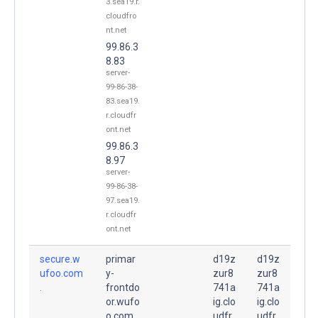
3.sea19.r.
cloudfro
nt.net
99.86.3
8.83
server-
99-86-38-
83.sea19.
r.cloudfr
ont.net
99.86.3
8.97
server-
99-86-38-
97.sea19.
r.cloudfr
ont.net
secure.w
primar
d19z
d19z
ufoo.com
y-
zur8
zur8
.
frontdo
741a
741a
or.wufo
ig.clo
ig.clo
o.com.
udfr
udfr