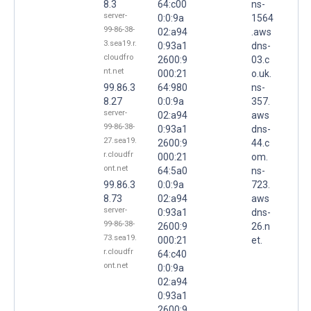
8.3
64:c00
ns-
server-
0:0:9a
1564
99-86-38-
02:a94
.aws
3.sea19.r.
0:93a1
dns-
cloudfro
2600:9
03.c
nt.net
000:21
o.uk.
99.86.3
64:980
ns-
8.27
0:0:9a
357.
server-
02:a94
aws
99-86-38-
0:93a1
dns-
27.sea19.
2600:9
44.c
r.cloudfr
000:21
om.
ont.net
64:5a0
ns-
99.86.3
0:0:9a
723.
8.73
02:a94
aws
server-
0:93a1
dns-
99-86-38-
2600:9
26.n
73.sea19.
000:21
et.
r.cloudfr
64:c40
ont.net
0:0:9a
02:a94
0:93a1
2600:9