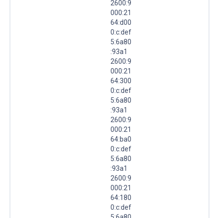
2600:9
000:21
64:d00
0:c:def
5:6a80
:93a1
2600:9
000:21
64:300
0:c:def
5:6a80
:93a1
2600:9
000:21
64:ba0
0:c:def
5:6a80
:93a1
2600:9
000:21
64:180
0:c:def
5:6a80