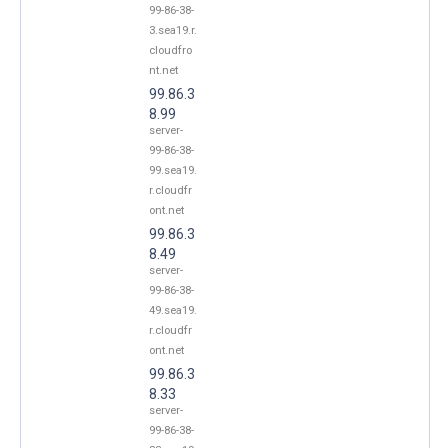
99-86-38-
3.sea19.r.
cloudfro
nt.net
99.86.3
8.99
server-
99-86-38-
99.sea19.
r.cloudfr
ont.net
99.86.3
8.49
server-
99-86-38-
49.sea19.
r.cloudfr
ont.net
99.86.3
8.33
server-
99-86-38-