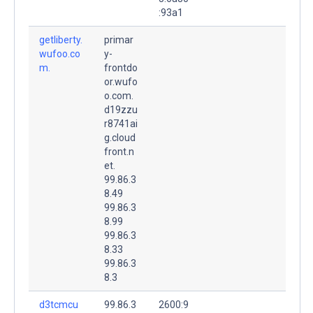
:93a1
getliberty.
primar
wufoo.co
y-
m.
frontdo
or.wufo
o.com.
d19zzu
r8741ai
g.cloud
front.n
et.
99.86.3
8.49
99.86.3
8.99
99.86.3
8.33
99.86.3
8.3
d3tcmcu
99.86.3
2600:9