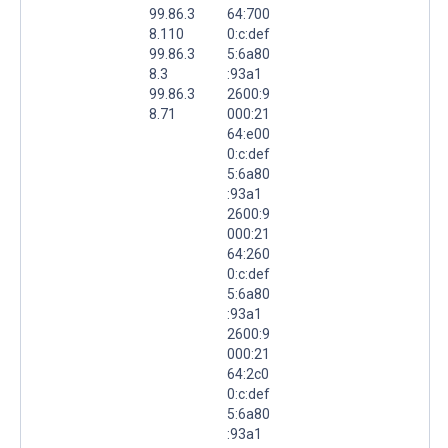
99.86.3
64:700
8.110
0:c:def
99.86.3
5:6a80
8.3
:93a1
99.86.3
2600:9
8.71
000:21
64:e00
0:c:def
5:6a80
:93a1
2600:9
000:21
64:260
0:c:def
5:6a80
:93a1
2600:9
000:21
64:2c0
0:c:def
5:6a80
:93a1