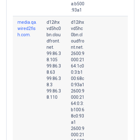
a:b500
:93a1
media.qa.
d12ihx
d12ihx
wired2fis
vd5hc0
vd5hc
h.com.
bn.clou
0bn.cl
dfront.
oudfro
net.
nt.net.
99.86.3
2600:9
8.105
000:21
99.86.3
64:1c0
8.63
0:3:b1
99.86.3
00:68c
8.3
0:93a1
99.86.3
2600:9
8.110
000:21
64:0:3:
b100:6
8c0:93
a1
2600:9
000:21