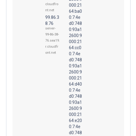
cloudfro
000:21
nt.net
64:ba0
99.86.3
0:7:4e
8.76
d0:748
server-
0:93a1
99-86-38-
2600:9
76.sea19.
000:21
r.cloudfr
64:cc0
ont.net
0:7:4e
d0:748
0:93a1
2600:9
000:21
64:d40
0:7:4e
d0:748
0:93a1
2600:9
000:21
64:e20
0:7:4e
d0:748