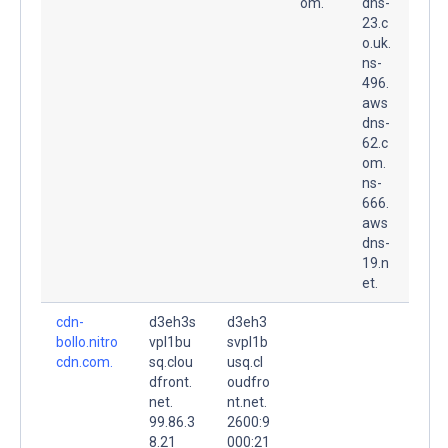
om.
dns-
23.c
o.uk.
ns-
496.
aws
dns-
62.c
om.
ns-
666.
aws
dns-
19.n
et.
cdn-
d3eh3s
d3eh3
bollo.nitro
vpl1bu
svpl1b
cdn.com.
sq.clou
usq.cl
dfront.
oudfro
net.
nt.net.
99.86.3
2600:9
8.21
000:21