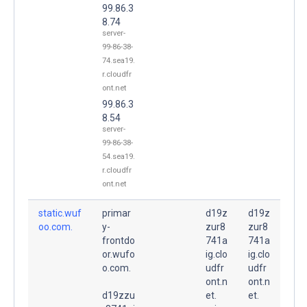
99.86.3
8.74
server-
99-86-38-
74.sea19.
r.cloudfr
ont.net
99.86.3
8.54
server-
99-86-38-
54.sea19.
r.cloudfr
ont.net
static.wuf
primar
d19z
d19z
oo.com.
y-
zur8
zur8
frontdo
741a
741a
or.wufo
ig.clo
ig.clo
o.com.
udfr
udfr
ont.n
ont.n
d19zzu
et.
et.