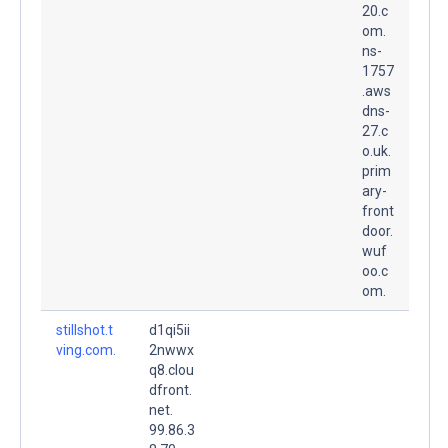
20.c
om.
ns-
1757
.aws
dns-
27.c
o.uk.
prim
ary-
front
door.
wuf
oo.c
om.
stillshot.t
d1qi5ii
ving.com.
2nwwx
q8.clou
dfront.
net.
99.86.3