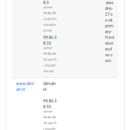
8.3
.aws
server-
dns-
99-86-38-
27.c
3.sea19.r.
o.uk.
cloudfro
prim
nt.net
ary-
99.86.3
front
8.33
door.
server-
wuf
99-86-38-
oo.c
33.sea19.
om.
r.cloudfr
ont.net
www.dilm
dilmah.
ah.nl.
nl.
99.86.3
8.93
server-
99-86-38-
93.sea19.
r.cloudfr