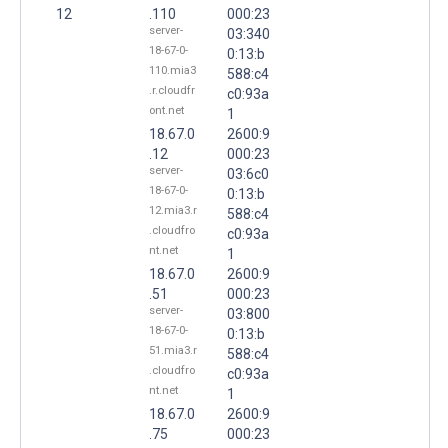
12
.110
000:23
server-
03:340
18-67-0-
0:13:b
110.mia3
588:c4
.r.cloudfr
c0:93a
ont.net
1
18.67.0
2600:9
.12
000:23
server-
03:6c0
18-67-0-
0:13:b
12.mia3.r
588:c4
.cloudfro
c0:93a
nt.net
1
18.67.0
2600:9
.51
000:23
server-
03:800
18-67-0-
0:13:b
51.mia3.r
588:c4
.cloudfro
c0:93a
nt.net
1
18.67.0
2600:9
.75
000:23