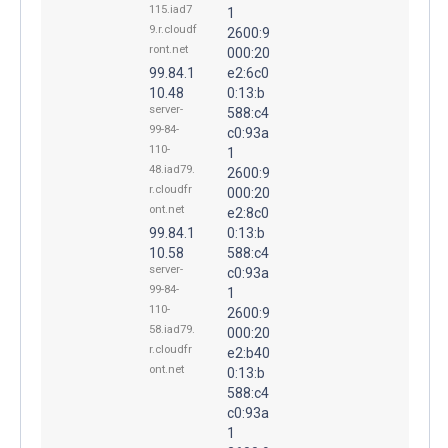
115.iad7
1
9.r.cloudf
2600:9
ront.net
000:20
99.84.1
e2:6c0
10.48
0:13:b
server-
588:c4
99-84-
c0:93a
110-
1
48.iad79.
2600:9
r.cloudfr
000:20
ont.net
e2:8c0
99.84.1
0:13:b
10.58
588:c4
server-
c0:93a
99-84-
1
110-
2600:9
58.iad79.
000:20
r.cloudfr
e2:b40
ont.net
0:13:b
588:c4
c0:93a
1