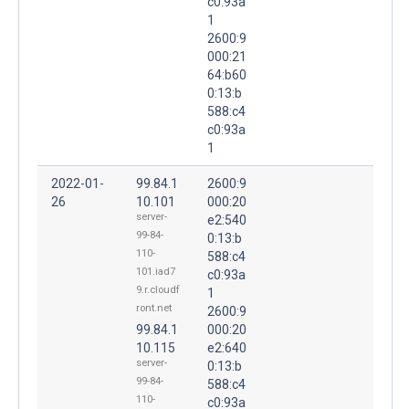
c0:93a
1
2600:9
000:21
64:b60
0:13:b
588:c4
c0:93a
1
2022-01-
99.84.1
2600:9
26
10.101
000:20
server-
e2:540
99-84-
0:13:b
110-
588:c4
101.iad7
c0:93a
9.r.cloudf
1
ront.net
2600:9
99.84.1
000:20
10.115
e2:640
server-
0:13:b
99-84-
588:c4
110-
c0:93a