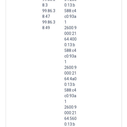
8.3
0:13:b
99.86.3
588:c4
8.47
c0:93a
99.86.3
1
8.49
2600:9
000:21
64:400
0:13:b
588:c4
c0:93a
1
2600:9
000:21
64:4a0
0:13:b
588:c4
c0:93a
1
2600:9
000:21
64:560
0:13:b