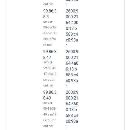
ont.net
1
99.86.3
2600:9
8.3
000:21
server-
64:400
99-86-38-
0:13:b
3.sea19.r.
588:c4
cloudfro
c0:93a
nt.net
1
99.86.3
2600:9
8.47
000:21
server-
64:4a0
99-86-38-
0:13:b
47.sea19.
588:c4
r.cloudfr
c0:93a
ont.net
1
99.86.3
2600:9
8.49
000:21
server-
64:560
99-86-38-
0:13:b
49.sea19.
588:c4
r.cloudfr
c0:93a
ont.net
1