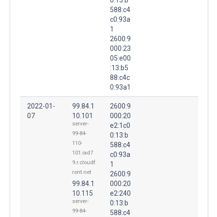
588:c4
c0:93a
1
2600:9
000:23
05:e00
:13:b5
88:c4c
0:93a1
2022-01-
99.84.1
2600:9
07
10.101
000:20
server-
e2:1c0
99-84-
0:13:b
110-
588:c4
101.iad7
c0:93a
9.r.cloudf
1
ront.net
2600:9
99.84.1
000:20
10.115
e2:240
server-
0:13:b
99-84-
588:c4