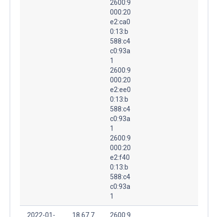
2600:9
000:20
e2:ca0
0:13:b
588:c4
c0:93a
1
2600:9
000:20
e2:ee0
0:13:b
588:c4
c0:93a
1
2600:9
000:20
e2:f40
0:13:b
588:c4
c0:93a
1
2022-01-
18.67.7
2600:9