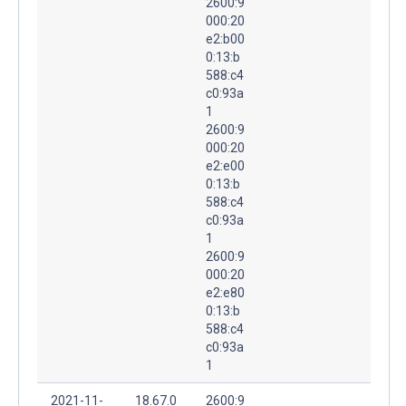
2600:9
000:20
e2:b00
0:13:b
588:c4
c0:93a
1
2600:9
000:20
e2:e00
0:13:b
588:c4
c0:93a
1
2600:9
000:20
e2:e80
0:13:b
588:c4
c0:93a
1
2021-11-
18.67.0
2600:9