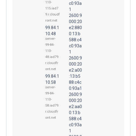
110-
c0:93a
115.iad7
1
9.r.cloudf
2600:9
ront.net
000:20
99.84.1
e2:880
10.48
0:13:b
server-
588:c4
99-84-
c0:93a
110-
1
48.iad79.
2600:9
r.cloudfr
000:20
ont.net
e2:a00
99.84.1
:13:b5
10.58
88:c4c
server-
0:93a1
99-84-
2600:9
110-
000:20
58.iad79.
e2:aa0
r.cloudfr
0:13:b
ont.net
588:c4
c0:93a
1