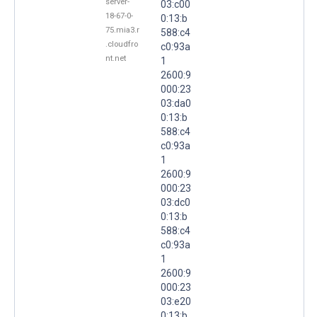
server-
03:c00
18-67-0-
0:13:b
75.mia3.r
588:c4
.cloudfro
c0:93a
nt.net
1
2600:9
000:23
03:da0
0:13:b
588:c4
c0:93a
1
2600:9
000:23
03:dc0
0:13:b
588:c4
c0:93a
1
2600:9
000:23
03:e20
0:13:b