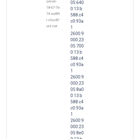
server-
05:640
18-67-76-
0:13:b
74.iad89.
588:c4
r.cloudfr
c0:93a
ont.net
1
2600:9
000:23
05:700
0:13:b
588:c4
c0:93a
1
2600:9
000:23
05:8a0
0:13:b
588:c4
c0:93a
1
2600:9
000:23
05:8e0
0:13:b