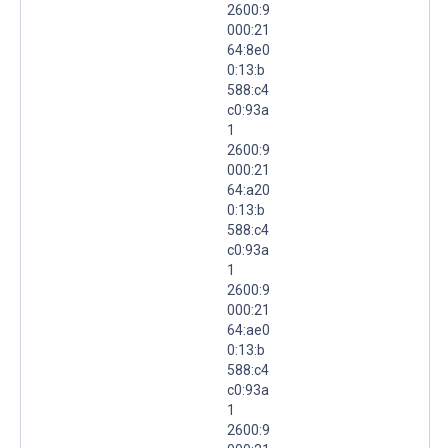
2600:9
000:21
64:8e0
0:13:b
588:c4
c0:93a
1
2600:9
000:21
64:a20
0:13:b
588:c4
c0:93a
1
2600:9
000:21
64:ae0
0:13:b
588:c4
c0:93a
1
2600:9