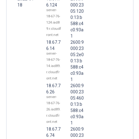
18
6.124
000:23
server-
05:120
18-67-76-
0:13:b
124.iad8
588:c4
9.r.cloudf
c0:93a
ront.net
1
18.67.7
2600:9
6.14
000:23
server-
05:2e0
18-67-76-
0:13:b
14.iad89.
588:c4
r.cloudfr
c0:93a
ont.net
1
18.67.7
2600:9
6.26
000:23
server-
05:460
18-67-76-
0:13:b
26.iad89.
588:c4
r.cloudfr
c0:93a
ont.net
1
18.67.7
2600:9
6.74
000:23