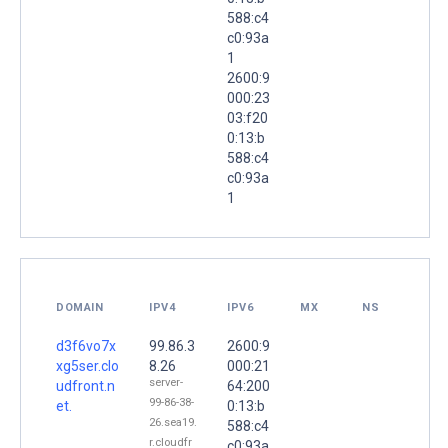
588:c4
c0:93a
1
2600:9
000:23
03:f20
0:13:b
588:c4
c0:93a
1
DOMAIN
IPV4
IPV6
MX
NS
d3f6vo7x
99.86.3
2600:9
xg5ser.clo
8.26
000:21
server-
udfront.n
64:200
99-86-38-
et.
0:13:b
26.sea19.
588:c4
r.cloudfr
c0:93a