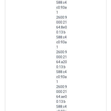
588:c4
c0:93a
1
2600:9
000:21
64:8e0
0:13:b
588:c4
c0:93a
1
2600:9
000:21
64:a20
0:13:b
588:c4
c0:93a
1
2600:9
000:21
64:ae0
0:13:b
588:c4