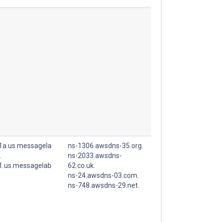
r1a.us.messagela
ns-1306.awsdns-35.org.
.
ns-2033.awsdns-
r1.us.messagelab
62.co.uk.
ns-24.awsdns-03.com.
ns-748.awsdns-29.net.