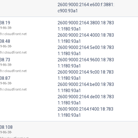
2600:9000:2164:e600:f:3881:
c900:93a1
38.19
2600:9000:2164:3800:18:783
9-86-38-
1:1f80:93a1
9.r.cloudfront.net
2600:9000:2164:4000:18:783
38.48
1:1f80:93a1
9-86-38-
2600:9000:2164:5e00:18:783
9.r.cloudfront.net
1:1f80:93a1
38.73
2600:9000:2164:9600:18:783
9-86-38-
1:1f80:93a1
9.r.cloudfront.net
2600:9000:2164:9c00:18:783
38.87
1:1f80:93a1
9-86-38-
2600:9000:2164:be00:18:783
9.r.cloudfront.net
1:1f80:93a1
2600:9000:2164:de00:18:783
1:1f80:93a1
2600:9000:2164:f400:18:783
1:1f80:93a1
.38.108
9-86-38-