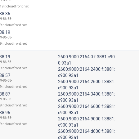
9-86-38-
19.r.cloudfront.net
38.36
9-86-38-
9.r.cloudfront.net
38.19
9-86-38-
9.r.cloudfront.net
38.19
2600:9000:2164:0:f:3881:c90
9-86-38-
0:93a1
9.r.cloudfront.net
2600:9000:2164:2400:f:3881:
38.57
c900:93a1
9-86-38-
2600:9000:2164:2600:f:3881:
9.r.cloudfront.net
c900:93a1
38.87
2600:9000:2164:3400:f:3881:
9-86-38-
c900:93a1
9.r.cloudfront.net
2600:9000:2164:6600:f:3881:
38.96
c900:93a1
9-86-38-
2600:9000:2164:9000:f:3881:
9.r.cloudfront.net
c900:93a1
2600:9000:2164:d600:f:3881:
c900:93a1