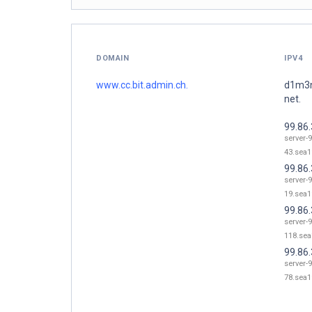
DOMAIN
IPV4
www.cc.bit.admin.ch.
d1m3n
net.
99.86.
server-9
43.sea1
99.86.
server-9
19.sea1
99.86
server-9
118.sea
99.86.
server-9
78.sea1