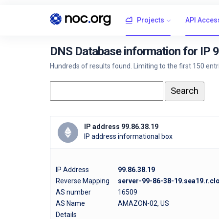
Projects
API Acces
DNS Database information for IP 
Hundreds of results found. Limiting to the first 150 ent
IP address 99.86.38.19
IP address informational box
IP Address
99.86.38.19
Reverse Mapping
server-99-86-38-19.sea19.r.cl
AS number
16509
AS Name
AMAZON-02, US
Details