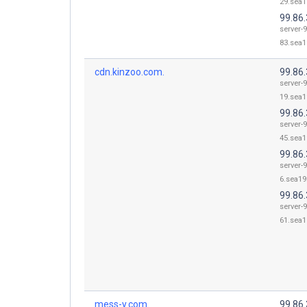
29.sea1
99.86.
server-9
83.sea1
cdn.kinzoo.com.
99.86.
server-9
19.sea1
99.86.
server-9
45.sea1
99.86.
server-9
6.sea19.
99.86.
server-9
61.sea1
mess-y.com.
99.86.