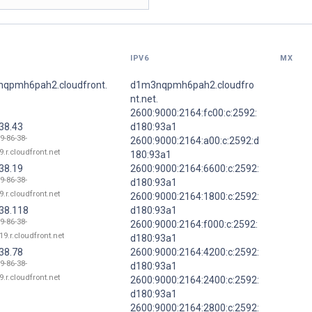
IPV6
MX
qpmh6pah2.cloudfront.
d1m3nqpmh6pah2.cloudfro
nt.net.
2600:9000:2164:fc00:c:2592:
38.43
d180:93a1
9-86-38-
2600:9000:2164:a00:c:2592:d
9.r.cloudfront.net
180:93a1
38.19
2600:9000:2164:6600:c:2592:
9-86-38-
d180:93a1
9.r.cloudfront.net
2600:9000:2164:1800:c:2592:
.38.118
d180:93a1
9-86-38-
2600:9000:2164:f000:c:2592:
19.r.cloudfront.net
d180:93a1
38.78
2600:9000:2164:4200:c:2592:
9-86-38-
d180:93a1
9.r.cloudfront.net
2600:9000:2164:2400:c:2592:
d180:93a1
2600:9000:2164:2800:c:2592: