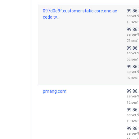
097d0e9f.customer.static.core.one.ac
99.86.
server-9
cedo.tv.
19.sea1
99.86.
server-9
27.sea1
99.86.
server-9
58.sea1
99.86.
server-9
97.sea1
pmang.com.
99.86.
server-9
16.sea1
99.86.
server-9
19.sea1
99.86.
server-9