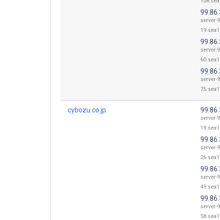
108.sea
99.86.
server-9
19.sea1
99.86.
server-9
60.sea1
99.86.
server-9
75.sea1
cybozu.co.jp.
99.86.
server-9
19.sea1
99.86.
server-9
26.sea1
99.86.
server-9
49.sea1
99.86.
server-9
58.sea1