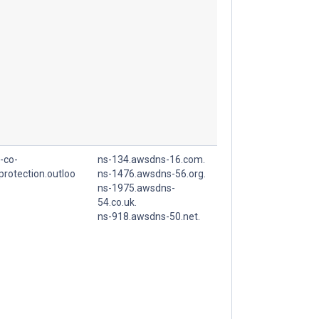
-co-
ns-134.awsdns-16.com.
.protection.outloo
ns-1476.awsdns-56.org.
ns-1975.awsdns-
54.co.uk.
ns-918.awsdns-50.net.