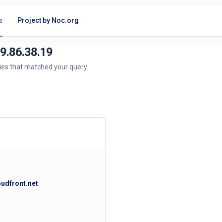
s
Project by Noc.org
99.86.38.19
ries that matched your query.
oudfront.net