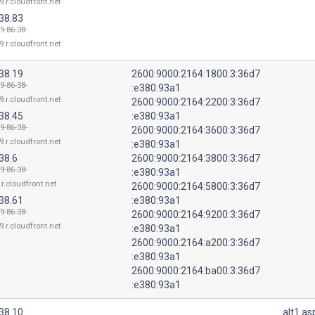
9.r.cloudfront.net
38.83
9-86-38-
9.r.cloudfront.net
38.19
2600:9000:2164:1800:3:36d7
9-86-38-
:e380:93a1
9.r.cloudfront.net
2600:9000:2164:2200:3:36d7
38.45
:e380:93a1
9-86-38-
2600:9000:2164:3600:3:36d7
9.r.cloudfront.net
:e380:93a1
38.6
2600:9000:2164:3800:3:36d7
9-86-38-
:e380:93a1
r.cloudfront.net
2600:9000:2164:5800:3:36d7
38.61
:e380:93a1
9-86-38-
2600:9000:2164:9200:3:36d7
9.r.cloudfront.net
:e380:93a1
2600:9000:2164:a200:3:36d7
:e380:93a1
2600:9000:2164:ba00:3:36d7
:e380:93a1
38.10
alt1.a