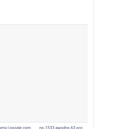
spmx.l.google.com
ns-1533.awsdns-63.org.