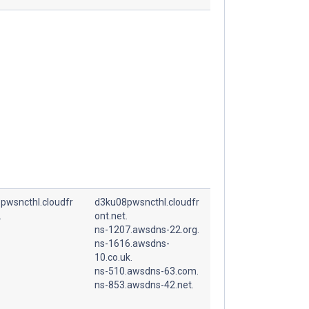
pwsncthl.cloudfr
d3ku08pwsncthl.cloudfr
.
ont.net.
ns-1207.awsdns-22.org.
ns-1616.awsdns-
10.co.uk.
ns-510.awsdns-63.com.
ns-853.awsdns-42.net.