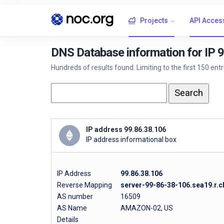
Projects
API Acces
DNS Database information for IP 
Hundreds of results found. Limiting to the first 150 ent
IP address 99.86.38.106
IP address informational box
IP Address
99.86.38.106
Reverse Mapping
server-99-86-38-106.sea19.r.c
AS number
16509
AS Name
AMAZON-02, US
Details