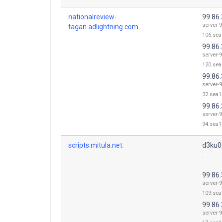
nationalreview-
99.86
server-9
tagan.adlightning.com.
106.sea
99.86
server-9
120.sea
99.86.
server-9
32.sea1
99.86.
server-9
94.sea1
scripts.mitula.net.
d3ku0
.
99.86
server-9
109.sea
99.86.
server-9