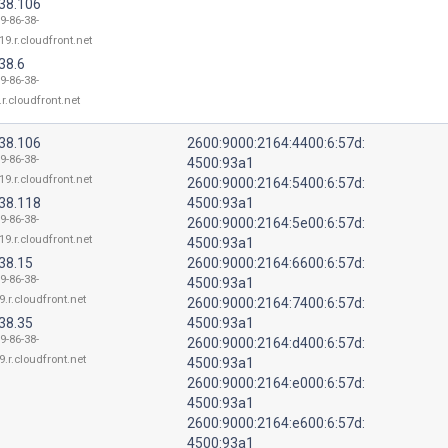
.38.106
9-86-38-
19.r.cloudfront.net
38.6
9-86-38-
r.cloudfront.net
.38.106
2600:9000:2164:4400:6:57d:
9-86-38-
4500:93a1
19.r.cloudfront.net
2600:9000:2164:5400:6:57d:
.38.118
4500:93a1
9-86-38-
2600:9000:2164:5e00:6:57d:
19.r.cloudfront.net
4500:93a1
38.15
2600:9000:2164:6600:6:57d:
9-86-38-
4500:93a1
9.r.cloudfront.net
2600:9000:2164:7400:6:57d:
38.35
4500:93a1
9-86-38-
2600:9000:2164:d400:6:57d:
9.r.cloudfront.net
4500:93a1
2600:9000:2164:e000:6:57d:
4500:93a1
2600:9000:2164:e600:6:57d:
4500:93a1