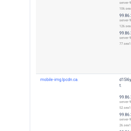
server-9
106.sea
99.86
server-9
126.sea
99.86.
server-9
77.sea1
mobile-img.lpcdn.ca.
d15l6
t.
99.86.
server-9
52.sea1
99.86.
server-9
26.sea1