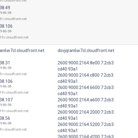
9.r.cloudfront.net
38.49
9-86-38-
9.r.cloudfront.net
.38.106
9-86-38-
19.r.cloudfront.net
an6w7cl.cloudfront.net.
dsvjqran6w7cl.cloudfront.net
.
38.31
2600:9000:2164:8e00:7:2cb3:
9-86-38-
cd40:93a1
9.r.cloudfront.net
2600:9000:2164:c800:7:2cb3:
.38.106
cd40:93a1
9-86-38-
2600:9000:2164:6600:7:2cb3:
19.r.cloudfront.net
cd40:93a1
.38.107
2600:9000:2164:a600:7:2cb3:
9-86-38-
cd40:93a1
19.r.cloudfront.net
2600:9000:2164:2000:7:2cb3:
38.56
cd40:93a1
9-86-38-
2600:9000:2164:5200:7:2cb3:
9.r.cloudfront.net
cd40:93a1
2600:9000:2164:d200:7:2cb3: