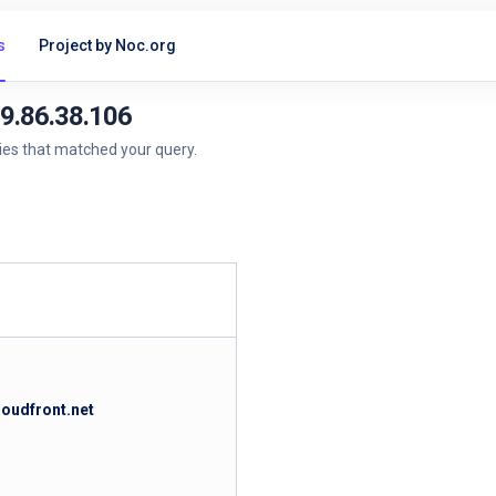
s
Project by Noc.org
99.86.38.106
ries that matched your query.
loudfront.net