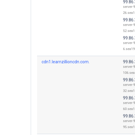
99.86.
server-9
26.sea1
99.86.
server-9
52.sea1
99.86.
server-9
6.sea19.
cdn1.learnzillioncdn.com.
99.86
server-9
106.sea
99.86.
server-9
32.sea1
99.86.
server-9
60.sea1
99.86.
server-9
95.sea1