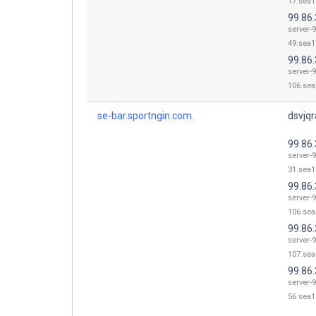
17.sea1
99.86.
server-9
49.sea1
99.86
server-9
106.sea
se-bar.sportngin.com.
dsvjqr
99.86.
server-9
31.sea1
99.86
server-9
106.sea
99.86
server-9
107.sea
99.86.
server-9
56.sea1