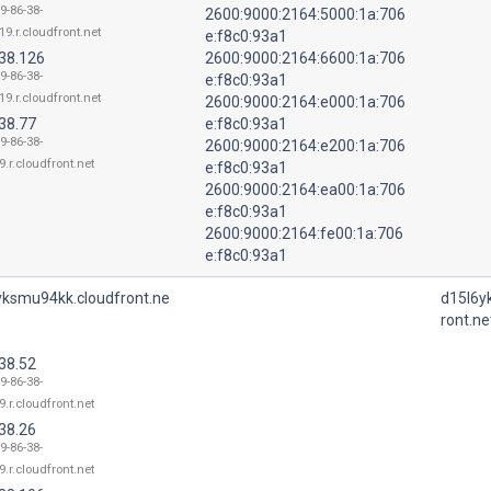
9-86-38-
2600:9000:2164:5000:1a:706
19.r.cloudfront.net
e:f8c0:93a1
.38.126
2600:9000:2164:6600:1a:706
9-86-38-
e:f8c0:93a1
19.r.cloudfront.net
2600:9000:2164:e000:1a:706
38.77
e:f8c0:93a1
9-86-38-
2600:9000:2164:e200:1a:706
9.r.cloudfront.net
e:f8c0:93a1
2600:9000:2164:ea00:1a:706
e:f8c0:93a1
2600:9000:2164:fe00:1a:706
e:f8c0:93a1
yksmu94kk.cloudfront.ne
d15l6y
ront.ne
38.52
9-86-38-
9.r.cloudfront.net
38.26
9-86-38-
9.r.cloudfront.net