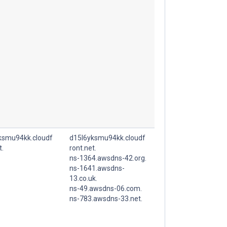
ksmu94kk.cloudf
d15l6yksmu94kk.cloudf
t.
ront.net.
ns-1364.awsdns-42.org.
ns-1641.awsdns-
13.co.uk.
ns-49.awsdns-06.com.
ns-783.awsdns-33.net.