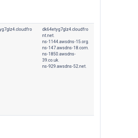
yg7glz4.cloudfro
dk64etyg7glz4.cloudfro
nt.net.
ns-1144.awsdns-15.org.
ns-147.awsdns-18.com.
ns-1850.awsdns-
39.co.uk.
ns-929.awsdns-52.net.