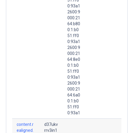
0:93a1
2600:9
000:21
64:b80
0:1:b0
51:ff0
0:93a1
2600:9
000:21
64:8e0
0:1:b0
51:ff0
0:93a1
2600:9
000:21
64:6a0
0:1:b0
51:ff0
0:93a1
content.r
d37ukv
ealigned.
rrv3in1