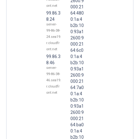
2600:9
ont.net
000:21
99.86.3
64:480
8.24
0:1a:4
server-
b2b:10
99-86-38-
0:93a1
24.sea19.
2600:9
r.cloudfr
000:21
ont.net
64:6c0
99.86.3
0:1a:4
8.46
b2b:10
server-
0:93a1
99-86-38-
2600:9
46.sea19.
000:21
r.cloudfr
64:7a0
ont.net
0:1a:4
b2b:10
0:93a1
2600:9
000:21
64:ba0
0:1a:4
b2b:10