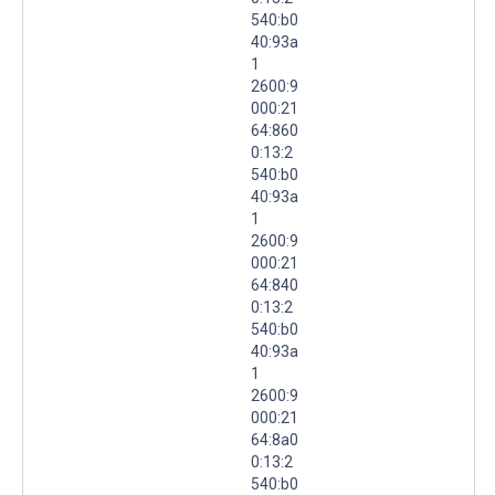
540:b0
40:93a
1
2600:9
000:21
64:860
0:13:2
540:b0
40:93a
1
2600:9
000:21
64:840
0:13:2
540:b0
40:93a
1
2600:9
000:21
64:8a0
0:13:2
540:b0