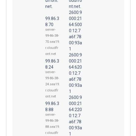
dfront.
oudfro
net.
nt.net.
2600:9
99.86.3
000:21
8.70
64:500
server-
0:12:7
99-86-38-
a6f:78
70.sea19.
00:93a
r.cloudfr
1
ont.net
2600:9
99.86.3
000:21
8.24
64:620
server-
0:12:7
99-86-38-
a6f:78
24.sea19.
00:93a
r.cloudfr
1
ont.net
2600:9
99.86.3
000:21
8.88
64:220
server-
0:12:7
99-86-38-
a6f:78
88.sea19.
00:93a
r.cloudfr
1