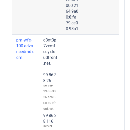
000:21
64:9a0
0:8:fa
79:ce0
0:93a1
pm-wfe-
d3nt3p
100.adva
7zxmf
ncedmd.c
cuy.clo
om.
udfront
.net.
99.86.3
8.26
server-
99-86-38-
26.sea19.
r.cloudfr
ont.net
99.86.3
8.116
server-