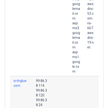
goog
aws
lema
dns-
il.co
53.c
m.
om.
asp
ns-
mx3.
667.
goog
aws
lema
dns-
il.co
19.n
m.
et.
asp
mx.l.
goog
le.co
m.
srchglue.
99.86.3
com.
8.114
99.86.3
8.120
99.86.3
8.24