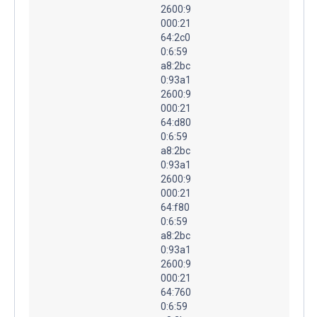
2600:9
000:21
64:2c0
0:6:59
a8:2bc
0:93a1
2600:9
000:21
64:d80
0:6:59
a8:2bc
0:93a1
2600:9
000:21
64:f80
0:6:59
a8:2bc
0:93a1
2600:9
000:21
64:760
0:6:59