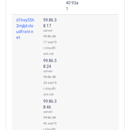
40:93a
1
d1hxy55h
99.86.3
2mjljd.clo
8.17
server-
udfront.n
99-86-38-
et.
17.sea19.
r.cloudfr
ont.net
99.86.3
8.24
server-
99-86-38-
24.sea19.
r.cloudfr
ont.net
99.86.3
8.46
server-
99-86-38-
46.sea19.
r.cloudfr