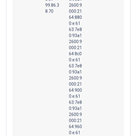
99.86.3
2600:9
8.70
000:21
64:880
0:e:61
63:7e8
0:93a1
2600:9
000:21
64:8c0
0:e:61
63:7e8
0:93a1
2600:9
000:21
64:900
0:e:61
63:7e8
0:93a1
2600:9
000:21
64:960
0:e:61