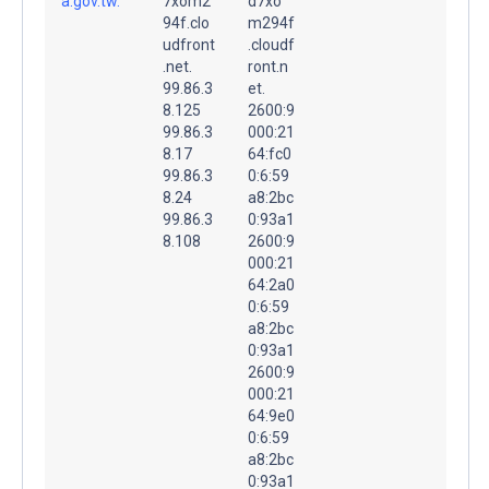
a.gov.tw.
7xom2
d7xo
94f.clo
m294f
udfront
.cloudf
.net.
ront.n
99.86.3
et.
8.125
2600:9
99.86.3
000:21
8.17
64:fc0
99.86.3
0:6:59
8.24
a8:2bc
99.86.3
0:93a1
8.108
2600:9
000:21
64:2a0
0:6:59
a8:2bc
0:93a1
2600:9
000:21
64:9e0
0:6:59
a8:2bc
0:93a1