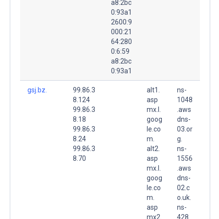
a8:2bc
0:93a1
2600:9
000:21
64:280
0:6:59
a8:2bc
0:93a1
gsj.bz.
99.86.3
alt1.
ns-
8.124
asp
1048
99.86.3
mx.l.
.aws
8.18
goog
dns-
99.86.3
le.co
03.or
8.24
m.
g.
99.86.3
alt2.
ns-
8.70
asp
1556
mx.l.
.aws
goog
dns-
le.co
02.c
m.
o.uk.
asp
ns-
mx2.
428.