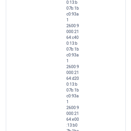
0:13:b
07b:1b
c0:93a
1
2600:9
000:21
64:c40
0:13:b
07b:1b
c0:93a
1
2600:9
000:21
64:d20
0:13:b
07b:1b
c0:93a
1
2600:9
000:21
64:e00
:13:b0
7b:1bc