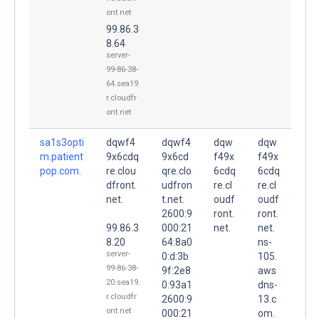
ont.net
99.86.3
8.64
server-
99-86-38-
64.sea19.
r.cloudfr
ont.net
sa1s3opti
dqwf4
dqwf4
dqw
dqw
m.patient
9x6cdq
9x6cd
f49x
f49x
pop.com.
re.clou
qre.clo
6cdq
6cdq
dfront.
udfron
re.cl
re.cl
net.
t.net.
oudf
oudf
2600:9
ront.
ront.
99.86.3
000:21
net.
net.
8.20
64:8a0
ns-
server-
0:d:3b
105.
99-86-38-
9f:2e8
aws
20.sea19.
0:93a1
dns-
r.cloudfr
2600:9
13.c
ont.net
000:21
om.