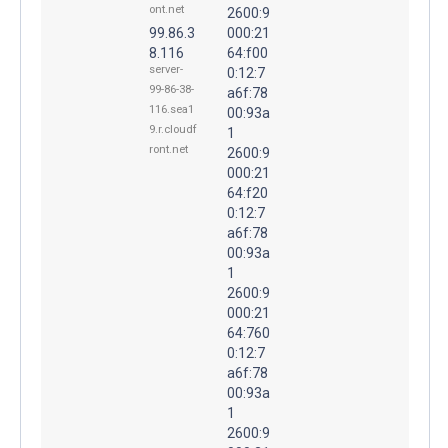
ont.net
2600:9
99.86.3
000:21
8.116
64:f00
server-
0:12:7
99-86-38-
a6f:78
116.sea1
00:93a
9.r.cloudf
1
ront.net
2600:9
000:21
64:f20
0:12:7
a6f:78
00:93a
1
2600:9
000:21
64:760
0:12:7
a6f:78
00:93a
1
2600:9