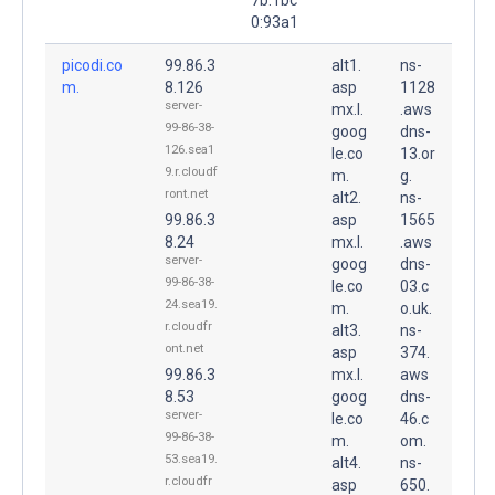
0:93a1
picodi.co
99.86.3
alt1.
ns-
m.
8.126
asp
1128
server-
mx.l.
.aws
99-86-38-
goog
dns-
126.sea1
le.co
13.or
9.r.cloudf
m.
g.
ront.net
alt2.
ns-
99.86.3
asp
1565
8.24
mx.l.
.aws
server-
goog
dns-
99-86-38-
le.co
03.c
24.sea19.
m.
o.uk.
r.cloudfr
alt3.
ns-
ont.net
asp
374.
99.86.3
mx.l.
aws
8.53
goog
dns-
server-
le.co
46.c
99-86-38-
m.
om.
53.sea19.
alt4.
ns-
r.cloudfr
asp
650.