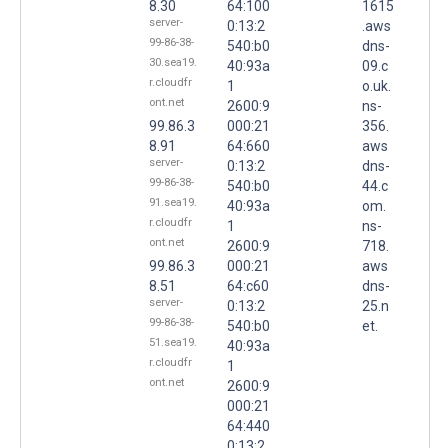
8.30
64:100
1615
server-
0:13:2
.aws
99-86-38-
540:b0
dns-
30.sea19.
40:93a
09.c
r.cloudfr
1
o.uk.
ont.net
2600:9
ns-
99.86.3
000:21
356.
8.91
64:660
aws
server-
0:13:2
dns-
99-86-38-
540:b0
44.c
91.sea19.
40:93a
om.
r.cloudfr
1
ns-
ont.net
2600:9
718.
99.86.3
000:21
aws
8.51
64:c60
dns-
server-
0:13:2
25.n
99-86-38-
540:b0
et.
51.sea19.
40:93a
r.cloudfr
1
ont.net
2600:9
000:21
64:440
0:13:2