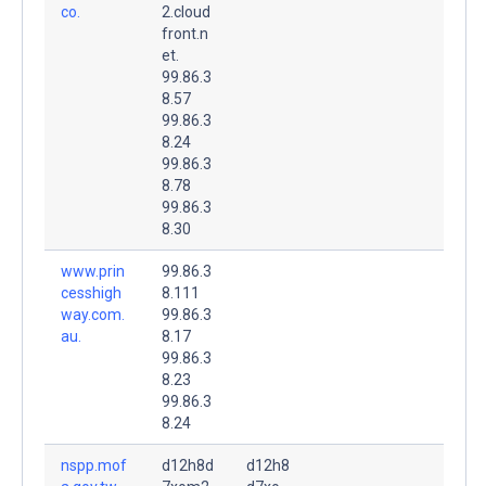
co.
2.cloud
front.n
et.
99.86.3
8.57
99.86.3
8.24
99.86.3
8.78
99.86.3
8.30
www.prin
99.86.3
cesshigh
8.111
way.com.
99.86.3
au.
8.17
99.86.3
8.23
99.86.3
8.24
nspp.mof
d12h8d
d12h8