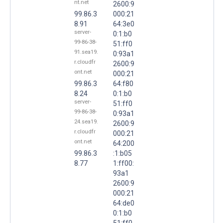
nt.net
2600:9
99.86.3
000:21
8.91
64:3e0
server-
0:1:b0
99-86-38-
51:ff0
91.sea19.
0:93a1
r.cloudfr
2600:9
ont.net
000:21
99.86.3
64:f80
8.24
0:1:b0
server-
51:ff0
99-86-38-
0:93a1
24.sea19.
2600:9
r.cloudfr
000:21
ont.net
64:200
99.86.3
:1:b05
8.77
1:ff00:
93a1
2600:9
000:21
64:de0
0:1:b0
51:ff0