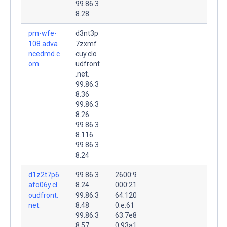
99.86.3
8.28
pm-wfe-
d3nt3p
108.adva
7zxmf
ncedmd.c
cuy.clo
om.
udfront
.net.
99.86.3
8.36
99.86.3
8.26
99.86.3
8.116
99.86.3
8.24
d1z2t7p6
99.86.3
2600:9
afo06y.cl
8.24
000:21
oudfront.
99.86.3
64:120
net.
8.48
0:e:61
99.86.3
63:7e8
8.57
0:93a1