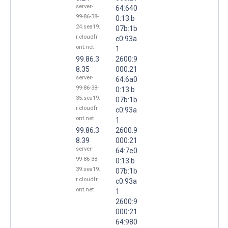
server-
64:640
99-86-38-
0:13:b
24.sea19.
07b:1b
r.cloudfr
c0:93a
ont.net
1
99.86.3
2600:9
8.35
000:21
server-
64:6a0
99-86-38-
0:13:b
35.sea19.
07b:1b
r.cloudfr
c0:93a
ont.net
1
99.86.3
2600:9
8.39
000:21
server-
64:7e0
99-86-38-
0:13:b
39.sea19.
07b:1b
r.cloudfr
c0:93a
ont.net
1
2600:9
000:21
64:980