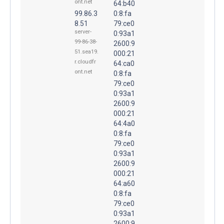
ont.net
64:b40
99.86.3
0:8:fa
8.51
79:ce0
server-
0:93a1
99-86-38-
2600:9
51.sea19.
000:21
r.cloudfr
64:ca0
ont.net
0:8:fa
79:ce0
0:93a1
2600:9
000:21
64:4a0
0:8:fa
79:ce0
0:93a1
2600:9
000:21
64:a60
0:8:fa
79:ce0
0:93a1
2600:9