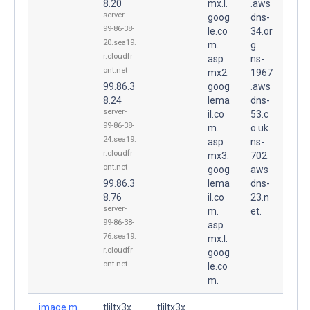
8.20
mx.l.
.aws
server-
goog
dns-
99-86-38-
le.co
34.or
20.sea19.
m.
g.
r.cloudfr
asp
ns-
ont.net
mx2.
1967
99.86.3
goog
.aws
8.24
lema
dns-
server-
il.co
53.c
99-86-38-
m.
o.uk.
24.sea19.
asp
ns-
r.cloudfr
mx3.
702.
ont.net
goog
aws
99.86.3
lema
dns-
8.76
il.co
23.n
server-
m.
et.
99-86-38-
asp
76.sea19.
mx.l.
r.cloudfr
goog
ont.net
le.co
m.
image.m.
tljltx3x
tljltx3x