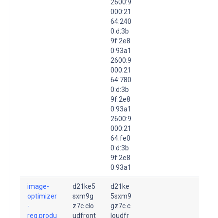
2600:9
000:21
64:240
0:d:3b
9f:2e8
0:93a1
2600:9
000:21
64:780
0:d:3b
9f:2e8
0:93a1
2600:9
000:21
64:fe0
0:d:3b
9f:2e8
0:93a1
image-
d21ke5
d21ke
optimizer
sxm9g
5sxm9
-
z7c.clo
gz7c.c
reg.produ
udfront
loudfr