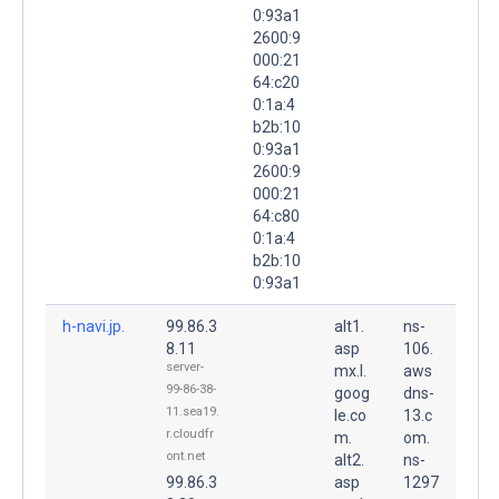
0:93a1
2600:9
000:21
64:c20
0:1a:4
b2b:10
0:93a1
2600:9
000:21
64:c80
0:1a:4
b2b:10
0:93a1
h-navi.jp.
99.86.3
alt1.
ns-
8.11
asp
106.
server-
mx.l.
aws
99-86-38-
goog
dns-
11.sea19.
le.co
13.c
r.cloudfr
m.
om.
ont.net
alt2.
ns-
99.86.3
asp
1297