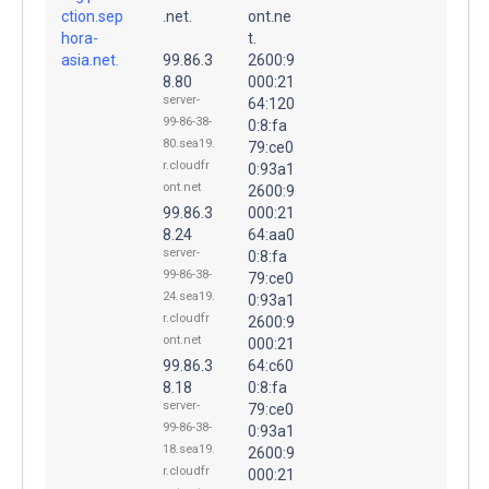
ction.sep
.net.
ont.ne
hora-
t.
asia.net.
99.86.3
2600:9
8.80
000:21
server-
64:120
99-86-38-
0:8:fa
80.sea19.
79:ce0
r.cloudfr
0:93a1
ont.net
2600:9
99.86.3
000:21
8.24
64:aa0
server-
0:8:fa
99-86-38-
79:ce0
24.sea19.
0:93a1
r.cloudfr
2600:9
ont.net
000:21
99.86.3
64:c60
8.18
0:8:fa
server-
79:ce0
99-86-38-
0:93a1
18.sea19.
2600:9
r.cloudfr
000:21