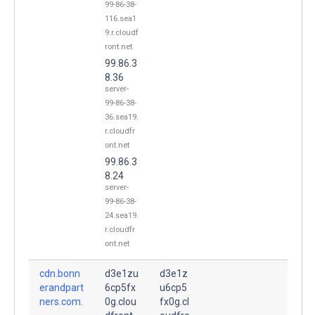
99-86-38-
116.sea1
9.r.cloudf
ront.net
99.86.3
8.36
server-
99-86-38-
36.sea19.
r.cloudfr
ont.net
99.86.3
8.24
server-
99-86-38-
24.sea19.
r.cloudfr
ont.net
cdn.bonn
d3e1zu
d3e1z
erandpart
6cp5fx
u6cp5
ners.com.
0g.clou
fx0g.cl