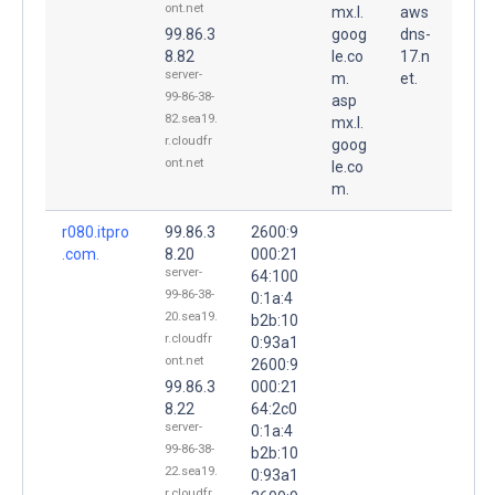
ont.net
mx.l.
aws
99.86.3
goog
dns-
8.82
le.co
17.n
server-
m.
et.
99-86-38-
asp
82.sea19.
mx.l.
r.cloudfr
goog
ont.net
le.co
m.
r080.itpro
99.86.3
2600:9
.com.
8.20
000:21
server-
64:100
99-86-38-
0:1a:4
20.sea19.
b2b:10
r.cloudfr
0:93a1
ont.net
2600:9
99.86.3
000:21
8.22
64:2c0
server-
0:1a:4
99-86-38-
b2b:10
22.sea19.
0:93a1
r.cloudfr