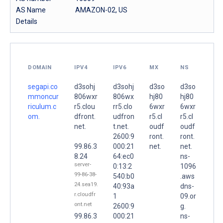
AS Name
AMAZON-02, US
Details
DOMAIN
IPV4
IPV6
MX
NS
segapi.co
d3sohj
d3sohj
d3so
d3so
mmoncur
806wxr
806wx
hj80
hj80
riculum.c
r5.clou
rr5.clo
6wxr
6wxr
om.
dfront.
udfron
r5.cl
r5.cl
net.
t.net.
oudf
oudf
2600:9
ront.
ront.
99.86.3
000:21
net.
net.
8.24
64:ec0
ns-
server-
0:13:2
1096
99-86-38-
540:b0
.aws
24.sea19.
40:93a
dns-
r.cloudfr
1
09.or
ont.net
2600:9
g.
99.86.3
000:21
ns-