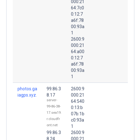
000:21
64:7c0
0:12:7
a6f:78
00:93a
1
2600:9
000:21
64:a00
0:12:7
a6f:78
00:93a
1
photos.ga
99.86.3
2600:9
iagps.xyz.
8.17
000:21
server-
64:540
99-86-38-
0:13:b
17.sea19.
07b:1b
r.cloudfr
c0:93a
ont.net
1
99.86.3
2600:9
8.24
000:21