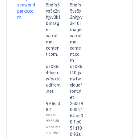
seaworld
9hdfs5
9hdfs
parks.co
vs5x2n
5vs5x
m.
hjyv3k1
2nhjyv
0.imag
3k10.i
e-
mage-
sap.sf
sap.sf
mc-
mc-
conten
conte
t.com.
nt.co
m.
d1086t
d1086
40qsn
t40qs
wfw.clo
nwfw.
udfront
cloudf
.net.
ront.n
et.
99.86.3
2600:9
8.4
000:21
server-
64:ae0
99-86-38-
0:1:b0
4.sea19.r.
51:ff0
cloudfro
0:93a1