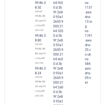
99.86.3
64:f60
ns-
8.30
0:d:3b
1131
server-
9f:2e8
.aws
99-86-38-
0:93a1
dns-
30.sea19.
2600:9
13.or
r.cloudfr
000:21
g.
ont.net
64:320
ns-
99.86.3
0:d:3b
1741
8.80
9f:2e8
.aws
server-
0:93a1
dns-
99-86-38-
2600:9
25.c
80.sea19.
000:21
o.uk.
r.cloudfr
64:dc0
ns-
ont.net
0:d:3b
584.
99.86.3
9f:2e8
aws
8.24
0:93a1
dns-
server-
2600:9
09.n
99-86-38-
000:21
et.
24.sea19.
64:2a0
r.cloudfr
0:d:3b
ont.net
9f:2e8
0:93a1