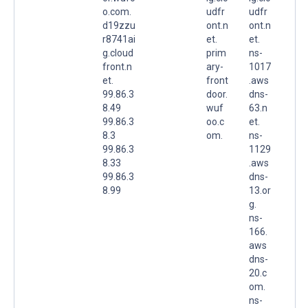
o.com.
udfr
udfr
d19zzu
ont.n
ont.n
r8741ai
et.
et.
g.cloud
prim
ns-
front.n
ary-
1017
et.
front
.aws
99.86.3
door.
dns-
8.49
wuf
63.n
99.86.3
oo.c
et.
8.3
om.
ns-
99.86.3
1129
8.33
.aws
99.86.3
dns-
8.99
13.or
g.
ns-
166.
aws
dns-
20.c
om.
ns-