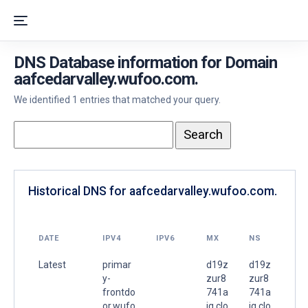
DNS Database information for Domain
aafcedarvalley.wufoo.com.
We identified 1 entries that matched your query.
Historical DNS for aafcedarvalley.wufoo.com.
DATE
IPV4
IPV6
MX
NS
Latest
primar
d19z
d19z
y-
zur8
zur8
frontdo
741a
741a
or.wufo
ig.clo
ig.clo