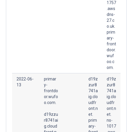
1757
.aws
dns-
27.c
o.uk.
prim
ary-
front
door.
wuf
oo.c
om.
2022-06-
primar
d19z
d19z
13
y-
zur8
zur8
frontdo
741a
741a
or.wufo
ig.clo
ig.clo
o.com.
udfr
udfr
ont.n
ont.n
d19zzu
et.
et.
r8741ai
prim
ns-
g.cloud
ary-
1017
front.n
front
.aws