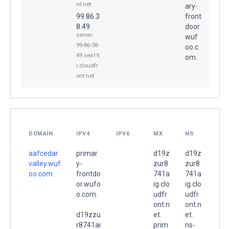
nt.net
ary-
99.86.3
front
8.49
door.
server-
wuf
99-86-38-
oo.c
49.sea19.
om.
r.cloudfr
ont.net
DOMAIN
IPV4
IPV6
MX
NS
aafcedar
primar
d19z
d19z
valley.wuf
y-
zur8
zur8
oo.com.
frontdo
741a
741a
or.wufo
ig.clo
ig.clo
o.com.
udfr
udfr
ont.n
ont.n
d19zzu
et.
et.
r8741ai
prim
ns-