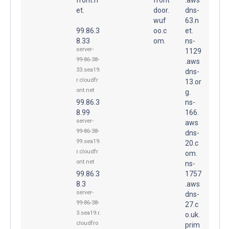
et.
door.
dns-
wuf
63.n
99.86.3
oo.c
et.
8.33
om.
ns-
server-
1129
99-86-38-
.aws
33.sea19.
dns-
r.cloudfr
13.or
ont.net
g.
99.86.3
ns-
8.99
166.
server-
aws
99-86-38-
dns-
99.sea19.
20.c
r.cloudfr
om.
ont.net
ns-
99.86.3
1757
8.3
.aws
server-
dns-
99-86-38-
27.c
3.sea19.r.
o.uk.
cloudfro
prim