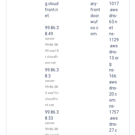
g.cloud
ary-
1017
front.n
front
.aws
et.
door.
dns-
wuf
63.n
99.86.3
oo.c
et.
8.49
om.
ns-
server-
1129
99-86-38-
.aws
49.sea19.
dns-
r.cloudfr
13.or
ont.net
g.
99.86.3
ns-
8.3
166.
server-
aws
99-86-38-
dns-
3.sea19.r.
20.c
cloudfro
om.
nt.net
ns-
99.86.3
1757
8.33
.aws
server-
dns-
99-86-38-
27.c