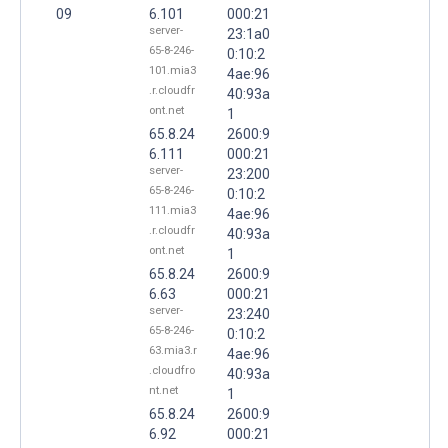
09
6.101
000:21
server-
23:1a0
65-8-246-
0:10:2
101.mia3
4ae:96
.r.cloudfr
40:93a
ont.net
1
65.8.24
2600:9
6.111
000:21
server-
23:200
65-8-246-
0:10:2
111.mia3
4ae:96
.r.cloudfr
40:93a
ont.net
1
65.8.24
2600:9
6.63
000:21
server-
23:240
65-8-246-
0:10:2
63.mia3.r
4ae:96
.cloudfro
40:93a
nt.net
1
65.8.24
2600:9
6.92
000:21