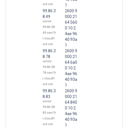
ont.net
1
99.86.3
2600:9
8.49
000:21
server-
64:560
99-86-38-
0:10:2
49.sea19.
4ae:96
r.cloudfr
40:93a
ont.net
1
99.86.3
2600:9
8.78
000:21
server-
64:6a0
99-86-38-
0:10:2
78.sea19.
4ae:96
r.cloudfr
40:93a
ont.net
1
99.86.3
2600:9
8.83
000:21
server-
64:840
99-86-38-
0:10:2
83.sea19.
4ae:96
r.cloudfr
40:93a
ont.net
1