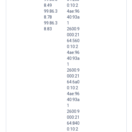
8.49
0:10:2
99.86.3
4ae:96
8.78
40:93a
99.86.3
1
8.83
2600:9
000:21
64:560
0:10:2
4ae:96
40:93a
1
2600:9
000:21
64:6a0
0:10:2
4ae:96
40:93a
1
2600:9
000:21
64:840
0:10:2