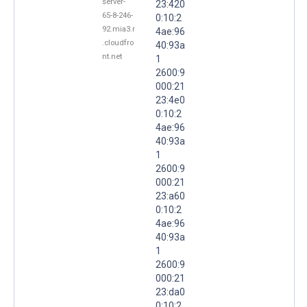
server-
23:420
65-8-246-
0:10:2
92.mia3.r
4ae:96
.cloudfro
40:93a
nt.net
1
2600:9
000:21
23:4e0
0:10:2
4ae:96
40:93a
1
2600:9
000:21
23:a60
0:10:2
4ae:96
40:93a
1
2600:9
000:21
23:da0
0:10:2