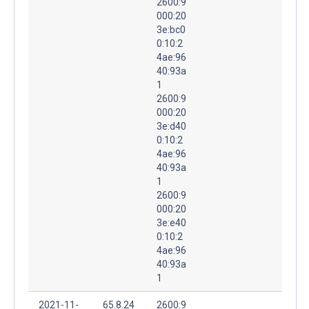
2600:9
000:20
3e:bc0
0:10:2
4ae:96
40:93a
1
2600:9
000:20
3e:d40
0:10:2
4ae:96
40:93a
1
2600:9
000:20
3e:e40
0:10:2
4ae:96
40:93a
1
2021-11-
65.8.24
2600:9