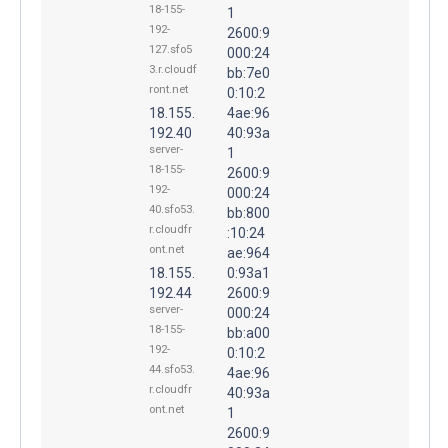
18-155-
1
192-
2600:9
127.sfo5
000:24
3.r.cloudf
bb:7e0
ront.net
0:10:2
18.155.
4ae:96
192.40
40:93a
server-
1
18-155-
2600:9
192-
000:24
40.sfo53.
bb:800
r.cloudfr
:10:24
ont.net
ae:964
18.155.
0:93a1
192.44
2600:9
server-
000:24
18-155-
bb:a00
192-
0:10:2
44.sfo53.
4ae:96
r.cloudfr
40:93a
ont.net
1
2600:9