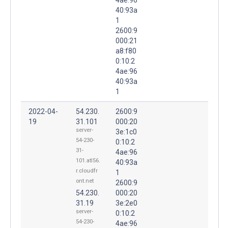
40:93a
1
2600:9
000:21
a8:f80
0:10:2
4ae:96
40:93a
1
2022-04-
54.230.
2600:9
19
31.101
000:20
server-
3e:1c0
54-230-
0:10:2
31-
4ae:96
101.atl56.
40:93a
r.cloudfr
1
ont.net
2600:9
54.230.
000:20
31.19
3e:2e0
server-
0:10:2
54-230-
4ae:96