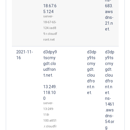
18.67.6
683.
5.124
aws
server-
dns-
18-67-65-
21.n
124.iad8
et.
9.r.cloudf
ront.net
2021-11-
d3dpy9
d3dp
d3dp
16
tscmy
y9ts
y9ts
gdt.clo
cmy
cmy
udfron
gdt.
gdt.
t.net.
clou
clou
dfro
dfro
13.249.
nt.n
nt.n
118.10
et.
et.
0
ns-
server-
1461
13-249-
.aws
118-
dns-
100.atl51
54.or
.r.cloudfr
g.