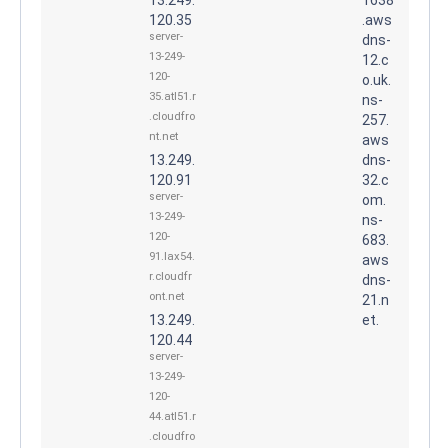
120.35
.aws
server-
dns-
13-249-
12.c
120-
o.uk.
35.atl51.r
ns-
.cloudfro
257.
nt.net
aws
13.249.
dns-
120.91
32.c
server-
om.
13-249-
ns-
120-
683.
91.lax54.
aws
r.cloudfr
dns-
ont.net
21.n
13.249.
et.
120.44
server-
13-249-
120-
44.atl51.r
.cloudfro