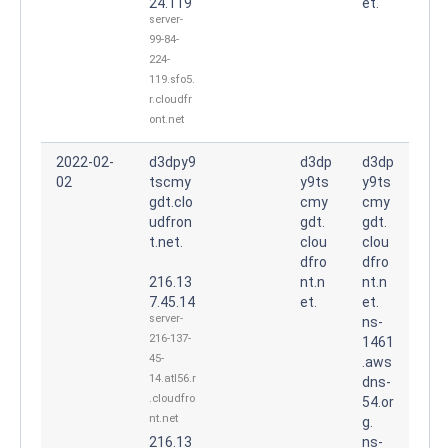
24.119
et.
server-
99-84-
224-
119.sfo5.
r.cloudfr
ont.net
2022-02-
d3dpy9
d3dp
d3dp
02
tscmy
y9ts
y9ts
gdt.clo
cmy
cmy
udfron
gdt.
gdt.
t.net.
clou
clou
dfro
dfro
216.13
nt.n
nt.n
7.45.14
et.
et.
server-
ns-
216-137-
1461
45-
.aws
14.atl56.r
dns-
.cloudfro
54.or
nt.net
g.
216.13
ns-