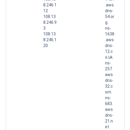
8.246.1
.aws
12
dns-
108.13
54.or
8.246.9
g.
3
ns-
108.13
1638
8.246.1
.aws
20
dns-
12.c
o.uk.
ns-
257.
aws
dns-
32.c
om.
ns-
683.
aws
dns-
21.n
et.