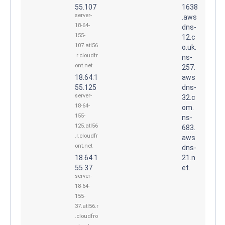
55.107
1638
server-
.aws
18-64-
dns-
155-
12.c
107.atl56
o.uk.
.r.cloudfr
ns-
ont.net
257.
18.64.1
aws
55.125
dns-
server-
32.c
18-64-
om.
155-
ns-
125.atl56
683.
.r.cloudfr
aws
ont.net
dns-
18.64.1
21.n
55.37
et.
server-
18-64-
155-
37.atl56.r
.cloudfro