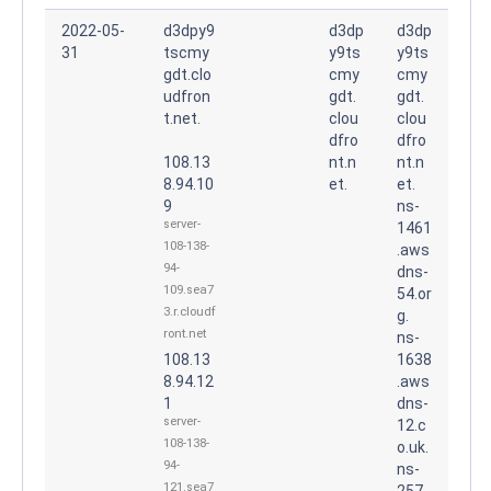
2022-05-
d3dpy9
d3dp
d3dp
31
tscmy
y9ts
y9ts
gdt.clo
cmy
cmy
udfron
gdt.
gdt.
t.net.
clou
clou
dfro
dfro
108.13
nt.n
nt.n
8.94.10
et.
et.
9
ns-
server-
1461
108-138-
.aws
94-
dns-
109.sea7
54.or
3.r.cloudf
g.
ront.net
ns-
108.13
1638
8.94.12
.aws
1
dns-
server-
12.c
108-138-
o.uk.
94-
ns-
121.sea7
257.