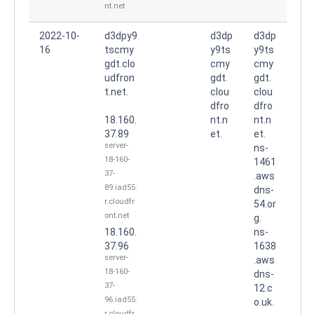
nt.net
2022-10-
d3dpy9
d3dp
d3dp
16
tscmy
y9ts
y9ts
gdt.clo
cmy
cmy
udfron
gdt.
gdt.
t.net.
clou
clou
dfro
dfro
18.160.
nt.n
nt.n
37.89
et.
et.
server-
ns-
18-160-
1461
37-
.aws
89.iad55.
dns-
r.cloudfr
54.or
ont.net
g.
18.160.
ns-
37.96
1638
server-
.aws
18-160-
dns-
37-
12.c
96.iad55.
o.uk.
r.cloudfr