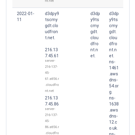
nt.net
2022-01-
d3dpy9
d3dp
d3dp
11
tscmy
y9ts
y9ts
gdt.clo
cmy
cmy
udfron
gdt.
gdt.
t.net.
clou
clou
dfro
dfro
216.13
nt.n
nt.n
7.45.61
et.
et.
server-
ns-
216-137-
1461
45-
.aws
61.atl56.r
dns-
.cloudfro
54.or
nt.net
g.
216.13
ns-
7.45.86
1638
server-
.aws
216-137-
dns-
45-
12.c
86.atl56.r
o.uk.
.cloudfro
ns-