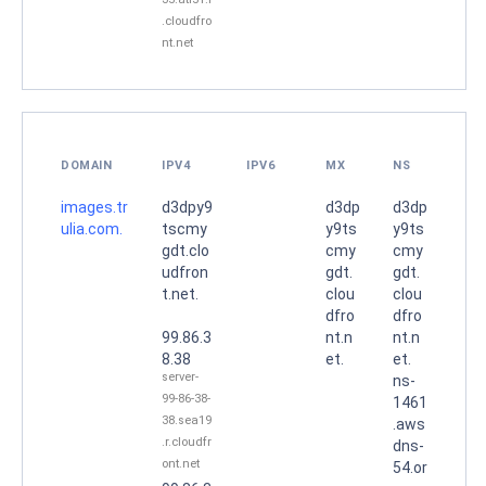
.cloudfro
nt.net
DOMAIN
IPV4
IPV6
MX
NS
images.tr
d3dpy9
d3dp
d3dp
ulia.com.
tscmy
y9ts
y9ts
gdt.clo
cmy
cmy
udfron
gdt.
gdt.
t.net.
clou
clou
dfro
dfro
99.86.3
nt.n
nt.n
8.38
et.
et.
server-
ns-
99-86-38-
1461
38.sea19
.aws
.r.cloudfr
dns-
ont.net
54.or