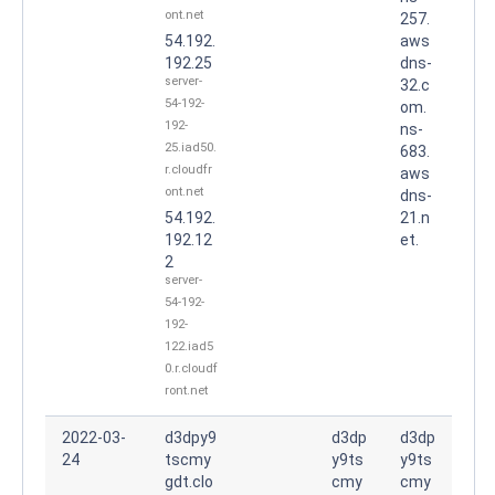
ont.net
257.
54.192.
aws
192.25
dns-
server-
32.c
54-192-
om.
192-
ns-
25.iad50.
683.
r.cloudfr
aws
ont.net
dns-
54.192.
21.n
192.12
et.
2
server-
54-192-
192-
122.iad5
0.r.cloudf
ront.net
2022-03-
d3dpy9
d3dp
d3dp
24
tscmy
y9ts
y9ts
gdt.clo
cmy
cmy