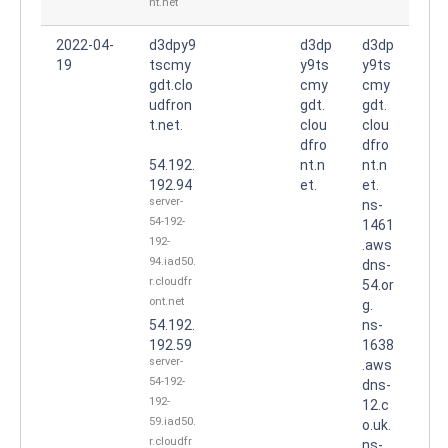
nt.net
2022-04-
d3dpy9
d3dp
d3dp
19
tscmy
y9ts
y9ts
gdt.clo
cmy
cmy
udfron
gdt.
gdt.
t.net.
clou
clou
dfro
dfro
54.192.
nt.n
nt.n
192.94
et.
et.
server-
ns-
54-192-
1461
192-
.aws
94.iad50.
dns-
r.cloudfr
54.or
ont.net
g.
54.192.
ns-
192.59
1638
server-
.aws
54-192-
dns-
192-
12.c
59.iad50.
o.uk.
r.cloudfr
ns-