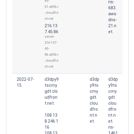
45-
ns-
61.atl56.r
683.
.cloudfro
aws
nt.net
dns-
216.13
21.n
7.45.86
et.
server-
216-137-
45-
86.atl56.r
.cloudfro
nt.net
2022-07-
d3dpy9
d3dp
d3dp
15
tscmy
y9ts
y9ts
gdt.clo
cmy
cmy
udfron
gdt.
gdt.
t.net.
clou
clou
dfro
dfro
108.13
nt.n
nt.n
8.246.1
et.
et.
16
ns-
108.13
1461