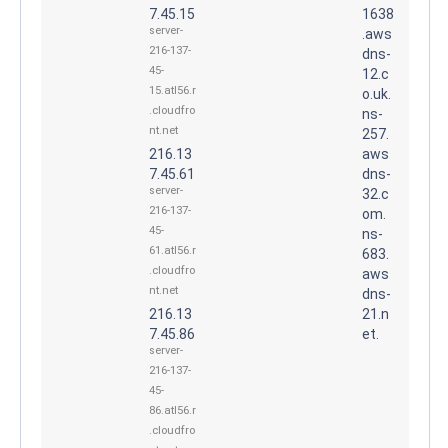
7.45.15
1638
server-
.aws
216-137-
dns-
45-
12.c
15.atl56.r
o.uk.
.cloudfro
ns-
nt.net
257.
216.13
aws
7.45.61
dns-
server-
32.c
216-137-
om.
45-
ns-
61.atl56.r
683.
.cloudfro
aws
nt.net
dns-
216.13
21.n
7.45.86
et.
server-
216-137-
45-
86.atl56.r
.cloudfro