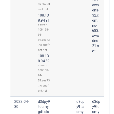
3.r.cloudf
aws
ront.net
dns-
108.13
32.c
8.94.91
om.
server-
ns-
108-138-
683.
94-
aws
91.sea73
dns-
.r.cloudfr
21.n
ont.net
et.
108.13
8.94.59
server-
108-138-
94-
59.sea73
.r.cloudfr
ont.net
2022-04-
d3dpy9
d3dp
d3dp
30
tscmy
y9ts
y9ts
gdt.clo
cmy
cmy