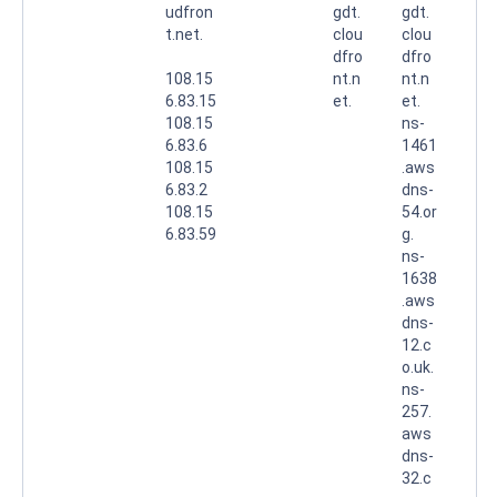
udfron
gdt.
gdt.
t.net.
clou
clou
dfro
dfro
108.15
nt.n
nt.n
6.83.15
et.
et.
108.15
ns-
6.83.6
1461
108.15
.aws
6.83.2
dns-
108.15
54.or
6.83.59
g.
ns-
1638
.aws
dns-
12.c
o.uk.
ns-
257.
aws
dns-
32.c