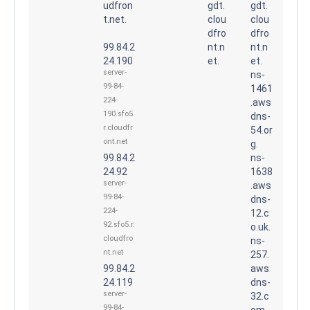
udfron
gdt.
gdt.
t.net.
clou
clou
dfro
dfro
99.84.2
nt.n
nt.n
24.190
et.
et.
server-
ns-
99-84-
1461
224-
.aws
190.sfo5.
dns-
r.cloudfr
54.or
ont.net
g.
99.84.2
ns-
24.92
1638
server-
.aws
99-84-
dns-
224-
12.c
92.sfo5.r.
o.uk.
cloudfro
ns-
nt.net
257.
99.84.2
aws
24.119
dns-
server-
32.c
99-84-
om.