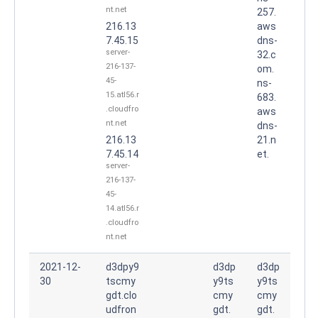
nt.net
257.
216.13
aws
7.45.15
dns-
server-
32.c
216-137-
om.
45-
ns-
15.atl56.r
683.
.cloudfro
aws
nt.net
dns-
216.13
21.n
7.45.14
et.
server-
216-137-
45-
14.atl56.r
.cloudfro
nt.net
2021-12-
d3dpy9
d3dp
d3dp
30
tscmy
y9ts
y9ts
gdt.clo
cmy
cmy
udfron
gdt.
gdt.