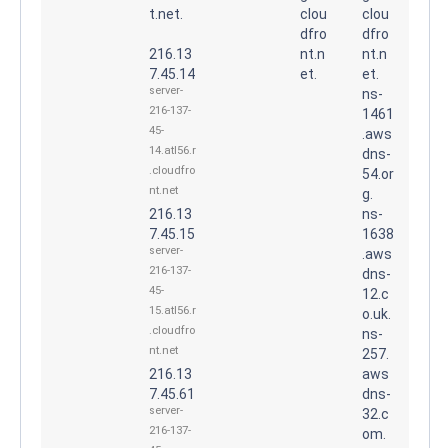
t.net.
clou
clou
dfro
dfro
216.13
nt.n
nt.n
7.45.14
et.
et.
server-
ns-
216-137-
1461
45-
.aws
14.atl56.r
dns-
.cloudfro
54.or
nt.net
g.
216.13
ns-
7.45.15
1638
server-
.aws
216-137-
dns-
45-
12.c
15.atl56.r
o.uk.
.cloudfro
ns-
nt.net
257.
216.13
aws
7.45.61
dns-
server-
32.c
216-137-
om.