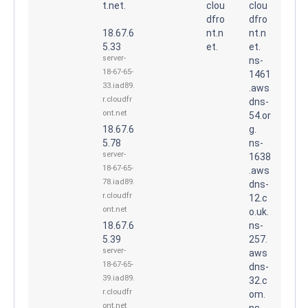
t.net.
clou
clou
dfro
dfro
18.67.6
nt.n
nt.n
5.33
et.
et.
server-
ns-
18-67-65-
1461
33.iad89.
.aws
r.cloudfr
dns-
ont.net
54.or
18.67.6
g.
5.78
ns-
server-
1638
18-67-65-
.aws
78.iad89.
dns-
r.cloudfr
12.c
ont.net
o.uk.
18.67.6
ns-
5.39
257.
server-
aws
18-67-65-
dns-
39.iad89.
32.c
r.cloudfr
om.
ont.net
ns-