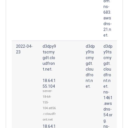
om.
ns-
683.
aws
dns-
21.n
et.
2022-04-
d3dpy9
d3dp
d3dp
23
tscmy
y9ts
y9ts
gdt.clo
cmy
cmy
udfron
gdt.
gdt.
t.net.
clou
clou
dfro
dfro
18.64.1
nt.n
nt.n
55.104
et.
et.
server-
ns-
18-64-
1461
155-
.aws
104.atl56
dns-
.r.cloudfr
54.or
ont.net
g.
18.64.1
ns-