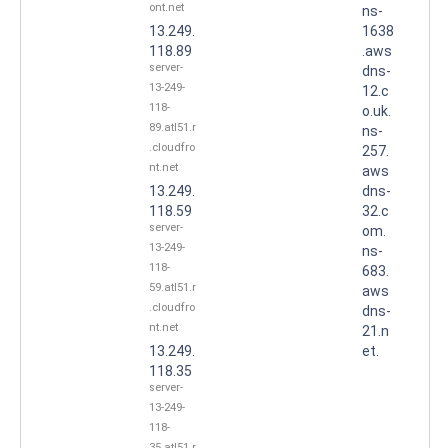
ont.net
ns-
13.249.
1638
118.89
.aws
server-
dns-
13-249-
12.c
118-
o.uk.
89.atl51.r
ns-
.cloudfro
257.
nt.net
aws
13.249.
dns-
118.59
32.c
server-
om.
13-249-
ns-
118-
683.
59.atl51.r
aws
.cloudfro
dns-
nt.net
21.n
13.249.
et.
118.35
server-
13-249-
118-
35.atl51.r