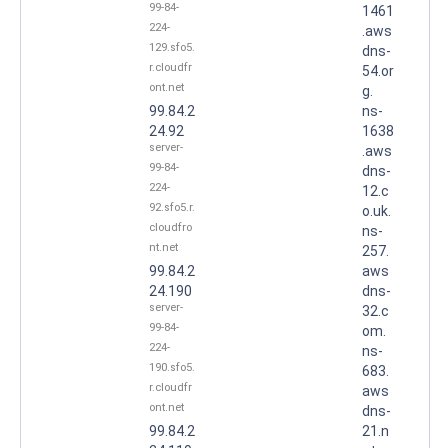
99-84-
1461
224-
.aws
129.sfo5.
dns-
r.cloudfr
54.or
ont.net
g.
99.84.2
ns-
24.92
1638
server-
.aws
99-84-
dns-
224-
12.c
92.sfo5.r.
o.uk.
cloudfro
ns-
nt.net
257.
99.84.2
aws
24.190
dns-
server-
32.c
99-84-
om.
224-
ns-
190.sfo5.
683.
r.cloudfr
aws
ont.net
dns-
99.84.2
21.n