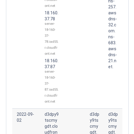
ns-
ont.net
257.
18.160.
aws
37.78
dns-
server-
32.c
18-160-
om.
37-
ns-
78.iad55.
683.
r.cloudfr
aws
ont.net
dns-
18.160.
21.n
37.87
et.
server-
18-160-
37-
87.iad55.
r.cloudfr
ont.net
2022-09-
d3dpy9
d3dp
d3dp
02
tscmy
y9ts
y9ts
gdt.clo
cmy
cmy
udfron
gdt.
gdt.