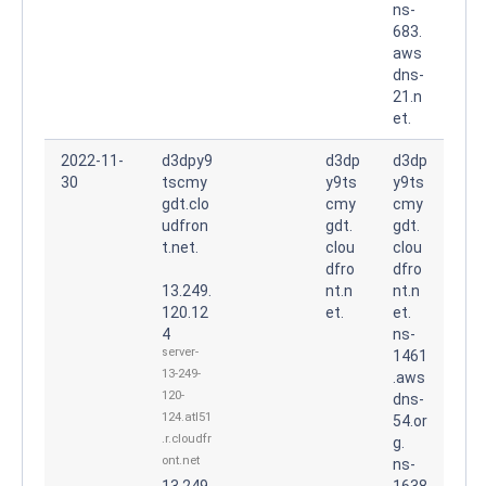
ns-
683.
aws
dns-
21.n
et.
2022-11-
d3dpy9
d3dp
d3dp
30
tscmy
y9ts
y9ts
gdt.clo
cmy
cmy
udfron
gdt.
gdt.
t.net.
clou
clou
dfro
dfro
13.249.
nt.n
nt.n
120.12
et.
et.
4
ns-
server-
1461
13-249-
.aws
120-
dns-
124.atl51
54.or
.r.cloudfr
g.
ont.net
ns-
13.249.
1638