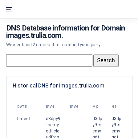
DNS Database information for Domain
images.trulia.com.
We identified 2 entries that matched your query.
Historical DNS for images.trulia.com.
DATE
IPV4
IPV6
MX
NS
Latest
d3dpy9
d3dp
d3dp
tscmy
y9ts
y9ts
gdt.clo
cmy
cmy
udfron
gdt.
gdt.