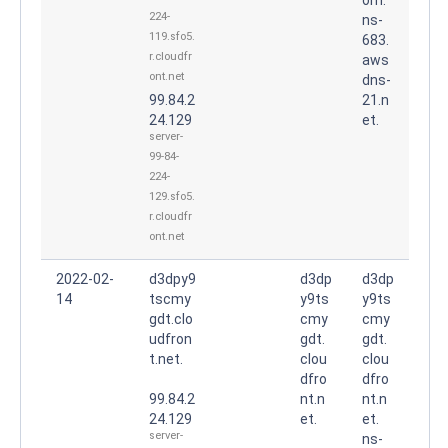
224-
ns-
119.sfo5.
683.
r.cloudfr
aws
ont.net
dns-
99.84.2
21.n
24.129
et.
server-
99-84-
224-
129.sfo5.
r.cloudfr
ont.net
2022-02-
d3dpy9
d3dp
d3dp
14
tscmy
y9ts
y9ts
gdt.clo
cmy
cmy
udfron
gdt.
gdt.
t.net.
clou
clou
dfro
dfro
99.84.2
nt.n
nt.n
24.129
et.
et.
server-
ns-