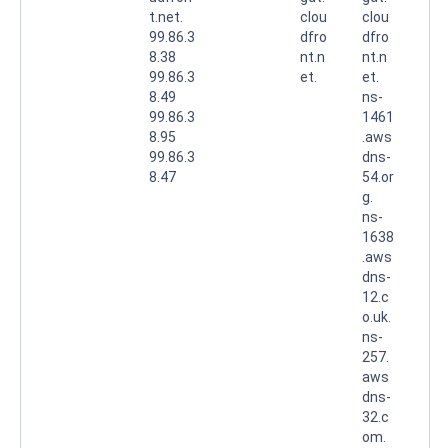
t.net.
clou
clou
99.86.3
dfro
dfro
8.38
nt.n
nt.n
99.86.3
et.
et.
8.49
ns-
99.86.3
1461
8.95
.aws
99.86.3
dns-
8.47
54.or
g.
ns-
1638
.aws
dns-
12.c
o.uk.
ns-
257.
aws
dns-
32.c
om.