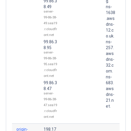
99.86.3
g.
8.49
ns-
server-
1638
99-86-38-
.aws
49.sea19
dns-
.r.cloudfr
12.c
ont.net
o.uk.
99.86.3
ns-
8.95
257.
server-
aws
99-86-38-
dns-
95.sea19
32.c
.r.cloudfr
om.
ont.net
ns-
99.86.3
683.
8.47
aws
server-
dns-
99-86-38-
21.n
47.sea19
et.
.r.cloudfr
ont.net
origin-
198.17