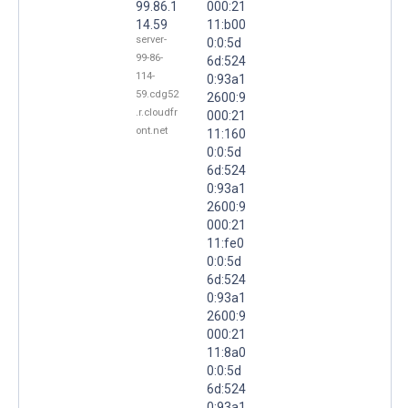
99.86.1
000:21
14.59
11:b00
server-
0:0:5d
99-86-
6d:524
114-
0:93a1
59.cdg52
2600:9
.r.cloudfr
000:21
ont.net
11:160
0:0:5d
6d:524
0:93a1
2600:9
000:21
11:fe0
0:0:5d
6d:524
0:93a1
2600:9
000:21
11:8a0
0:0:5d
6d:524
0:93a1