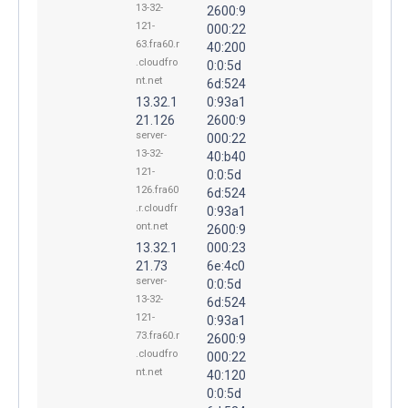
13-32-
2600:9
121-
000:22
63.fra60.r
40:200
.cloudfro
0:0:5d
nt.net
6d:524
13.32.1
0:93a1
21.126
2600:9
server-
000:22
13-32-
40:b40
121-
0:0:5d
126.fra60
6d:524
.r.cloudfr
0:93a1
ont.net
2600:9
13.32.1
000:23
21.73
6e:4c0
server-
0:0:5d
13-32-
6d:524
121-
0:93a1
73.fra60.r
2600:9
.cloudfro
000:22
nt.net
40:120
0:0:5d