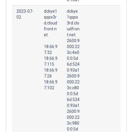
2023-07-
dckye1
dckye
02
qqsx3r
1qqsx
d.cloud
3rd.clo
front.n
udfron
et.
t.net.
2600:9
18.66.9
000:22
7.32
3c:4e0
18.66.9
0:0:5d
7.115
6d:524
18.66.9
0:93a1
7.26
2600:9
18.66.9
000:22
7.102
3c:c80
0:0:5d
6d:524
0:93a1
2600:9
000:22
3c:980
0:0:5d