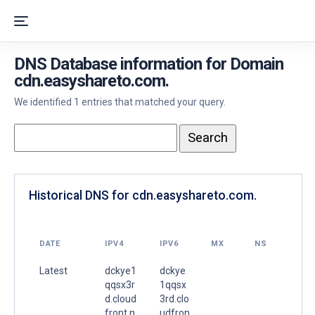
DNS Database information for Domain
cdn.easyshareto.com.
We identified 1 entries that matched your query.
Historical DNS for cdn.easyshareto.com.
DATE
IPV4
IPV6
MX
NS
Latest
dckye1
dckye
qqsx3r
1qqsx
d.cloud
3rd.clo
front.n
udfron