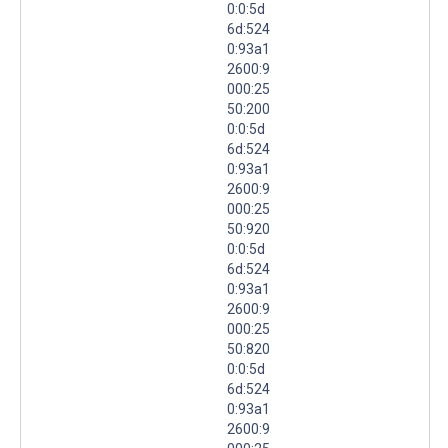
0:0:5d
6d:524
0:93a1
2600:9
000:25
50:200
0:0:5d
6d:524
0:93a1
2600:9
000:25
50:920
0:0:5d
6d:524
0:93a1
2600:9
000:25
50:820
0:0:5d
6d:524
0:93a1
2600:9