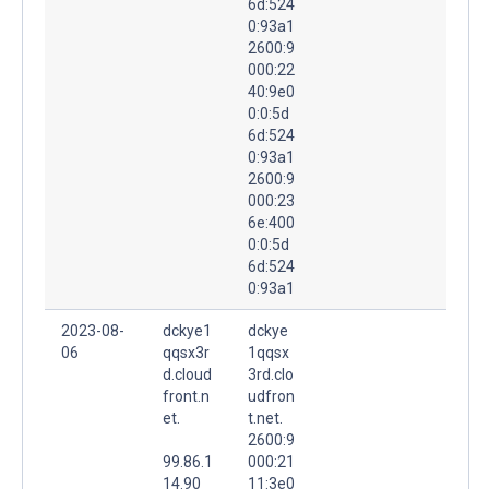
6d:524
0:93a1
2600:9
000:22
40:9e0
0:0:5d
6d:524
0:93a1
2600:9
000:23
6e:400
0:0:5d
6d:524
0:93a1
2023-08-
dckye1
dckye
06
qqsx3r
1qqsx
d.cloud
3rd.clo
front.n
udfron
et.
t.net.
2600:9
99.86.1
000:21
14.90
11:3e0