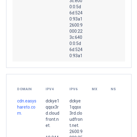
3c:e00
0:0:5d
6d:524
0:93a1
2600:9
000:22
3c:640
0:0:5d
6d:524
0:93a1
DOMAIN
IPV4
IPV6
MX
NS
cdn.easys
dckye1
dckye
hareto.co
qqsx3r
1qqsx
m.
d.cloud
3rd.clo
front.n
udfron
et.
t.net.
2600:9