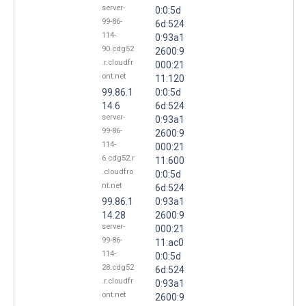
server-
0:0:5d
99-86-
6d:524
114-
0:93a1
90.cdg52
2600:9
.r.cloudfr
000:21
ont.net
11:120
99.86.1
0:0:5d
14.6
6d:524
server-
0:93a1
99-86-
2600:9
114-
000:21
6.cdg52.r
11:600
.cloudfro
0:0:5d
nt.net
6d:524
99.86.1
0:93a1
14.28
2600:9
server-
000:21
99-86-
11:ac0
114-
0:0:5d
28.cdg52
6d:524
.r.cloudfr
0:93a1
ont.net
2600:9