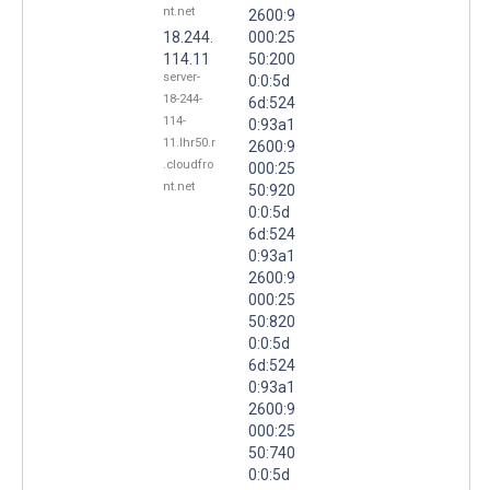
nt.net
2600:9
18.244.
000:25
114.11
50:200
server-
0:0:5d
18-244-
6d:524
114-
0:93a1
11.lhr50.r
2600:9
.cloudfro
000:25
nt.net
50:920
0:0:5d
6d:524
0:93a1
2600:9
000:25
50:820
0:0:5d
6d:524
0:93a1
2600:9
000:25
50:740
0:0:5d