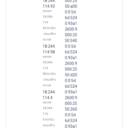
18.244.
000:25
114.93
50:a00
server-
0:0:5d
18-244-
6d:524
114-
0:93a1
93.lhr50.r
2600:9
.cloudfro
000:25
nt.net
50:540
18.244.
0:0:5d
114.98
6d:524
server-
0:93a1
18-244-
2600:9
114-
000:25
98.lhr50.r
50:d20
.cloudfro
0:0:5d
nt.net
6d:524
18.244.
0:93a1
114.4
2600:9
server-
000:25
18-244-
50:260
114-
0:0:5d
4.lhr50.r.
6d:524
cloudfro
0:93a1