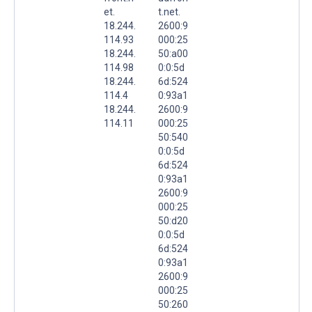
et.
t.net.
18.244.
2600:9
114.93
000:25
18.244.
50:a00
114.98
0:0:5d
18.244.
6d:524
114.4
0:93a1
18.244.
2600:9
114.11
000:25
50:540
0:0:5d
6d:524
0:93a1
2600:9
000:25
50:d20
0:0:5d
6d:524
0:93a1
2600:9
000:25
50:260