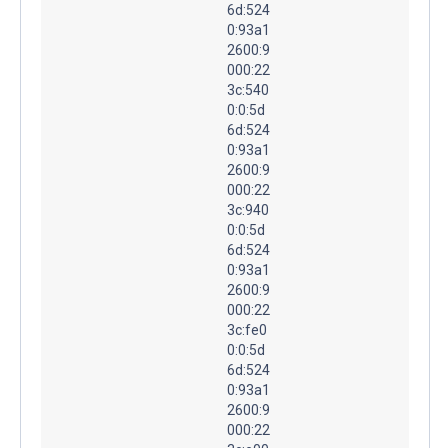
6d:524
0:93a1
2600:9
000:22
3c:540
0:0:5d
6d:524
0:93a1
2600:9
000:22
3c:940
0:0:5d
6d:524
0:93a1
2600:9
000:22
3c:fe0
0:0:5d
6d:524
0:93a1
2600:9
000:22