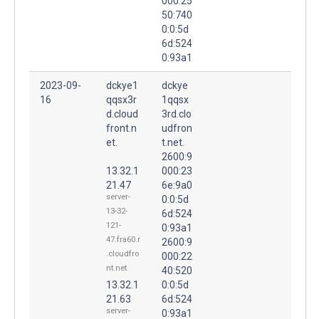
000:25
50:740
0:0:5d
6d:524
0:93a1
2023-09-
dckye1
dckye
16
qqsx3r
1qqsx
d.cloud
3rd.clo
front.n
udfron
et.
t.net.
2600:9
13.32.1
000:23
21.47
6e:9a0
server-
0:0:5d
13-32-
6d:524
121-
0:93a1
47.fra60.r
2600:9
.cloudfro
000:22
nt.net
40:520
13.32.1
0:0:5d
21.63
6d:524
server-
0:93a1