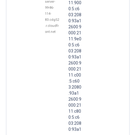
server-
11:900
99-86-
0:5:c6
114-
03:208
83.cdg52
0:93a1
.r.cloudfr
2600:9
ont.net
000:21
11:9e0
0:5:c6
03:208
0:93a1
2600:9
000:21
11:c00
:5:c60
3:2080
:93a1
2600:9
000:21
11:c80
0:5:c6
03:208
0:93a1