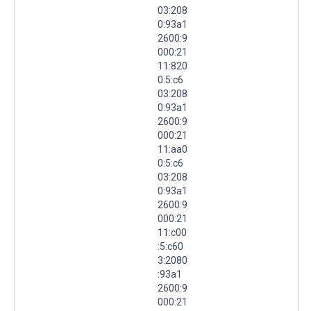
03:208
0:93a1
2600:9
000:21
11:820
0:5:c6
03:208
0:93a1
2600:9
000:21
11:aa0
0:5:c6
03:208
0:93a1
2600:9
000:21
11:c00
:5:c60
3:2080
:93a1
2600:9
000:21