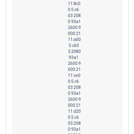
11:8c0
0:5:c6
03:208
0:93a1
2600:9
000:21
11:a00
:5:c60
3:2080
:93a1
2600:9
000:21
11:ce0
0:5:c6
03:208
0:93a1
2600:9
000:21
11:d20
0:5:c6
03:208
0:93a1