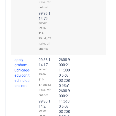
.r.cloudfr
ont.net
99.86.1
14.79
server-
99-86-
114-
79.cdg52
.r.cloudfr
ont.net
apply--
99.86.1
2600:9
graham-
14.17
000:21
server-
uchicago-
11:300
99-86-
edu.cdn.t
0:5:c6
114-
echnoluti
03:208
17.cdg52
ons.net.
0:93a1
.r.cloudfr
2600:9
ont.net
000:21
99.86.1
11:6c0
14.2
0:5:c6
server-
03:208
99-86-