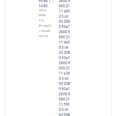
99.86.1
2600:9
14.83
000:21
server-
11:a00
99-86-
0:5:c6
114-
03:208
83.cdg52
0:93a1
.r.cloudfr
2600:9
ont.net
000:21
11:de0
0:5:c6
03:208
0:93a1
2600:9
000:21
11:e20
0:5:c6
03:208
0:93a1
2600:9
000:21
11:f00
0:5:c6
03:208