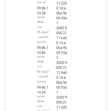
ont.net
11:220
99.86.1
0:1d:a
14.28
0ba:96
server-
00:93a
99-86-
1
114-
2600:9
28.cdg52
000:21
.r.cloudfr
11:ba0
ont.net
0:1d:a
99.86.1
0ba:96
14.85
00:93a
server-
1
99-86-
2600:9
114-
000:21
85.cdg52
11:4a0
.r.cloudfr
0:1d:a
ont.net
0ba:96
99.86.1
00:93a
14.24
1
server-
2600:9
99-86-
000:21
114-
11:d20