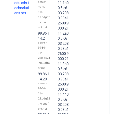
server-
edu.cdn.t
11:1a0
99-86-
echnoluti
0:5:c6
114-
ons.net.
03:208
17.cdg52
0:93a1
.r.cloudfr
2600:9
ont.net
000:21
99.86.1
11:2a0
14.2
0:5:c6
server-
03:208
99-86-
0:93a1
114-
2600:9
2.cdg52.r
000:21
.cloudfro
11:3a0
nt.net
0:5:c6
99.86.1
03:208
14.28
0:93a1
server-
2600:9
99-86-
000:21
114-
11:440
28.cdg52
0:5:c6
.r.cloudfr
03:208
ont.net
0:93a1