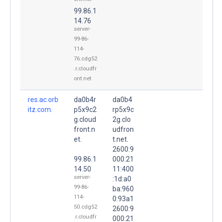
99.86.1
14.76
server-
99-86-
114-
76.cdg52
.r.cloudfr
ont.net
res.ac.orb
da0b4r
da0b4
itz.com.
p5x9c2
rp5x9c
g.cloud
2g.clo
front.n
udfron
et.
t.net.
2600:9
99.86.1
000:21
14.50
11:400
server-
:1d:a0
99-86-
ba:960
114-
0:93a1
50.cdg52
2600:9
.r.cloudfr
000:21