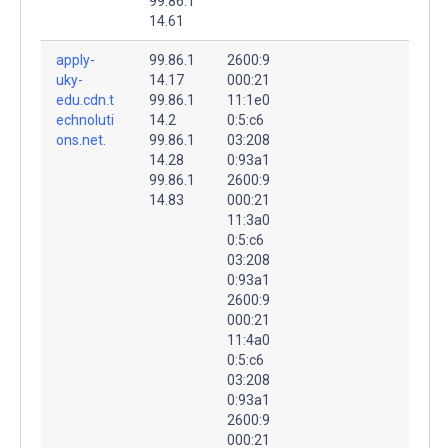
99.86.1
14.61
apply-
99.86.1
2600:9
uky-
14.17
000:21
edu.cdn.t
99.86.1
11:1e0
echnoluti
14.2
0:5:c6
ons.net.
99.86.1
03:208
14.28
0:93a1
99.86.1
2600:9
14.83
000:21
11:3a0
0:5:c6
03:208
0:93a1
2600:9
000:21
11:4a0
0:5:c6
03:208
0:93a1
2600:9
000:21