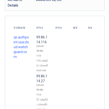
Details
DOMAIN
IPV4
IPV6
MX
NS
sp.authpo
99.86.1
int.usa.clo
14.116
server-
ud.watch
99-86-
guard.co
114-
m.
116.cdg5
2.r.cloudf
ront.net
99.86.1
14.27
server-
99-86-
114-
27.cdg52
.r.cloudfr