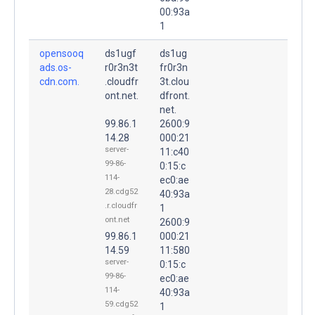
00:93a
1
opensooq
ds1ugf
ds1ug
ads.os-
r0r3n3t
fr0r3n
cdn.com.
.cloudfr
3t.clou
ont.net.
dfront.
net.
99.86.1
2600:9
14.28
000:21
server-
11:c40
99-86-
0:15:c
114-
ec0:ae
28.cdg52
40:93a
.r.cloudfr
1
ont.net
2600:9
99.86.1
000:21
14.59
11:580
server-
0:15:c
99-86-
ec0:ae
114-
40:93a
59.cdg52
1