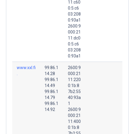
11:c60
0:5:c6
03:208
0:93a1
2600:9
000:21
11:dc0
0:5:c6
03:208
0:93a1
www.xxl.fi
99.86.1
2600:9
.
14.28
000:21
99.86.1
11:220
14.49
0:1b:8
99.86.1
7b2:55
14.79
40:93a
99.86.1
1
14.92
2600:9
000:21
11:400
0:1b:8
7b2:55