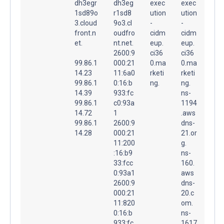
dh3egr
dh3eg
exec
exec
1sd89o
r1sd8
ution
ution
3.cloud
9o3.cl
-
-
front.n
oudfro
cidm
cidm
et.
nt.net.
eup.
eup.
2600:9
ci36
ci36
99.86.1
000:21
0.ma
0.ma
14.23
11:6a0
rketi
rketi
99.86.1
0:16:b
ng.
ng.
14.39
933:fc
ns-
99.86.1
c0:93a
1194
14.72
1
.aws
99.86.1
2600:9
dns-
14.28
000:21
21.or
11:200
g.
:16:b9
ns-
33:fcc
160.
0:93a1
aws
2600:9
dns-
000:21
20.c
11:820
om.
0:16:b
ns-
933:fc
1617