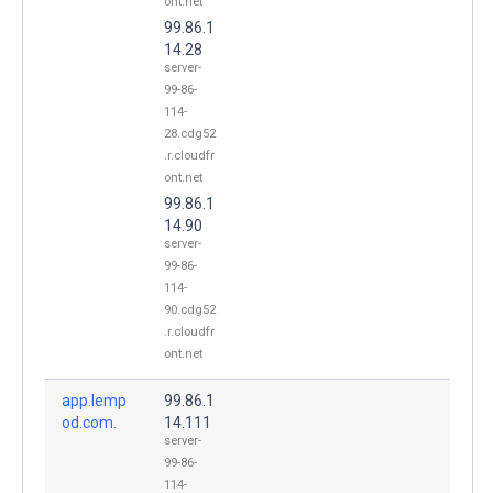
ont.net
99.86.1
14.28
server-
99-86-
114-
28.cdg52
.r.cloudfr
ont.net
99.86.1
14.90
server-
99-86-
114-
90.cdg52
.r.cloudfr
ont.net
app.lemp
99.86.1
od.com.
14.111
server-
99-86-
114-