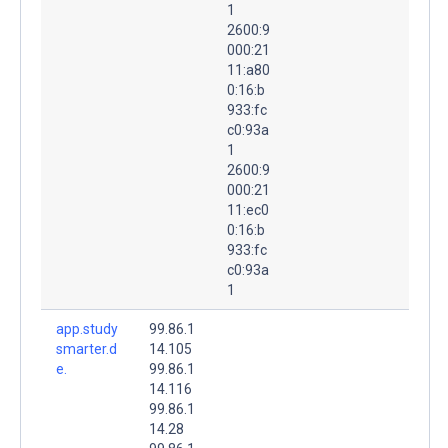
1
2600:9
000:21
11:a80
0:16:b
933:fc
c0:93a
1
2600:9
000:21
11:ec0
0:16:b
933:fc
c0:93a
1
app.study
99.86.1
smarter.d
14.105
e.
99.86.1
14.116
99.86.1
14.28