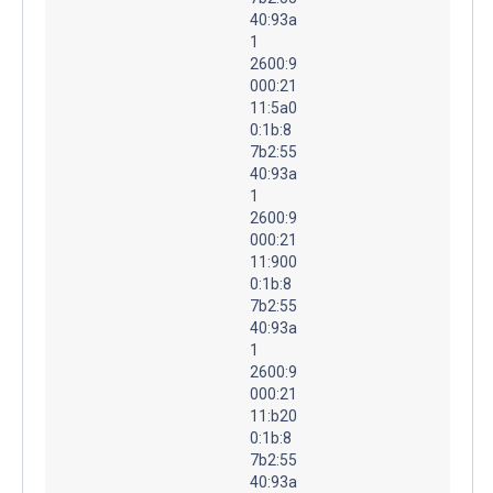
40:93a
1
2600:9
000:21
11:5a0
0:1b:8
7b2:55
40:93a
1
2600:9
000:21
11:900
0:1b:8
7b2:55
40:93a
1
2600:9
000:21
11:b20
0:1b:8
7b2:55
40:93a