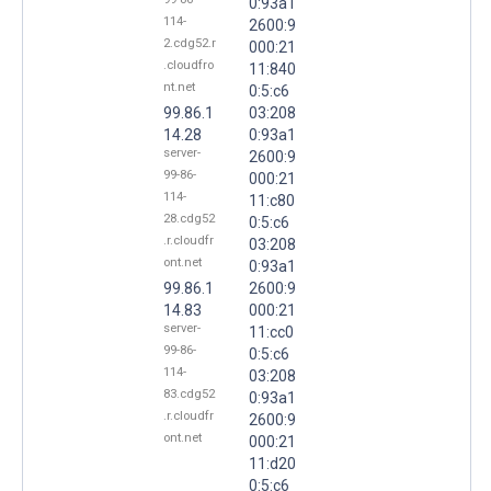
0:93a1
114-
2600:9
2.cdg52.r
000:21
.cloudfro
11:840
nt.net
0:5:c6
99.86.1
03:208
14.28
0:93a1
server-
2600:9
99-86-
000:21
114-
11:c80
28.cdg52
0:5:c6
.r.cloudfr
03:208
ont.net
0:93a1
99.86.1
2600:9
14.83
000:21
server-
11:cc0
99-86-
0:5:c6
114-
03:208
83.cdg52
0:93a1
.r.cloudfr
2600:9
ont.net
000:21
11:d20
0:5:c6