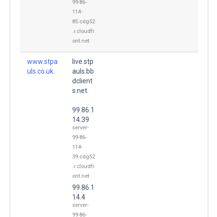
99-86-
114-
85.cdg52
.r.cloudfr
ont.net
www.stpa
live.stp
uls.co.uk.
auls.bb
dclient
s.net.
99.86.1
14.39
server-
99-86-
114-
39.cdg52
.r.cloudfr
ont.net
99.86.1
14.4
server-
99-86-