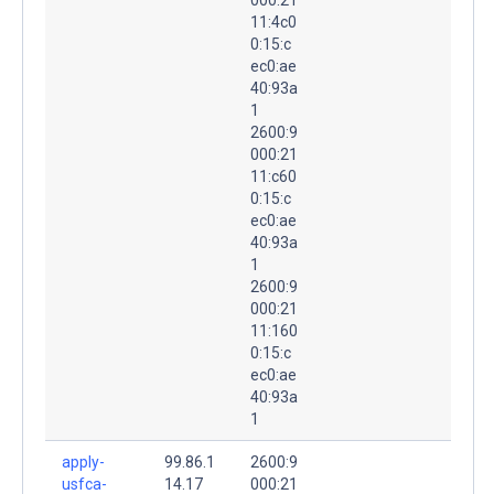
11:4c0
0:15:c
ec0:ae
40:93a
1
2600:9
000:21
11:c60
0:15:c
ec0:ae
40:93a
1
2600:9
000:21
11:160
0:15:c
ec0:ae
40:93a
1
apply-
99.86.1
2600:9
usfca-
14.17
000:21