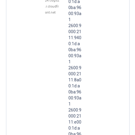
24.cdg52
0:1d:a
.r.cloudfr
0ba:96
ont.net
00:93a
1
2600:9
000:21
11:940
0:1d:a
0ba:96
00:93a
1
2600:9
000:21
11:8a0
0:1d:a
0ba:96
00:93a
1
2600:9
000:21
11:e00
0:1d:a
0ba:96