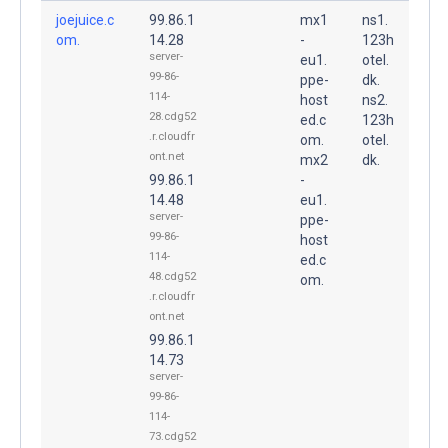
joejuice.c
99.86.1
mx1
ns1.
om.
14.28
-
123h
server-
eu1.
otel.
99-86-
ppe-
dk.
114-
host
ns2.
28.cdg52
ed.c
123h
.r.cloudfr
om.
otel.
ont.net
mx2
dk.
99.86.1
-
14.48
eu1.
server-
ppe-
99-86-
host
114-
ed.c
48.cdg52
om.
.r.cloudfr
ont.net
99.86.1
14.73
server-
99-86-
114-
73.cdg52