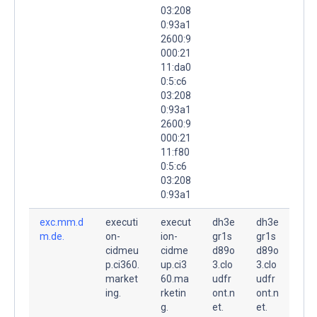
03:208
0:93a1
2600:9
000:21
11:da0
0:5:c6
03:208
0:93a1
2600:9
000:21
11:f80
0:5:c6
03:208
0:93a1
exc.mm.d
executi
execut
dh3e
dh3e
m.de.
on-
ion-
gr1s
gr1s
cidmeu
cidme
d89o
d89o
p.ci360.
up.ci3
3.clo
3.clo
market
60.ma
udfr
udfr
ing.
rketin
ont.n
ont.n
g.
et.
et.