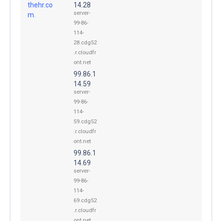
thehr.co
14.28
server-
m.
99-86-
114-
28.cdg52
.r.cloudfr
ont.net
99.86.1
14.59
server-
99-86-
114-
59.cdg52
.r.cloudfr
ont.net
99.86.1
14.69
server-
99-86-
114-
69.cdg52
.r.cloudfr
ont.net