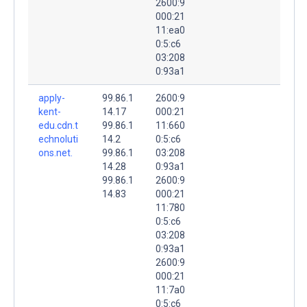
2600:9
000:21
11:ea0
0:5:c6
03:208
0:93a1
apply-
99.86.1
2600:9
kent-
14.17
000:21
edu.cdn.t
99.86.1
11:660
echnoluti
14.2
0:5:c6
ons.net.
99.86.1
03:208
14.28
0:93a1
99.86.1
2600:9
14.83
000:21
11:780
0:5:c6
03:208
0:93a1
2600:9
000:21
11:7a0
0:5:c6