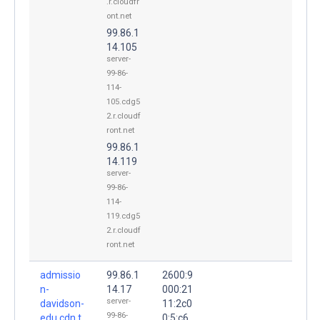
.r.cloudfr
ont.net
99.86.1
14.105
server-
99-86-
114-
105.cdg5
2.r.cloudf
ront.net
99.86.1
14.119
server-
99-86-
114-
119.cdg5
2.r.cloudf
ront.net
admissio
99.86.1
2600:9
n-
14.17
000:21
server-
davidson-
11:2c0
99-86-
edu.cdn.t
0:5:c6