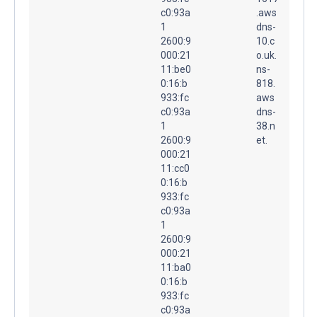
c0:93a
.aws
1
dns-
2600:9
10.c
000:21
o.uk.
11:be0
ns-
0:16:b
818.
933:fc
aws
c0:93a
dns-
1
38.n
2600:9
et.
000:21
11:cc0
0:16:b
933:fc
c0:93a
1
2600:9
000:21
11:ba0
0:16:b
933:fc
c0:93a