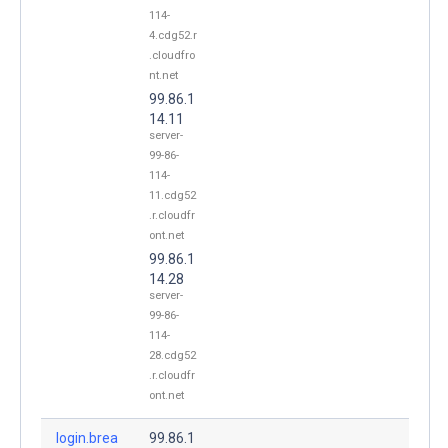
114-
4.cdg52.r
.cloudfro
nt.net
99.86.1
14.11
server-
99-86-
114-
11.cdg52
.r.cloudfr
ont.net
99.86.1
14.28
server-
99-86-
114-
28.cdg52
.r.cloudfr
ont.net
login.brea
99.86.1