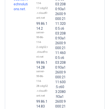
114-
echnoluti
03:208
17.cdg52
ons.net.
0:93a1
.r.cloudfr
2600:9
ont.net
000:21
99.86.1
11:320
14.2
0:5:c6
server-
03:208
99-86-
0:93a1
114-
2600:9
2.cdg52.r
000:21
.cloudfro
11:460
nt.net
0:5:c6
99.86.1
03:208
14.28
0:93a1
server-
2600:9
99-86-
000:21
114-
11:600
28.cdg52
:5:c60
.r.cloudfr
3:2080
ont.net
:93a1
99.86.1
2600:9
14.83
000:21