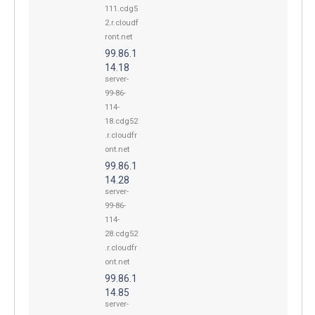
111.cdg5
2.r.cloudf
ront.net
99.86.1
14.18
server-
99-86-
114-
18.cdg52
.r.cloudfr
ont.net
99.86.1
14.28
server-
99-86-
114-
28.cdg52
.r.cloudfr
ont.net
99.86.1
14.85
server-