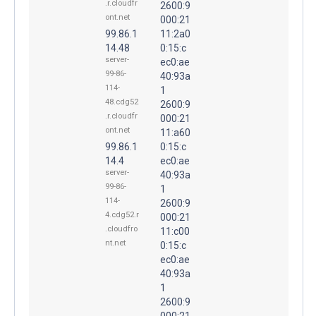
.r.cloudfr
2600:9
ont.net
000:21
99.86.1
11:2a0
14.48
0:15:c
server-
ec0:ae
99-86-
40:93a
114-
1
48.cdg52
2600:9
.r.cloudfr
000:21
ont.net
11:a60
99.86.1
0:15:c
14.4
ec0:ae
server-
40:93a
99-86-
1
114-
2600:9
4.cdg52.r
000:21
.cloudfro
11:c00
nt.net
0:15:c
ec0:ae
40:93a
1
2600:9
000:21