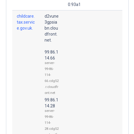
0:93a1
childcare.
d2vune
tax.servic
3gpsia
e.gov.uk.
bn.clou
dfront.
net.
99.86.1
14.66
server-
99-86-
114-
66.cdg52
.r.cloudfr
ont.net
99.86.1
14.28
server-
99-86-
114-
28.cdg52