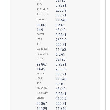
c8:fa0
114-
0:93a1
118.cdg5
2600:9
2.r.cloudf
000:21
ront.net
11:a40
99.86.1
0:e:61
14.9
c8:fa0
server-
0:93a1
99-86-
2600:9
114-
000:21
9.cdg52.r
11:fe0
.cloudfro
0:e:61
nt.net
c8:fa0
99.86.1
0:93a1
14.45
2600:9
server-
000:21
99-86-
11:540
114-
0:e:61
45.cdg52
c8:fa0
.r.cloudfr
0:93a1
ont.net
2600:9
99.86.1
000:21
14.129
11:340