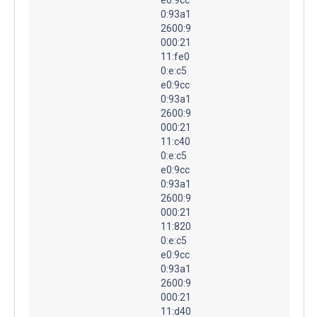
0:93a1
2600:9
000:21
11:fe0
0:e:c5
e0:9cc
0:93a1
2600:9
000:21
11:c40
0:e:c5
e0:9cc
0:93a1
2600:9
000:21
11:820
0:e:c5
e0:9cc
0:93a1
2600:9
000:21
11:d40