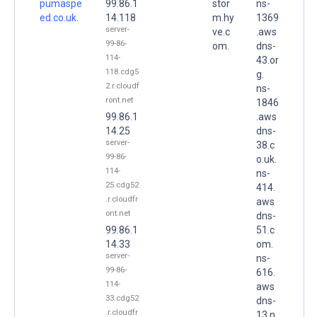
pumaspe
99.86.1
stor
ns-
ed.co.uk.
14.118
m.hy
1369
server-
ve.c
.aws
99-86-
om.
dns-
114-
43.or
118.cdg5
g.
2.r.cloudf
ns-
ront.net
1846
99.86.1
.aws
14.25
dns-
server-
38.c
99-86-
o.uk.
114-
ns-
25.cdg52
414.
.r.cloudfr
aws
ont.net
dns-
99.86.1
51.c
14.33
om.
server-
ns-
99-86-
616.
114-
aws
33.cdg52
dns-
.r.cloudfr
13.n