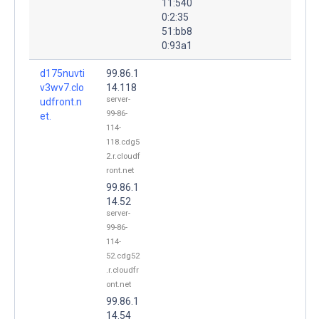
11:540
0:2:35
51:bb8
0:93a1
d175nuvti
99.86.1
v3wv7.clo
14.118
server-
udfront.n
99-86-
et.
114-
118.cdg5
2.r.cloudf
ront.net
99.86.1
14.52
server-
99-86-
114-
52.cdg52
.r.cloudfr
ont.net
99.86.1
14.54