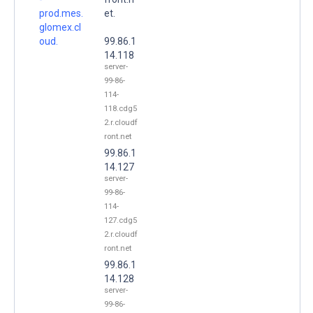
prod.mes.
et.
glomex.cl
oud.
99.86.1
14.118
server-
99-86-
114-
118.cdg5
2.r.cloudf
ront.net
99.86.1
14.127
server-
99-86-
114-
127.cdg5
2.r.cloudf
ront.net
99.86.1
14.128
server-
99-86-