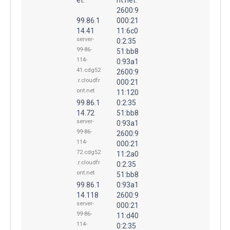
2600:9
99.86.1
000:21
14.41
11:6c0
server-
0:2:35
99-86-
51:bb8
114-
0:93a1
41.cdg52
2600:9
.r.cloudfr
000:21
ont.net
11:120
99.86.1
0:2:35
14.72
51:bb8
server-
0:93a1
99-86-
2600:9
114-
000:21
72.cdg52
11:2a0
.r.cloudfr
0:2:35
ont.net
51:bb8
99.86.1
0:93a1
14.118
2600:9
server-
000:21
99-86-
11:d40
114-
0:2:35