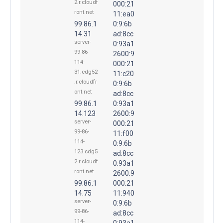
2.r.cloudf
000:21
ront.net
11:ea0
99.86.1
0:9:6b
14.31
ad:8cc
server-
0:93a1
99-86-
2600:9
114-
000:21
31.cdg52
11:c20
.r.cloudfr
0:9:6b
ont.net
ad:8cc
99.86.1
0:93a1
14.123
2600:9
server-
000:21
99-86-
11:f00
114-
0:9:6b
123.cdg5
ad:8cc
2.r.cloudf
0:93a1
ront.net
2600:9
99.86.1
000:21
14.75
11:940
server-
0:9:6b
99-86-
ad:8cc
114-
0:93a1