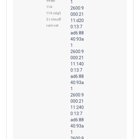
99-86-
1
114-
2600:9
114.cdg5
000:21
2.r.cloudf
11:d20
ront.net
0:13:7
ad6:88
40:93a
1
2600:9
000:21
11:140
0:13:7
ad6:88
40:93a
1
2600:9
000:21
11:240
0:13:7
ad6:88
40:93a
1
2600:9