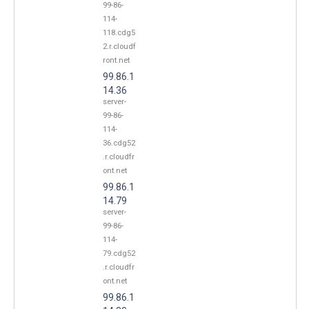
99-86-
114-
118.cdg5
2.r.cloudf
ront.net
99.86.1
14.36
server-
99-86-
114-
36.cdg52
.r.cloudfr
ont.net
99.86.1
14.79
server-
99-86-
114-
79.cdg52
.r.cloudfr
ont.net
99.86.1