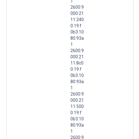
1
2600:9
000:21
11:240
0:19:f
0b3:10
80:93a
1
2600:9
000:21
11:8c0
0:19:f
0b3:10
80:93a
1
2600:9
000:21
11:500
0:19:f
0b3:10
80:93a
1
2600:9