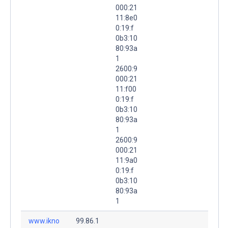
000:21
11:8e0
0:19:f
0b3:10
80:93a
1
2600:9
000:21
11:f00
0:19:f
0b3:10
80:93a
1
2600:9
000:21
11:9a0
0:19:f
0b3:10
80:93a
1
www.ikno
99.86.1