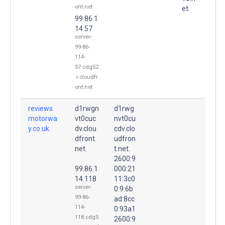
ont.net
et.
99.86.1
14.57
server-
99-86-
114-
57.cdg52
.r.cloudfr
ont.net
reviews.
d1rwgn
d1rwg
motorwa
vt0cuc
nvt0cu
y.co.uk.
dv.clou
cdv.clo
dfront.
udfron
net.
t.net.
2600:9
99.86.1
000:21
14.118
11:3c0
server-
0:9:6b
99-86-
ad:8cc
114-
0:93a1
118.cdg5
2600:9