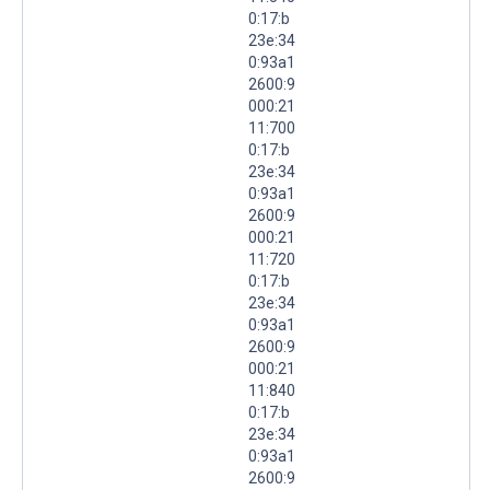
0:17:b
23e:34
0:93a1
2600:9
000:21
11:700
0:17:b
23e:34
0:93a1
2600:9
000:21
11:720
0:17:b
23e:34
0:93a1
2600:9
000:21
11:840
0:17:b
23e:34
0:93a1
2600:9