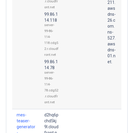
.r.cloudfr
211.
ont.net
aws
99.86.1
dns-
14.118
26.c
server-
om.
99-86-
ns-
114-
527.
118.cdg5
aws
2.r.cloudf
dns-
ront.net
01.n
99.86.1
et.
14.78
server-
99-86-
114-
78.cdg52
.r.cloudfr
ont.net
mes-
d2hq6p
teaser-
chd5kj
generator
9l.cloud
-
front.n