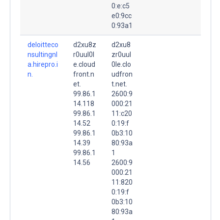
0:e:c5
e0:9cc
0:93a1
deloitteco
d2xu8z
d2xu8
nsultingnl
r0uul0l
zr0uul
a.hirepro.i
e.cloud
0le.clo
n.
front.n
udfron
et.
t.net.
99.86.1
2600:9
14.118
000:21
99.86.1
11:c20
14.52
0:19:f
99.86.1
0b3:10
14.39
80:93a
99.86.1
1
14.56
2600:9
000:21
11:820
0:19:f
0b3:10
80:93a