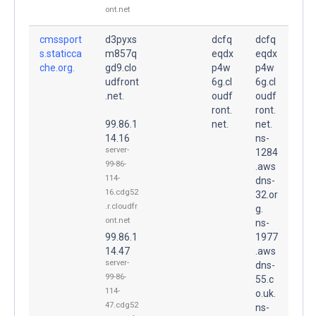
ont.net
cmssport
d3pyxs
dcfq
dcfq
s.staticca
m857q
eqdx
eqdx
che.org.
gd9.clo
p4w
p4w
udfront
6g.cl
6g.cl
.net.
oudf
oudf
ront.
ront.
99.86.1
net.
net.
14.16
ns-
server-
1284
99-86-
.aws
114-
dns-
16.cdg52
32.or
.r.cloudfr
g.
ont.net
ns-
99.86.1
1977
14.47
.aws
server-
dns-
99-86-
55.c
114-
o.uk.
47.cdg52
ns-