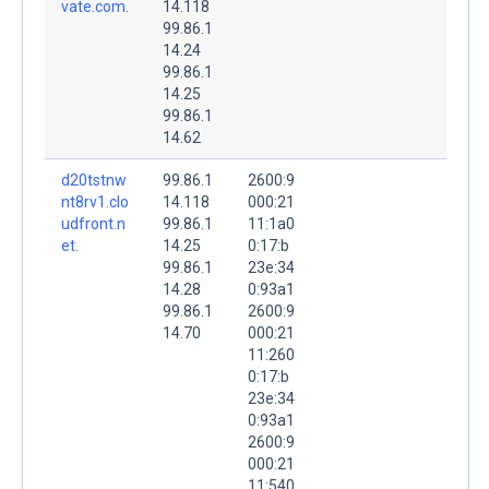
vate.com.
14.118
99.86.1
14.24
99.86.1
14.25
99.86.1
14.62
d20tstnw
99.86.1
2600:9
nt8rv1.clo
14.118
000:21
udfront.n
99.86.1
11:1a0
et.
14.25
0:17:b
99.86.1
23e:34
14.28
0:93a1
99.86.1
2600:9
14.70
000:21
11:260
0:17:b
23e:34
0:93a1
2600:9
000:21
11:540