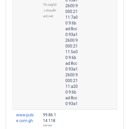
75.cdg52
2600:9
.r.cloudfr
000:21
ont.net
11:7a0
0:9:6b
ad:8cc
0:93a1
2600:9
000:21
11:5e0
0:9:6b
ad:8cc
0:93a1
2600:9
000:21
11:a20
0:9:6b
ad:8cc
0:93a1
www.puls
99.86.1
e.com.gh.
14.118
server-