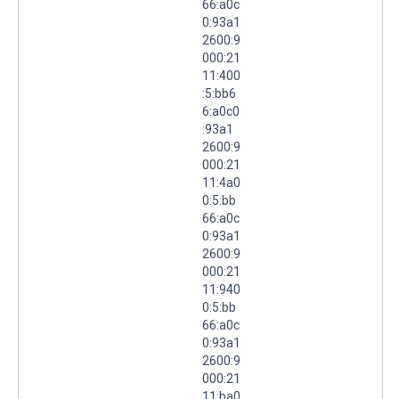
66:a0c
0:93a1
2600:9
000:21
11:400
:5:bb6
6:a0c0
:93a1
2600:9
000:21
11:4a0
0:5:bb
66:a0c
0:93a1
2600:9
000:21
11:940
0:5:bb
66:a0c
0:93a1
2600:9
000:21
11:ba0