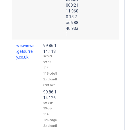
000:21
11:960
0:13:7
ad6:88
40:93a
1
webviews
99.86.1
.getsurre
14.118
server-
y.co.uk.
99-86-
114-
118.cdg5
2.r.cloudf
ront.net
99.86.1
14.126
server-
99-86-
114-
126.cdg5
2.r.cloudf