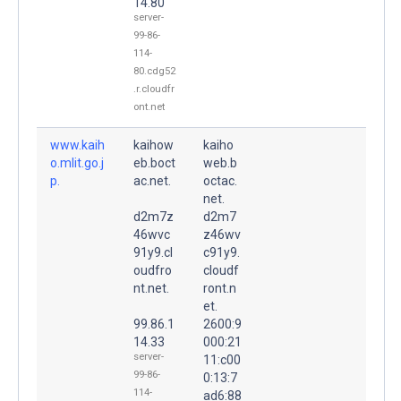
14.80
server-
99-86-
114-
80.cdg52
.r.cloudfr
ont.net
www.kaih
kaihow
kaiho
o.mlit.go.j
eb.boct
web.b
p.
ac.net.
octac.
net.
d2m7z
d2m7
46wvc
z46wv
91y9.cl
c91y9.
oudfro
cloudf
nt.net.
ront.n
et.
99.86.1
2600:9
14.33
000:21
server-
11:c00
99-86-
0:13:7
114-
ad6:88