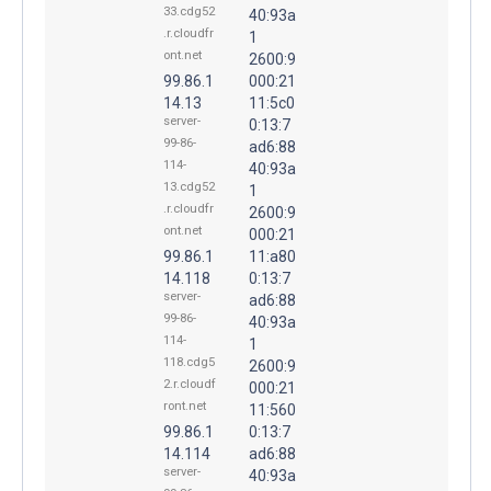
33.cdg52
40:93a
.r.cloudfr
1
ont.net
2600:9
99.86.1
000:21
14.13
11:5c0
server-
0:13:7
99-86-
ad6:88
114-
40:93a
13.cdg52
1
.r.cloudfr
2600:9
ont.net
000:21
99.86.1
11:a80
14.118
0:13:7
server-
ad6:88
99-86-
40:93a
114-
1
118.cdg5
2600:9
2.r.cloudf
000:21
ront.net
11:560
99.86.1
0:13:7
14.114
ad6:88
server-
40:93a