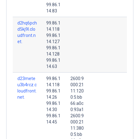
99.86.1
14.83
d2hq6pch
99.86.1
d5kj9l.clo
14.118
udfront.n
99.86.1
et.
14.127
99.86.1
14.128
99.86.1
14.63
d23mete
99.86.1
2600:9
u3b4rcz.c
14.118
000:21
loudfront.
99.86.1
11:120
net.
14.26
0:5:bb
99.86.1
66:a0c
14.30
0:93a1
99.86.1
2600:9
14.45
000:21
11:380
0:5:bb