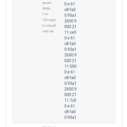
server-
0:e:61
99-86-
c8:fa0
114-
0:93a1
129.cdg5
2600:9
2.r.cloudf
000:21
ront.net
11:ce0
0:e:61
c8:fa0
0:93a1
2600:9
000:21
11:500
0:e:61
c8:fa0
0:93a1
2600:9
000:21
11:7c0
0:e:61
c8:fa0
0:93a1