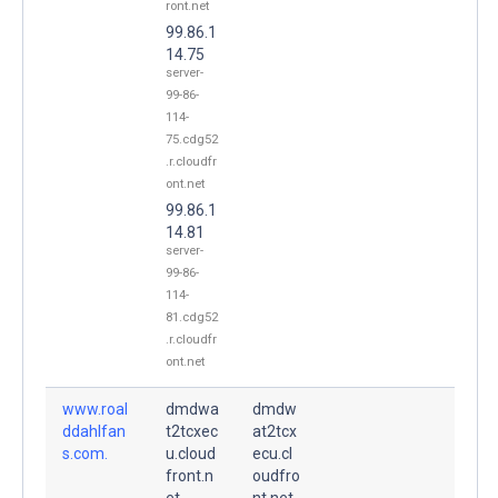
ront.net
99.86.1
14.75
server-
99-86-
114-
75.cdg52
.r.cloudfr
ont.net
99.86.1
14.81
server-
99-86-
114-
81.cdg52
.r.cloudfr
ont.net
www.roal
dmdwa
dmdw
ddahlfan
t2tcxec
at2tcx
s.com.
u.cloud
ecu.cl
front.n
oudfro
et.
nt.net.