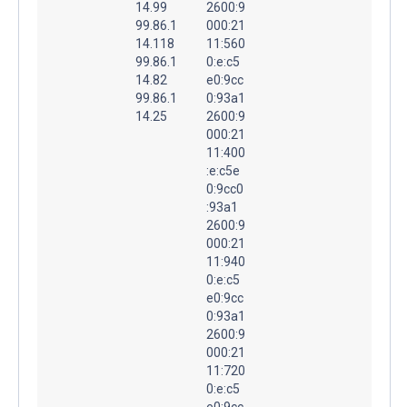
14.99
2600:9
99.86.1
000:21
14.118
11:560
99.86.1
0:e:c5
14.82
e0:9cc
99.86.1
0:93a1
14.25
2600:9
000:21
11:400
:e:c5e
0:9cc0
:93a1
2600:9
000:21
11:940
0:e:c5
e0:9cc
0:93a1
2600:9
000:21
11:720
0:e:c5
e0:9cc