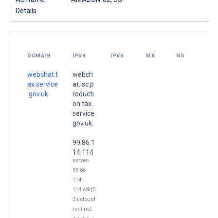
Details
DOMAIN
IPV4
IPV6
MX
NS
webchat.t
webch
ax.service
at.isc.p
.gov.uk.
roducti
on.tax.
service.
gov.uk.
99.86.1
14.114
server-
99-86-
114-
114.cdg5
2.r.cloudf
ront.net