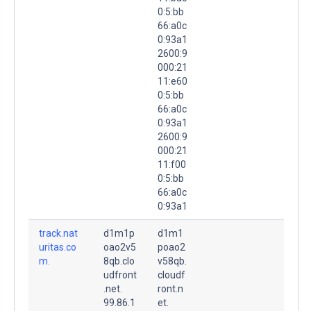
0:5:bb
66:a0c
0:93a1
2600:9
000:21
11:e60
0:5:bb
66:a0c
0:93a1
2600:9
000:21
11:f00
0:5:bb
66:a0c
0:93a1
track.nat
d1m1p
d1m1
uritas.co
oao2v5
poao2
m.
8qb.clo
v58qb.
udfront
cloudf
.net.
ront.n
99.86.1
et.