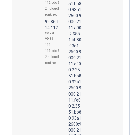
118.cdg5
51:bb8
2.r.cloudf
0:93a1
ront.net
2600:9
99.86.1
000:21
14.117
11:a00
server-
:2:355
99-86-
1:bb80
114-
:93a1
117.cdg5
2600:9
2.r.cloudf
000:21
ront.net
11:c20
0:2:35
51:bb8
0:93a1
2600:9
000:21
11:fe0
0:2:35
51:bb8
0:93a1
2600:9
000:21