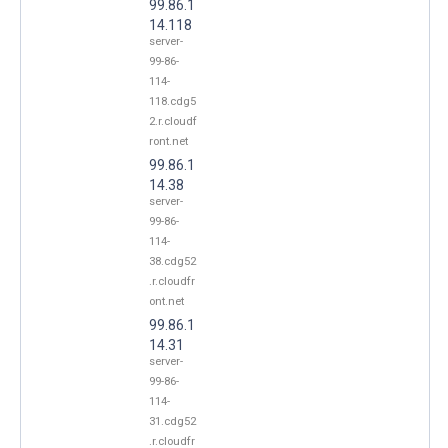
99.86.1
14.118
server-
99-86-
114-
118.cdg5
2.r.cloudf
ront.net
99.86.1
14.38
server-
99-86-
114-
38.cdg52
.r.cloudfr
ont.net
99.86.1
14.31
server-
99-86-
114-
31.cdg52
.r.cloudfr