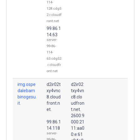
114-
128.cdg5
2.r.cloudf
ront.net
99.86.1
14.63
server-
99-86-
114-
63.cdg52
.r.cloudfr
ont.net
img.ospe
d2ir02t
d2ir02
dalebam
xy4vnc
txy4vn
binogesu.
8.cloud
c8.clo
it.
front.n
udfron
et.
t.net.
2600:9
99.86.1
000:21
14.118
11:aa0
server-
0:e:61
99-86-