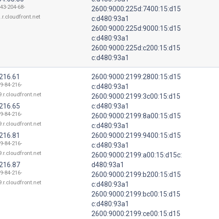
143-204-68-
2600:9000:225d:7400:15:d15
.r.cloudfront.net
c:d480:93a1
2600:9000:225d:9000:15:d15
c:d480:93a1
2600:9000:225d:c200:15:d15
c:d480:93a1
.216.61
2600:9000:2199:2800:15:d15
9-84-216-
c:d480:93a1
.r.cloudfront.net
2600:9000:2199:3c00:15:d15
.216.65
c:d480:93a1
9-84-216-
2600:9000:2199:8a00:15:d15
.r.cloudfront.net
c:d480:93a1
.216.81
2600:9000:2199:9400:15:d15
9-84-216-
c:d480:93a1
.r.cloudfront.net
2600:9000:2199:a00:15:d15c:
.216.87
d480:93a1
9-84-216-
2600:9000:2199:b200:15:d15
.r.cloudfront.net
c:d480:93a1
2600:9000:2199:bc00:15:d15
c:d480:93a1
2600:9000:2199:ce00:15:d15