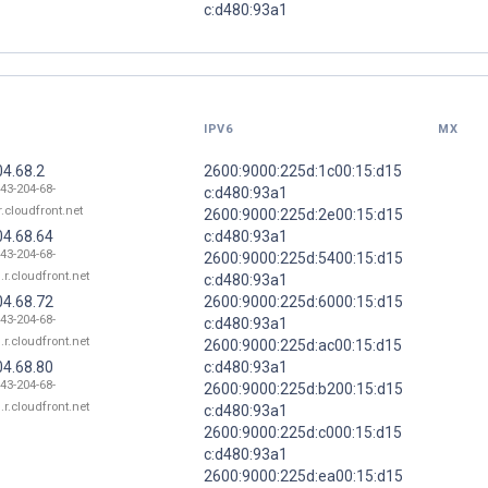
c:d480:93a1
IPV6
MX
04.68.2
2600:9000:225d:1c00:15:d15
143-204-68-
c:d480:93a1
r.cloudfront.net
2600:9000:225d:2e00:15:d15
04.68.64
c:d480:93a1
143-204-68-
2600:9000:225d:5400:15:d15
.r.cloudfront.net
c:d480:93a1
04.68.72
2600:9000:225d:6000:15:d15
143-204-68-
c:d480:93a1
.r.cloudfront.net
2600:9000:225d:ac00:15:d15
04.68.80
c:d480:93a1
143-204-68-
2600:9000:225d:b200:15:d15
.r.cloudfront.net
c:d480:93a1
2600:9000:225d:c000:15:d15
c:d480:93a1
2600:9000:225d:ea00:15:d15