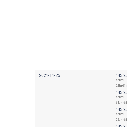
2021-11-25
143.2
server-
2.lhr61.
143.2
server-
64.lhr61
143.2
server-
72.lhr61
143.2