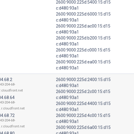
2600:9000:225d:5400:15:d15
c:d480:93a1
2600:9000:225d:6000:15:d15
c:d480:93a1
2600:9000:225d:ac00:15:d15
c:d480:93a1
2600:9000:225d:b200:15:d15
c:d480:93a1
2600:9000:225d:c000:15:d15
c:d480:93a1
2600:9000:225d:ea00:15:d15
c:d480:93a1
04.68.2
2600:9000:225d:2400:15:d15
143-204-68-
c:d480:93a1
r.cloudfront.net
2600:9000:225d:2c00:15:d15
04.68.64
c:d480:93a1
143-204-68-
2600:9000:225d:4400:15:d15
.r.cloudfront.net
c:d480:93a1
04.68.72
2600:9000:225d:4c00:15:d15
143-204-68-
c:d480:93a1
.r.cloudfront.net
2600:9000:225d:6a00:15:d15
04.68.80
c:d480:93a1