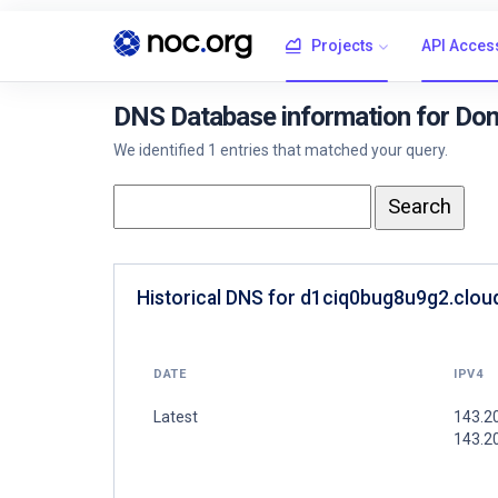
Projects
API Acces
DNS Database information for Dom
We identified 1 entries that matched your query.
Historical DNS for d1ciq0bug8u9g2.cloud
DATE
IPV4
Latest
143.20
143.2