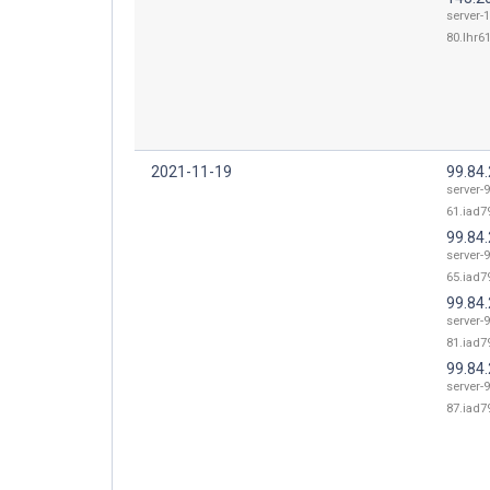
server-
80.lhr61
2021-11-19
99.84
server-9
61.iad79
99.84
server-9
65.iad79
99.84
server-9
81.iad79
99.84
server-9
87.iad79