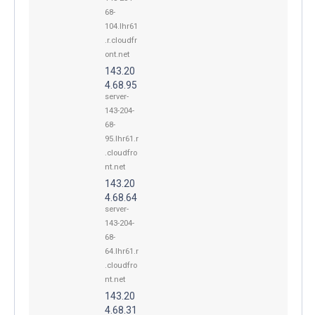
68-
104.lhr61
.r.cloudfr
ont.net
143.20
4.68.95
server-
143-204-
68-
95.lhr61.r
.cloudfro
nt.net
143.20
4.68.64
server-
143-204-
68-
64.lhr61.r
.cloudfro
nt.net
143.20
4.68.31