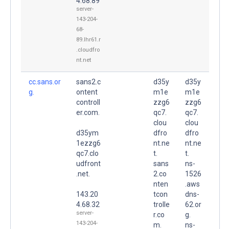
4.68.89
server-
143-204-
68-
89.lhr61.r
.cloudfro
nt.net
cc.sans.or
sans2.c
d35y
d35y
g.
ontent
m1e
m1e
controll
zzg6
zzg6
er.com.
qc7.
qc7.
clou
clou
d35ym
dfro
dfro
1ezzg6
nt.ne
nt.ne
qc7.clo
t.
t.
udfront
sans
ns-
.net.
2.co
1526
nten
.aws
143.20
tcon
dns-
4.68.32
trolle
62.or
server-
r.co
g.
143-204-
m.
ns-