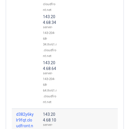
cloudfro
nt.net
143.20
4.68.34
server-
143-204-
68-
34.lhr61.r
.cloudfro
nt.net
143.20
4.68.64
server-
143-204-
68-
64.lhr61.r
.cloudfro
nt.net
d382y6ky
143.20
lr9fqt.clo
4.68.10
server-
udfront.n