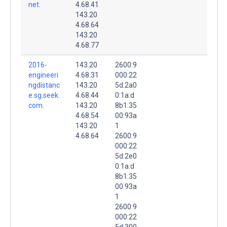
net.
4.68.41
143.20
4.68.64
143.20
4.68.77
2016-
143.20
2600:9
engineeri
4.68.31
000:22
ngdistanc
143.20
5d:2a0
e.sg.seek.
4.68.44
0:1a:d
com.
143.20
8b1:35
4.68.54
00:93a
143.20
1
4.68.64
2600:9
000:22
5d:2e0
0:1a:d
8b1:35
00:93a
1
2600:9
000:22
5d:300