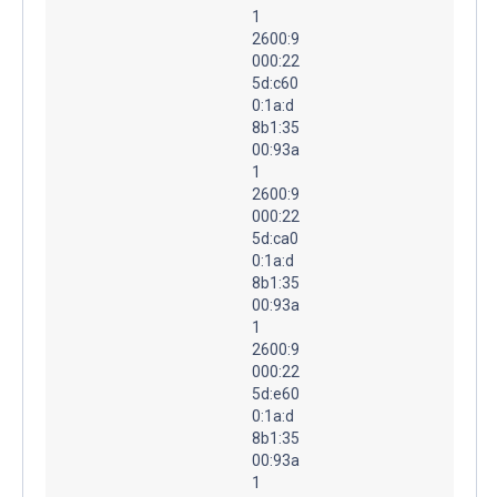
1
2600:9
000:22
5d:c60
0:1a:d
8b1:35
00:93a
1
2600:9
000:22
5d:ca0
0:1a:d
8b1:35
00:93a
1
2600:9
000:22
5d:e60
0:1a:d
8b1:35
00:93a
1