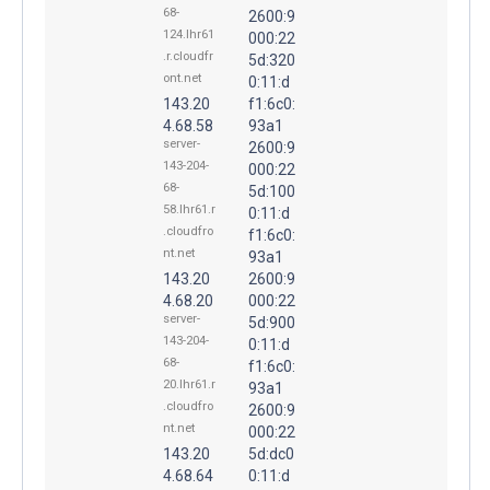
68-
2600:9
124.lhr61
000:22
.r.cloudfr
5d:320
ont.net
0:11:d
143.20
f1:6c0:
4.68.58
93a1
server-
2600:9
143-204-
000:22
68-
5d:100
58.lhr61.r
0:11:d
.cloudfro
f1:6c0:
nt.net
93a1
143.20
2600:9
4.68.20
000:22
server-
5d:900
143-204-
0:11:d
68-
f1:6c0:
20.lhr61.r
93a1
.cloudfro
2600:9
nt.net
000:22
143.20
5d:dc0
4.68.64
0:11:d