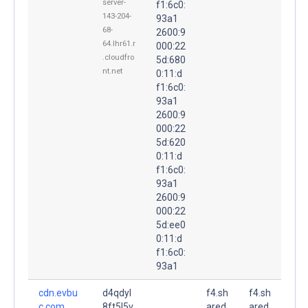
server-
f1:6c0:
143-204-
93a1
68-
2600:9
64.lhr61.r
000:22
.cloudfro
5d:680
nt.net
0:11:d
f1:6c0:
93a1
2600:9
000:22
5d:620
0:11:d
f1:6c0:
93a1
2600:9
000:22
5d:ee0
0:11:d
f1:6c0:
93a1
cdn.evbu
d4qdyl
f4.sh
f4.sh
c.com.
8ft5l5v.
ared.
ared.