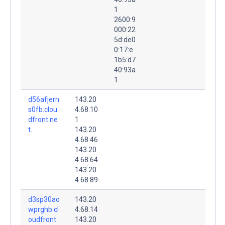
1
2600:9
000:22
5d:de0
0:17:e
1b5:d7
40:93a
1
d56afjern
143.20
s0fb.clou
4.68.10
dfront.ne
1
t.
143.20
4.68.46
143.20
4.68.64
143.20
4.68.89
d3sp30ao
143.20
wprghb.cl
4.68.14
oudfront.
143.20