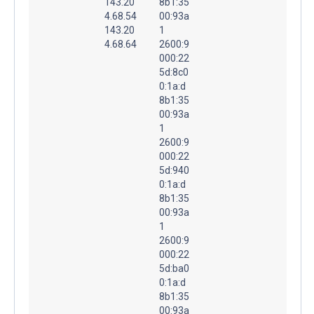
143.20
8b1:35
4.68.54
00:93a
143.20
1
4.68.64
2600:9
000:22
5d:8c0
0:1a:d
8b1:35
00:93a
1
2600:9
000:22
5d:940
0:1a:d
8b1:35
00:93a
1
2600:9
000:22
5d:ba0
0:1a:d
8b1:35
00:93a