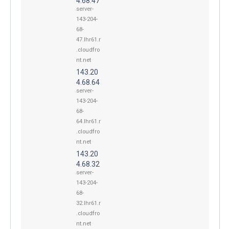
4.68.47
server-
143-204-
68-
47.lhr61.r
.cloudfro
nt.net
143.20
4.68.64
server-
143-204-
68-
64.lhr61.r
.cloudfro
nt.net
143.20
4.68.32
server-
143-204-
68-
32.lhr61.r
.cloudfro
nt.net