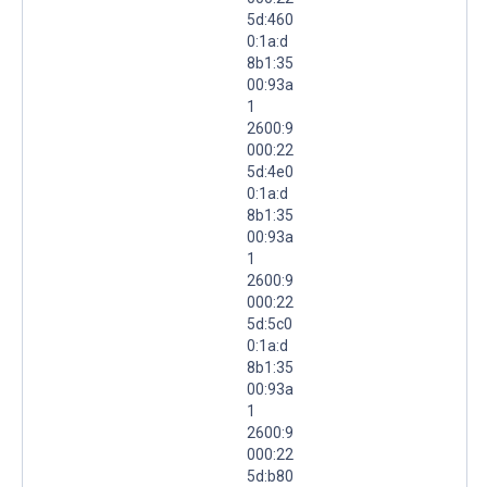
5d:460
0:1a:d
8b1:35
00:93a
1
2600:9
000:22
5d:4e0
0:1a:d
8b1:35
00:93a
1
2600:9
000:22
5d:5c0
0:1a:d
8b1:35
00:93a
1
2600:9
000:22
5d:b80