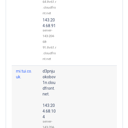
64.lhr61.r
.cloudfro
nt.net
143.20
4.68.91
server-
143-204-
68-
91.lhr61.r
.cloudfro
nt.net
mi.tui.co.
d3pnju
uk.
okobov
1n.clou
dfront.
net.
143.20
4.68.10
4
server-
143-204-