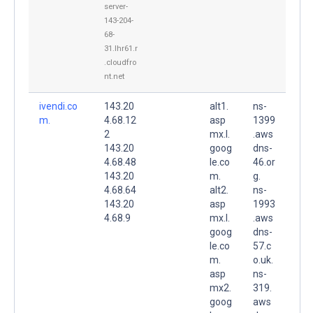
server-
143-204-
68-
31.lhr61.r
.cloudfro
nt.net
ivendi.co
143.20
alt1.
ns-
m.
4.68.12
asp
1399
2
mx.l.
.aws
143.20
goog
dns-
4.68.48
le.co
46.or
143.20
m.
g.
4.68.64
alt2.
ns-
143.20
asp
1993
4.68.9
mx.l.
.aws
goog
dns-
le.co
57.c
m.
o.uk.
asp
ns-
mx2.
319.
goog
aws