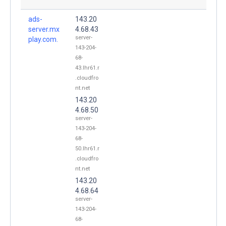
ads-
143.20
server.mx
4.68.43
server-
play.com.
143-204-
68-
43.lhr61.r
.cloudfro
nt.net
143.20
4.68.50
server-
143-204-
68-
50.lhr61.r
.cloudfro
nt.net
143.20
4.68.64
server-
143-204-
68-