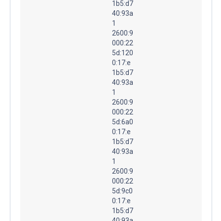
1b5:d7
40:93a
1
2600:9
000:22
5d:120
0:17:e
1b5:d7
40:93a
1
2600:9
000:22
5d:6a0
0:17:e
1b5:d7
40:93a
1
2600:9
000:22
5d:9c0
0:17:e
1b5:d7
40:93a