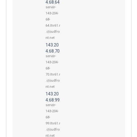
4.68.64
server-
143-204-
68-
64.lhr61.r
.cloudfro
nt.net
143.20
4.68.70
server-
143-204-
68-
70.lhr61.r
.cloudfro
nt.net
143.20
4.68.99
server-
143-204-
68-
99.lhr61.r
.cloudfro
nt.net