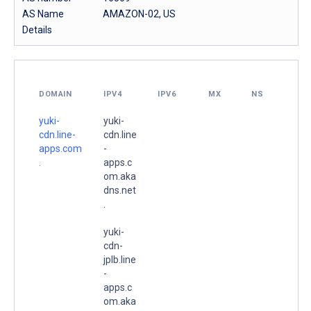
AS Name
AMAZON-02, US
Details
DOMAIN
IPV4
IPV6
MX
NS
yuki-
yuki-
cdn.line-
cdn.line
apps.com
-
.
apps.c
om.aka
dns.net
.
yuki-
cdn-
jplb.line
-
apps.c
om.aka