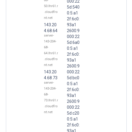
68-
000:22
50.lhr61.r
5d:540
.cloudfro
0:5:a1
nt.net
2f:6c0:
143.20
93a1
4.68.64
2600:9
server-
000:22
143-204-
5d:6a0
68-
0:5:a1
64.lhr61.r
2f:6c0:
.cloudfro
93a1
nt.net
2600:9
143.20
000:22
4.68.73
5d:bc0
server-
0:5:a1
143-204-
2f:6c0:
68-
93a1
73.lhr61.r
2600:9
.cloudfro
000:22
nt.net
5d:c20
0:5:a1
2f:6c0:
93a1