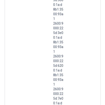
0:1a:d
8b1:35
00:93a
1
2600:9
000:22
5d:3e0
0:1a:d
8b1:35
00:93a
1
2600:9
000:22
5d:620
0:1a:d
8b1:35
00:93a
1
2600:9
000:22
5d:7e0
0:1a:d