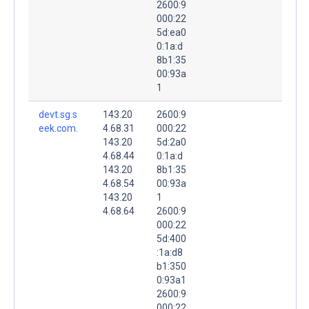
2600:9
000:22
5d:ea0
0:1a:d
8b1:35
00:93a
1
devt.sg.s
143.20
2600:9
eek.com.
4.68.31
000:22
143.20
5d:2a0
4.68.44
0:1a:d
143.20
8b1:35
4.68.54
00:93a
143.20
1
4.68.64
2600:9
000:22
5d:400
:1a:d8
b1:350
0:93a1
2600:9
000:22