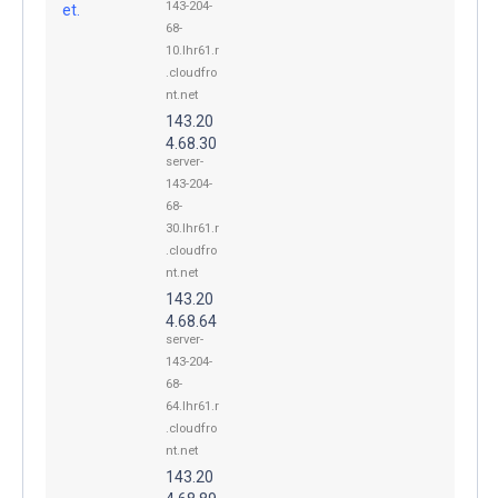
143-204-
et.
68-
10.lhr61.r
.cloudfro
nt.net
143.20
4.68.30
server-
143-204-
68-
30.lhr61.r
.cloudfro
nt.net
143.20
4.68.64
server-
143-204-
68-
64.lhr61.r
.cloudfro
nt.net
143.20