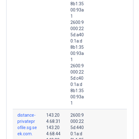
8b1:35
00:93a
1
2600:9
000:22
5d:a40
0:1a:d
8b1:35
00:93a
1
2600:9
000:22
5d:c40
0:1a:d
8b1:35
00:93a
1
distance-
143.20
2600:9
privatepr
4.68.31
000:22
ofile.sg.se
143.20
5d:440
ek.com.
4.68.44
0:1a:d