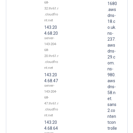
68-
1680
32.lhr61.r
.aws
.cloudfro
dns-
nt.net
18.c
143.20
o.uk.
4.68.20
ns-
server-
237.
143-204-
aws
68-
dns-
20.lhr61.r
29.c
.cloudfro
om.
nt.net
ns-
143.20
980.
4.68.47
aws
server-
dns-
143-204-
58.n
68-
et.
47.lhr61.r
sans
.cloudfro
2.co
nt.net
nten
143.20
tcon
4.68.64
trolle