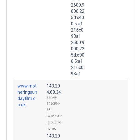
2600:9
000:22
5d:c40
0:5:a1
2f:6c0:
93a1
2600:9
000:22
5d:e00
0:5:a1
2f:6c0:
93a1
www.mot
143.20
heringsun
4.68.34
server-
dayfilm.c
143-204-
o.uk.
68-
34.lhr61.r
.cloudfro
nt.net
143.20