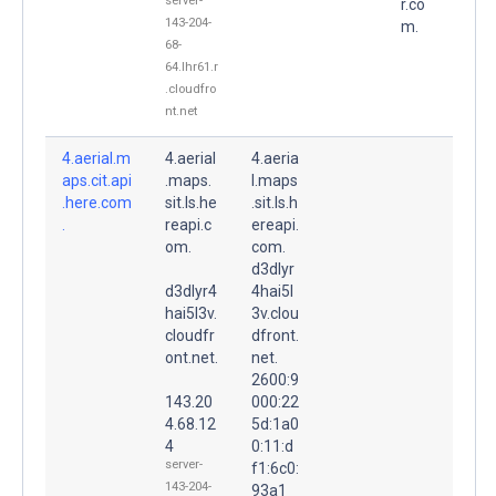
server-
r.co
143-204-
m.
68-
64.lhr61.r
.cloudfro
nt.net
4.aerial.m
4.aerial
4.aeria
aps.cit.api
.maps.
l.maps
.here.com
sit.ls.he
.sit.ls.h
.
reapi.c
ereapi.
om.
com.
d3dlyr
d3dlyr4
4hai5l
hai5l3v.
3v.clou
cloudfr
dfront.
ont.net.
net.
2600:9
143.20
000:22
4.68.12
5d:1a0
4
0:11:d
server-
f1:6c0:
143-204-
93a1