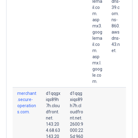
lema
dns-
il.co
39.c
m.
om.
asp
ns-
mx3.
860.
goog
aws
lema
dns-
il.co
43.n
m.
et.
asp
mx.l.
goog
le.co
m.
merchant
d1qqgx
d1qqg
.secure-
iqs89h
xiqs89
operation
7h.clou
h7h.cl
s.com.
dfront.
oudfro
net.
nt.net.
143.20
2600:9
4.68.63
000:22
143.20
5d:960