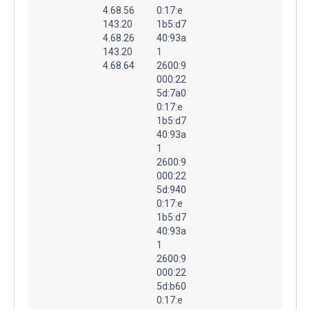
4.68.56
0:17:e
143.20
1b5:d7
4.68.26
40:93a
143.20
1
4.68.64
2600:9
000:22
5d:7a0
0:17:e
1b5:d7
40:93a
1
2600:9
000:22
5d:940
0:17:e
1b5:d7
40:93a
1
2600:9
000:22
5d:b60
0:17:e