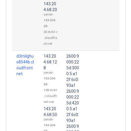
143.20
4.68.20
server-
143-204-
68-
20.lhr61.r
.cloudfro
nt.net
d3milghu
143.20
2600:9
s8544b.cl
4.68.12
000:22
oudfront.
8
5d:300
server-
net.
0:5:a1
143-204-
2f:6c0:
68-
93a1
128.lhr61
2600:9
.r.cloudfr
000:22
ont.net
5d:420
143.20
0:5:a1
4.68.50
2f:6c0:
server-
93a1
143-204-
2600:9