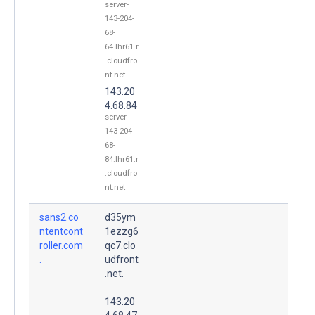
server-
143-204-
68-
64.lhr61.r
.cloudfro
nt.net
143.20
4.68.84
server-
143-204-
68-
84.lhr61.r
.cloudfro
nt.net
sans2.co
d35ym
ntentcont
1ezzg6
roller.com
qc7.clo
.
udfront
.net.
143.20