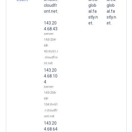
cloudfr
glob
glob
ont.net.
al.fa
al.fa
stly.n
stly.n
143.20
et.
et.
4.68.43
server-
143-204-
68-
43.lhr61.r
.cloudfro
nt.net
143.20
4.68.10
4
server-
143-204-
68-
104.lhr61
.r.cloudfr
ont.net
143.20
4.68.64