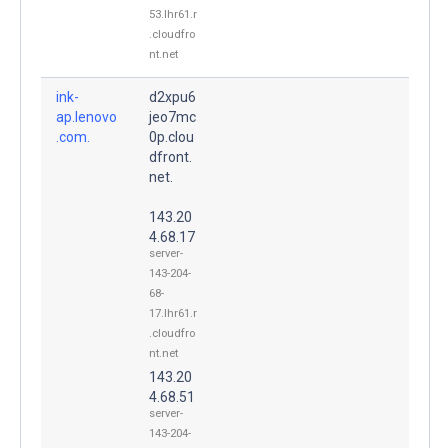
53.lhr61.r
.cloudfro
nt.net
ink-
d2xpu6
ap.lenovo
jeo7mc
.com.
0p.clou
dfront.
net.
143.20
4.68.17
server-
143-204-
68-
17.lhr61.r
.cloudfro
nt.net
143.20
4.68.51
server-
143-204-