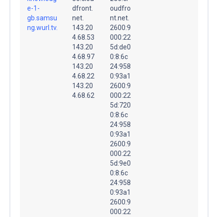
e-1-
dfront.
oudfro
gb.samsu
net.
nt.net.
ng.wurl.tv.
143.20
2600:9
4.68.53
000:22
143.20
5d:de0
4.68.97
0:8:6c
143.20
24:958
4.68.22
0:93a1
143.20
2600:9
4.68.62
000:22
5d:720
0:8:6c
24:958
0:93a1
2600:9
000:22
5d:9e0
0:8:6c
24:958
0:93a1
2600:9
000:22