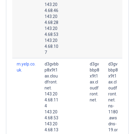
143.20
4.68.46
143.20
4.68.28
143.20
4.68.53
143.20
4.68.10
7
m.yelp.co.
d3gvbb
d3gv
d3gv
uk.
p8x9t1
bbp8
bbp8
ax.clou
x9t1
x9t1
dfront.
ax.cl
ax.cl
net.
oudf
oudf
143.20
ront.
ront.
4.68.11
net.
net.
4
ns-
143.20
1180
4.68.53
.aws
143.20
dns-
4.68.13
19.or