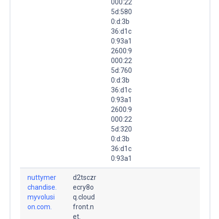
000:22
5d:580
0:d:3b
36:d1c
0:93a1
2600:9
000:22
5d:760
0:d:3b
36:d1c
0:93a1
2600:9
000:22
5d:320
0:d:3b
36:d1c
0:93a1
nuttymer
d2tsczr
chandise.
ecry8o
myvolusi
q.cloud
on.com.
front.n
et.