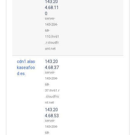
143.20
4.68.11
0
server-
143-204-
68-
110.lhr61
.r.cloudfr
ont.net
cdn1.alas
143.20
kaseafoo
4.68.37
server-
d.es.
143-204-
68-
37.lhr61.r
.cloudfro
nt.net
143.20
4.68.53
server-
143-204-
68-