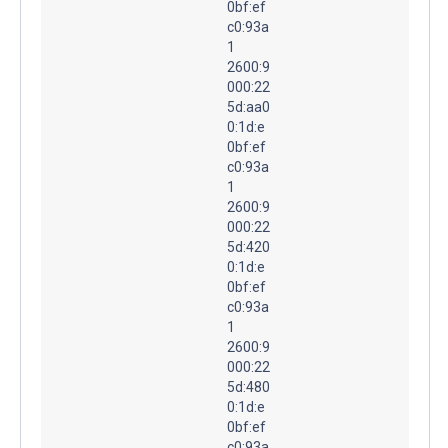
0bf:ef
c0:93a
1
2600:9
000:22
5d:aa0
0:1d:e
0bf:ef
c0:93a
1
2600:9
000:22
5d:420
0:1d:e
0bf:ef
c0:93a
1
2600:9
000:22
5d:480
0:1d:e
0bf:ef
c0:93a