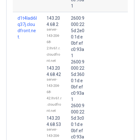
1
d1t4ladi6l
143.20
2600:9
q37j.clou
4.68.2
000:22
server-
dfront.ne
5d:2e0
143-204-
t.
0:1d:e
68-
0bf:ef
2.lhr61.r.
c0:93a
cloudfro
1
nt.net
2600:9
143.20
000:22
4.68.42
5d:360
server-
0:1d:e
143-204-
0bf:ef
68-
c0:93a
42.lhr61.r
1
.cloudfro
2600:9
nt.net
000:22
143.20
5d:3c0
4.68.53
0:1d:e
server-
0bf:ef
143-204-
c0:93a