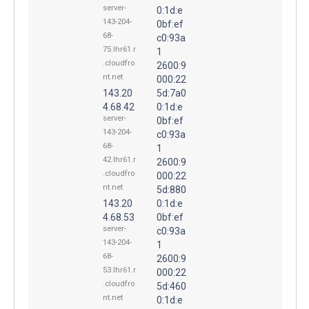
server-
0:1d:e
143-204-
0bf:ef
68-
c0:93a
75.lhr61.r
1
.cloudfro
2600:9
nt.net
000:22
143.20
5d:7a0
4.68.42
0:1d:e
server-
0bf:ef
143-204-
c0:93a
68-
1
42.lhr61.r
2600:9
.cloudfro
000:22
nt.net
5d:880
143.20
0:1d:e
4.68.53
0bf:ef
server-
c0:93a
143-204-
1
68-
2600:9
53.lhr61.r
000:22
.cloudfro
5d:460
nt.net
0:1d:e