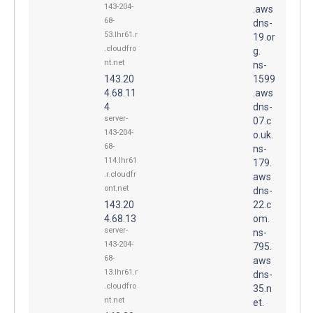
143-204-
.aws
68-
dns-
53.lhr61.r
19.or
.cloudfro
g.
nt.net
ns-
143.20
1599
4.68.11
.aws
4
dns-
server-
07.c
143-204-
o.uk.
68-
ns-
114.lhr61
179.
.r.cloudfr
aws
ont.net
dns-
143.20
22.c
4.68.13
om.
server-
ns-
143-204-
795.
68-
aws
13.lhr61.r
dns-
.cloudfro
35.n
nt.net
et.