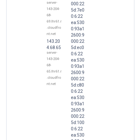
server-
000:22
143-204-
5d:7e0
68-
0:6:22
69.lhr61.r
ea:530
.cloudfro
0:93a1
nt.net
2600:9
143.20
000:22
4.68.65
5d:ec0
server-
0:6:22
143-204-
ea:530
68-
0:93a1
65.lhr61.r
2600:9
.cloudfro
000:22
nt.net
5d:c80
0:6:22
ea:530
0:93a1
2600:9
000:22
5d:100
0:6:22
ea:530