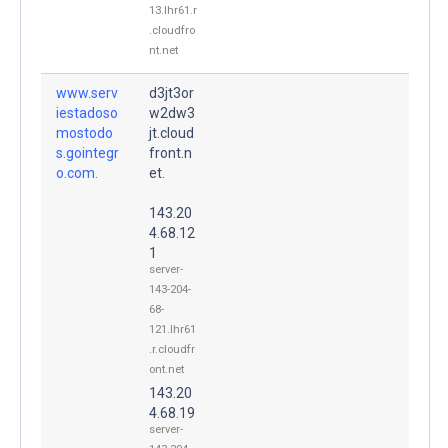
13.lhr61.r
.cloudfro
nt.net
www.serv
d3jt3or
iestadoso
w2dw3
mostodo
jt.cloud
s.gointegr
front.n
o.com.
et.
143.20
4.68.12
1
server-
143-204-
68-
121.lhr61
.r.cloudfr
ont.net
143.20
4.68.19
server-