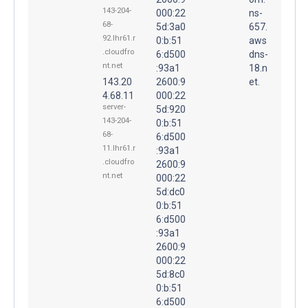
143-204-
000:22
ns-
68-
5d:3a0
657.
92.lhr61.r
0:b:51
aws
.cloudfro
6:d500
dns-
nt.net
:93a1
18.n
143.20
2600:9
et.
4.68.11
000:22
server-
5d:920
143-204-
0:b:51
68-
6:d500
11.lhr61.r
:93a1
.cloudfro
2600:9
nt.net
000:22
5d:dc0
0:b:51
6:d500
:93a1
2600:9
000:22
5d:8c0
0:b:51
6:d500