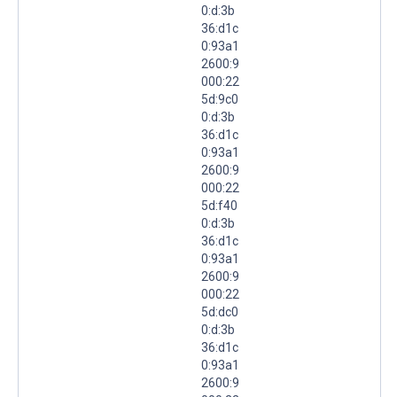
0:d:3b
36:d1c
0:93a1
2600:9
000:22
5d:9c0
0:d:3b
36:d1c
0:93a1
2600:9
000:22
5d:f40
0:d:3b
36:d1c
0:93a1
2600:9
000:22
5d:dc0
0:d:3b
36:d1c
0:93a1
2600:9