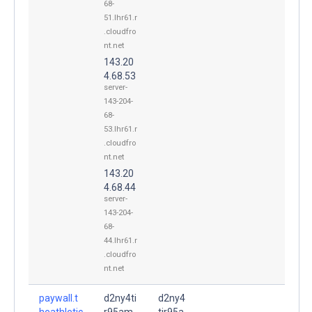
68-
51.lhr61.r
.cloudfro
nt.net
143.20
4.68.53
server-
143-204-
68-
53.lhr61.r
.cloudfro
nt.net
143.20
4.68.44
server-
143-204-
68-
44.lhr61.r
.cloudfro
nt.net
paywall.t
d2ny4ti
d2ny4
heathletic
r95am
tir95a