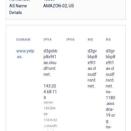
AS Name
AMAZON-02, US
Details
DOMAIN
IPV4
IPV6
MX
NS
www.yelp
d3gvbb
d3gv
d3gv
.es.
p8x9t1
bbp8
bbp8
ax.clou
x9t1
x9t1
dfront.
ax.cl
ax.cl
net.
oudf
oudf
ront.
ront.
143.20
net.
net.
4.68.11
ns-
4
1180
server-
.aws
143-204-
dns-
68-
19.or
114.lhr61
g.
.r.cloudfr
ns-