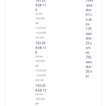
143.20
1599
4.68.11
.aws
4
dns-
server-
07.c
143-204-
o.uk.
68-
ns-
114.lhr61
179.
.r.cloudfr
aws
ont.net
dns-
143.20
22.c
4.68.11
om.
0
ns-
server-
795.
143-204-
aws
68-
dns-
110.lhr61
35.n
.r.cloudfr
et.
ont.net
143.20
4.68.13
server-
143-204-
68-