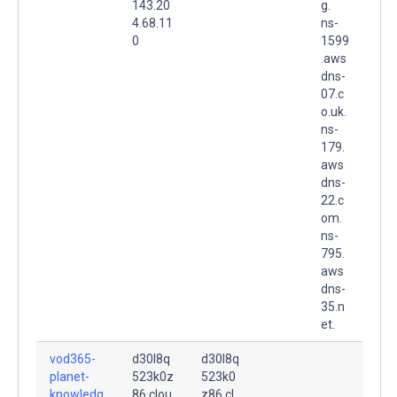
143.20
g.
4.68.11
ns-
0
1599
.aws
dns-
07.c
o.uk.
ns-
179.
aws
dns-
22.c
om.
ns-
795.
aws
dns-
35.n
et.
vod365-
d30l8q
d30l8q
planet-
523k0z
523k0
knowledg
86.clou
z86.cl