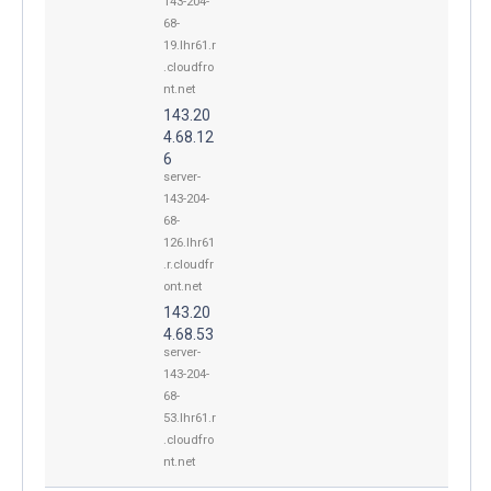
143-204-
68-
19.lhr61.r
.cloudfro
nt.net
143.20
4.68.12
6
server-
143-204-
68-
126.lhr61
.r.cloudfr
ont.net
143.20
4.68.53
server-
143-204-
68-
53.lhr61.r
.cloudfro
nt.net