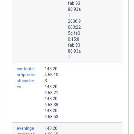
fab:83
80:93a
1
2600:9
000:22
5d:fe0
0:15:8
fab:83
80:93a
1
content.c
143.20
ompramo
4.68.10
stucoche.
3
es.
143.20
4.68.21
143.20
4.68.38
143.20
4.68.53
eveninge
143.20