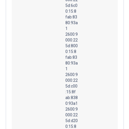
5d:6c0
0:15:8
fab:83
80:93a
1
2600:9
000:22
5d:800
0:15:8
fab:83
80:93a
1
2600:9
000:22
5d:c00
:15:8f
ab:838
0:93a1
2600:9
000:22
5d:d20
0:15:8