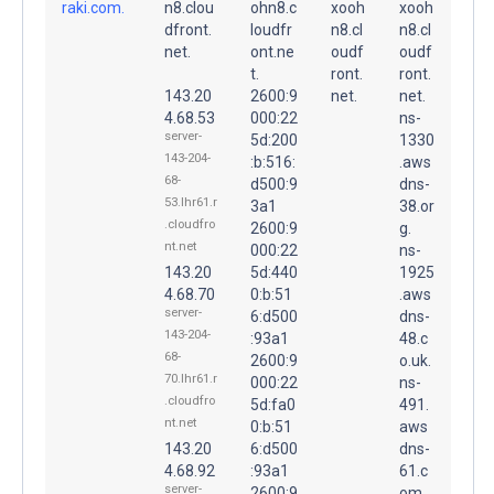
raki.com.
n8.clou
ohn8.c
xooh
xooh
dfront.
loudfr
n8.cl
n8.cl
net.
ont.ne
oudf
oudf
t.
ront.
ront.
143.20
2600:9
net.
net.
4.68.53
000:22
ns-
server-
5d:200
1330
143-204-
:b:516:
.aws
68-
d500:9
dns-
53.lhr61.r
3a1
38.or
.cloudfro
2600:9
g.
nt.net
000:22
ns-
143.20
5d:440
1925
4.68.70
0:b:51
.aws
server-
6:d500
dns-
143-204-
:93a1
48.c
68-
2600:9
o.uk.
70.lhr61.r
000:22
ns-
.cloudfro
5d:fa0
491.
nt.net
0:b:51
aws
143.20
6:d500
dns-
4.68.92
:93a1
61.c
server-
2600:9
om.