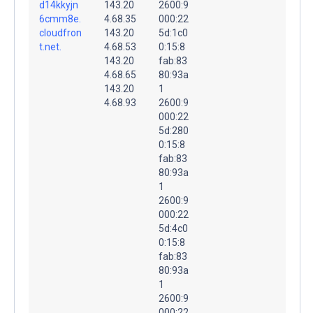
d14kkyjn
143.20
2600:9
6cmm8e.
4.68.35
000:22
cloudfron
143.20
5d:1c0
t.net.
4.68.53
0:15:8
143.20
fab:83
4.68.65
80:93a
143.20
1
4.68.93
2600:9
000:22
5d:280
0:15:8
fab:83
80:93a
1
2600:9
000:22
5d:4c0
0:15:8
fab:83
80:93a
1
2600:9
000:22