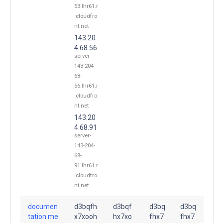
53.lhr61.r
.cloudfro
nt.net
143.20
4.68.56
server-
143-204-
68-
56.lhr61.r
.cloudfro
nt.net
143.20
4.68.91
server-
143-204-
68-
91.lhr61.r
.cloudfro
nt.net
documen
d3bqfh
d3bqf
d3bq
d3bq
tation.me
x7xooh
hx7xo
fhx7
fhx7