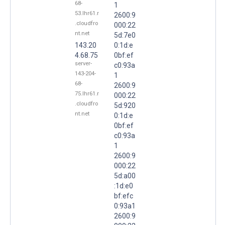
68-
1
53.lhr61.r
2600:9
.cloudfro
000:22
nt.net
5d:7e0
143.20
0:1d:e
4.68.75
0bf:ef
server-
c0:93a
143-204-
1
68-
2600:9
75.lhr61.r
000:22
.cloudfro
5d:920
nt.net
0:1d:e
0bf:ef
c0:93a
1
2600:9
000:22
5d:a00
:1d:e0
bf:efc
0:93a1
2600:9