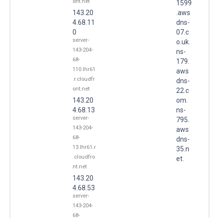
ont.net
1599
143.20
.aws
4.68.11
dns-
0
07.c
server-
o.uk.
143-204-
ns-
68-
179.
110.lhr61
aws
.r.cloudfr
dns-
ont.net
22.c
143.20
om.
4.68.13
ns-
server-
795.
143-204-
aws
68-
dns-
13.lhr61.r
35.n
.cloudfro
et.
nt.net
143.20
4.68.53
server-
143-204-
68-