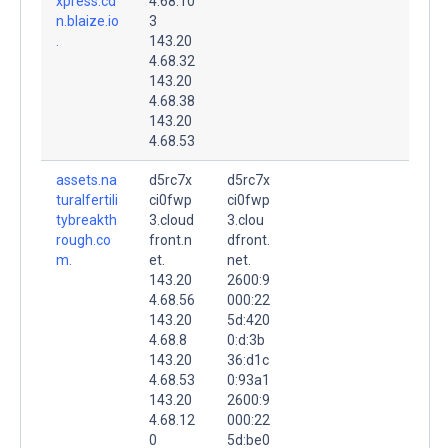
xpress.cd
4.68.10
n.blaize.io
3
.
143.20
4.68.32
143.20
4.68.38
143.20
4.68.53
assets.na
d5rc7x
d5rc7x
turalfertili
ci0fwp
ci0fwp
tybreakth
3.cloud
3.clou
rough.co
front.n
dfront.
m.
et.
net.
143.20
2600:9
4.68.56
000:22
143.20
5d:420
4.68.8
0:d:3b
143.20
36:d1c
4.68.53
0:93a1
143.20
2600:9
4.68.12
000:22
0
5d:be0