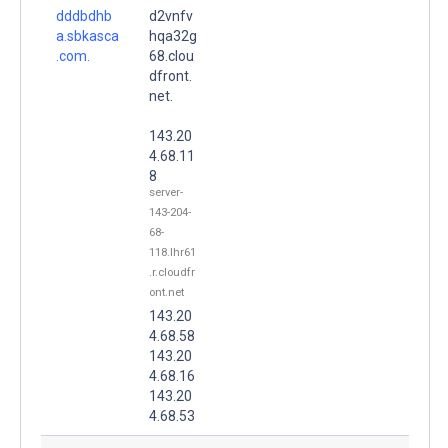
dddbdhb
d2vnfv
a.sbkasca
hqa32g
.com.
68.clou
dfront.
net.
143.20
4.68.11
8
server-
143-204-
68-
118.lhr61
.r.cloudfr
ont.net
143.20
4.68.58
143.20
4.68.16
143.20
4.68.53