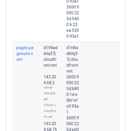
0:93a1
2600:9
000:22
5d:540
0:6:22
ea:530
0:93a1
pages.pa
d1t4lad
d1t4la
gesuite.c
i6lq37j.
di6lq3
om.
cloudfr
7j.clou
ont.net.
dfront.
net.
143.20
2600:9
4.68.2
000:22
server-
5d:b80
143-204-
0:1d:e
68-
0bf:ef
2.lhr61.r.
c0:93a
cloudfro
1
nt.net
2600:9
143.20
000:22
4.68.75
5d:e00