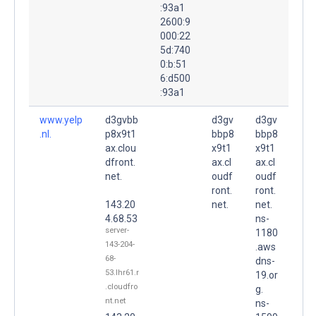
:93a1
2600:9
000:22
5d:740
0:b:51
6:d500
:93a1
www.yelp
d3gvbb
d3gv
d3gv
.nl.
p8x9t1
bbp8
bbp8
ax.clou
x9t1
x9t1
dfront.
ax.cl
ax.cl
net.
oudf
oudf
ront.
ront.
143.20
net.
net.
4.68.53
ns-
server-
1180
143-204-
.aws
68-
dns-
53.lhr61.r
19.or
.cloudfro
g.
nt.net
ns-