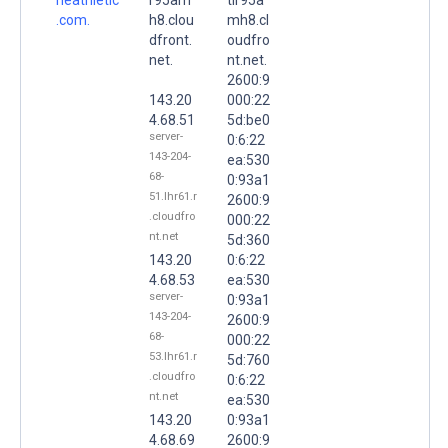
.com.
h8.clou
mh8.cl
dfront.
oudfro
net.
nt.net.
2600:9
143.20
000:22
4.68.51
5d:be0
server-
0:6:22
143-204-
ea:530
68-
0:93a1
51.lhr61.r
2600:9
.cloudfro
000:22
nt.net
5d:360
143.20
0:6:22
4.68.53
ea:530
server-
0:93a1
143-204-
2600:9
68-
000:22
53.lhr61.r
5d:760
.cloudfro
0:6:22
nt.net
ea:530
143.20
0:93a1
4.68.69
2600:9