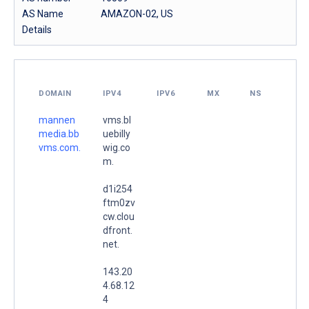
AS Name
AMAZON-02, US
Details
DOMAIN
IPV4
IPV6
MX
NS
mannen
vms.bl
media.bb
uebilly
vms.com.
wig.co
m.
d1i254
ftm0zv
cw.clou
dfront.
net.
143.20
4.68.12
4