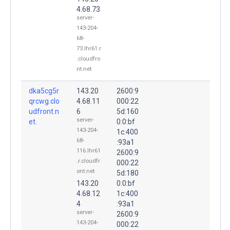
4.68.73
server-
143-204-
68-
73.lhr61.r
.cloudfro
nt.net
dka5cg5r
143.20
2600:9
qrcwg.clo
4.68.11
000:22
udfront.n
6
5d:160
server-
et.
0:0:bf
143-204-
1c:400
68-
:93a1
116.lhr61
2600:9
.r.cloudfr
000:22
ont.net
5d:180
143.20
0:0:bf
4.68.12
1c:400
4
:93a1
server-
2600:9
143-204-
000:22