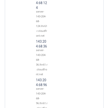
4.68.12
4
server-
143-204-
68-
124.lhr61
.r.cloudfr
ont.net
143.20
4.68.36
server-
143-204-
68-
36.lhr61.r
.cloudfro
nt.net
143.20
4.68.96
server-
143-204-
68-
96.lhr61.r