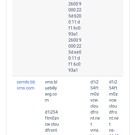
2600:9
000:22
5d:620
0:11:d
f1:6c0:
93a1
2600:9
000:22
5d:ee0
0:11:d
f1:6c0:
93a1
semilo.bb
vms.bl
d1i2
d1i2
vms.com.
uebilly
54ft
54ft
wig.co
m0z
m0z
m.
vcw.
vcw.
clou
clou
d1i254
dfro
dfro
ftm0zv
nt.ne
nt.ne
cw.clou
t.
t.
dfront.
vms.
ns-