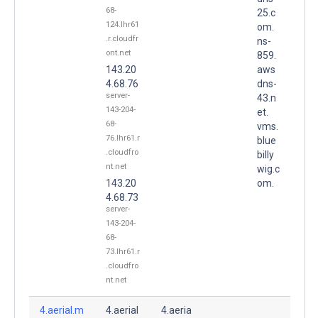
68-
25.c
124.lhr61
om.
.r.cloudfr
ns-
ont.net
859.
143.20
aws
4.68.76
dns-
server-
43.n
143-204-
et.
68-
vms.
76.lhr61.r
blue
.cloudfro
billy
nt.net
wig.c
143.20
om.
4.68.73
server-
143-204-
68-
73.lhr61.r
.cloudfro
nt.net
4.aerial.m
4.aerial
4.aeria