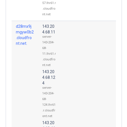
57.lhr61.r
.cloudfro
nt.net
d28mx9j
143.20
mgyw0b2
4.68.11
server-
.cloudfro
143-204-
nt.net.
68-
11.lhr61.r
.cloudfro
nt.net
143.20
4.68.12
4
server-
143-204-
68-
124.lhr61
.r.cloudfr
ont.net
143.20