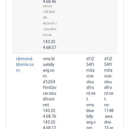
4.68.46
server-
143-204-
68-
46.lhr61.r
.cloudfro
nt.net
143.20
4.68.57
rijnmond.
vms.bl
d1i2
d1i2
bbvms.co
uebilly
54ft
54ft
m.
wig.co
m0z
m0z
m.
vcw.
vcw.
d1i254
clou
clou
ftm0zv
dfro
dfro
cw.clou
nt.ne
nt.ne
dfront.
t.
t.
net.
vms.
ns-
143.20
blue
1148
4.68.76
billy
.aws
143.20
wig.c
dns-
4.68.12
om.
15.or