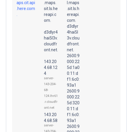
aps.cit.api
.maps.
l.maps
.here.com
sit.ls.he
.sit.ls.h
.
reapi.c
ereapi.
om.
com.
d3dlyr
d3dlyr4
4hai5l
hai5l3v.
3v.clou
cloudfr
dfront.
ont.net.
net.
2600:9
143.20
000:22
4.68.12
5d:1a0
4
0:11:d
server-
f1:6c0:
143-204-
93a1
68-
2600:9
124.lhr61
000:22
.r.cloudfr
5d:320
ont.net
0:11:d
143.20
f1:6c0:
4.68.58
93a1
server-
2600:9
143-204-