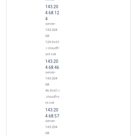
143.20
4.68.12
4
server-
143-204-
68-
124.lhr61
.r.cloudfr
ont.net
143.20
4.68.46
server-
143-204-
68-
46.lhr61.r
.cloudfro
nt.net
143.20
4.68.57
server-
143-204-
68-