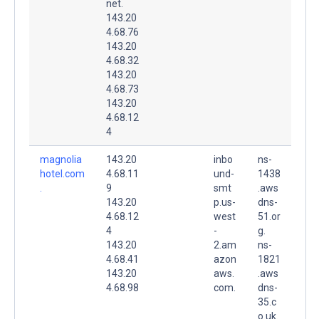
net.
143.20
4.68.76
143.20
4.68.32
143.20
4.68.73
143.20
4.68.12
4
magnolia
143.20
inbo
ns-
hotel.com
4.68.11
und-
1438
.
9
smt
.aws
143.20
p.us-
dns-
4.68.12
west
51.or
4
-
g.
143.20
2.am
ns-
4.68.41
azon
1821
143.20
aws.
.aws
4.68.98
com.
dns-
35.c
o.uk.