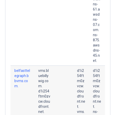
ns-
61.a
wsd
ns-
07.c
om.
ns-
875.
aws
dns-
45.n
et.
belfasttel
vms.bl
d1i2
d1i2
egraph.b
uebilly
54ft
54ft
bvms.co
wig.co
m0z
m0z
m.
m.
vcw.
vcw.
d1i254
clou
clou
ftm0zv
dfro
dfro
cw.clou
nt.ne
nt.ne
dfront.
t.
t.
net.
vms.
ns-