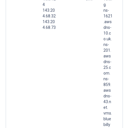
4
g.
143.20
ns-
4.68.32
1621
143.20
.aws
4.68.73
dns-
10.c
o.uk.
ns-
201.
aws
dns-
25.c
om.
ns-
859.
aws
dns-
43.n
et.
vms.
blue
billy