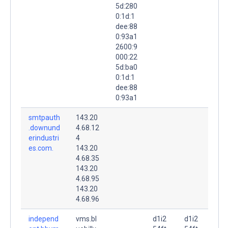
5d:280
0:1d:1
dee:88
0:93a1
2600:9
000:22
5d:ba0
0:1d:1
dee:88
0:93a1
smtpauth
143.20
.downund
4.68.12
erindustri
4
es.com.
143.20
4.68.35
143.20
4.68.95
143.20
4.68.96
independ
vms.bl
d1i2
d1i2