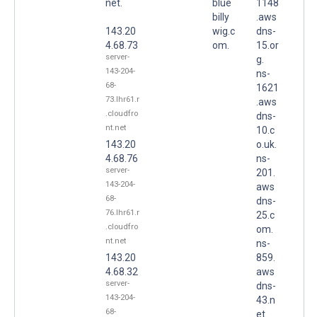
net.
blue
1148
billy
.aws
143.20
wig.c
dns-
4.68.73
om.
15.or
server-
g.
143-204-
ns-
68-
1621
73.lhr61.r
.aws
.cloudfro
dns-
nt.net
10.c
143.20
o.uk.
4.68.76
ns-
server-
201.
143-204-
aws
68-
dns-
76.lhr61.r
25.c
.cloudfro
om.
nt.net
ns-
143.20
859.
4.68.32
aws
server-
dns-
143-204-
43.n
68-
et.