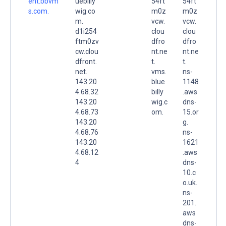
ent.bbvm
uebilly
54ft
54ft
s.com.
wig.co
m0z
m0z
m.
vcw.
vcw.
d1i254
clou
clou
ftm0zv
dfro
dfro
cw.clou
nt.ne
nt.ne
dfront.
t.
t.
net.
vms.
ns-
143.20
blue
1148
4.68.32
billy
.aws
143.20
wig.c
dns-
4.68.73
om.
15.or
143.20
g.
4.68.76
ns-
143.20
1621
4.68.12
.aws
4
dns-
10.c
o.uk.
ns-
201.
aws
dns-