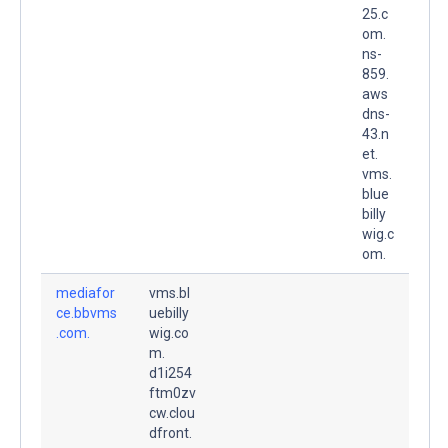
25.c
om.
ns-
859.
aws
dns-
43.n
et.
vms.
blue
billy
wig.c
om.
mediafor
vms.bl
ce.bbvms
uebilly
.com.
wig.co
m.
d1i254
ftm0zv
cw.clou
dfront.