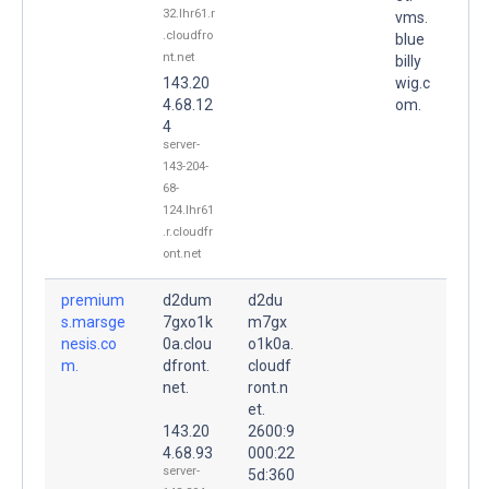
32.lhr61.r
vms.
.cloudfro
blue
nt.net
billy
143.20
wig.c
4.68.12
om.
4
server-
143-204-
68-
124.lhr61
.r.cloudfr
ont.net
premium
d2dum
d2du
s.marsge
7gxo1k
m7gx
nesis.co
0a.clou
o1k0a.
m.
dfront.
cloudf
net.
ront.n
et.
143.20
2600:9
4.68.93
000:22
server-
5d:360