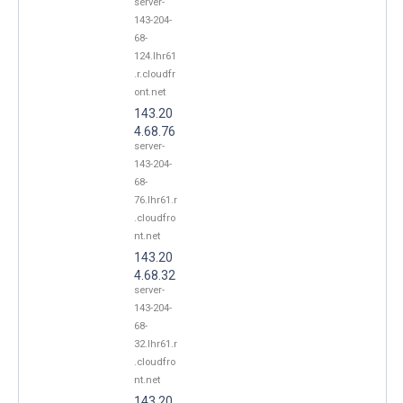
server-
143-204-
68-
124.lhr61
.r.cloudfr
ont.net
143.20
4.68.76
server-
143-204-
68-
76.lhr61.r
.cloudfro
nt.net
143.20
4.68.32
server-
143-204-
68-
32.lhr61.r
.cloudfro
nt.net
143.20