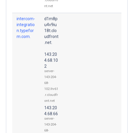
.cloudfro
nt.net
intercom-
d1m8p
integratio
u4v9iu
n.typefor
18t.clo
m.com.
udfront
.net.
143.20
4.68.10
2
server-
143-204-
68-
102.lhr61
.r.cloudfr
ont.net
143.20
4.68.66
server-
143-204-
68-