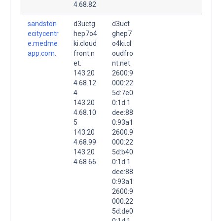
4.68.82
sandston
d3uctg
d3uct
ecitycentr
hep7o4
ghep7
e.medme
ki.cloud
o4ki.cl
app.com.
front.n
oudfro
et.
nt.net.
143.20
2600:9
4.68.12
000:22
4
5d:7e0
143.20
0:1d:1
4.68.10
dee:88
5
0:93a1
143.20
2600:9
4.68.99
000:22
143.20
5d:b40
4.68.66
0:1d:1
dee:88
0:93a1
2600:9
000:22
5d:de0
0:1d:1