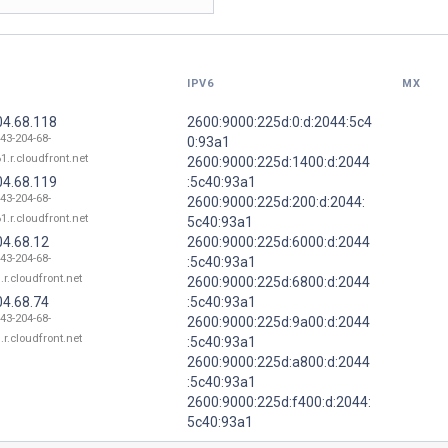
IPV6
MX
04.68.118
2600:9000:225d:0:d:2044:5c4
143-204-68-
0:93a1
1.r.cloudfront.net
2600:9000:225d:1400:d:2044
04.68.119
:5c40:93a1
143-204-68-
2600:9000:225d:200:d:2044:
1.r.cloudfront.net
5c40:93a1
04.68.12
2600:9000:225d:6000:d:2044
143-204-68-
:5c40:93a1
.r.cloudfront.net
2600:9000:225d:6800:d:2044
04.68.74
:5c40:93a1
143-204-68-
2600:9000:225d:9a00:d:2044
.r.cloudfront.net
:5c40:93a1
2600:9000:225d:a800:d:2044
:5c40:93a1
2600:9000:225d:f400:d:2044:
5c40:93a1