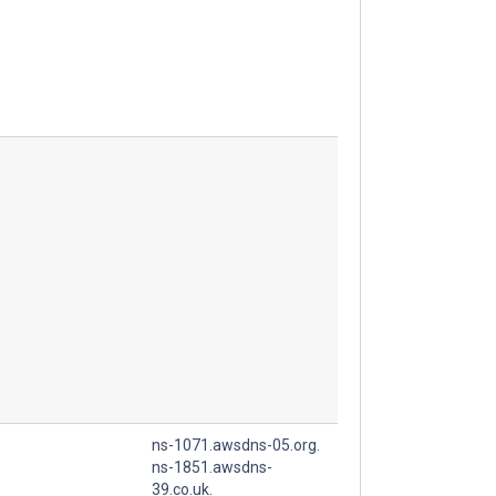
ns-1071.awsdns-05.org.
ns-1851.awsdns-
39.co.uk.