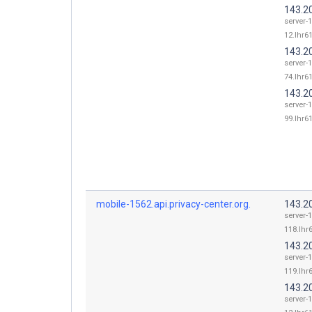
143.2
server-
12.lhr61
143.2
server-
74.lhr61
143.2
server-
99.lhr61
mobile-1562.api.privacy-center.org.
143.2
server-
118.lhr6
143.2
server-
119.lhr6
143.2
server-