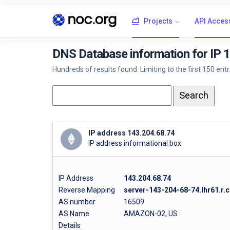
Projects
API Acces
DNS Database information for IP 
Hundreds of results found. Limiting to the first 150 ent
IP address 143.204.68.74
IP address informational box
IP Address
143.204.68.74
Reverse Mapping
server-143-204-68-74.lhr61.r.c
AS number
16509
AS Name
AMAZON-02, US
Details