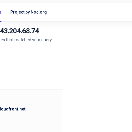
s
Project by Noc.org
143.204.68.74
ries that matched your query.
loudfront.net