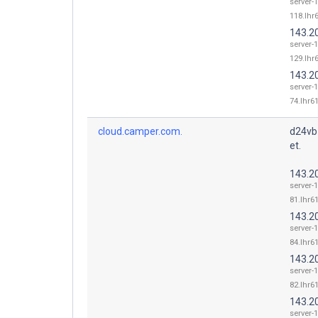
server-
118.lhr6
143.2
server-
129.lhr6
143.2
server-
74.lhr61
cloud.camper.com.
d24vb
et.
143.2
server-
81.lhr61
143.2
server-
84.lhr61
143.2
server-
82.lhr61
143.2
server-