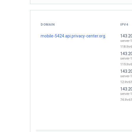
DOMAIN
IPV4
mobile-5424.api.privacy-center.org.
143.2
server-
118.lhr6
143.2
server-
119.lhr6
143.2
server-
12.lhr61
143.2
server-
74.lhr61