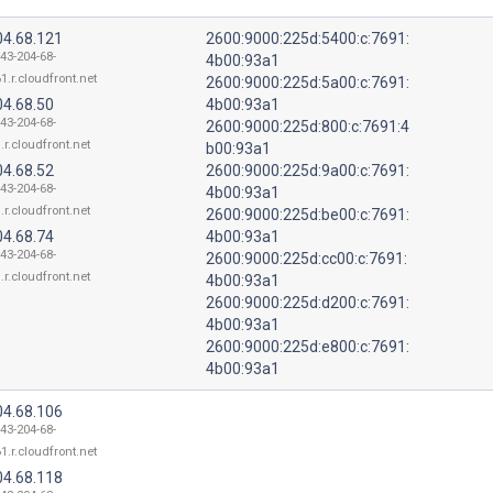
04.68.121
2600:9000:225d:5400:c:7691:
143-204-68-
4b00:93a1
1.r.cloudfront.net
2600:9000:225d:5a00:c:7691:
04.68.50
4b00:93a1
143-204-68-
2600:9000:225d:800:c:7691:4
.r.cloudfront.net
b00:93a1
04.68.52
2600:9000:225d:9a00:c:7691:
143-204-68-
4b00:93a1
.r.cloudfront.net
2600:9000:225d:be00:c:7691:
04.68.74
4b00:93a1
143-204-68-
2600:9000:225d:cc00:c:7691:
.r.cloudfront.net
4b00:93a1
2600:9000:225d:d200:c:7691:
4b00:93a1
2600:9000:225d:e800:c:7691:
4b00:93a1
04.68.106
143-204-68-
1.r.cloudfront.net
04.68.118