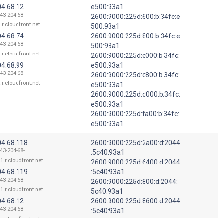
04.68.12
e500:93a1
143-204-68-
2600:9000:225d:600:b:34fc:e
.r.cloudfront.net
500:93a1
04.68.74
2600:9000:225d:800:b:34fc:e
143-204-68-
500:93a1
.r.cloudfront.net
2600:9000:225d:c000:b:34fc:
04.68.99
e500:93a1
143-204-68-
2600:9000:225d:c800:b:34fc:
.r.cloudfront.net
e500:93a1
2600:9000:225d:d000:b:34fc:
e500:93a1
2600:9000:225d:fa00:b:34fc:
e500:93a1
04.68.118
2600:9000:225d:2a00:d:2044
143-204-68-
:5c40:93a1
1.r.cloudfront.net
2600:9000:225d:6400:d:2044
04.68.119
:5c40:93a1
143-204-68-
2600:9000:225d:800:d:2044:
1.r.cloudfront.net
5c40:93a1
04.68.12
2600:9000:225d:8600:d:2044
143-204-68-
:5c40:93a1