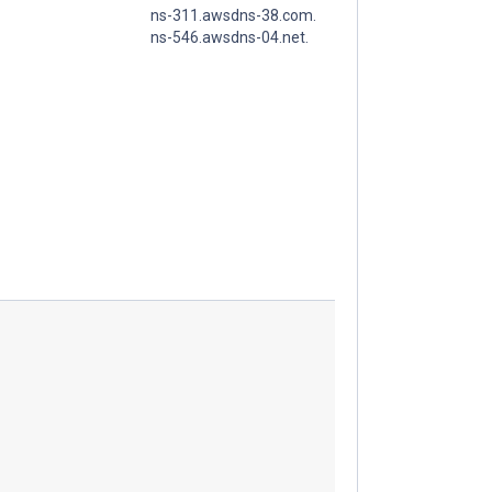
ns-311.awsdns-38.com.
ns-546.awsdns-04.net.