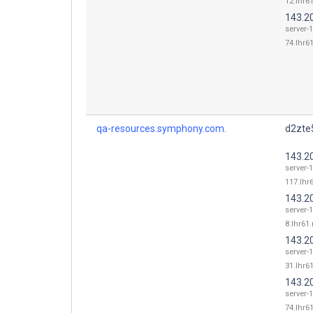
12.lhr61
143.2
server-
74.lhr61
qa-resources.symphony.com.
d2zte5
143.2
server-
117.lhr6
143.2
server-
8.lhr61.
143.2
server-
31.lhr61
143.2
server-
74.lhr61