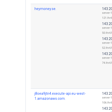
heymoney.se.
143.2
server-
121.lhr6
143.2
server-
50.lhr61
143.2
server-
52.lhr61
143.2
server-
74.lhr61
j8oea9jtn4.execute-api.eu-west-
143.2
server-
1.amazonaws.com.
106.lhr6
143.2