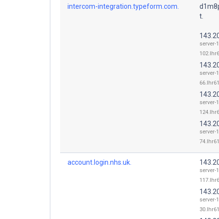
intercom-integration.typeform.com.
d1m8p
t.
143.2
server-
102.lhr6
143.2
server-
66.lhr61
143.2
server-
124.lhr6
143.2
server-
74.lhr61
account.login.nhs.uk.
143.2
server-
117.lhr6
143.2
server-
30.lhr61