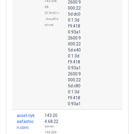
143-204-
2600:9
68-
000:22
37.lhr61.r
5d:dc0
.cloudfro
0:1:3d
nt.net
f9:418
0:93a1
2600:9
000:22
5d:e40
0:1:3d
f9:418
0:93a1
2600:9
000:22
5d:c80
0:1:3d
f9:418
0:93a1
asset.nyk
143.20
aafashio
4.68.22
server-
n.com.
143-204-