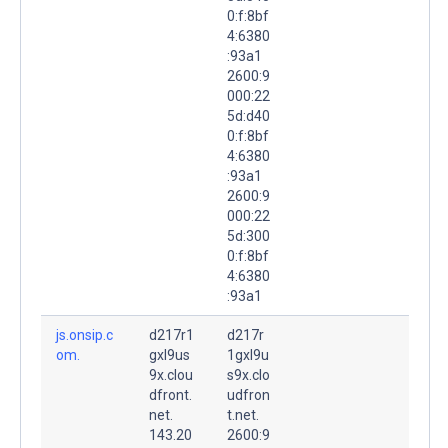
0:f:8bf
4:6380
:93a1
2600:9
000:22
5d:d40
0:f:8bf
4:6380
:93a1
2600:9
000:22
5d:300
0:f:8bf
4:6380
:93a1
js.onsip.c
d217r1
d217r
om.
gxl9us
1gxl9u
9x.clou
s9x.clo
dfront.
udfron
net.
t.net.
143.20
2600:9