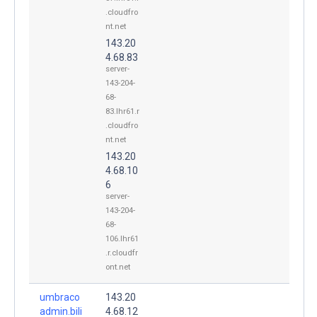
.cloudfro
nt.net
143.20
4.68.83
server-
143-204-
68-
83.lhr61.r
.cloudfro
nt.net
143.20
4.68.10
6
server-
143-204-
68-
106.lhr61
.r.cloudfr
ont.net
umbraco
143.20
admin.bili
4.68.12