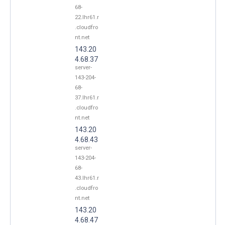
68-
22.lhr61.r
.cloudfro
nt.net
143.20
4.68.37
server-
143-204-
68-
37.lhr61.r
.cloudfro
nt.net
143.20
4.68.43
server-
143-204-
68-
43.lhr61.r
.cloudfro
nt.net
143.20
4.68.47