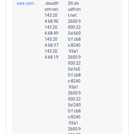
size.com.
.cloudfr
2tl.clo
ont.net.
udfron
143.20
t.net.
4.68.90
2600:9
143.20
000:22
4.68.49
5d:660
143.20
0:f:cb8
4.68.37
c:8240
143.20
:93a1
4.68.19
2600:9
000:22
5d:fe0
0:f:cb8
c:8240
:93a1
2600:9
000:22
5d:240
0:f:cb8
c:8240
:93a1
2600:9