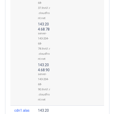
68-
37.lhr61.r
.cloudfro
nt.net
143.20
4.68.78
server-
143-204-
68-
78.lhr61.r
.cloudfro
nt.net
143.20
4.68.90
server-
143-204-
68-
90.lhr61.r
.cloudfro
nt.net
cdn1.alas
143.20