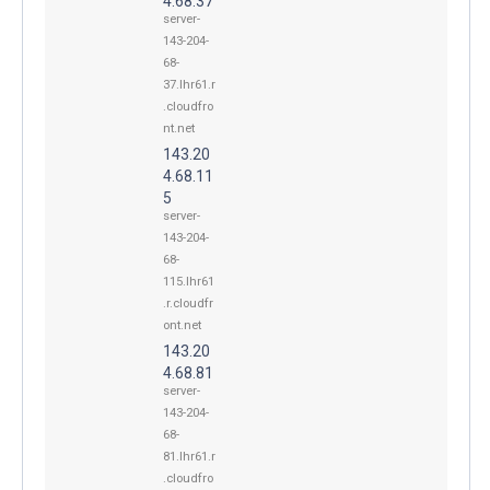
4.68.37
server-
143-204-
68-
37.lhr61.r
.cloudfro
nt.net
143.20
4.68.11
5
server-
143-204-
68-
115.lhr61
.r.cloudfr
ont.net
143.20
4.68.81
server-
143-204-
68-
81.lhr61.r
.cloudfro