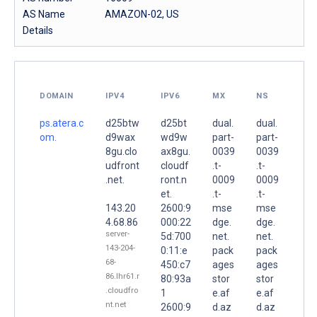
AS Name
AMAZON-02, US
Details
DOMAIN
IPV4
IPV6
MX
NS
ps.atera.c
d25btw
d25bt
dual.
dual.
om.
d9wax
wd9w
part-
part-
8gu.clo
ax8gu.
0039
0039
udfront
cloudf
.t-
.t-
.net.
ront.n
0009
0009
et.
.t-
.t-
143.20
2600:9
mse
mse
4.68.86
000:22
dge.
dge.
server-
5d:700
net.
net.
143-204-
0:11:e
pack
pack
68-
450:c7
ages
ages
86.lhr61.r
80:93a
stor
stor
.cloudfro
1
e.af
e.af
nt.net
2600:9
d.az
d.az