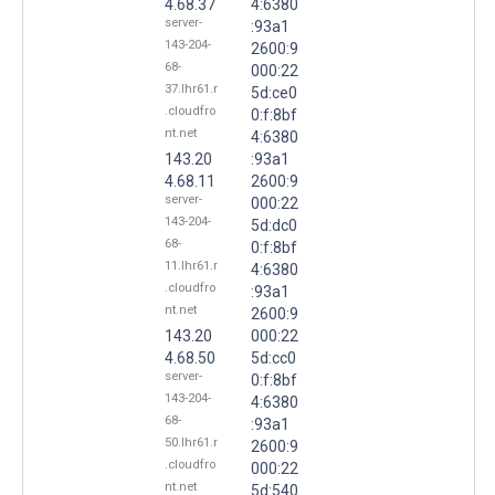
4.68.37
4:6380
server-
:93a1
143-204-
2600:9
68-
000:22
37.lhr61.r
5d:ce0
.cloudfro
0:f:8bf
nt.net
4:6380
143.20
:93a1
4.68.11
2600:9
server-
000:22
143-204-
5d:dc0
68-
0:f:8bf
11.lhr61.r
4:6380
.cloudfro
:93a1
nt.net
2600:9
143.20
000:22
4.68.50
5d:cc0
server-
0:f:8bf
143-204-
4:6380
68-
:93a1
50.lhr61.r
2600:9
.cloudfro
000:22
nt.net
5d:540