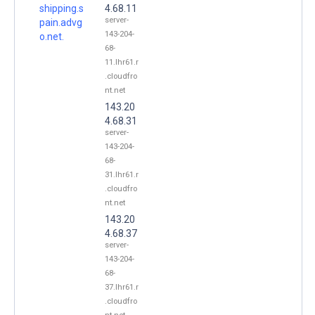
shipping.s
4.68.11
server-
pain.advg
143-204-
o.net.
68-
11.lhr61.r
.cloudfro
nt.net
143.20
4.68.31
server-
143-204-
68-
31.lhr61.r
.cloudfro
nt.net
143.20
4.68.37
server-
143-204-
68-
37.lhr61.r
.cloudfro