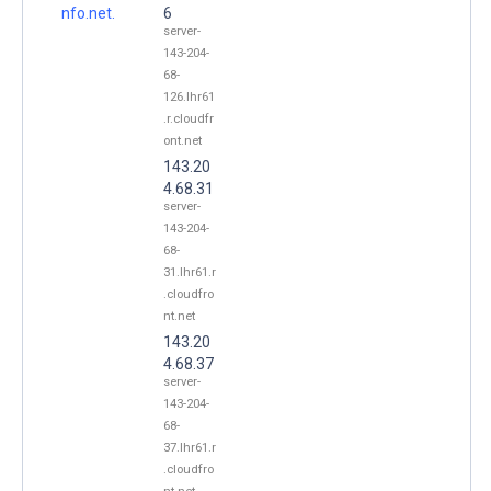
nfo.net.
6
server-
143-204-
68-
126.lhr61
.r.cloudfr
ont.net
143.20
4.68.31
server-
143-204-
68-
31.lhr61.r
.cloudfro
nt.net
143.20
4.68.37
server-
143-204-
68-
37.lhr61.r
.cloudfro