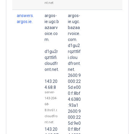
nt.net
answers.
argos-
argos-
argos.ie.
ie.ugc.b
ie.ugc.
azaarv
bazaa
oice.co
rvoice.
m.
com.
d1gu2
d1gu2r
rqzttlif
qzttlifi.
i.clou
cloudfr
dfront.
ont.net.
net.
2600:9
143.20
000:22
4.68.8
5d:e00
server-
0:f:8bf
143-204-
4:6380
68-
:93a1
8.lhr61.r.
2600:9
cloudfro
000:22
nt.net
5d:9e0
143.20
0:f:8bf