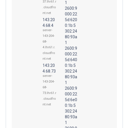
37.lhr61.r
1
.cloudfro
2600:9
nt.net
000:22
143.20
5d:620
4.68.4
0:1b:5
server-
302:24
143-204-
80:93a
68-
1
4.lhr61.r.
2600:9
cloudfro
000:22
nt.net
5d:640
143.20
0:1b:5
4.68.73
302:24
server-
80:93a
143-204-
1
68-
2600:9
73.lhr61.r
000:22
.cloudfro
5d:6e0
nt.net
0:1b:5
302:24
80:93a
1