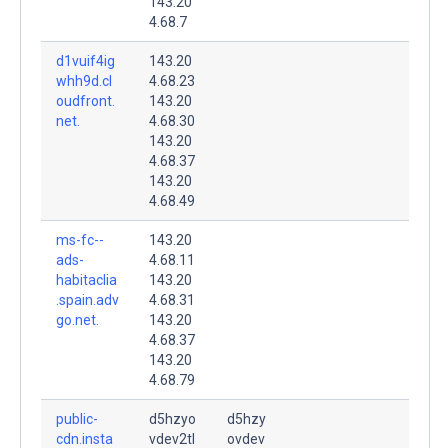
143.20
4.68.7
d1vuif4ig
143.20
whh9d.cl
4.68.23
oudfront.
143.20
net.
4.68.30
143.20
4.68.37
143.20
4.68.49
ms-fc--
143.20
ads-
4.68.11
habitaclia
143.20
.spain.adv
4.68.31
go.net.
143.20
4.68.37
143.20
4.68.79
public-
d5hzyo
d5hzy
cdn.insta
vdev2tl
ovdev