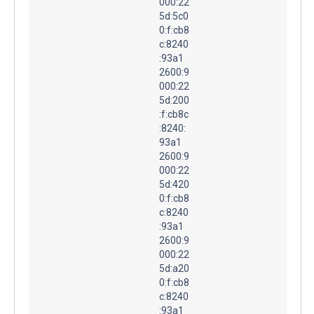
000:22
5d:5c0
0:f:cb8
c:8240
:93a1
2600:9
000:22
5d:200
:f:cb8c
:8240:
93a1
2600:9
000:22
5d:420
0:f:cb8
c:8240
:93a1
2600:9
000:22
5d:a20
0:f:cb8
c:8240
:93a1