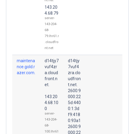
nt.net
143.20
4.68.79
server-
143-204-
68-
79.lhr61.r
.cloudfro
nt.net
maintena
d14tjy7
d14tjy
nce.gold.r
vuf4zr
7vuf4
azer.com.
a.cloud
zra.clo
front.n
udfron
et.
t.net.
2600:9
143.20
000:22
4.68.10
5d:440
0
0:1:3d
server-
f9:418
143-204-
0:93a1
68-
2600:9
100.lhr61
000:22