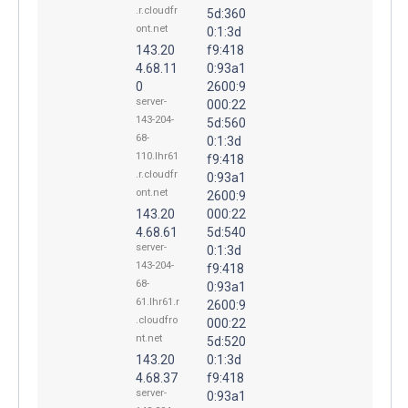
.r.cloudfr
5d:360
ont.net
0:1:3d
143.20
f9:418
4.68.11
0:93a1
0
2600:9
server-
000:22
143-204-
5d:560
68-
0:1:3d
110.lhr61
f9:418
.r.cloudfr
0:93a1
ont.net
2600:9
143.20
000:22
4.68.61
5d:540
server-
0:1:3d
143-204-
f9:418
68-
0:93a1
61.lhr61.r
2600:9
.cloudfro
000:22
nt.net
5d:520
143.20
0:1:3d
4.68.37
f9:418
server-
0:93a1