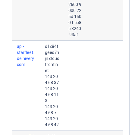
2600:9
000:22
5d:160
0:f:cb8
c:8240
:93a1
api-
d1x84f
starfleet.
gees7n
delhivery.
jn.cloud
com.
front.n
et.
143.20
4.68.37
143.20
4.68.11
3
143.20
4.68.7
143.20
4.68.42