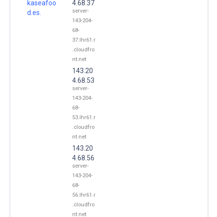
kaseafoo
4.68.37
server-
d.es.
143-204-
68-
37.lhr61.r
.cloudfro
nt.net
143.20
4.68.53
server-
143-204-
68-
53.lhr61.r
.cloudfro
nt.net
143.20
4.68.56
server-
143-204-
68-
56.lhr61.r
.cloudfro
nt.net