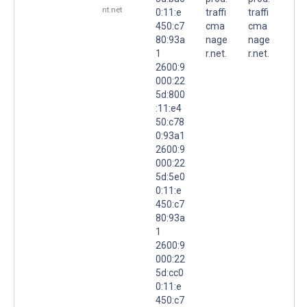
nt.net
0:11:e
traffi
traffi
450:c7
cma
cma
80:93a
nage
nage
1
r.net.
r.net.
2600:9
000:22
5d:800
:11:e4
50:c78
0:93a1
2600:9
000:22
5d:5e0
0:11:e
450:c7
80:93a
1
2600:9
000:22
5d:cc0
0:11:e
450:c7