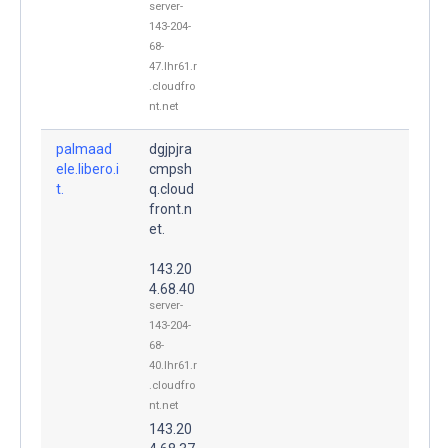
server-
143-204-
68-
47.lhr61.r
.cloudfro
nt.net
palmaad
dgjpjra
ele.libero.i
cmpsh
t.
q.cloud
front.n
et.
143.20
4.68.40
server-
143-204-
68-
40.lhr61.r
.cloudfro
nt.net
143.20