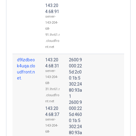
143.20
4.68.91
server-
143-204-
68-
91.lhr61.r
.cloudfro
nt.net
d9lzdbeo
143.20
2600:9
k4uqa.clo
4.68.31
000:22
server-
udfront.n
5d:2c0
143-204-
et.
0:1b:5
68-
302:24
31.lhr61.r
80:93a
.cloudfro
1
nt.net
2600:9
143.20
000:22
4.68.37
5d:460
server-
0:1b:5
143-204-
302:24
68-
80:93a