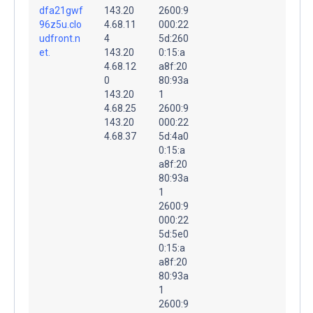
dfa21gwf
143.20
2600:9
96z5u.clo
4.68.11
000:22
udfront.n
4
5d:260
et.
143.20
0:15:a
4.68.12
a8f:20
0
80:93a
143.20
1
4.68.25
2600:9
143.20
000:22
4.68.37
5d:4a0
0:15:a
a8f:20
80:93a
1
2600:9
000:22
5d:5e0
0:15:a
a8f:20
80:93a
1
2600:9