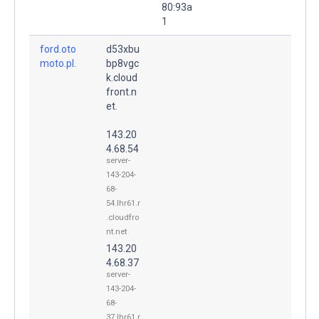
80:93a
1
ford.oto
d53xbu
moto.pl.
bp8vgc
k.cloud
front.n
et.
143.20
4.68.54
server-
143-204-
68-
54.lhr61.r
.cloudfro
nt.net
143.20
4.68.37
server-
143-204-
68-
37.lhr61.r