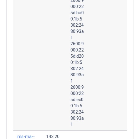
2600:9
000:22
5d:ba0
0:1b:5
302:24
80:93a
1
2600:9
000:22
5d:d20
0:1b:5
302:24
80:93a
1
2600:9
000:22
5d:ec0
0:1b:5
302:24
80:93a
1
ms-ma--
143.20