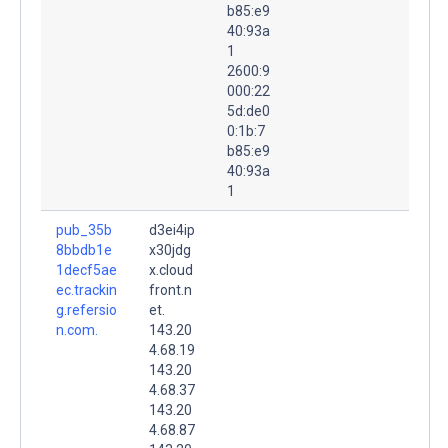
b85:e9
40:93a
1
2600:9
000:22
5d:de0
0:1b:7
b85:e9
40:93a
1
pub_35b
d3ei4ip
8bbdb1e
x30jdg
1decf5ae
x.cloud
ec.trackin
front.n
g.refersio
et.
n.com.
143.20
4.68.19
143.20
4.68.37
143.20
4.68.87