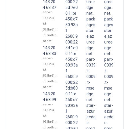
143.20
000:22
uree
uree
4.68.37
5d:7e0
dge.
dge.
server-
0:11:e
net.
net.
143-204-
450:c7
pack
pack
68-
80:93a
ages
ages
37.lhr61.r
1
stor
stor
.cloudfro
2600:9
e.az
e.az
nt.net
000:22
uree
uree
143.20
5d:1e0
dge.
dge.
4.68.83
0:11:e
net.
net.
server-
450:c7
part-
part-
143-204-
80:93a
0039
0039
68-
1
.t-
.t-
83.lhr61.r
2600:9
0009
0009
.cloudfro
000:22
.t-
.t-
nt.net
5d:b80
mse
mse
143.20
0:11:e
dge.
dge.
4.68.99
450:c7
net.
net.
server-
80:93a
star-
star-
143-204-
1
azur
azur
68-
2600:9
eedg
eedg
99.lhr61.r
000:22
e-
e-
.cloudfro
5d:ba0
prod.
prod.