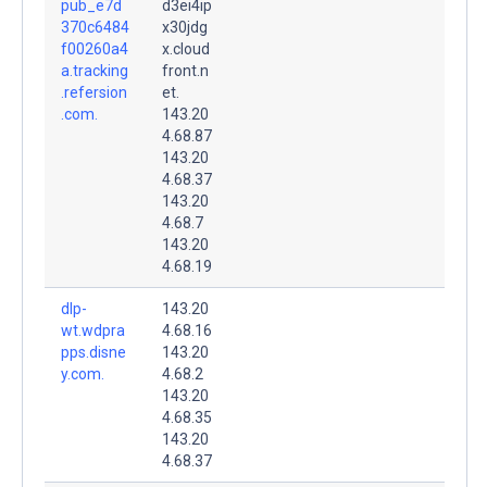
pub_e7d
d3ei4ip
370c6484
x30jdg
f00260a4
x.cloud
a.tracking
front.n
.refersion
et.
.com.
143.20
4.68.87
143.20
4.68.37
143.20
4.68.7
143.20
4.68.19
dlp-
143.20
wt.wdpra
4.68.16
pps.disne
143.20
y.com.
4.68.2
143.20
4.68.35
143.20
4.68.37