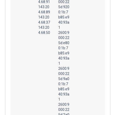
4.68.91
000:22
143.20
5d:920
4.68.89
0:1b:7
143.20
b85:e9
4.68.37
40:93a
143.20
1
4.68.50
2600:9
000:22
5d:e80
0:1b:7
b85:e9
40:93a
1
2600:9
000:22
5d:9a0
0:1b:7
b85:e9
40:93a
1
2600:9
000:22
5d:2a0