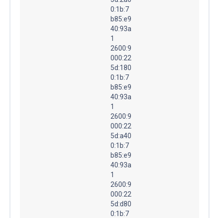
0:1b:7
b85:e9
40:93a
1
2600:9
000:22
5d:180
0:1b:7
b85:e9
40:93a
1
2600:9
000:22
5d:a40
0:1b:7
b85:e9
40:93a
1
2600:9
000:22
5d:d80
0:1b:7