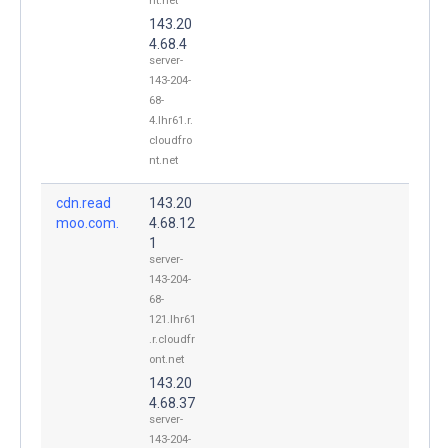
nt.net
143.20
4.68.4
server-
143-204-
68-
4.lhr61.r.
cloudfro
nt.net
cdn.read
143.20
moo.com.
4.68.12
1
server-
143-204-
68-
121.lhr61
.r.cloudfr
ont.net
143.20
4.68.37
server-
143-204-